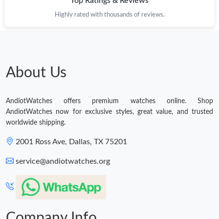
Top Ratings & Reviews
Highly rated with thousands of reviews.
About Us
AndiotWatches offers premium watches online. Shop
AndiotWatches now for exclusive styles, great value, and trusted
worldwide shipping.
2001 Ross Ave, Dallas, TX 75201
service@andiotwatches.org
Company Info