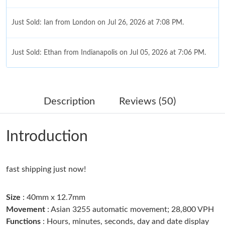
Just Sold: Ian from London on Jul 26, 2026 at 7:08 PM.
Just Sold: Ethan from Indianapolis on Jul 05, 2026 at 7:06 PM.
Just Sold: Yara from Kansas City on May 11, 2026 at 8:11 AM.
Description
Reviews (50)
Just Sold: Grace from San Francisco on Jun 24, 2026 at 7:19
PM.
Introduction
Just Sold: Fiona from Tokyo on May 27, 2026 at 8:07 AM.
fast shipping just now!
Just Sold: Zane from Kansas City on Jul 16, 2026 at 11:30 AM.
Size
: 40mm x 12.7mm
Just Sold: Ella from Vancouver on Jun 19, 2026 at 10:59 AM.
Movement
: Asian 3255 automatic movement; 28,800 VPH
Functions
: Hours, minutes, seconds, day and date display