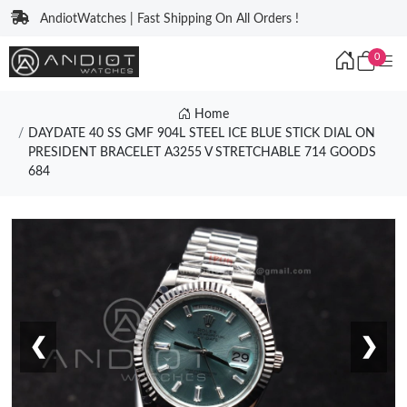
AndiotWatches | Fast Shipping On All Orders !
0
Home
DAYDATE 40 SS GMF 904L STEEL ICE BLUE STICK DIAL ON
PRESIDENT BRACELET A3255 V STRETCHABLE 714 GOODS
684
❮
❯