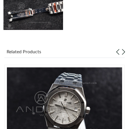
Just Sold: Chris from Seattle on Jul 26, 2026 at 7:39 PM.
Related Products