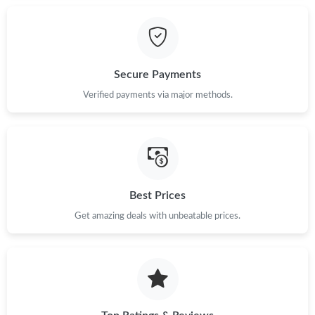
Secure Payments
Verified payments via major methods.
Best Prices
Get amazing deals with unbeatable prices.