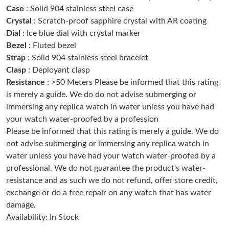
Case
: Solid 904 stainless steel case
Just Sold: Megan from Denver on May 14, 2026 at 1:45 PM.
Crystal
: Scratch-proof sapphire crystal with AR coating
Dial
: Ice blue dial with crystal marker
Just Sold: Kara from Paris on May 09, 2026 at 11:08 PM.
Bezel
: Fluted bezel
Strap
: Solid 904 stainless steel bracelet
Clasp
: Deployant clasp
Just Sold: Nate from Paris on Jul 24, 2026 at 10:53 PM.
Resistance
: >50 Meters Please be informed that this rating
is merely a guide. We do do not advise submerging or
Just Sold: Kyle from Berlin on Jun 22, 2026 at 11:01 PM.
immersing any replica watch in water unless you have had
your watch water-proofed by a profession
Please be informed that this rating is merely a guide. We do
Just Sold: Xander from Paris on Jul 30, 2026 at 7:08 PM.
not advise submerging or immersing any replica watch in
water unless you have had your watch water-proofed by a
Just Sold: Ella from Austin on Jun 17, 2026 at 6:49 PM.
professional. We do not guarantee the product's water-
resistance and as such we do not refund, offer store credit,
exchange or do a free repair on any watch that has water
Just Sold: Ian from Portland on Jul 26, 2026 at 9:22 AM.
damage.
Availability: In Stock
Just Sold: Vince from Orlando on Jun 15, 2026 at 3:30 PM.