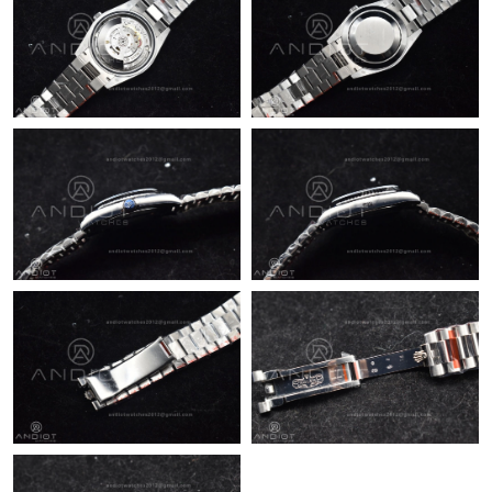
Just Sold: Kyle from Berlin on Jun 22, 2026 at 11:01 PM.
Just Sold: Xander from Paris on Jul 30, 2026 at 7:08 PM.
Just Sold: Ella from Austin on Jun 17, 2026 at 6:49 PM.
Just Sold: Ian from Portland on Jul 26, 2026 at 9:22 AM.
Just Sold: Vince from Orlando on Jun 15, 2026 at 3:30 PM.
Just Sold: Rachel from Chicago on Jul 17, 2026 at 5:58 PM.
Just Sold: Frank from Berlin on Jun 20, 2026 at 8:44 AM.