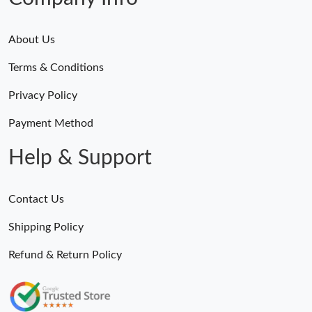
About Us
Terms & Conditions
Privacy Policy
Payment Method
Help & Support
Contact Us
Shipping Policy
Refund & Return Policy