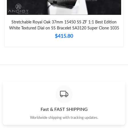
Stretchable Royal Oak 37mm 15450 SS ZF 1:1 Best Edition
White Textured Dial on SS Bracelet SA3120 Super Clone 1035
$415.80
Fast & FAST SHIPPING
Worldwide shipping with tracking updates.