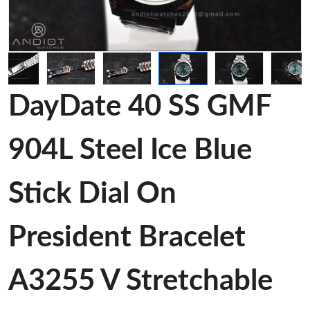
DayDate 40 SS GMF
904L Steel Ice Blue
Stick Dial On
President Bracelet
A3255 V Stretchable