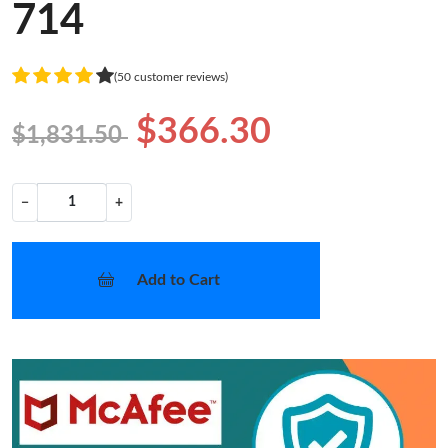
714
(50 customer reviews)
$366.30
$1,831.50
−
+
Add to Cart