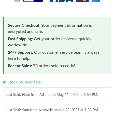
Secure Checkout:
Your payment information is
encrypted and safe.
Fast Shipping:
Get your order delivered quickly
worldwide.
24/7 Support:
Our customer service team is always
here to help.
Recent Sales:
73
orders sold recently!
In Stock: 26 available.
Just Sold: Nate from Atlanta on May 11, 2026 at 5:54 PM.
Just Sold: Sam from Nashville on Jun 28, 2026 at 1:38 PM.