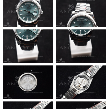
Just Sold: Yara from Kansas City on May 11, 2026 at 8:11 AM.
Just Sold: Grace from San Francisco on Jun 24, 2026 at 7:19
PM.
Just Sold: Fiona from Tokyo on May 27, 2026 at 8:07 AM.
Just Sold: Zane from Kansas City on Jul 16, 2026 at 11:30 AM.
Just Sold: Ella from Vancouver on Jun 19, 2026 at 10:59 AM.
Just Sold: Megan from Denver on May 14, 2026 at 1:45 PM.
Just Sold: Kara from Paris on May 09, 2026 at 11:08 PM.
Just Sold: Nate from Paris on Jul 24, 2026 at 10:53 PM.