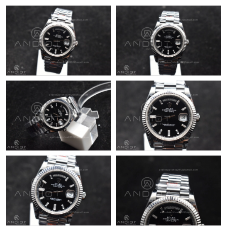
Just Sold: Hannah from Charlotte on May 21, 2026 at 7:26 PM.
Just Sold: Frank from Washington, D.C. on May 27, 2026 at 4:24
PM.
Just Sold: Chris from Sacramento on Jun 16, 2026 at 3:33 PM.
Just Sold: Tina from Mexico City on Jun 04, 2026 at 9:49 AM.
Just Sold: Zane from Indianapolis on Jun 22, 2026 at 10:33 PM.
Just Sold: Frank from Vancouver on May 27, 2026 at 7:09 PM.
Just Sold: Milo from Columbus on Jul 21, 2026 at 12:34 PM.
Just Sold: Alice from San Diego on May 10, 2026 at 8:15 AM.