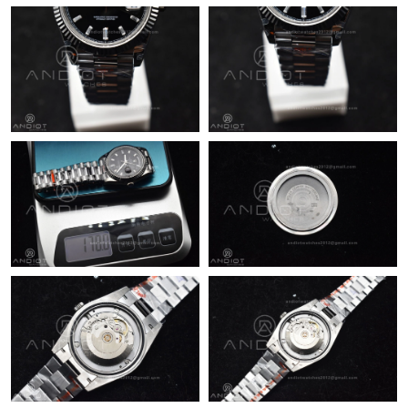
Just Sold: Rachel from Chicago on May 25, 2026 at 12:48 PM.
Just Sold: Chris from Columbus on Jul 30, 2026 at 11:13 AM.
Just Sold: Nate from Vancouver on Jul 18, 2026 at 7:56 PM.
Just Sold: Xander from Detroit on May 17, 2026 at 11:44 PM.
Just Sold: Xander from Sacramento on Jun 04, 2026 at 11:06
AM.
Just Sold: Chris from Tokyo on May 10, 2026 at 8:33 PM.
Just Sold: Tina from Dallas on Jul 24, 2026 at 12:07 PM.