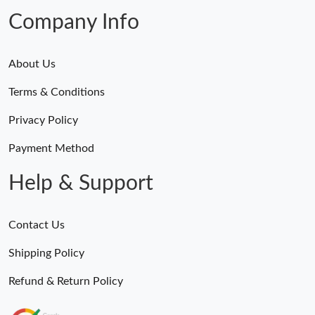
Company Info
About Us
Terms & Conditions
Privacy Policy
Payment Method
Help & Support
Contact Us
Shipping Policy
Refund & Return Policy