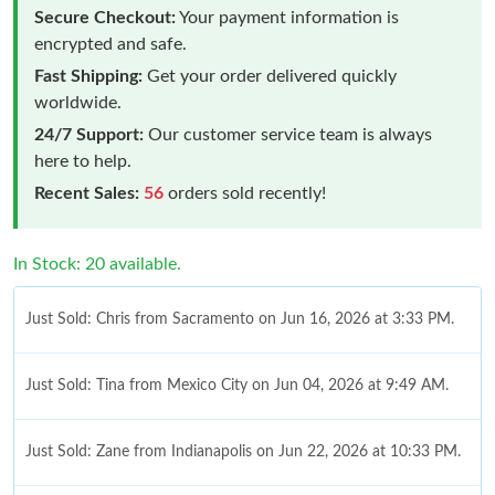
Secure Checkout:
Your payment information is
encrypted and safe.
Fast Shipping:
Get your order delivered quickly
worldwide.
24/7 Support:
Our customer service team is always
here to help.
Recent Sales:
56
orders sold recently!
In Stock: 20 available.
Just Sold: Chris from Sacramento on Jun 16, 2026 at 3:33 PM.
Just Sold: Tina from Mexico City on Jun 04, 2026 at 9:49 AM.
Just Sold: Zane from Indianapolis on Jun 22, 2026 at 10:33 PM.