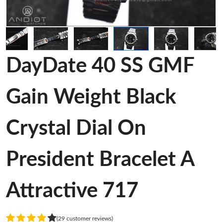
DayDate 40 SS GMF
Gain Weight Black
Crystal Dial On
President Bracelet A
Attractive 717
(29 customer reviews)