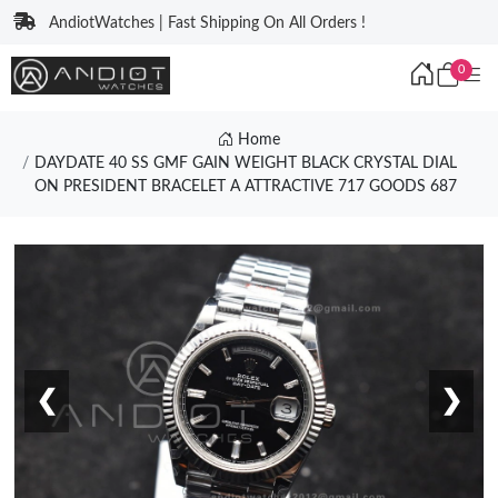
AndiotWatches | Fast Shipping On All Orders !
0
Home
DAYDATE 40 SS GMF GAIN WEIGHT BLACK CRYSTAL DIAL
ON PRESIDENT BRACELET A ATTRACTIVE 717 GOODS 687
❮
❯