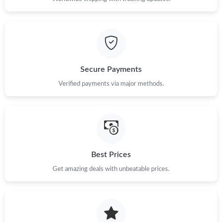
Secure Payments
Verified payments via major methods.
Best Prices
Get amazing deals with unbeatable prices.