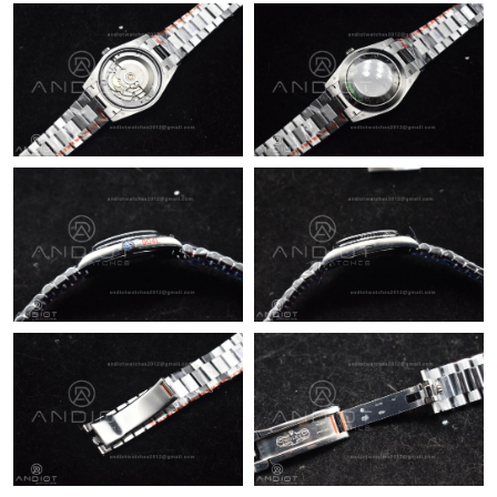
Just Sold: Helen from Hong Kong on Jul 03, 2026 at 9:30 AM.
Just Sold: Kyle from Phoenix on Jun 01, 2026 at 8:29 AM.
Just Sold: Kyle from Sydney on May 18, 2026 at 11:32 AM.
Just Sold: Nina from Salt Lake City on Aug 02, 2026 at 8:58 AM.
Just Sold: Vince from Austin on Jul 25, 2026 at 10:51 PM.
Just Sold: Hannah from Charlotte on May 21, 2026 at 7:26 PM.
Just Sold: Frank from Washington, D.C. on May 27, 2026 at 4:24
PM.