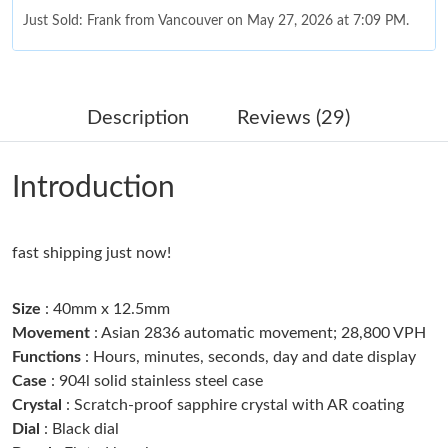
Just Sold: Frank from Vancouver on May 27, 2026 at 7:09 PM.
Just Sold: Milo from Columbus on Jul 21, 2026 at 12:34 PM.
Description
Reviews (29)
Just Sold: Alice from San Diego on May 10, 2026 at 8:15 AM.
Introduction
Just Sold: Rachel from Chicago on May 25, 2026 at 12:48 PM.
fast shipping just now!
Just Sold: Chris from Columbus on Jul 30, 2026 at 11:13 AM.
Size
: 40mm x 12.5mm
Just Sold: Nate from Vancouver on Jul 18, 2026 at 7:56 PM.
Movement
: Asian 2836 automatic movement; 28,800 VPH
Functions
: Hours, minutes, seconds, day and date display
Case
: 904l solid stainless steel case
Just Sold: Xander from Detroit on May 17, 2026 at 11:44 PM.
Crystal
: Scratch-proof sapphire crystal with AR coating
Dial
: Black dial
Just Sold: Xander from Sacramento on Jun 04, 2026 at 11:06