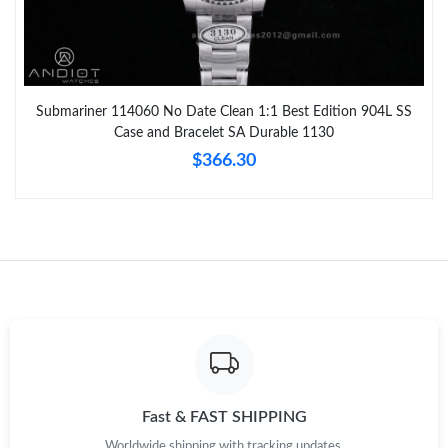
Submariner 114060 No Date Clean 1:1 Best Edition 904L SS
Case and Bracelet SA Durable 1130
$366.30
Fast & FAST SHIPPING
Worldwide shipping with tracking updates.