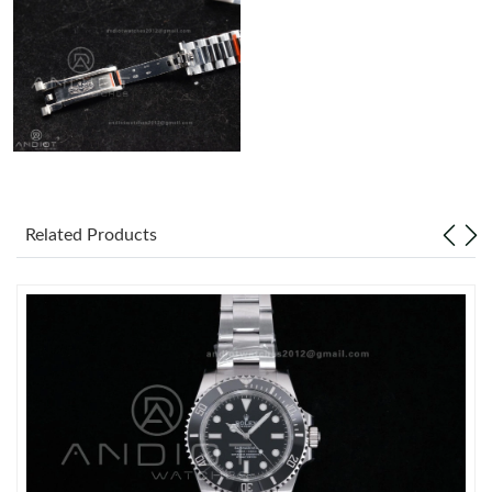
Related Products