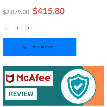
$415.80
$2,079.00
−
+
Add to Cart