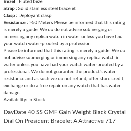
AM.
Bezel
: Fluted bezel
Strap
: Solid stainless steel bracelet
Clasp
: Deployant clasp
Just Sold: Chris from Tokyo on May 10, 2026 at 8:33 PM.
Resistance
: >50 Meters Please be informed that this rating
is merely a guide. We do do not advise submerging or
Just Sold: Tina from Dallas on Jul 24, 2026 at 12:07 PM.
immersing any replica watch in water unless you have had
your watch water-proofed by a profession
Please be informed that this rating is merely a guide. We do
Just Sold: Helen from Hong Kong on Jul 03, 2026 at 9:30 AM.
not advise submerging or immersing any replica watch in
water unless you have had your watch water-proofed by a
Just Sold: Kyle from Phoenix on Jun 01, 2026 at 8:29 AM.
professional. We do not guarantee the product's water-
resistance and as such we do not refund, offer store credit,
exchange or do a free repair on any watch that has water
Just Sold: Kyle from Sydney on May 18, 2026 at 11:32 AM.
damage.
Availability: In Stock
Just Sold: Nina from Salt Lake City on Aug 02, 2026 at 8:58 AM.
DayDate 40 SS GMF Gain Weight Black Crystal
Dial On President Bracelet A Attractive 717
Just Sold: Vince from Austin on Jul 25, 2026 at 10:51 PM.