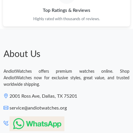
Top Ratings & Reviews
Highly rated with thousands of reviews.
About Us
AndiotWatches offers premium watches online. Shop
AndiotWatches now for exclusive styles, great value, and trusted
worldwide shipping.
2001 Ross Ave, Dallas, TX 75201
service@andiotwatches.org