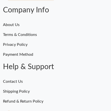
Company Info
About Us
Terms & Conditions
Privacy Policy
Payment Method
Help & Support
Contact Us
Shipping Policy
Refund & Return Policy