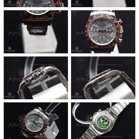
Just Sold: Nina from San Jose on Jul 18, 2026 at 9:01 PM.