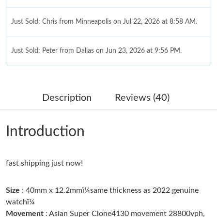
Just Sold: Chris from Minneapolis on Jul 22, 2026 at 8:58 AM.
Just Sold: Peter from Dallas on Jun 23, 2026 at 9:56 PM.
Just Sold: Liam from Detroit on Jun 11, 2026 at 12:45 PM.
Description
Reviews (40)
Just Sold: Nate from Las Vegas on Jul 22, 2026 at 4:58 PM.
Introduction
Just Sold: Xander from San Jose on Jul 18, 2026 at 12:35 PM.
fast shipping just now!
Just Sold: Dana from Toronto on Jun 17, 2026 at 4:08 PM.
Size
: 40mm x 12.2mmï¼same thickness as 2022 genuine
Just Sold: Becky from San Jose on May 25, 2026 at 5:30 PM.
watchï¼
Movement
: Asian Super Clone4130 movement 28800vph,