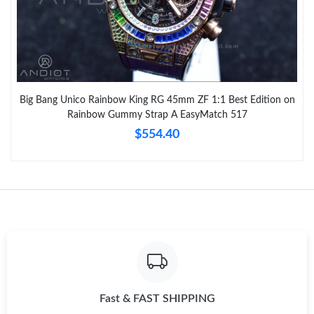
Big Bang Unico Rainbow King RG 45mm ZF 1:1 Best Edition on
Rainbow Gummy Strap A EasyMatch 517
$554.40
Fast & FAST SHIPPING