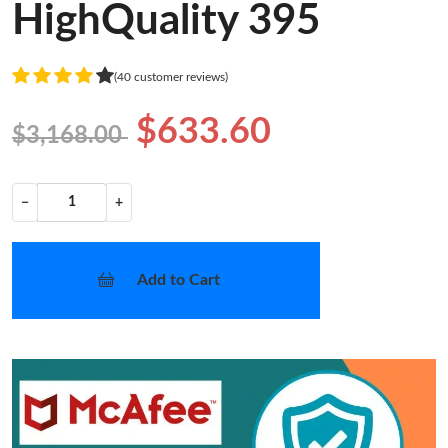
HighQuality 395
(40 customer reviews)
$633.60
$3,168.00
−
+
Add to Cart