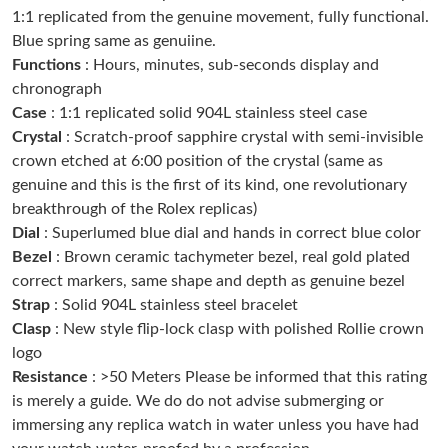
1:1 replicated from the genuine movement, fully functional.
Just Sold: Tina from Cleveland on May 16, 2026 at 9:12 PM.
Blue spring same as genuiine.
Functions
: Hours, minutes, sub-seconds display and
Just Sold: Ursula from Hong Kong on Jul 19, 2026 at 10:10 PM.
chronograph
Case
: 1:1 replicated solid 904L stainless steel case
Crystal
: Scratch-proof sapphire crystal with semi-invisible
Just Sold: Chris from Orlando on Jun 18, 2026 at 1:40 PM.
crown etched at 6:00 position of the crystal (same as
genuine and this is the first of its kind, one revolutionary
Just Sold: Sam from San Jose on May 26, 2026 at 9:08 PM.
breakthrough of the Rolex replicas)
Dial
: Superlumed blue dial and hands in correct blue color
Bezel
: Brown ceramic tachymeter bezel, real gold plated
Just Sold: Nate from Sydney on Jun 13, 2026 at 4:43 PM.
correct markers, same shape and depth as genuine bezel
Strap
: Solid 904L stainless steel bracelet
Just Sold: Jack from San Diego on Jun 04, 2026 at 1:05 PM.
Clasp
: New style flip-lock clasp with polished Rollie crown
logo
Resistance
: >50 Meters Please be informed that this rating
Just Sold: Bob from Columbus on Jun 09, 2026 at 11:20 PM.
is merely a guide. We do do not advise submerging or
immersing any replica watch in water unless you have had
Just Sold: Xander from London on May 31, 2026 at 7:15 PM.