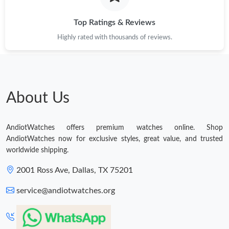
Top Ratings & Reviews
Highly rated with thousands of reviews.
About Us
AndiotWatches offers premium watches online. Shop
AndiotWatches now for exclusive styles, great value, and trusted
worldwide shipping.
2001 Ross Ave, Dallas, TX 75201
service@andiotwatches.org