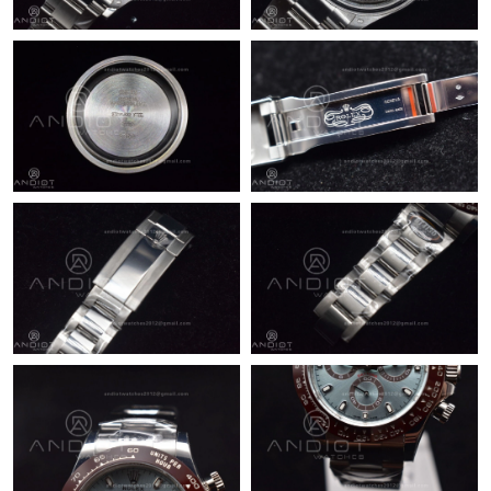
Just Sold: Sam from San Jose on May 26, 2026 at 9:08 PM.
Just Sold: Nate from Sydney on Jun 13, 2026 at 4:43 PM.
Just Sold: Jack from San Diego on Jun 04, 2026 at 1:05 PM.
Just Sold: Bob from Columbus on Jun 09, 2026 at 11:20 PM.
Just Sold: Xander from London on May 31, 2026 at 7:15 PM.
Just Sold: Xander from Las Vegas on Jun 08, 2026 at 10:30 AM.
Just Sold: Bob from San Diego on May 18, 2026 at 8:54 PM.