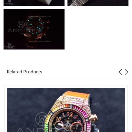
Related Products