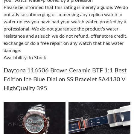
your watch water-proofed by a profession
Please be informed that this rating is merely a guide. We do
not advise submerging or immersing any replica watch in
Just Sold: Xander from Las Vegas on Jun 08, 2026 at 10:30 AM.
water unless you have had your watch water-proofed by a
professional. We do not guarantee the product's water-
Just Sold: Bob from San Diego on May 18, 2026 at 8:54 PM.
resistance and as such we do not refund, offer store credit,
exchange or do a free repair on any watch that has water
damage.
Just Sold: Nina from San Jose on Jul 18, 2026 at 9:01 PM.
Availability: In Stock
Just Sold: Xander from Denver on Jun 23, 2026 at 12:02 PM.
Daytona 116506 Brown Ceramic BTF 1:1 Best
Edition Ice Blue Dial on SS Bracelet SA4130 V
Just Sold: Tina from Kansas City on Jul 09, 2026 at 1:28 PM.
HighQuality 395
Just Sold: Chris from Minneapolis on Jul 22, 2026 at 8:58 AM.
Just Sold: Peter from Dallas on Jun 23, 2026 at 9:56 PM.