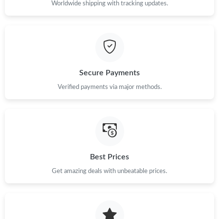
Worldwide shipping with tracking updates.
Secure Payments
Verified payments via major methods.
Best Prices
Get amazing deals with unbeatable prices.