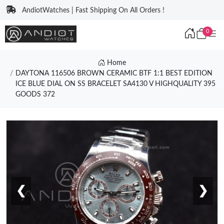
AndiotWatches | Fast Shipping On All Orders !
0
Home
DAYTONA 116506 BROWN CERAMIC BTF 1:1 BEST EDITION
ICE BLUE DIAL ON SS BRACELET SA4130 V HIGHQUALITY 395
GOODS 372
❮
❯