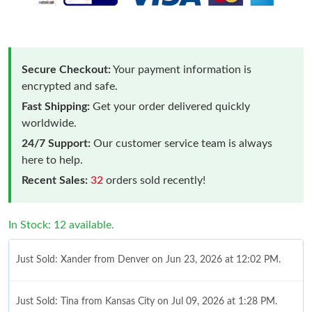
Secure Checkout:
Your payment information is
encrypted and safe.
Fast Shipping:
Get your order delivered quickly
worldwide.
24/7 Support:
Our customer service team is always
here to help.
Recent Sales:
32
orders sold recently!
In Stock: 12 available.
Just Sold: Xander from Denver on Jun 23, 2026 at 12:02 PM.
Just Sold: Tina from Kansas City on Jul 09, 2026 at 1:28 PM.