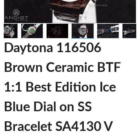
Daytona 116506
Brown Ceramic BTF
1:1 Best Edition Ice
Blue Dial on SS
Bracelet SA4130 V