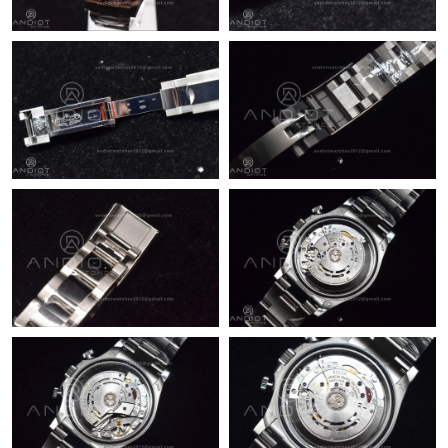
Just Sold: Liam from Detroit on Jun 11, 2026 at 12:45 PM.
Just Sold: Nate from Las Vegas on Jul 22, 2026 at 4:58 PM.
Just Sold: Xander from San Jose on Jul 18, 2026 at 12:35 PM.
Just Sold: Dana from Toronto on Jun 17, 2026 at 4:08 PM.
Just Sold: Becky from San Jose on May 25, 2026 at 5:30 PM.
Just Sold: Tina from Cleveland on May 16, 2026 at 9:12 PM.
Just Sold: Ursula from Hong Kong on Jul 19, 2026 at 10:10 PM.
Just Sold: Chris from Orlando on Jun 18, 2026 at 1:40 PM.