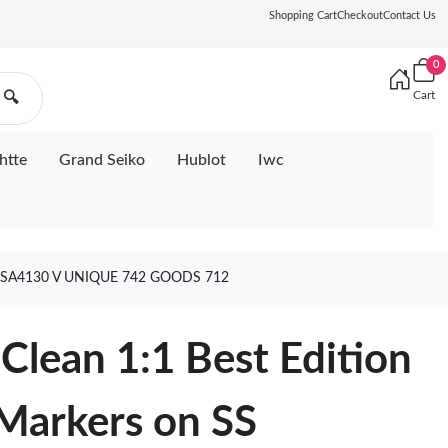
Shopping Cart
Checkout
Contact Us
0
Cart
🔍
htte
Grand Seiko
Hublot
Iwc
 SA4130 V UNIQUE 742 GOODS 712
lean 1:1 Best Edition
 Markers on SS