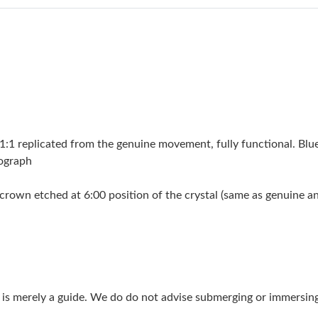
Just Sold: Ella from Las Vegas on Jun 10, 2026
Just Sold: Isaac from Portland on Jun 02, 2026
Just Sold: Megan from Seattle on Jul 17, 2026
Just Sold: Chris from Kansas City on Jul 30, 2
Just Sold: Liam from Las Vegas on Jun 04, 202
 replicated from the genuine movement, fully functional. Blue
Just Sold: Jack from Denver on May 17, 2026 
nograph
Just Sold: Yara from Seattle on May 31, 2026 
crown etched at 6:00 position of the crystal (same as genuine and 
Just Sold: Milo from Austin on Jun 05, 2026 a
Just Sold: Bob from Seattle on Jul 29, 2026 at
Just Sold: Frank from Sacramento on Aug 08, 
g is merely a guide. We do do not advise submerging or immersin
Just Sold: Ursula from Cleveland on Jun 08, 2