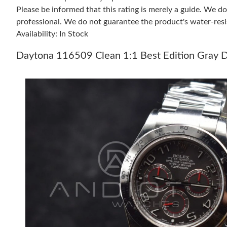
Please be informed that this rating is merely a guide. We 
professional. We do not guarantee the product's water-resi
Availability: In Stock
Daytona 116509 Clean 1:1 Best Edition Gray D