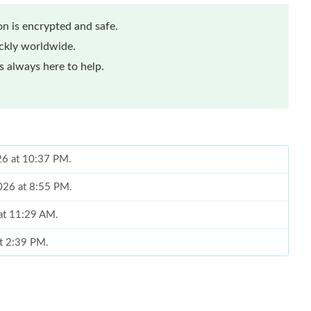
n is encrypted and safe.
ickly worldwide.
 always here to help.
026 at 10:37 PM.
2026 at 8:55 PM.
 at 11:29 AM.
at 2:39 PM.
2026 at 7:26 PM.
 at 12:56 PM.