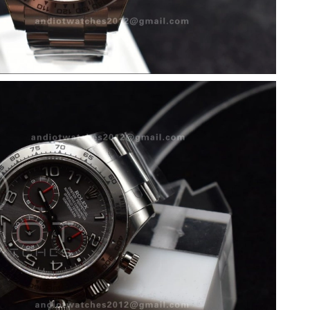
 at 9:32 PM.
026 at 3:23 PM.
6 at 10:11 AM.
at 9:09 PM.
at 3:41 PM.
t 12:45 PM.
 6:07 PM.
2026 at 6:36 PM.
026 at 2:41 PM.
 2026 at 10:33 PM.
6 at 7:21 PM.
26 at 7:25 PM.