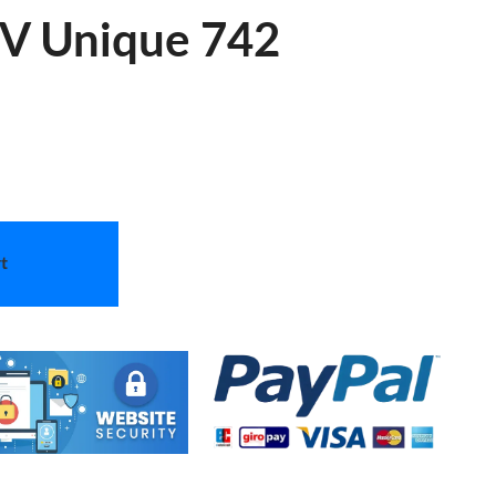
 V Unique 742
t