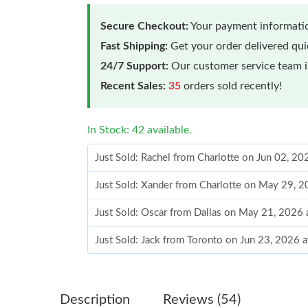
Secure Checkout:
Your payment informatio
Fast Shipping:
Get your order delivered qu
24/7 Support:
Our customer service team is
Recent Sales:
35
orders sold recently!
In Stock: 42 available.
Just Sold: Rachel from Charlotte on Jun 02, 2
Just Sold: Xander from Charlotte on May 29, 
Just Sold: Oscar from Dallas on May 21, 2026
Just Sold: Jack from Toronto on Jun 23, 2026 
Just Sold: Milo from Minneapolis on Aug 02, 
Just Sold: Olivia from Miami on May 29, 2026
Description
Reviews (54)