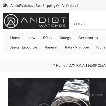
AndiotWatches | Fast Shipping On All Orders !
Home
New
R0lex
0mega
Accessories
Jaeger Lecoultre
Panerai
Patek Philippe
Richa
Home
DAYTONA 116509 CLEAN