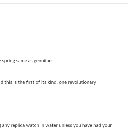
 at 9:00 AM.
 at 9:53 PM.
 at 9:32 PM.
026 at 3:23 PM.
6 at 10:11 AM.
 spring same as genuiine.
at 9:09 PM.
at 3:41 PM.
this is the first of its kind, one revolutionary
t 12:45 PM.
 6:07 PM.
2026 at 6:36 PM.
g any replica watch in water unless you have had your
026 at 2:41 PM.