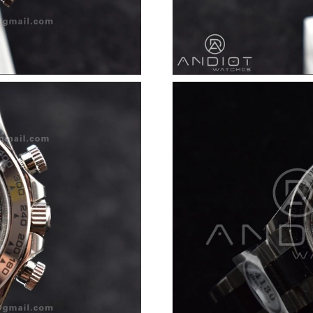
Just Sold: Megan from Seattle on Jul 17, 2026
Just Sold: Chris from Kansas City on Jul 30, 2
Just Sold: Liam from Las Vegas on Jun 04, 202
Just Sold: Jack from Denver on May 17, 2026 
Just Sold: Yara from Seattle on May 31, 2026 
Just Sold: Milo from Austin on Jun 05, 2026 a
Just Sold: Bob from Seattle on Jul 29, 2026 at
Just Sold: Frank from Sacramento on Aug 08, 
Just Sold: Ursula from Cleveland on Jun 08, 2
Just Sold: Milo from San Francisco on Aug 04,
Just Sold: Ethan from Houston on May 13, 202
Just Sold: Becky from Singapore on Jul 30, 20