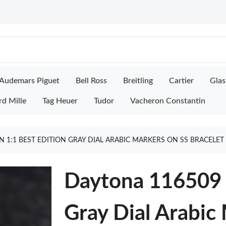
Audemars Piguet
Bell Ross
Breitling
Cartier
Glas
rd Mille
Tag Heuer
Tudor
Vacheron Constantin
 1:1 BEST EDITION GRAY DIAL ARABIC MARKERS ON SS BRACELET
Daytona 116509 C
Gray Dial Arabic