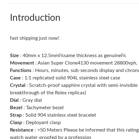
Introduction
fast shipping just now!
Size
: 40mm x 12.5mmï¼same thickness as genuineï¼
Movement
: Asian Super Clone4130 movement 28800vph, 1:1
Functions
: Hours, minutes, sub-seconds display and chro
Case
: 1:1 replicated solid 904L stainless steel case
Crystal
: Scratch-proof sapphire crystal with semi-invisible 
breakthrough of the Rolex replicas)
Dial
: Gray dial
Bezel
: Tachymeter bezel
Strap
: Solid 904 stainless steel bracelet
Clasp
: Deployant clasp
Resistance
: >50 Meters Please be informed that this ratin
watch water-proofed by a profession