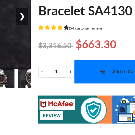
Bracelet SA4130
❯
(54 customer reviews)
$663.30
$3,316.50
Add to Car
−
+