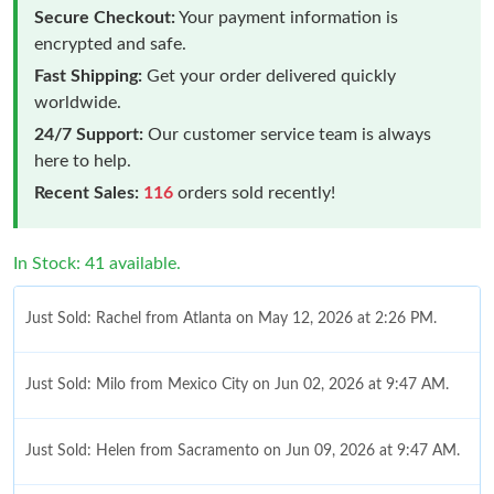
Secure Checkout:
Your payment information is
encrypted and safe.
Fast Shipping:
Get your order delivered quickly
worldwide.
24/7 Support:
Our customer service team is always
here to help.
Recent Sales:
116
orders sold recently!
In Stock: 41 available.
Just Sold: Rachel from Atlanta on May 12, 2026 at 2:26 PM.
Just Sold: Milo from Mexico City on Jun 02, 2026 at 9:47 AM.
Just Sold: Helen from Sacramento on Jun 09, 2026 at 9:47 AM.