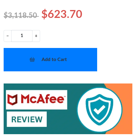
$623.70
$3,118.50
−
+
Add to Cart