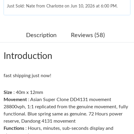
Just Sold: Nate from Charlotte on Jun 10, 2026 at 6:00 PM.
Just Sold: Olivia from Atlanta on Jun 03, 2026 at 3:29 PM.
Description
Reviews (58)
Just Sold: Nate from Boston on Jun 21, 2026 at 2:08 PM.
Introduction
Just Sold: Lily from Phoenix on Jul 17, 2026 at 10:20 AM.
fast shipping just now!
Just Sold: Zane from Berlin on May 17, 2026 at 5:30 PM.
Size
: 40m x 12mm
Just Sold: Charlie from San Diego on Jun 28, 2026 at 11:58 AM.
Movement
: Asian Super Clone DD4131 movement
28800vph, 1:1 replicated from the genuine movement, fully
functional. Blue spring same as genuine. 72 Hours power
Just Sold: Hannah from Nashville on Jun 05, 2026 at 11:48 AM.
reserve, Dandong 4131 movement
Functions
: Hours, minutes, sub-seconds display and
Just Sold: Vince from London on Jun 21, 2026 at 11:29 AM.