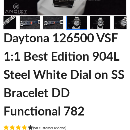
Daytona 126500 VSF
1:1 Best Edition 904L
Steel White Dial on SS
Bracelet DD
Functional 782
(58 customer reviews)