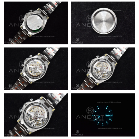
Just Sold: Chris from Berlin on Jun 20, 2026 at 4:21 PM.
Just Sold: Ella from London on Jun 16, 2026 at 9:13 PM.
Just Sold: Kara from Atlanta on Jul 30, 2026 at 11:58 AM.
Just Sold: Paul from Minneapolis on Jun 15, 2026 at 9:26 AM.
Just Sold: Quinn from Portland on Aug 02, 2026 at 9:32 AM.
Just Sold: Grace from Charlotte on Jul 19, 2026 at 11:15 AM.
Just Sold: Ethan from Tokyo on Jul 24, 2026 at 8:45 AM.