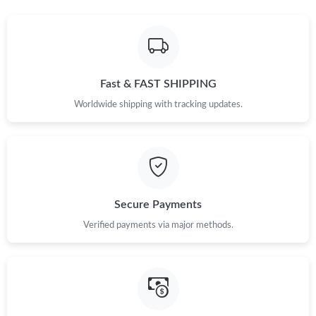
Fast & FAST SHIPPING
Worldwide shipping with tracking updates.
Secure Payments
Verified payments via major methods.