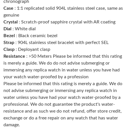
chronograph
Case
: 1:1 replicated solid 904L stainless steel case, same as
genuine
Just Sold: Ursula from Chicago on Aug 04, 2026 at 2:09 PM.
Crystal
: Scratch-proof sapphire crystal with AR coating
Dial
: White dial
Just Sold: Chris from Austin on Jul 12, 2026 at 10:04 AM.
Bezel
: Black ceramic bezel
Strap
: 904L stainless steel bracelet with perfect SEL
Clasp
: Deployant clasp
Just Sold: Chris from Berlin on Jun 20, 2026 at 4:21 PM.
Resistance
: >50 Meters Please be informed that this rating
is merely a guide. We do do not advise submerging or
Just Sold: Ella from London on Jun 16, 2026 at 9:13 PM.
immersing any replica watch in water unless you have had
your watch water-proofed by a profession
Please be informed that this rating is merely a guide. We do
Just Sold: Kara from Atlanta on Jul 30, 2026 at 11:58 AM.
not advise submerging or immersing any replica watch in
water unless you have had your watch water-proofed by a
Just Sold: Paul from Minneapolis on Jun 15, 2026 at 9:26 AM.
professional. We do not guarantee the product's water-
resistance and as such we do not refund, offer store credit,
exchange or do a free repair on any watch that has water
Just Sold: Quinn from Portland on Aug 02, 2026 at 9:32 AM.
damage.