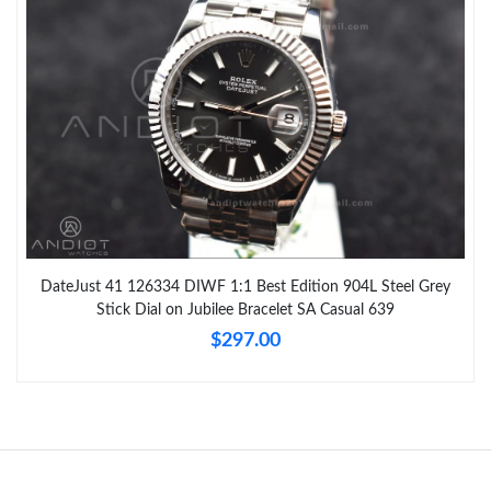
DateJust 41 126334 DIWF 1:1 Best Edition 904L Steel Grey
Stick Dial on Jubilee Bracelet SA Casual 639
$297.00