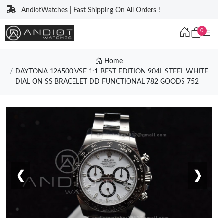
AndiotWatches | Fast Shipping On All Orders !
0
Home
DAYTONA 126500 VSF 1:1 BEST EDITION 904L STEEL WHITE
DIAL ON SS BRACELET DD FUNCTIONAL 782 GOODS 752
❮
❯