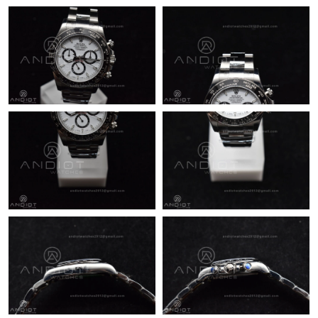
Just Sold: Lily from Phoenix on Jul 17, 2026 at 10:20 AM.
Just Sold: Zane from Berlin on May 17, 2026 at 5:30 PM.
Just Sold: Charlie from San Diego on Jun 28, 2026 at 11:58 AM.
Just Sold: Hannah from Nashville on Jun 05, 2026 at 11:48 AM.
Just Sold: Vince from London on Jun 21, 2026 at 11:29 AM.
Just Sold: Ursula from Chicago on Aug 04, 2026 at 2:09 PM.
Just Sold: Chris from Austin on Jul 12, 2026 at 10:04 AM.