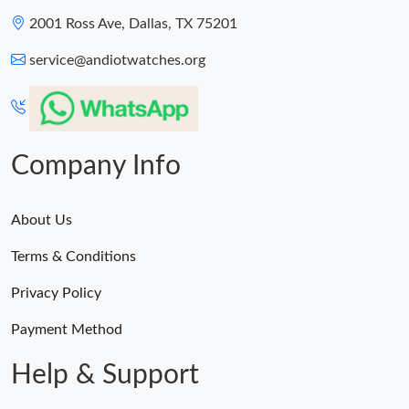
2001 Ross Ave, Dallas, TX 75201
service@andiotwatches.org
Company Info
About Us
Terms & Conditions
Privacy Policy
Payment Method
Help & Support