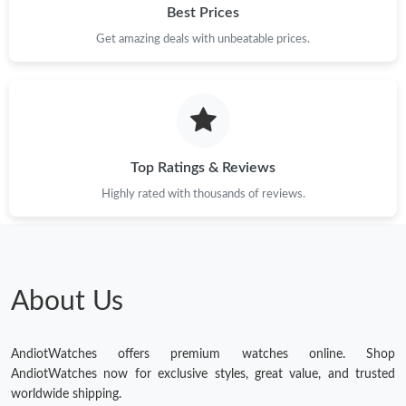
Best Prices
Get amazing deals with unbeatable prices.
Top Ratings & Reviews
Highly rated with thousands of reviews.
About Us
AndiotWatches offers premium watches online. Shop
AndiotWatches now for exclusive styles, great value, and trusted
worldwide shipping.