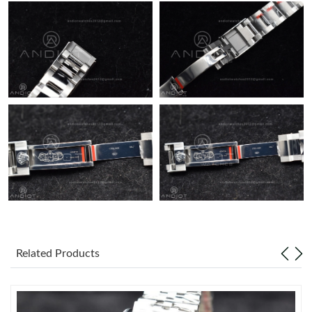
Related Products