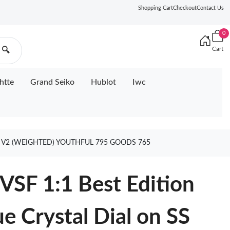
Shopping Cart
Checkout
Contact Us
0
Cart
🔍
htte
Grand Seiko
Hublot
Iwc
31 V2 (WEIGHTED) YOUTHFUL 795 GOODS 765
SF 1:1 Best Edition
ue Crystal Dial on SS