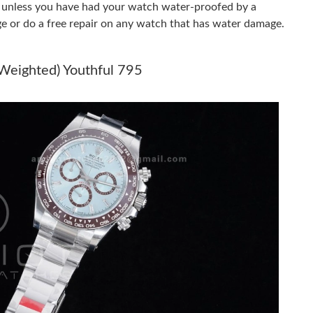
er unless you have had your watch water-proofed by a
ge or do a free repair on any watch that has water damage.
026 at 8:55 AM.
26 at 1:07 PM.
(Weighted) Youthful 795
6 at 8:07 AM.
6 at 10:45 PM.
2026 at 1:35 PM.
at 2:13 PM.
t 2:18 PM.
2026 at 4:03 PM.
6 at 1:08 PM.
6 at 10:15 PM.
2026 at 11:38 AM.