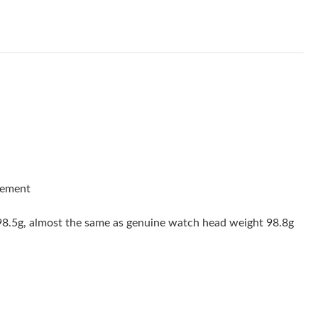
6 at 1:08 PM.
6 at 10:15 PM.
2026 at 11:38 AM.
026 at 3:35 PM.
at 10:11 PM.
at 10:34 PM.
26 at 11:34 AM.
vement
 at 9:34 PM.
 98.5g, almost the same as genuine watch head weight 98.8g
 at 8:58 PM.
26 at 8:20 AM.
026 at 9:59 PM.
2026 at 4:45 PM.