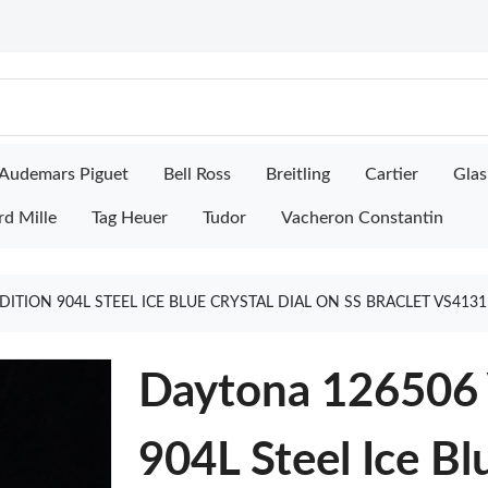
Audemars Piguet
Bell Ross
Breitling
Cartier
Glas
rd Mille
Tag Heuer
Tudor
Vacheron Constantin
EDITION 904L STEEL ICE BLUE CRYSTAL DIAL ON SS BRACLET VS41
Daytona 126506 V
904L Steel Ice Bl