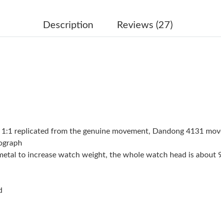
Just Sold: Quinn from Chicago on May 18, 202
Just Sold: Jade from Charlotte on Jun 21, 202
Description
Reviews (27)
Just Sold: Milo from Philadelphia on May 17, 
Just Sold: Zane from Minneapolis on Jul 09, 2
Just Sold: Chris from Miami on May 13, 2026 
Just Sold: Nina from London on Jun 06, 2026 
Just Sold: Olivia from Houston on May 21, 20
 1:1 replicated from the genuine movement, Dandong 4131 mo
Just Sold: Fiona from Phoenix on Jul 07, 2026
nograph
W metal to increase watch weight, the whole watch head is about
Just Sold: Liam from Charlotte on Jul 14, 2026
Just Sold: Jade from Vancouver on May 14, 20
d
Just Sold: Fiona from Sacramento on Jul 23, 2
Just Sold: Dana from Los Angeles on May 29, 