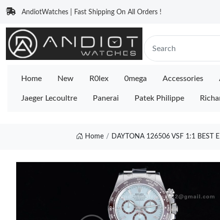
AndiotWatches | Fast Shipping On All Orders !
Home
New
R0lex
0mega
Accessories
Jaeger Lecoultre
Panerai
Patek Philippe
Richa
Home
DAYTONA 126506 VSF 1:1 BEST 