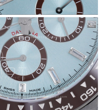
6 at 8:07 AM.
6 at 10:45 PM.