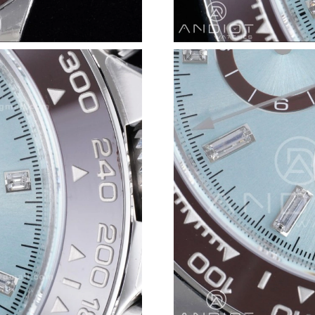
Just Sold: Isaac from San Jose on May 10, 202
Just Sold: Jade from Columbus on Jun 28, 202