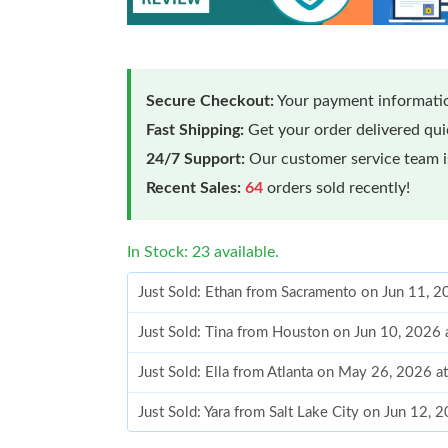
Secure Checkout:
Your payment informatio
Fast Shipping:
Get your order delivered qu
24/7 Support:
Our customer service team is
Recent Sales:
64
orders sold recently!
In Stock: 23 available.
Just Sold: Ethan from Sacramento on Jun 11, 
Just Sold: Tina from Houston on Jun 10, 2026 
Just Sold: Ella from Atlanta on May 26, 2026 a
Just Sold: Yara from Salt Lake City on Jun 12, 