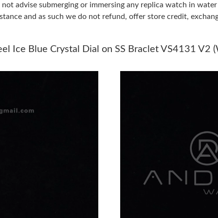
do not advise submerging or immersing any replica watch in wat
stance and as such we do not refund, offer store credit, exchan
Just Sold: Dana from Kansas City on Jul 28, 2
Just Sold: Becky from Charlotte on Jun 28, 20
l Ice Blue Crystal Dial on SS Braclet VS4131 V2 
Just Sold: Isaac from San Jose on May 10, 202
Just Sold: Jade from Columbus on Jun 28, 202
Just Sold: Ethan from Sacramento on Jun 11, 
Just Sold: Tina from Houston on Jun 10, 2026 
Just Sold: Ella from Atlanta on May 26, 2026 a
Just Sold: Yara from Salt Lake City on Jun 12, 
Just Sold: Quinn from Chicago on May 18, 202
Just Sold: Jade from Charlotte on Jun 21, 202
Just Sold: Milo from Philadelphia on May 17, 