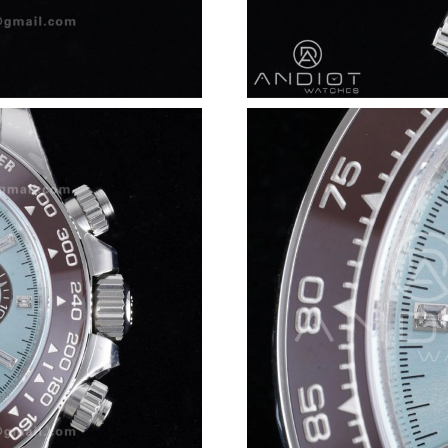
Just Sold: Zane from Minneapolis on Jul 09, 2
Just Sold: Chris from Miami on May 13, 2026 
Just Sold: Nina from London on Jun 06, 2026 
Just Sold: Olivia from Houston on May 21, 20
Just Sold: Fiona from Phoenix on Jul 07, 2026
Just Sold: Liam from Charlotte on Jul 14, 2026
Just Sold: Jade from Vancouver on May 14, 20
Just Sold: Fiona from Sacramento on Jul 23, 2
Just Sold: Dana from Los Angeles on May 29, 
Just Sold: Dana from Kansas City on Jul 28, 2
Just Sold: Becky from Charlotte on Jun 28, 20