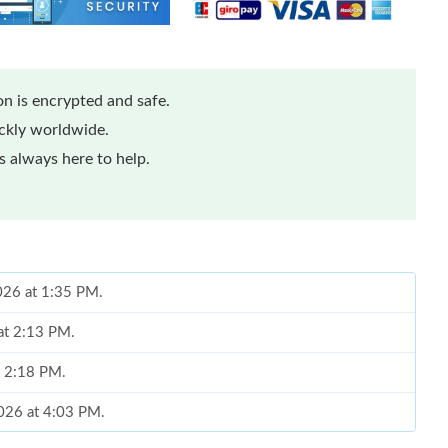
n is encrypted and safe.
ickly worldwide.
 always here to help.
2026 at 1:35 PM.
at 2:13 PM.
t 2:18 PM.
2026 at 4:03 PM.