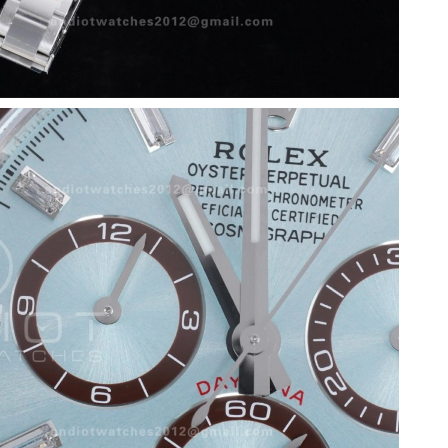
026 at 3:35 PM.
at 10:11 PM.
at 10:34 PM.
26 at 11:34 AM.
 at 9:34 PM.
 at 8:58 PM.
26 at 8:20 AM.
026 at 9:59 PM.
2026 at 4:45 PM.
026 at 8:55 AM.
26 at 1:07 PM.