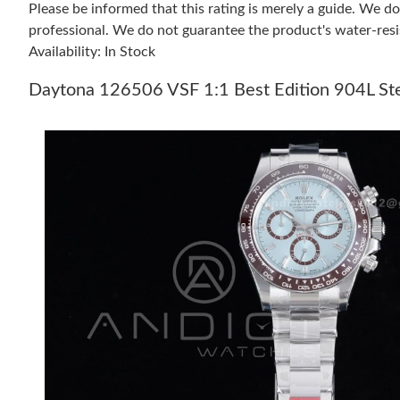
Please be informed that this rating is merely a guide. We 
professional. We do not guarantee the product's water-resi
Availability: In Stock
Daytona 126506 VSF 1:1 Best Edition 904L Stee