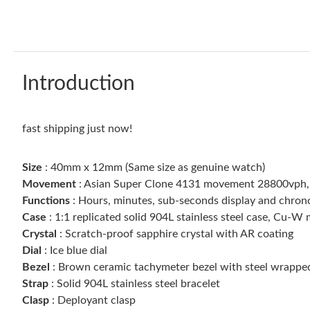
Introduction
fast shipping just now!
Size
: 40mm x 12mm (Same size as genuine watch)
Movement
: Asian Super Clone 4131 movement 28800vph,
Functions
: Hours, minutes, sub-seconds display and chro
Case
: 1:1 replicated solid 904L stainless steel case, Cu-
Crystal
: Scratch-proof sapphire crystal with AR coating
Dial
: Ice blue dial
Bezel
: Brown ceramic tachymeter bezel with steel wrappe
Strap
: Solid 904L stainless steel bracelet
Clasp
: Deployant clasp