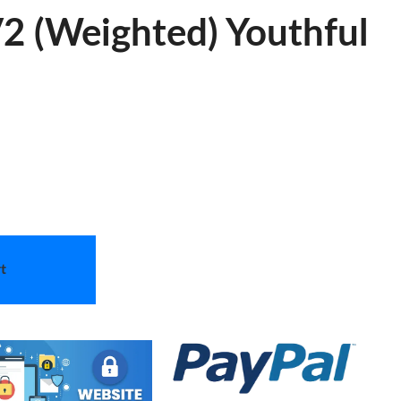
2 (Weighted) Youthful
t