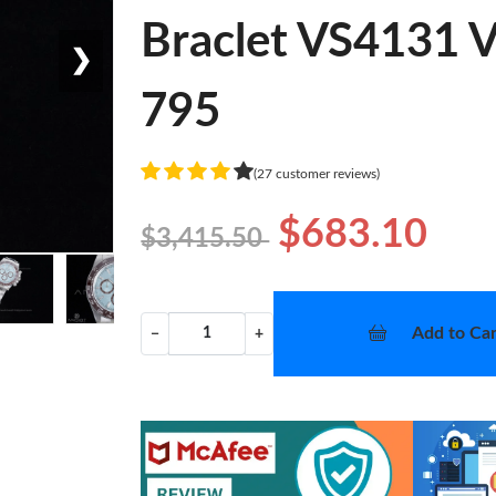
Braclet VS4131 V
❯
795
(27 customer reviews)
$683.10
$3,415.50
Add to Car
−
+