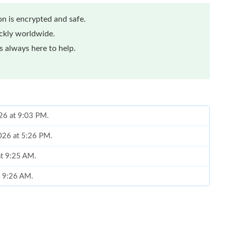
n is encrypted and safe.
ickly worldwide.
 always here to help.
026 at 9:03 PM.
2026 at 5:26 PM.
at 9:25 AM.
t 9:26 AM.
 1:46 PM.
at 9:49 AM.