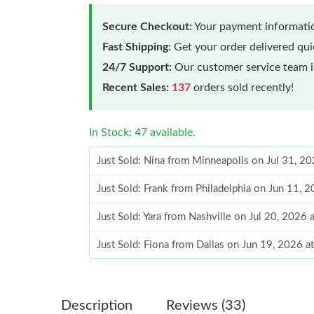
Secure Checkout:
Your payment informatio
Fast Shipping:
Get your order delivered qu
24/7 Support:
Our customer service team is
Recent Sales:
137
orders sold recently!
In Stock: 47 available.
Just Sold: Nina from Minneapolis on Jul 31, 2
Just Sold: Frank from Philadelphia on Jun 11, 
Just Sold: Yara from Nashville on Jul 20, 2026 
Just Sold: Fiona from Dallas on Jun 19, 2026 a
Just Sold: Tina from Berlin on Jun 24, 2026 at
Just Sold: Bob from Houston on Jun 29, 2026 
Description
Reviews (33)