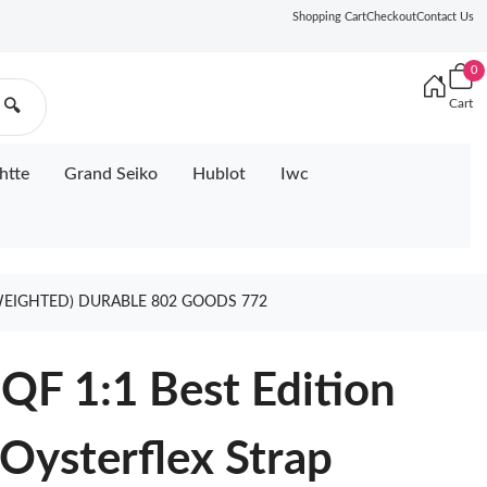
Shopping Cart
Checkout
Contact Us
0
Cart
🔍
htte
Grand Seiko
Hublot
Iwc
(WEIGHTED) DURABLE 802 GOODS 772
QF 1:1 Best Edition
 Oysterflex Strap