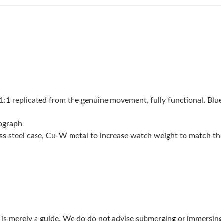
Just Sold: Frank from Detroit on Jun 18, 2026 
Just Sold: Yara from Paris on Jun 12, 2026 at 
Just Sold: Helen from Minneapolis on Jun 13,
Just Sold: Lily from London on Jun 11, 2026 a
Just Sold: Bob from Sydney on Jun 09, 2026 a
 replicated from the genuine movement, fully functional. Blue
Just Sold: Grace from Hong Kong on May 29, 
nograph
Just Sold: Ella from Dallas on Jul 26, 2026 at 
nless steel case, Cu-W metal to increase watch weight to match 
Just Sold: Alice from Phoenix on Jun 14, 2026
Just Sold: Wendy from Columbus on Jul 27, 2
Just Sold: Oscar from Columbus on Jul 02, 20
Just Sold: Jack from Sydney on Jun 23, 2026 a
g is merely a guide. We do do not advise submerging or immersin