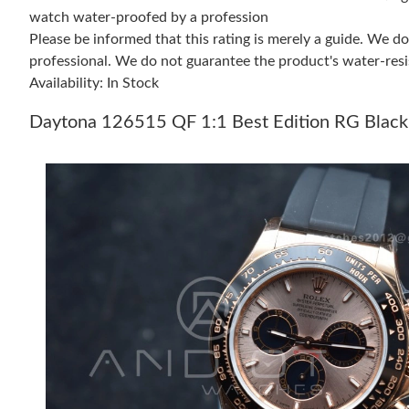
watch water-proofed by a profession
Please be informed that this rating is merely a guide. We 
professional. We do not guarantee the product's water-resi
Availability: In Stock
Daytona 126515 QF 1:1 Best Edition RG Black