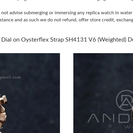
Just Sold: Diana from Boston on Jul 14, 2026 
do not advise submerging or immersing any replica watch in wat
Just Sold: Tina from Kansas City on Jun 15, 2
stance and as such we do not refund, offer store credit, exchan
Just Sold: Rachel from Atlanta on Jul 19, 2026
 Dial on Oysterflex Strap SH4131 V6 (Weighted) D
Just Sold: Nina from Minneapolis on Jul 31, 2
Just Sold: Frank from Philadelphia on Jun 11, 
Just Sold: Yara from Nashville on Jul 20, 2026 
Just Sold: Fiona from Dallas on Jun 19, 2026 a
Just Sold: Tina from Berlin on Jun 24, 2026 at
Just Sold: Bob from Houston on Jun 29, 2026 
Just Sold: Frank from Detroit on Jun 18, 2026 
Just Sold: Yara from Paris on Jun 12, 2026 at 