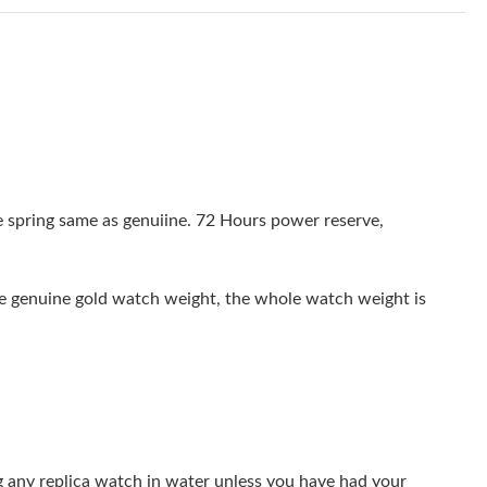
at 7:13 PM.
9:12 PM.
 2026 at 5:44 PM.
t 12:05 PM.
t 10:57 PM.
 spring same as genuiine. 72 Hours power reserve,
2026 at 5:12 PM.
8:49 PM.
the genuine gold watch weight, the whole watch weight is
 at 11:01 PM.
026 at 8:05 PM.
26 at 12:47 PM.
t 5:59 PM.
g any replica watch in water unless you have had your