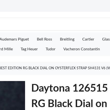
Audemars Piguet
Bell Ross
Breitling
Cartier
Glas
rd Mille
Tag Heuer
Tudor
Vacheron Constantin
BEST EDITION RG BLACK DIAL ON OYSTERFLEX STRAP SH4131 V6 
Daytona 126515 
RG Black Dial on