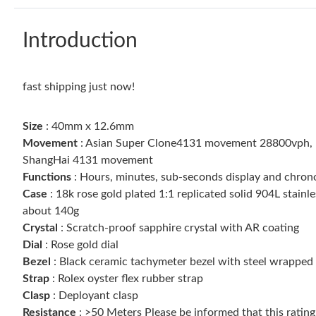
Introduction
fast shipping just now!
Size
: 40mm x 12.6mm
Movement
: Asian Super Clone4131 movement 28800vph, 1:1
ShangHai 4131 movement
Functions
: Hours, minutes, sub-seconds display and chro
Case
: 18k rose gold plated 1:1 replicated solid 904L stai
about 140g
Crystal
: Scratch-proof sapphire crystal with AR coating
Dial
: Rose gold dial
Bezel
: Black ceramic tachymeter bezel with steel wrapped
Strap
: Rolex oyster flex rubber strap
Clasp
: Deployant clasp
Resistance
: >50 Meters Please be informed that this ratin