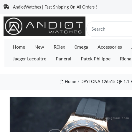
AndiotWatches | Fast Shipping On All Orders !
Home
New
R0lex
0mega
Accessories
Jaeger Lecoultre
Panerai
Patek Philippe
Richa
Home
DAYTONA 126515 QF 1:1 