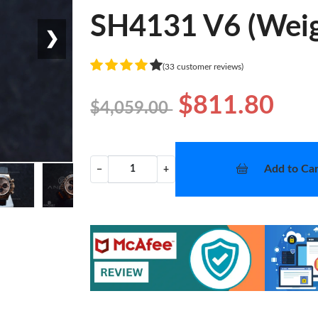
SH4131 V6 (Weig
❯
(33 customer reviews)
$811.80
$4,059.00
Add to Car
−
+