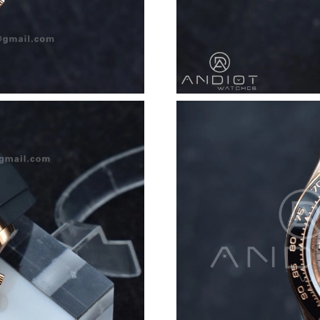
Just Sold: Helen from Minneapolis on Jun 13,
Just Sold: Lily from London on Jun 11, 2026 a
Just Sold: Bob from Sydney on Jun 09, 2026 a
Just Sold: Grace from Hong Kong on May 29, 
Just Sold: Ella from Dallas on Jul 26, 2026 at 
Just Sold: Alice from Phoenix on Jun 14, 2026
Just Sold: Wendy from Columbus on Jul 27, 2
Just Sold: Oscar from Columbus on Jul 02, 20
Just Sold: Jack from Sydney on Jun 23, 2026 a
Just Sold: Diana from Boston on Jul 14, 2026 
Just Sold: Tina from Kansas City on Jun 15, 2
Just Sold: Rachel from Atlanta on Jul 19, 2026