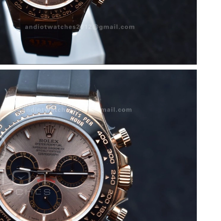
 2026 at 5:44 PM.
t 12:05 PM.
t 10:57 PM.
2026 at 5:12 PM.
8:49 PM.
 at 11:01 PM.
026 at 8:05 PM.
26 at 12:47 PM.
t 5:59 PM.
at 11:55 AM.
026 at 2:28 PM.
 at 8:35 PM.