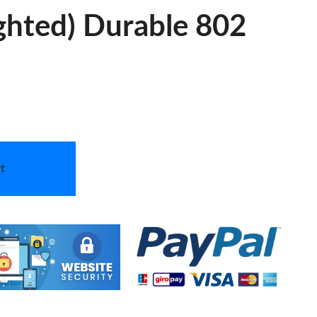
hted) Durable 802
t