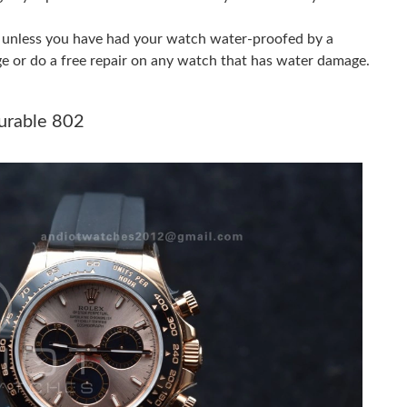
at 11:55 AM.
er unless you have had your watch water-proofed by a
026 at 2:28 PM.
ge or do a free repair on any watch that has water damage.
 at 8:35 PM.
urable 802
026 at 9:03 PM.
2026 at 5:26 PM.
at 9:25 AM.
t 9:26 AM.
 1:46 PM.
at 9:49 AM.
at 7:13 PM.
9:12 PM.