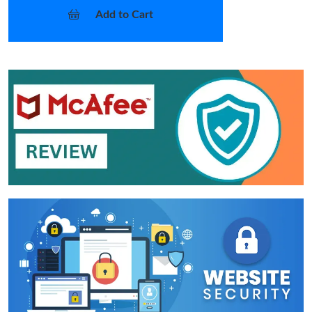
Add to Cart