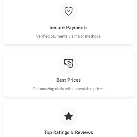
AM.
Just Sold: Megan from San Diego on Jun 30, 2026 at 9:58 AM.
Secure Payments
Just Sold: Ian from Houston on Jul 07, 2026 at 12:58 PM.
Verified payments via major methods.
Just Sold: Kara from San Diego on May 23, 2026 at 3:08 PM.
Just Sold: Dana from Minneapolis on Jun 21, 2026 at 11:37 PM.
Best Prices
Get amazing deals with unbeatable prices.
Just Sold: Diana from Sacramento on Jul 02, 2026 at 4:17 PM.
Just Sold: Ethan from Portland on Jul 08, 2026 at 8:35 AM.
Just Sold: Quinn from Kansas City on Jul 02, 2026 at 2:38 PM.
Top Ratings & Reviews