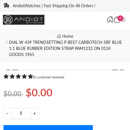
AndiotWatches | Fast Shipping On All Orders !
0
Home
DIAL W 439 TRENDSETTING P BEST CARBOTECH SBF BLUE
1:1 BLUE RUBBER EDITION STRAP PAM1232 ON 0124
GOODS 1965
❮
❯
(0 customer reviews)
$0.00
$0.00
−
+