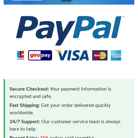
Secure Checkout:
Your payment information is
encrypted and safe.
Fast Shipping:
Get your order delivered quickly
worldwide.
24/7 Support:
Our customer service team is always
here to help.
Recent Sales:
106
orders sold recently!