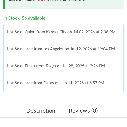
In Stock: 56 available.
Just Sold: Quinn from Kansas City on Jul 02, 2026 at 2:38 PM.
Just Sold: Jade from Los Angeles on Jul 12, 2026 at 12:04 PM.
Just Sold: Ethan from Tokyo on Jul 28, 2026 at 2:26 PM.
Just Sold: Jade from Dallas on Jun 11, 2026 at 6:57 PM.
Just Sold: Kyle from New York on May 25, 2026 at 12:45 PM.
Description
Reviews (0)
Just Sold: Nina from San Francisco on Jul 18, 2026 at 7:43 PM.