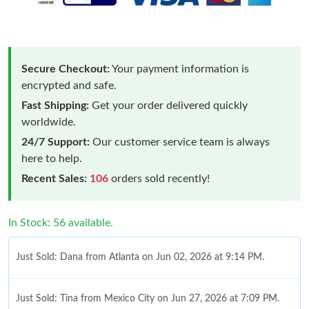
Secure Checkout:
Your payment information is
encrypted and safe.
Fast Shipping:
Get your order delivered quickly
worldwide.
24/7 Support:
Our customer service team is always
here to help.
Recent Sales:
106
orders sold recently!
In Stock: 56 available.
Just Sold: Dana from Atlanta on Jun 02, 2026 at 9:14 PM.
Just Sold: Tina from Mexico City on Jun 27, 2026 at 7:09 PM.