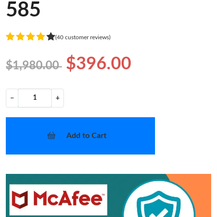
585
(40 customer reviews)
$396.00
$1,980.00
−
+
Add to Cart