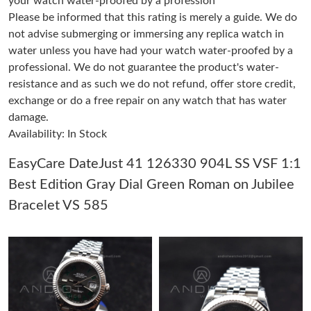
your watch water-proofed by a profession
Please be informed that this rating is merely a guide. We do
not advise submerging or immersing any replica watch in
Just Sold: Quinn from Los Angeles on Jul 20, 2026 at 3:46 PM.
water unless you have had your watch water-proofed by a
professional. We do not guarantee the product's water-
Just Sold: Vince from Singapore on Aug 08, 2026 at 7:11 PM.
resistance and as such we do not refund, offer store credit,
exchange or do a free repair on any watch that has water
damage.
Just Sold: Becky from Austin on Jul 13, 2026 at 9:04 PM.
Availability: In Stock
Just Sold: Dana from Atlanta on Jun 02, 2026 at 9:14 PM.
EasyCare DateJust 41 126330 904L SS VSF 1:1
Best Edition Gray Dial Green Roman on Jubilee
Just Sold: Tina from Mexico City on Jun 27, 2026 at 7:09 PM.
Bracelet VS 585
Just Sold: Rachel from Las Vegas on Jul 13, 2026 at 6:54 PM.
Just Sold: Paul from Charlotte on Jul 24, 2026 at 11:02 PM.