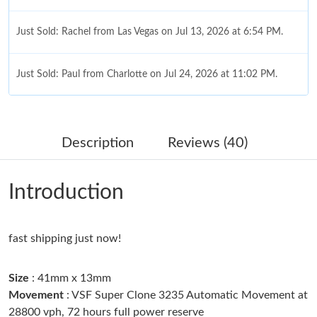
Just Sold: Rachel from Las Vegas on Jul 13, 2026 at 6:54 PM.
Just Sold: Paul from Charlotte on Jul 24, 2026 at 11:02 PM.
Just Sold: Helen from Minneapolis on Jun 29, 2026 at 1:15 PM.
Description
Reviews (40)
Just Sold: Ian from Nashville on Jul 07, 2026 at 3:19 PM.
Introduction
Just Sold: Milo from Seattle on May 29, 2026 at 5:07 PM.
fast shipping just now!
Just Sold: Wendy from San Diego on Jun 11, 2026 at 4:02 PM.
Size
: 41mm x 13mm
Just Sold: Grace from Atlanta on Jun 23, 2026 at 9:46 AM.
Movement
: VSF Super Clone 3235 Automatic Movement at
28800 vph, 72 hours full power reserve