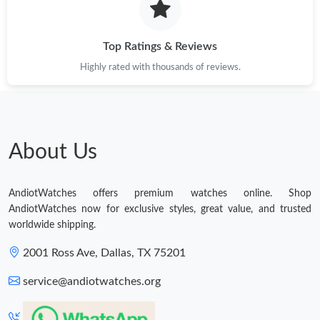
Top Ratings & Reviews
Highly rated with thousands of reviews.
About Us
AndiotWatches offers premium watches online. Shop
AndiotWatches now for exclusive styles, great value, and trusted
worldwide shipping.
2001 Ross Ave, Dallas, TX 75201
service@andiotwatches.org