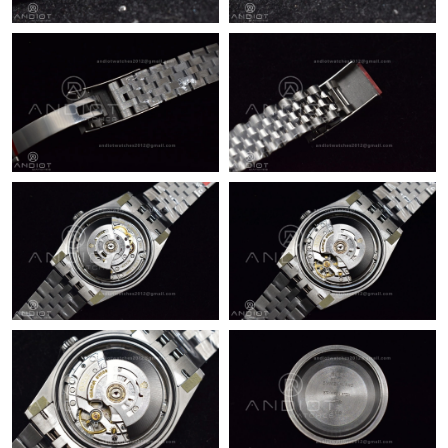
Just Sold: Becky from Austin on Jul 13, 2026 at 9:04 PM.