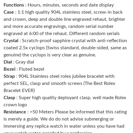
Functions
: Hours, minutes, seconds and date display
Just Sold: Lily from Phoenix on May 22, 2026 at 1:15 PM.
Case
: 1:1 high quality 904L stainless steel, screw-in back
and crown, deep and double line engraved rehaut, brighter
Just Sold: Ian from Philadelphia on Jun 23, 2026 at 11:23 AM.
and more accurate engravings, random serial number
engraved at 6:00 of the rehaut. Different random serials
Crystal
: Scratch-proof sapphire crystal with anti-reflection
Just Sold: Kyle from Portland on Jun 23, 2026 at 11:30 AM.
coated 2.5x cyclops (Swiss standard, double-sided, same as
genuine) the cyclops is very clear as genuine.
Just Sold: Quinn from Paris on Jul 12, 2026 at 3:23 PM.
Dial
: Gray dial
Bezel
: Fluted bezel
Strap
: 904L Stainless steel rolex jubilee bracelet with
Just Sold: Jade from Vancouver on Jun 18, 2026 at 4:30 PM.
perfect SEL, clasp and smooth screws (The Best Rolex
Bracelet EVER)
Just Sold: Oscar from Orlando on May 23, 2026 at 4:53 PM.
Clasp
: Super high quality deployant clasp, well made Rolex
crown logo
Resistance
: >50 Meters Please be informed that this rating
Just Sold: Ella from Salt Lake City on Jun 19, 2026 at 9:37 PM.
is merely a guide. We do do not advise submerging or
immersing any replica watch in water unless you have had
Just Sold: Fiona from Minneapolis on Jun 24, 2026 at 11:45 PM.