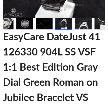
EasyCare DateJust 41
126330 904L SS VSF
1:1 Best Edition Gray
Dial Green Roman on
Jubilee Bracelet VS