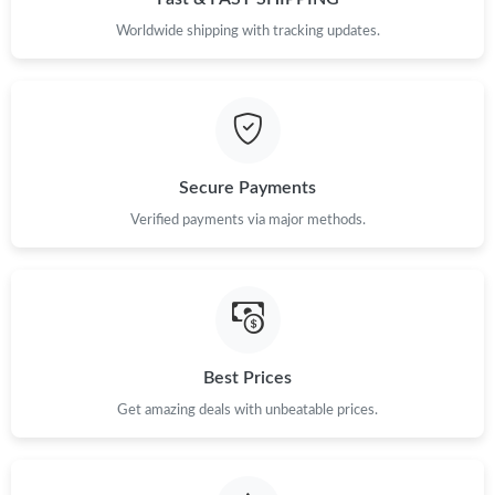
Worldwide shipping with tracking updates.
Secure Payments
Verified payments via major methods.
Best Prices
Get amazing deals with unbeatable prices.