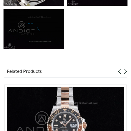
Related Products