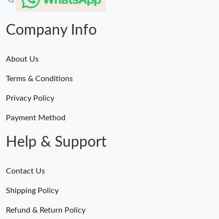
Company Info
About Us
Terms & Conditions
Privacy Policy
Payment Method
Help & Support
Contact Us
Shipping Policy
Refund & Return Policy