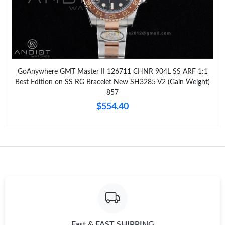
GoAnywhere GMT Master II 126711 CHNR 904L SS ARF 1:1
Best Edition on SS RG Bracelet New SH3285 V2 (Gain Weight)
857
$554.40
Fast & FAST SHIPPING