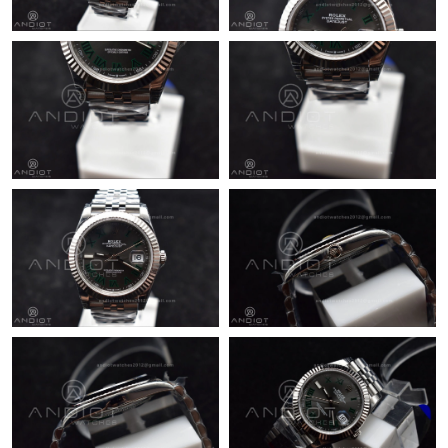
Just Sold: Helen from Minneapolis on Jun 29, 2026 at 1:15 PM.
Just Sold: Ian from Nashville on Jul 07, 2026 at 3:19 PM.
Just Sold: Milo from Seattle on May 29, 2026 at 5:07 PM.
Just Sold: Wendy from San Diego on Jun 11, 2026 at 4:02 PM.
Just Sold: Grace from Atlanta on Jun 23, 2026 at 9:46 AM.
Just Sold: Lily from Phoenix on May 22, 2026 at 1:15 PM.
Just Sold: Ian from Philadelphia on Jun 23, 2026 at 11:23 AM.
Just Sold: Kyle from Portland on Jun 23, 2026 at 11:30 AM.