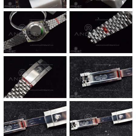
Just Sold: Quinn from Paris on Jul 12, 2026 at 3:23 PM.
Just Sold: Jade from Vancouver on Jun 18, 2026 at 4:30 PM.
Just Sold: Oscar from Orlando on May 23, 2026 at 4:53 PM.
Just Sold: Ella from Salt Lake City on Jun 19, 2026 at 9:37 PM.
Just Sold: Fiona from Minneapolis on Jun 24, 2026 at 11:45 PM.
Just Sold: Quinn from Los Angeles on Jul 20, 2026 at 3:46 PM.
Just Sold: Vince from Singapore on Aug 08, 2026 at 7:11 PM.