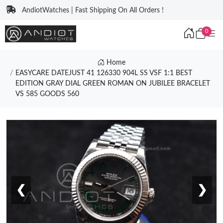
AndiotWatches | Fast Shipping On All Orders !
0
Home
EASYCARE DATEJUST 41 126330 904L SS VSF 1:1 BEST
EDITION GRAY DIAL GREEN ROMAN ON JUBILEE BRACELET
VS 585 GOODS 560
❮
❯