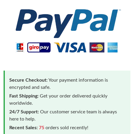
Secure Checkout:
Your payment information is
encrypted and safe.
Fast Shipping:
Get your order delivered quickly
worldwide.
24/7 Support:
Our customer service team is always
here to help.
Recent Sales:
75
orders sold recently!