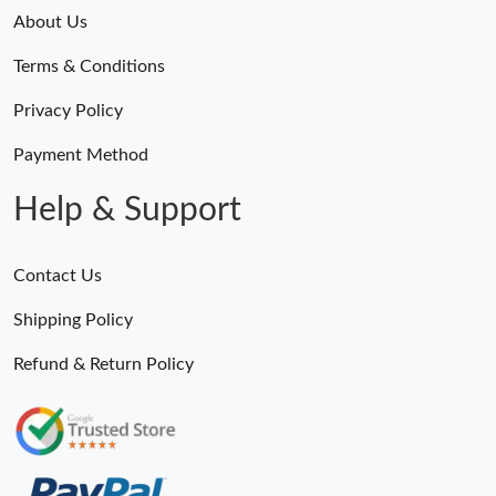
About Us
Just Sold: Tina from Phoenix on Jul 01, 2026 at 2:27 PM.
Terms & Conditions
Just Sold: Quinn from Sacramento on May 28, 2026 at 11:22
Privacy Policy
AM.
Payment Method
Just Sold: Yara from Denver on Jul 06, 2026 at 11:34 PM.
Help & Support
Just Sold: Frank from Toronto on Jul 25, 2026 at 10:46 PM.
Contact Us
Just Sold: Megan from New York on May 22, 2026 at 7:21 PM.
Shipping Policy
Refund & Return Policy
Just Sold: Peter from Miami on Jul 06, 2026 at 1:33 PM.
Just Sold: Ethan from Sydney on Jun 09, 2026 at 9:38 AM.