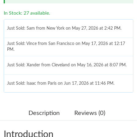
In Stock: 27 available.
Just Sold: Sam from New York on May 27, 2026 at 2:42 PM.
Just Sold: Vince from San Francisco on May 17, 2026 at 12:17
PM.
Just Sold: Xander from Cleveland on May 16, 2026 at 8:07 PM.
Just Sold: Isaac from Paris on Jun 17, 2026 at 11:46 PM.
Just Sold: Milo from Tokyo on May 17, 2026 at 9:55 PM.
Description
Reviews (0)
Just Sold: Ursula from Detroit on Jul 10, 2026 at 8:19 AM.
Introduction