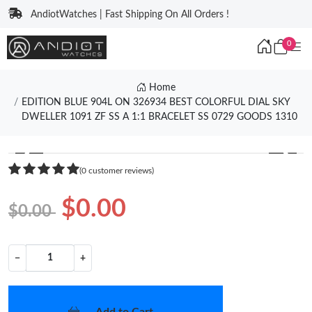
AndiotWatches | Fast Shipping On All Orders !
0
Home
EDITION BLUE 904L ON 326934 BEST COLORFUL DIAL SKY
DWELLER 1091 ZF SS A 1:1 BRACELET SS 0729 GOODS 1310
❮
❯
(0 customer reviews)
$0.00
$0.00
−
+