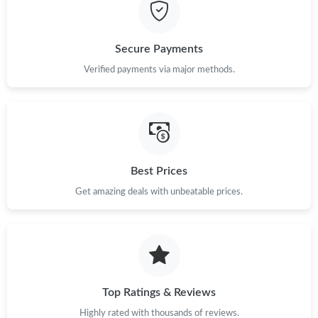
Just Sold: Peter from Miami on Jul 06, 2026 at 1:33 PM.
Secure Payments
Just Sold: Ethan from Sydney on Jun 09, 2026 at 9:38 AM.
Verified payments via major methods.
Just Sold: Alice from San Francisco on May 26, 2026 at 11:04
AM.
Just Sold: Zane from Sydney on May 27, 2026 at 11:48 PM.
Best Prices
Get amazing deals with unbeatable prices.
Just Sold: Lily from Philadelphia on Jun 16, 2026 at 7:26 PM.
Just Sold: Quinn from Vancouver on Jul 16, 2026 at 1:33 PM.
Just Sold: Sam from New York on May 27, 2026 at 2:42 PM.
Top Ratings & Reviews
Highly rated with thousands of reviews.
Just Sold: Vince from San Francisco on May 17, 2026 at 12:17