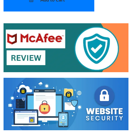
Add to Cart