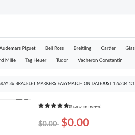
Audemars Piguet
Bell Ross
Breitling
Cartier
Glas
rd Mille
Tag Heuer
Tudor
Vacheron Constantin
 GRAY 36 BRACELET MARKERS EASYMATCH ON DATEJUST 126234 1:
❯
(0 customer reviews)
$0.00
$0.00