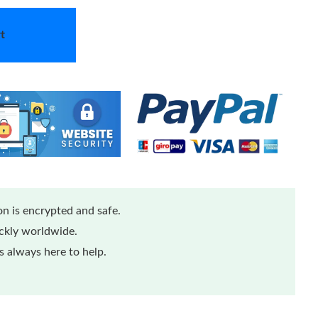
t
n is encrypted and safe.
ickly worldwide.
 always here to help.