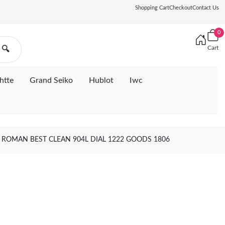
Shopping Cart
Checkout
Contact Us
0
Cart
🔍
htte
Grand Seiko
Hublot
Iwc
1 ROMAN BEST CLEAN 904L DIAL 1222 GOODS 1806