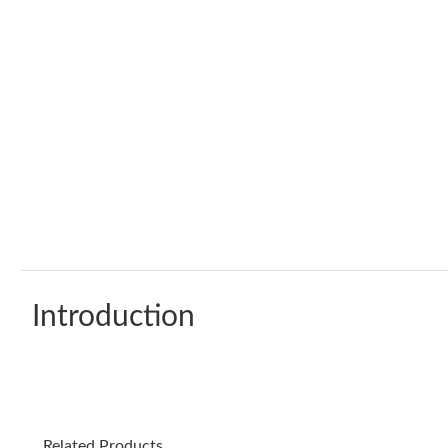
Introduction
Related Products