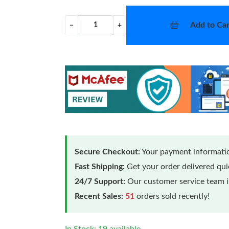
Add to Car
−
+
Secure Checkout:
Your payment informatio
Fast Shipping:
Get your order delivered qu
24/7 Support:
Our customer service team is
Recent Sales:
51
orders sold recently!
In Stock: 19 available.