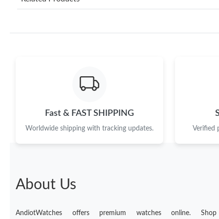
Fast & FAST SHIPPING
Worldwide shipping with tracking updates.
Verified
About Us
AndiotWatches offers premium watches online. Shop