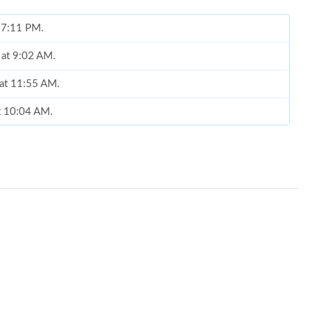
t 7:11 PM.
 at 9:02 AM.
 at 11:55 AM.
at 10:04 AM.
, 2026 at 11:57 PM.
2026 at 4:01 PM.
2026 at 9:48 PM.
 at 10:40 AM.
 4:59 PM.
4, 2026 at 10:41 AM.
2026 at 9:04 AM.