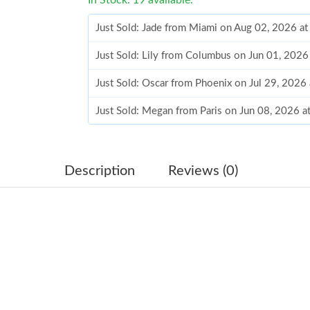
Just Sold: Jade from Miami on Aug 02, 2026 a
Just Sold: Lily from Columbus on Jun 01, 2026
Just Sold: Oscar from Phoenix on Jul 29, 2026
Just Sold: Megan from Paris on Jun 08, 2026 
Just Sold: Quinn from Minneapolis on May 21
Just Sold: Yara from Minneapolis on May 23, 
Description
Reviews (0)
Just Sold: Fiona from Mexico City on Jul 02, 
Just Sold: Olivia from Boston on Jul 01, 2026
Just Sold: Dana from Austin on Jul 29, 2026 at
Just Sold: Ursula from Salt Lake City on Jun 1
Just Sold: Kyle from San Francisco on Jul 24, 