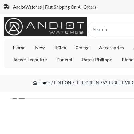
AndiotWatches | Fast Shipping On All Orders !
Home
New
R0lex
0mega
Accessories
Jaeger Lecoultre
Panerai
Patek Philippe
Richa
Home
EDITION STEEL GREEN 562 JUBILEE VR
❮