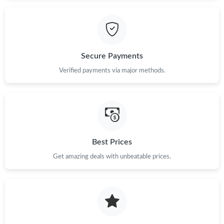
Secure Payments
Verified payments via major methods.
Best Prices
Get amazing deals with unbeatable prices.