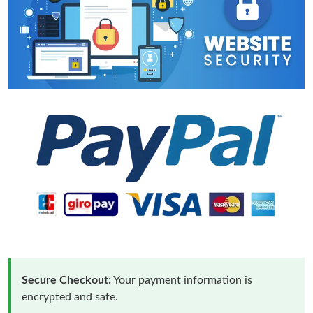
Secure Checkout:
Your payment information is
encrypted and safe.