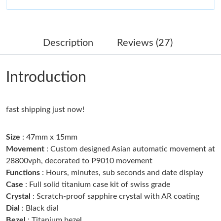
Just Sold: Dana from Portland on Jun 09, 2026 at 9:10 AM.
Description
Reviews (27)
Just Sold: Helen from Sacramento on Jul 26, 2026 at 10:01 AM.
Introduction
Just Sold: Adam from Boston on Jun 18, 2026 at 5:52 PM.
fast shipping just now!
Just Sold: Yara from Philadelphia on Jul 03, 2026 at 10:12 PM.
Size
: 47mm x 15mm
Just Sold: Fiona from Houston on Jun 15, 2026 at 9:07 PM.
Movement
: Custom designed Asian automatic movement at
28800vph, decorated to P9010 movement
Functions
: Hours, minutes, sub seconds and date display
Just Sold: Lily from Los Angeles on Jun 18, 2026 at 9:25 AM.
Case
: Full solid titanium case kit of swiss grade
Crystal
: Scratch-proof sapphire crystal with AR coating
Just Sold: Adam from Detroit on Aug 02, 2026 at 7:52 PM.
Dial
: Black dial
Bezel
: Titanium bezel