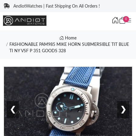
AndiotWatches | Fast Shipping On All Orders !
0
Home
FASHIONABLE PAM985 MIKE HORN SUBMERSIBLE TIT BLUE
TI NY VSF P 351 GOODS 328
❮
❯