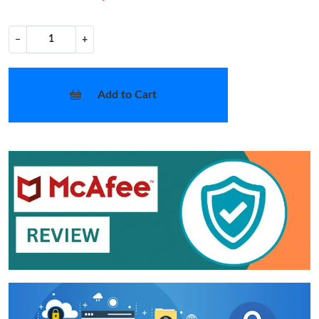
−
+
Add to Cart