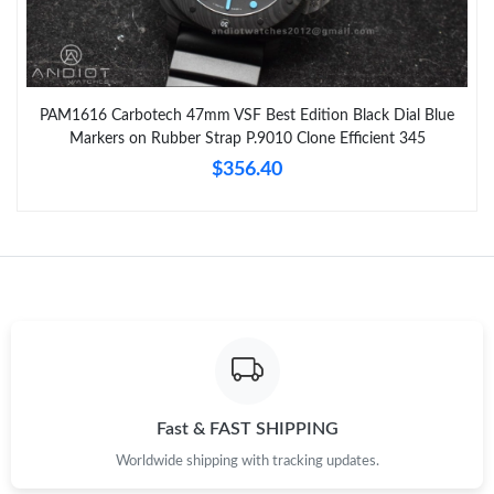
PAM1616 Carbotech 47mm VSF Best Edition Black Dial Blue
Markers on Rubber Strap P.9010 Clone Efficient 345
$356.40
Fast & FAST SHIPPING
Worldwide shipping with tracking updates.