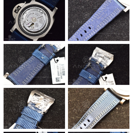
Just Sold: Adam from Boston on Jun 18, 2026 at 5:52 PM.
Just Sold: Yara from Philadelphia on Jul 03, 2026 at 10:12 PM.
Just Sold: Fiona from Houston on Jun 15, 2026 at 9:07 PM.
Just Sold: Lily from Los Angeles on Jun 18, 2026 at 9:25 AM.
Just Sold: Adam from Detroit on Aug 02, 2026 at 7:52 PM.
Just Sold: Bob from Tokyo on Jul 22, 2026 at 10:48 AM.
Just Sold: Nate from Tokyo on Jul 16, 2026 at 1:52 PM.
Just Sold: Fiona from Cleveland on May 15, 2026 at 11:56 AM.