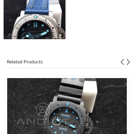
Related Products