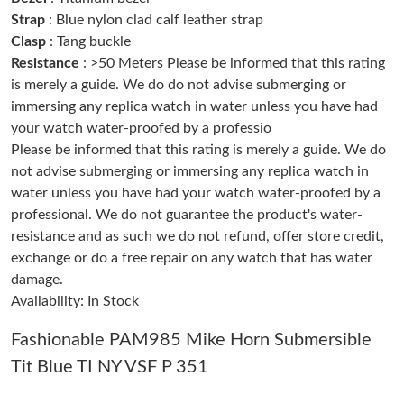
Strap
: Blue nylon clad calf leather strap
Just Sold: Bob from Tokyo on Jul 22, 2026 at 10:48 AM.
Clasp
: Tang buckle
Resistance
: >50 Meters Please be informed that this rating
Just Sold: Nate from Tokyo on Jul 16, 2026 at 1:52 PM.
is merely a guide. We do do not advise submerging or
immersing any replica watch in water unless you have had
your watch water-proofed by a professio
Just Sold: Fiona from Cleveland on May 15, 2026 at 11:56 AM.
Please be informed that this rating is merely a guide. We do
not advise submerging or immersing any replica watch in
Just Sold: Paul from Hong Kong on Jun 29, 2026 at 11:53 PM.
water unless you have had your watch water-proofed by a
professional. We do not guarantee the product's water-
resistance and as such we do not refund, offer store credit,
Just Sold: Becky from Portland on Jul 18, 2026 at 9:57 PM.
exchange or do a free repair on any watch that has water
damage.
Just Sold: Peter from Washington, D.C. on Aug 01, 2026 at 7:05
PM.
Availability: In Stock
Fashionable PAM985 Mike Horn Submersible
Just Sold: Isaac from Austin on Jul 31, 2026 at 11:26 AM.
Tit Blue TI NY VSF P 351
Just Sold: Lily from Seattle on Jun 14, 2026 at 4:38 PM.