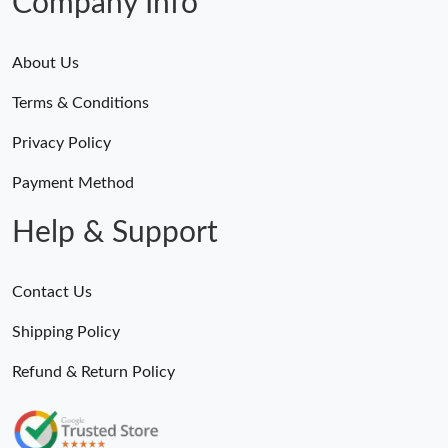
Company Info
About Us
Terms & Conditions
Privacy Policy
Payment Method
Help & Support
Contact Us
Shipping Policy
Refund & Return Policy