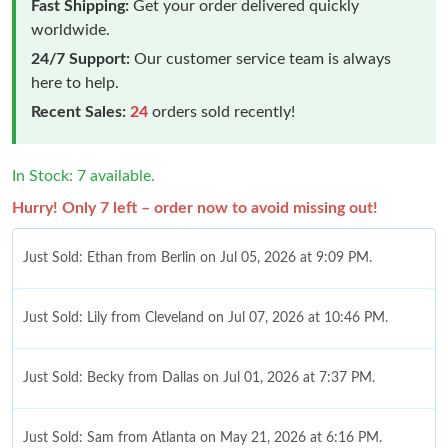
Fast Shipping:
Get your order delivered quickly
worldwide.
24/7 Support:
Our customer service team is always
here to help.
Recent Sales:
24
orders sold recently!
In Stock: 7 available.
Hurry! Only 7 left – order now to avoid missing out!
Just Sold: Ethan from Berlin on Jul 05, 2026 at 9:09 PM.
Just Sold: Lily from Cleveland on Jul 07, 2026 at 10:46 PM.
Just Sold: Becky from Dallas on Jul 01, 2026 at 7:37 PM.
Just Sold: Sam from Atlanta on May 21, 2026 at 6:16 PM.