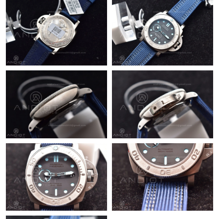
Just Sold: Paul from Hong Kong on Jun 29, 2026 at 11:53 PM.
Just Sold: Becky from Portland on Jul 18, 2026 at 9:57 PM.
Just Sold: Peter from Washington, D.C. on Aug 01, 2026 at 7:05
PM.
Just Sold: Isaac from Austin on Jul 31, 2026 at 11:26 AM.
Just Sold: Lily from Seattle on Jun 14, 2026 at 4:38 PM.
Just Sold: Diana from London on Jul 19, 2026 at 12:46 PM.