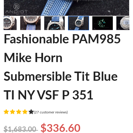
Fashionable PAM985
Mike Horn
Submersible Tit Blue
TI NY VSF P 351
(27 customer reviews)
$336.60
$1,683.00