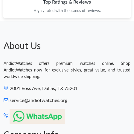
Top Ratings & Reviews
Highly rated with thousands of reviews.
About Us
AndiotWatches offers premium watches online. Shop
AndiotWatches now for exclusive styles, great value, and trusted
worldwide shipping.
2001 Ross Ave, Dallas, TX 75201
service@andiotwatches.org