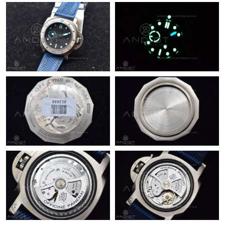
Just Sold: Diana from London on Jul 19, 2026 at 12:46 PM.
Just Sold: Ethan from Berlin on Jul 05, 2026 at 9:09 PM.
Just Sold: Lily from Cleveland on Jul 07, 2026 at 10:46 PM.
Just Sold: Becky from Dallas on Jul 01, 2026 at 7:37 PM.
Just Sold: Sam from Atlanta on May 21, 2026 at 6:16 PM.
Just Sold: Dana from Portland on Jun 09, 2026 at 9:10 AM.
Just Sold: Helen from Sacramento on Jul 26, 2026 at 10:01 AM.