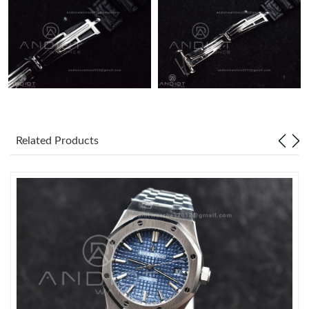
Just Sold: Wendy from Kansas City on Jun 27, 2026 at 11:17
PM.
Related Products