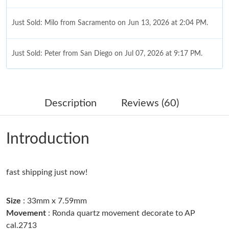
Just Sold: Milo from Sacramento on Jun 13, 2026 at 2:04 PM.
Just Sold: Peter from San Diego on Jul 07, 2026 at 9:17 PM.
Just Sold: Adam from Minneapolis on May 28, 2026 at 11:05
AM.
Description
Reviews (60)
Just Sold: Diana from Hong Kong on Jun 29, 2026 at 11:10 AM.
Introduction
Just Sold: Adam from Austin on May 13, 2026 at 7:43 PM.
fast shipping just now!
Just Sold: Frank from Dallas on Jul 11, 2026 at 1:34 PM.
Size
: 33mm x 7.59mm
Just Sold: Zane from Sydney on Jul 22, 2026 at 6:39 PM.
Movement
: Ronda quartz movement decorate to AP
cal.2713