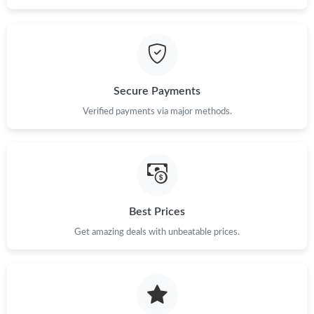
Secure Payments
Verified payments via major methods.
Best Prices
Get amazing deals with unbeatable prices.