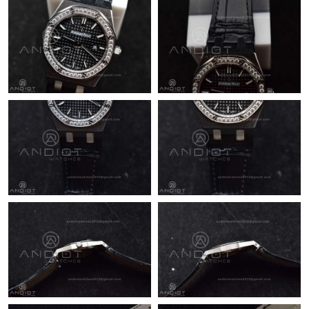
Just Sold: Adam from Minneapolis on May 28, 2026 at 11:05
AM.
Just Sold: Diana from Hong Kong on Jun 29, 2026 at 11:10 AM.
Just Sold: Adam from Austin on May 13, 2026 at 7:43 PM.
Just Sold: Frank from Dallas on Jul 11, 2026 at 1:34 PM.
Just Sold: Zane from Sydney on Jul 22, 2026 at 6:39 PM.
Just Sold: Kara from Denver on Jun 11, 2026 at 10:39 AM.
Just Sold: Adam from Boston on Jun 25, 2026 at 7:55 PM.
Just Sold: Dana from Washington, D.C. on May 19, 2026 at