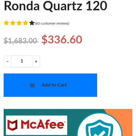
Ronda Quartz 120
(60 customer reviews)
$336.60
$1,683.00
−
+
Add to Cart