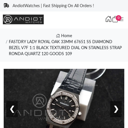
AndiotWatches | Fast Shipping On All Orders !
0
Home
FASTDRY LADY ROYAL OAK 33MM 67651 SS DIAMOND
BEZEL V7F 1:1 BLACK TEXTURED DIAL ON STAINLESS STRAP
RONDA QUARTZ 120 GOODS 109
❮
❯