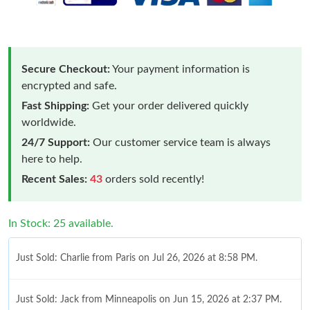
Secure Checkout:
Your payment information is
encrypted and safe.
Fast Shipping:
Get your order delivered quickly
worldwide.
24/7 Support:
Our customer service team is always
here to help.
Recent Sales:
43
orders sold recently!
In Stock: 25 available.
Just Sold: Charlie from Paris on Jul 26, 2026 at 8:58 PM.
Just Sold: Jack from Minneapolis on Jun 15, 2026 at 2:37 PM.