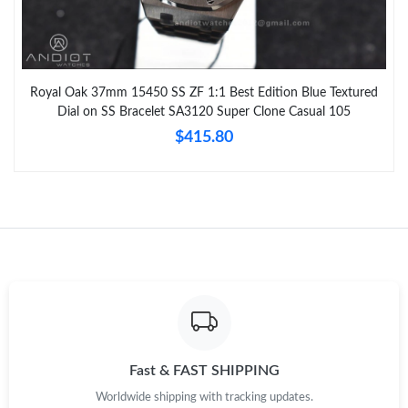
Royal Oak 37mm 15450 SS ZF 1:1 Best Edition Blue Textured
Dial on SS Bracelet SA3120 Super Clone Casual 105
$415.80
Fast & FAST SHIPPING
Worldwide shipping with tracking updates.