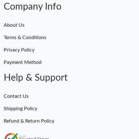
Company Info
About Us
Terms & Conditions
Privacy Policy
Payment Method
Help & Support
Contact Us
Shipping Policy
Refund & Return Policy