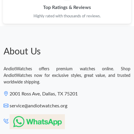
Top Ratings & Reviews
Highly rated with thousands of reviews.
About Us
AndiotWatches offers premium watches online. Shop
AndiotWatches now for exclusive styles, great value, and trusted
worldwide shipping.
2001 Ross Ave, Dallas, TX 75201
service@andiotwatches.org