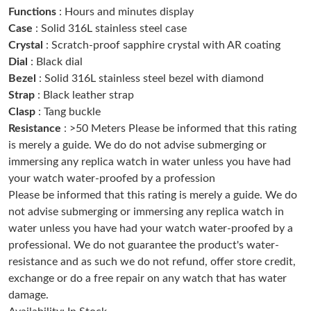
Functions
: Hours and minutes display
Just Sold: Kara from Denver on Jun 11, 2026 at 10:39 AM.
Case
: Solid 316L stainless steel case
Crystal
: Scratch-proof sapphire crystal with AR coating
Just Sold: Adam from Boston on Jun 25, 2026 at 7:55 PM.
Dial
: Black dial
Bezel
: Solid 316L stainless steel bezel with diamond
Just Sold: Dana from Washington, D.C. on May 19, 2026 at
Strap
: Black leather strap
10:23 AM.
Clasp
: Tang buckle
Resistance
: >50 Meters Please be informed that this rating
Just Sold: Jack from Columbus on Jun 10, 2026 at 9:06 PM.
is merely a guide. We do do not advise submerging or
immersing any replica watch in water unless you have had
your watch water-proofed by a profession
Just Sold: Lily from Dallas on Jun 11, 2026 at 10:17 PM.
Please be informed that this rating is merely a guide. We do
not advise submerging or immersing any replica watch in
Just Sold: Ethan from Orlando on Aug 07, 2026 at 8:24 AM.
water unless you have had your watch water-proofed by a
professional. We do not guarantee the product's water-
resistance and as such we do not refund, offer store credit,
Just Sold: Quinn from Chicago on Aug 04, 2026 at 1:09 PM.
exchange or do a free repair on any watch that has water
damage.
Just Sold: Sam from Portland on Aug 06, 2026 at 3:18 PM.