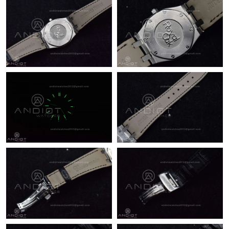
10:23 AM.
Just Sold: Jack from Columbus on Jun 10, 2026 at 9:06 PM.
Just Sold: Lily from Dallas on Jun 11, 2026 at 10:17 PM.
Just Sold: Ethan from Orlando on Aug 07, 2026 at 8:24 AM.
Just Sold: Quinn from Chicago on Aug 04, 2026 at 1:09 PM.
Just Sold: Sam from Portland on Aug 06, 2026 at 3:18 PM.
Just Sold: Tina from San Jose on May 15, 2026 at 10:57 AM.
Just Sold: Peter from Minneapolis on Jul 13, 2026 at 2:32 PM.