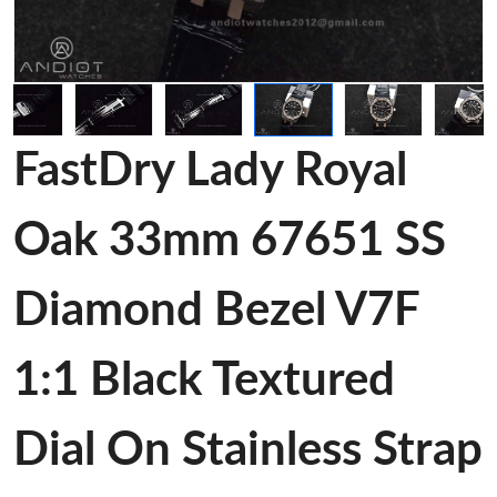
FastDry Lady Royal
Oak 33mm 67651 SS
Diamond Bezel V7F
1:1 Black Textured
Dial On Stainless Strap