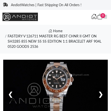
AndiotWatches | Fast Shipping On All Orders !
0
Home
FASTDRY V 126711 MASTER RG BEST CHNR II GMT ON
SH3285 855 NEW SS SS EDITION 1:1 BRACELET ARF 904L
0520 GOODS 2536
❮
❯