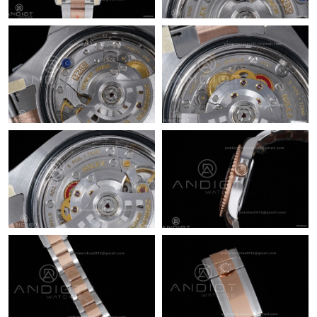
Just Sold: Peter from San Jose on Jun 05, 2026 at 9:37 AM.