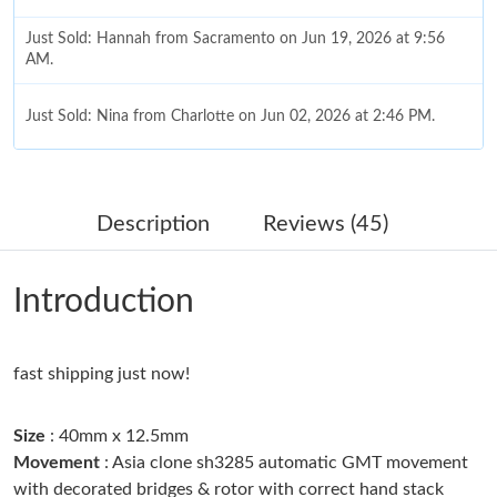
Just Sold: Hannah from Sacramento on Jun 19, 2026 at 9:56
AM.
Just Sold: Nina from Charlotte on Jun 02, 2026 at 2:46 PM.
Just Sold: Nina from Indianapolis on May 14, 2026 at 10:56 AM.
Description
Reviews (45)
Just Sold: Olivia from Portland on Jul 31, 2026 at 5:48 PM.
Introduction
Just Sold: Nate from Berlin on Jun 30, 2026 at 9:46 PM.
fast shipping just now!
Just Sold: Ian from Portland on Jun 28, 2026 at 6:59 PM.
Size
: 40mm x 12.5mm
Just Sold: George from Philadelphia on Jun 29, 2026 at 6:39 PM.
Movement
: Asia clone sh3285 automatic GMT movement
with decorated bridges & rotor with correct hand stack