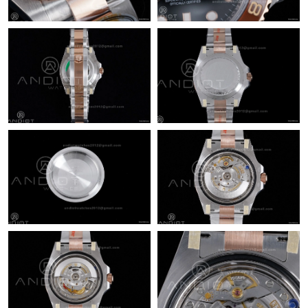
Just Sold: Ella from Toronto on Jun 17, 2026 at 10:58 PM.
Just Sold: Rachel from Austin on Jul 08, 2026 at 5:04 PM.
Just Sold: Bob from Denver on Jun 01, 2026 at 8:40 AM.
Just Sold: Grace from Chicago on May 29, 2026 at 10:22 AM.
Just Sold: Lily from Las Vegas on Jun 17, 2026 at 11:56 AM.
Just Sold: Vince from Minneapolis on May 08, 2026 at 2:04 PM.
Just Sold: Jack from Orlando on May 19, 2026 at 4:30 PM.