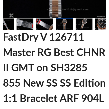
FastDry V 126711
Master RG Best CHNR
II GMT on SH3285
855 New SS SS Edition
1:1 Bracelet ARF 904L