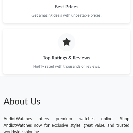
Best Prices
Get amazing deals with unbeatable prices.
Top Ratings & Reviews
Highly rated with thousands of reviews.
About Us
AndiotWatches offers premium watches online. Shop
AndiotWatches now for exclusive styles, great value, and trusted
worldwide shipping.