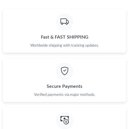
Fast & FAST SHIPPING
Worldwide shipping with tracking updates.
Secure Payments
Verified payments via major methods.