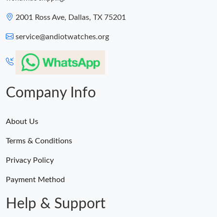
2001 Ross Ave, Dallas, TX 75201
service@andiotwatches.org
Company Info
About Us
Terms & Conditions
Privacy Policy
Payment Method
Help & Support