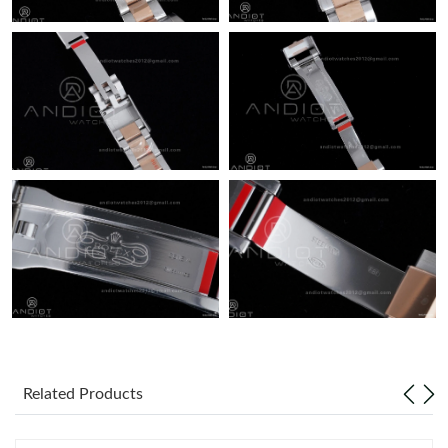
Related Products