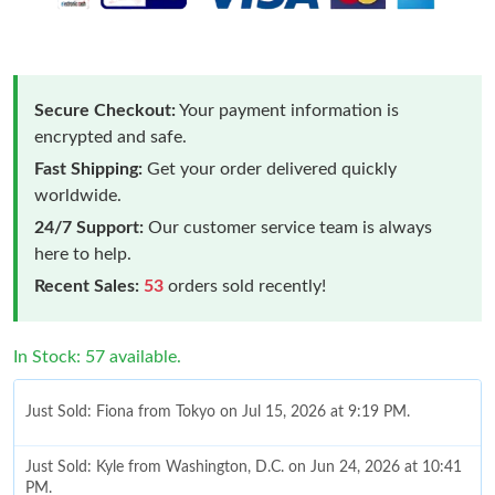
Secure Checkout:
Your payment information is
encrypted and safe.
Fast Shipping:
Get your order delivered quickly
worldwide.
24/7 Support:
Our customer service team is always
here to help.
Recent Sales:
53
orders sold recently!
In Stock: 57 available.
Just Sold: Fiona from Tokyo on Jul 15, 2026 at 9:19 PM.
Just Sold: Kyle from Washington, D.C. on Jun 24, 2026 at 10:41
PM.