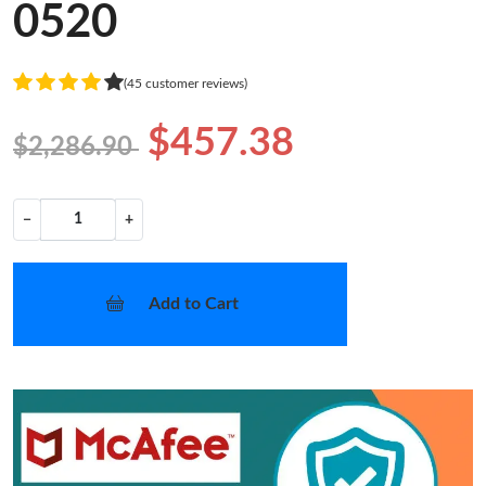
0520
(45 customer reviews)
$457.38
$2,286.90
−
+
Add to Cart