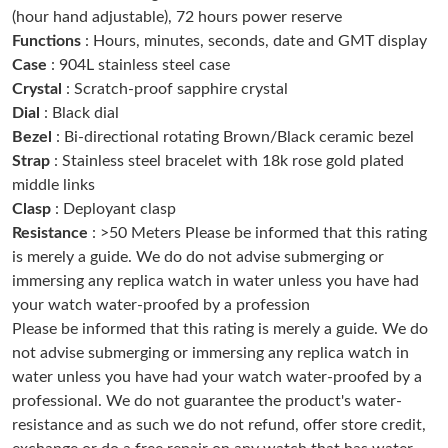
(hour hand adjustable), 72 hours power reserve
Just Sold: Liam from Sacramento on May 18, 2026 at 6:25 PM.
Functions
: Hours, minutes, seconds, date and GMT display
Case
: 904L stainless steel case
Just Sold: Jack from Orlando on Jul 04, 2026 at 7:25 PM.
Crystal
: Scratch-proof sapphire crystal
Dial
: Black dial
Bezel
: Bi-directional rotating Brown/Black ceramic bezel
Just Sold: Chris from Charlotte on Jul 16, 2026 at 8:57 PM.
Strap
: Stainless steel bracelet with 18k rose gold plated
middle links
Just Sold: Ella from Toronto on Jun 17, 2026 at 10:58 PM.
Clasp
: Deployant clasp
Resistance
: >50 Meters Please be informed that this rating
is merely a guide. We do do not advise submerging or
Just Sold: Rachel from Austin on Jul 08, 2026 at 5:04 PM.
immersing any replica watch in water unless you have had
your watch water-proofed by a profession
Just Sold: Bob from Denver on Jun 01, 2026 at 8:40 AM.
Please be informed that this rating is merely a guide. We do
not advise submerging or immersing any replica watch in
water unless you have had your watch water-proofed by a
Just Sold: Grace from Chicago on May 29, 2026 at 10:22 AM.
professional. We do not guarantee the product's water-
resistance and as such we do not refund, offer store credit,
Just Sold: Lily from Las Vegas on Jun 17, 2026 at 11:56 AM.