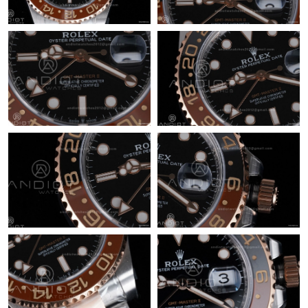
Just Sold: Nina from Indianapolis on May 14, 2026 at 10:56 AM.
Just Sold: Olivia from Portland on Jul 31, 2026 at 5:48 PM.
Just Sold: Nate from Berlin on Jun 30, 2026 at 9:46 PM.
Just Sold: Ian from Portland on Jun 28, 2026 at 6:59 PM.
Just Sold: George from Philadelphia on Jun 29, 2026 at 6:39 PM.
Just Sold: Liam from Sacramento on May 18, 2026 at 6:25 PM.
Just Sold: Jack from Orlando on Jul 04, 2026 at 7:25 PM.
Just Sold: Chris from Charlotte on Jul 16, 2026 at 8:57 PM.