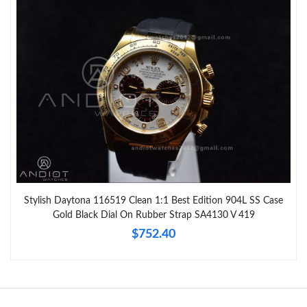
Stylish Daytona 116519 Clean 1:1 Best Edition 904L SS Case
Gold Black Dial On Rubber Strap SA4130 V 419
$752.40