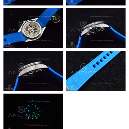
Just Sold: Charlie from New York on Jun 18, 2026 at 10:00 AM.
Just Sold: Ian from Cleveland on Jun 09, 2026 at 8:40 AM.