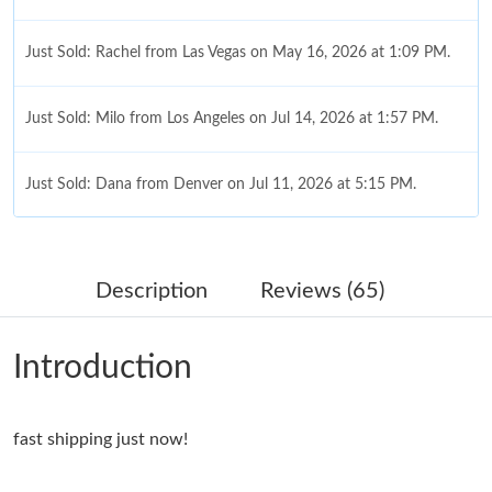
Just Sold: Rachel from Las Vegas on May 16, 2026 at 1:09 PM.
Just Sold: Milo from Los Angeles on Jul 14, 2026 at 1:57 PM.
Just Sold: Dana from Denver on Jul 11, 2026 at 5:15 PM.
Just Sold: Frank from Sydney on May 16, 2026 at 1:59 PM.
Description
Reviews (65)
Just Sold: Dana from Mexico City on Aug 05, 2026 at 12:30 PM.
Introduction
Just Sold: Liam from London on Aug 05, 2026 at 9:08 PM.
fast shipping just now!
Just Sold: Rachel from Atlanta on May 12, 2026 at 10:34 PM.