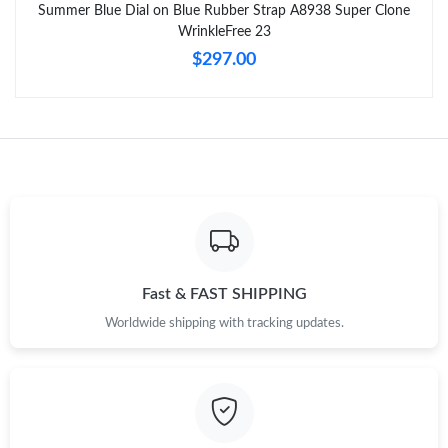
Summer Blue Dial on Blue Rubber Strap A8938 Super Clone
WrinkleFree 23
$297.00
Fast & FAST SHIPPING
Worldwide shipping with tracking updates.