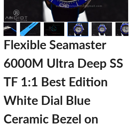
Flexible Seamaster
6000M Ultra Deep SS
TF 1:1 Best Edition
White Dial Blue
Ceramic Bezel on