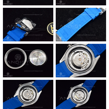
Just Sold: George from Cleveland on Jul 15, 2026 at 8:49 AM.
Just Sold: Kara from Atlanta on Jun 28, 2026 at 9:48 PM.
Just Sold: Diana from Austin on May 13, 2026 at 9:58 PM.
Just Sold: Oscar from Miami on Aug 01, 2026 at 11:30 AM.
Just Sold: Alice from Atlanta on May 11, 2026 at 11:32 PM.
Just Sold: Ian from Denver on Jun 27, 2026 at 5:53 PM.
Just Sold: Milo from Portland on May 13, 2026 at 11:35 AM.