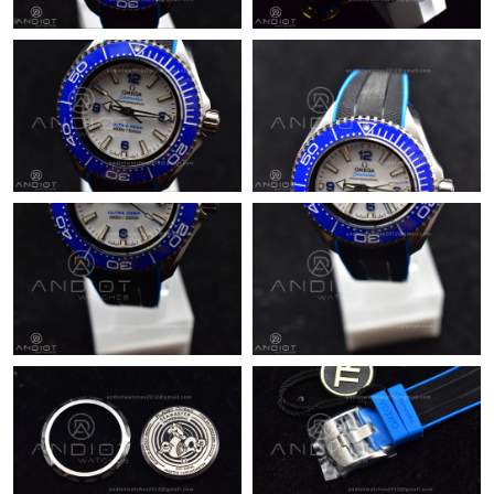
Just Sold: Dana from Denver on Jul 11, 2026 at 5:15 PM.
Just Sold: Frank from Sydney on May 16, 2026 at 1:59 PM.
Just Sold: Dana from Mexico City on Aug 05, 2026 at 12:30 PM.
Just Sold: Liam from London on Aug 05, 2026 at 9:08 PM.
Just Sold: Rachel from Atlanta on May 12, 2026 at 10:34 PM.
Just Sold: Bob from Boston on Jul 28, 2026 at 9:47 PM.
Just Sold: Chris from Chicago on Jul 15, 2026 at 10:05 AM.
Just Sold: Rachel from San Jose on Jul 23, 2026 at 6:09 PM.