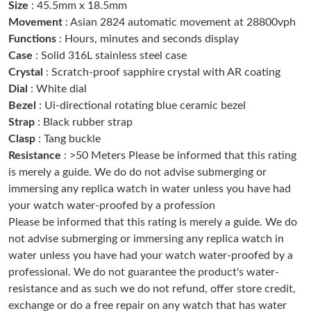
Size
: 45.5mm x 18.5mm
Just Sold: Bob from Boston on Jul 28, 2026 at 9:47 PM.
Movement
: Asian 2824 automatic movement at 28800vph
Functions
: Hours, minutes and seconds display
Case
: Solid 316L stainless steel case
Just Sold: Chris from Chicago on Jul 15, 2026 at 10:05 AM.
Crystal
: Scratch-proof sapphire crystal with AR coating
Dial
: White dial
Just Sold: Rachel from San Jose on Jul 23, 2026 at 6:09 PM.
Bezel
: Ui-directional rotating blue ceramic bezel
Strap
: Black rubber strap
Clasp
: Tang buckle
Just Sold: George from Cleveland on Jul 15, 2026 at 8:49 AM.
Resistance
: >50 Meters Please be informed that this rating
is merely a guide. We do do not advise submerging or
Just Sold: Kara from Atlanta on Jun 28, 2026 at 9:48 PM.
immersing any replica watch in water unless you have had
your watch water-proofed by a profession
Please be informed that this rating is merely a guide. We do
Just Sold: Diana from Austin on May 13, 2026 at 9:58 PM.
not advise submerging or immersing any replica watch in
water unless you have had your watch water-proofed by a
Just Sold: Oscar from Miami on Aug 01, 2026 at 11:30 AM.
professional. We do not guarantee the product's water-
resistance and as such we do not refund, offer store credit,
exchange or do a free repair on any watch that has water
Just Sold: Alice from Atlanta on May 11, 2026 at 11:32 PM.