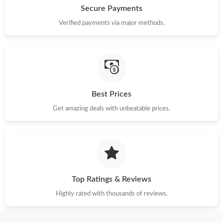
Secure Payments
Verified payments via major methods.
Best Prices
Get amazing deals with unbeatable prices.
Top Ratings & Reviews
Highly rated with thousands of reviews.