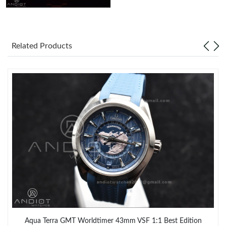
Related Products
Aqua Terra GMT Worldtimer 43mm VSF 1:1 Best Edition