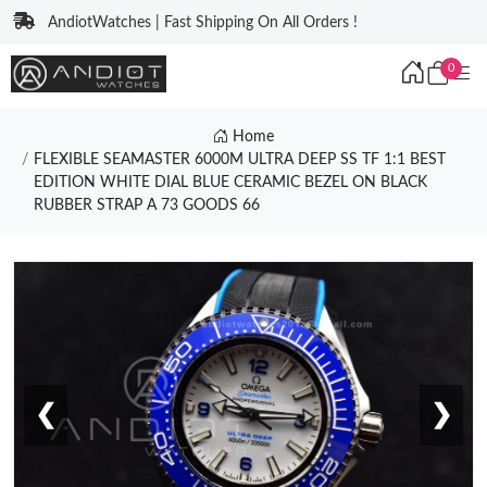
AndiotWatches | Fast Shipping On All Orders !
0
Home
FLEXIBLE SEAMASTER 6000M ULTRA DEEP SS TF 1:1 BEST
EDITION WHITE DIAL BLUE CERAMIC BEZEL ON BLACK
RUBBER STRAP A 73 GOODS 66
❮
❯