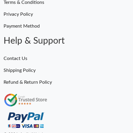
Terms & Conditions
Privacy Policy
Payment Method
Help & Support
Contact Us
Shipping Policy
Refund & Return Policy