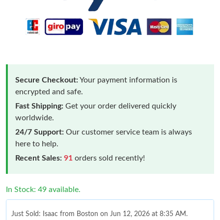
Secure Checkout:
Your payment information is
encrypted and safe.
Fast Shipping:
Get your order delivered quickly
worldwide.
24/7 Support:
Our customer service team is always
here to help.
Recent Sales:
91
orders sold recently!
In Stock: 49 available.
Just Sold: Isaac from Boston on Jun 12, 2026 at 8:35 AM.