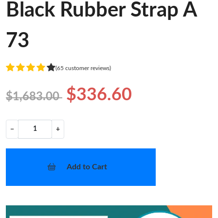
Black Rubber Strap A
73
(65 customer reviews)
$336.60
$1,683.00
−
+
Add to Cart