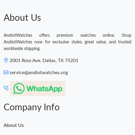
About Us
AndiotWatches offers premium watches online. Shop
AndiotWatches now for exclusive styles, great value, and trusted
worldwide shipping.
2001 Ross Ave, Dallas, TX 75201
service@andiotwatches.org
Company Info
About Us