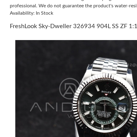
professional. We do not guarantee the product's water-resi
Availability: In Stock
FreshLook Sky-Dweller 326934 904L SS ZF 1:1 