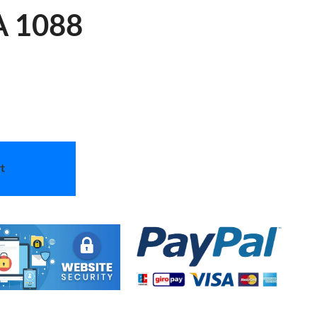
 A 1088
t