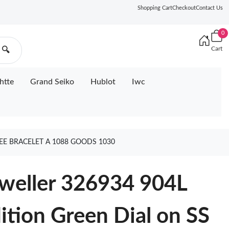
Shopping Cart
Checkout
Contact Us
0
Cart
🔍
htte
Grand Seiko
Hublot
Iwc
LEE BRACELET A 1088 GOODS 1030
weller 326934 904L
ition Green Dial on SS