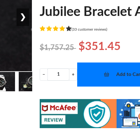
Jubilee Bracelet
❯
(33 customer reviews)
$351.45
$1,757.25
Add to Car
−
+