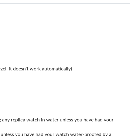
 at 1:12 PM.
t 12:29 PM.
 11:46 PM.
 2026 at 10:53 PM.
 at 11:36 AM.
026 at 12:25 PM.
el, it doesn't work automatically)
026 at 7:02 PM.
t 7:20 PM.
 2026 at 10:53 AM.
t 12:04 PM.
g any replica watch in water unless you have had your
6 at 11:30 AM.
er unless you have had your watch water-proofed by a