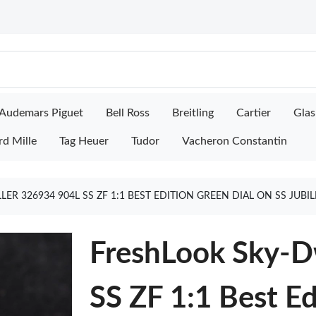
Audemars Piguet
Bell Ross
Breitling
Cartier
Glas
rd Mille
Tag Heuer
Tudor
Vacheron Constantin
R 326934 904L SS ZF 1:1 BEST EDITION GREEN DIAL ON SS JUBI
FreshLook Sky-D
SS ZF 1:1 Best Ed