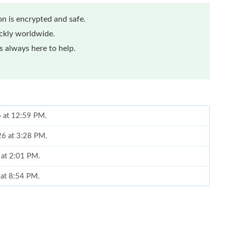
n is encrypted and safe.
ickly worldwide.
 always here to help.
6 at 12:59 PM.
26 at 3:28 PM.
 at 2:01 PM.
 at 8:54 PM.
 at 8:37 AM.
t 8:13 AM.