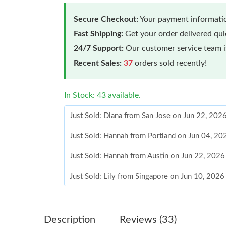
Secure Checkout:
Your payment informatio
Fast Shipping:
Get your order delivered qu
24/7 Support:
Our customer service team is
Recent Sales:
37
orders sold recently!
In Stock: 43 available.
Just Sold: Diana from San Jose on Jun 22, 202
Just Sold: Hannah from Portland on Jun 04, 20
Just Sold: Hannah from Austin on Jun 22, 2026
Just Sold: Lily from Singapore on Jun 10, 2026
Just Sold: Chris from Portland on Jun 29, 2026
Just Sold: Tina from Sydney on Jul 08, 2026 a
Description
Reviews (33)