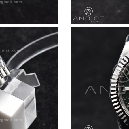
Just Sold: Nate from Dallas on Jul 30, 2026 at
Just Sold: Wendy from Indianapolis on Jul 10,
Just Sold: Rachel from London on Jul 19, 2026
Just Sold: Nina from Minneapolis on Jul 03, 2
Just Sold: Helen from New York on May 18, 2
Just Sold: Tina from Denver on Jul 28, 2026 a
Just Sold: Wendy from Mexico City on Jun 30,
Just Sold: Yara from Detroit on Jul 14, 2026 a
Just Sold: Alice from Charlotte on Jul 21, 202
Just Sold: Nina from Indianapolis on May 11, 
Just Sold: Ian from Charlotte on May 18, 2026
Just Sold: Wendy from Charlotte on Jun 20, 2