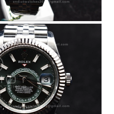
 11:46 PM.
 2026 at 10:53 PM.
 at 11:36 AM.
026 at 12:25 PM.
026 at 7:02 PM.
t 7:20 PM.
 2026 at 10:53 AM.
t 12:04 PM.
6 at 11:30 AM.
2026 at 1:13 PM.
 at 9:30 AM.
026 at 10:19 PM.