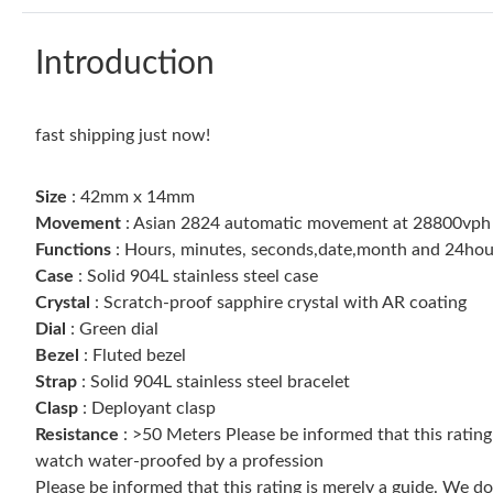
Introduction
fast shipping just now!
Size
: 42mm x 14mm
Movement
: Asian 2824 automatic movement at 28800vph
Functions
: Hours, minutes, seconds,date,month and 24hours
Case
: Solid 904L stainless steel case
Crystal
: Scratch-proof sapphire crystal with AR coating
Dial
: Green dial
Bezel
: Fluted bezel
Strap
: Solid 904L stainless steel bracelet
Clasp
: Deployant clasp
Resistance
: >50 Meters Please be informed that this ratin
watch water-proofed by a profession
Please be informed that this rating is merely a guide. We 