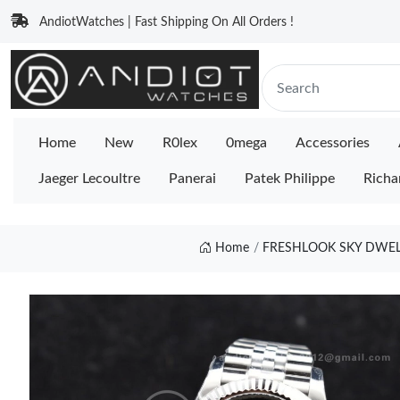
AndiotWatches | Fast Shipping On All Orders !
Home
New
R0lex
0mega
Accessories
Jaeger Lecoultre
Panerai
Patek Philippe
Richa
Home
FRESHLOOK SKY DWELLE