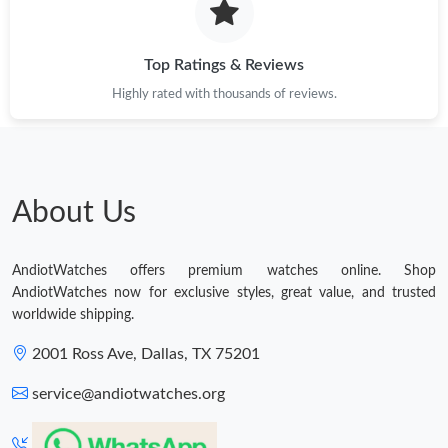
Top Ratings & Reviews
Highly rated with thousands of reviews.
About Us
AndiotWatches offers premium watches online. Shop
AndiotWatches now for exclusive styles, great value, and trusted
worldwide shipping.
2001 Ross Ave, Dallas, TX 75201
service@andiotwatches.org