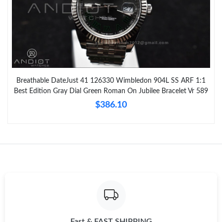
Breathable DateJust 41 126330 Wimbledon 904L SS ARF 1:1
Best Edition Gray Dial Green Roman On Jubilee Bracelet Vr 589
$386.10
Fast & FAST SHIPPING