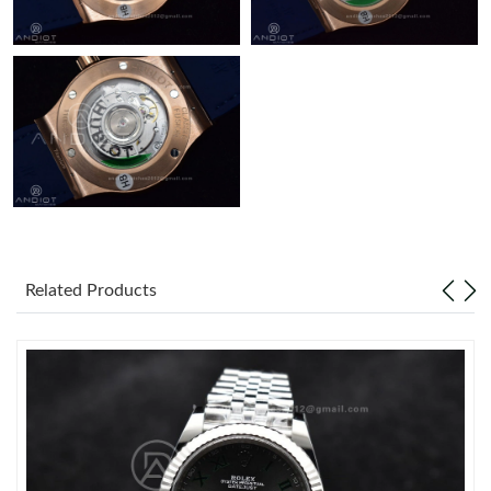
Related Products