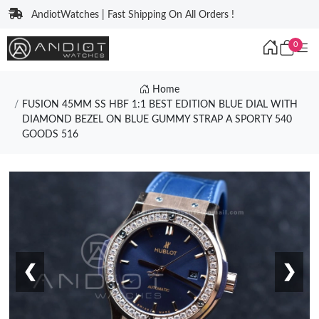
AndiotWatches | Fast Shipping On All Orders !
0
Home
FUSION 45MM SS HBF 1:1 BEST EDITION BLUE DIAL WITH
DIAMOND BEZEL ON BLUE GUMMY STRAP A SPORTY 540
GOODS 516
❮
❯