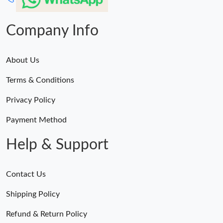
Company Info
About Us
Terms & Conditions
Privacy Policy
Payment Method
Help & Support
Contact Us
Shipping Policy
Refund & Return Policy