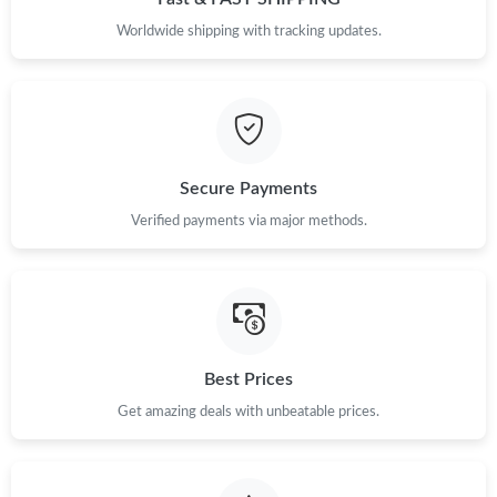
Worldwide shipping with tracking updates.
Secure Payments
Verified payments via major methods.
Best Prices
Get amazing deals with unbeatable prices.