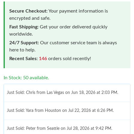
Secure Checkout:
Your payment information is
encrypted and safe.
Fast Shipping:
Get your order delivered quickly
worldwide.
24/7 Support:
Our customer service team is always
here to help.
Recent Sales:
146
orders sold recently!
In Stock: 50 available.
Just Sold: Chris from Las Vegas on Jun 18, 2026 at 2:03 PM.
Just Sold: Yara from Houston on Jul 22, 2026 at 6:26 PM.
Just Sold: Peter from Seattle on Jul 28, 2026 at 9:42 PM.