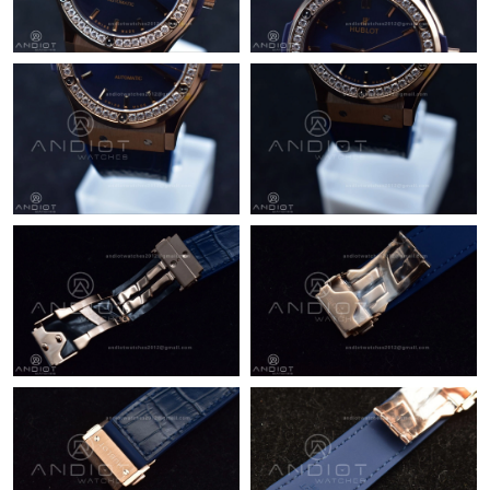
Just Sold: Olivia from Las Vegas on May 22, 2026 at 10:48 AM.
Just Sold: George from Mexico City on Jun 11, 2026 at 10:20
PM.
Just Sold: Peter from Toronto on May 28, 2026 at 6:59 PM.
Just Sold: Alice from San Jose on Jun 30, 2026 at 12:55 PM.
Just Sold: Helen from Sacramento on Jul 25, 2026 at 8:04 PM.
Just Sold: Bob from San Diego on Jun 09, 2026 at 5:38 PM.
Just Sold: Kyle from San Diego on Jul 13, 2026 at 9:49 AM.
Just Sold: Hannah from Dallas on Jul 11, 2026 at 9:51 PM.