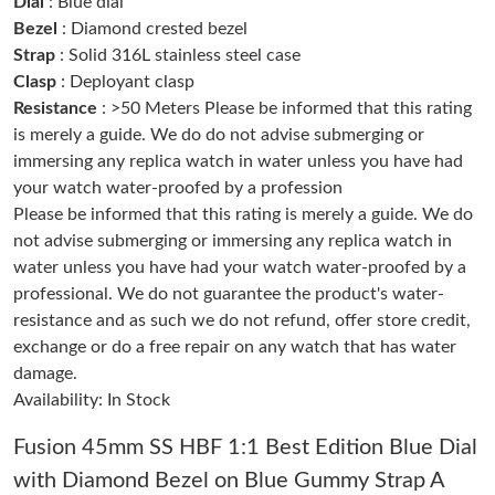
Dial
: Blue dial
Just Sold: Bob from San Diego on Jun 09, 2026 at 5:38 PM.
Bezel
: Diamond crested bezel
Strap
: Solid 316L stainless steel case
Clasp
: Deployant clasp
Just Sold: Kyle from San Diego on Jul 13, 2026 at 9:49 AM.
Resistance
: >50 Meters Please be informed that this rating
is merely a guide. We do do not advise submerging or
Just Sold: Hannah from Dallas on Jul 11, 2026 at 9:51 PM.
immersing any replica watch in water unless you have had
your watch water-proofed by a profession
Please be informed that this rating is merely a guide. We do
Just Sold: Helen from London on Jul 31, 2026 at 5:42 PM.
not advise submerging or immersing any replica watch in
water unless you have had your watch water-proofed by a
Just Sold: Paul from Singapore on Jun 04, 2026 at 10:23 PM.
professional. We do not guarantee the product's water-
resistance and as such we do not refund, offer store credit,
exchange or do a free repair on any watch that has water
Just Sold: Paul from Nashville on Jul 14, 2026 at 6:32 PM.
damage.
Availability: In Stock
Just Sold: Nina from Mexico City on Jul 16, 2026 at 3:37 PM.
Fusion 45mm SS HBF 1:1 Best Edition Blue Dial
with Diamond Bezel on Blue Gummy Strap A
Just Sold: Nate from Chicago on Aug 03, 2026 at 5:34 PM.