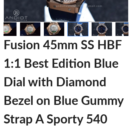
Fusion 45mm SS HBF
1:1 Best Edition Blue
Dial with Diamond
Bezel on Blue Gummy
Strap A Sporty 540