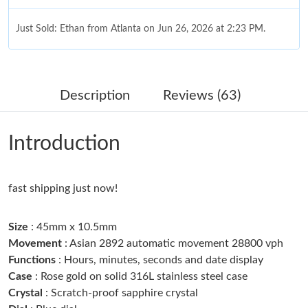
Just Sold: Ethan from Atlanta on Jun 26, 2026 at 2:23 PM.
Just Sold: Jack from Portland on Jun 02, 2026 at 1:00 PM.
Description
Reviews (63)
Just Sold: Olivia from Las Vegas on May 22, 2026 at 10:48 AM.
Introduction
Just Sold: George from Mexico City on Jun 11, 2026 at 10:20
PM.
fast shipping just now!
Just Sold: Peter from Toronto on May 28, 2026 at 6:59 PM.
Size
: 45mm x 10.5mm
Just Sold: Alice from San Jose on Jun 30, 2026 at 12:55 PM.
Movement
: Asian 2892 automatic movement 28800 vph
Functions
: Hours, minutes, seconds and date display
Case
: Rose gold on solid 316L stainless steel case
Just Sold: Helen from Sacramento on Jul 25, 2026 at 8:04 PM.
Crystal
: Scratch-proof sapphire crystal