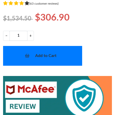
(63 customer reviews)
$306.90
$1,534.50
−
+
Add to Cart