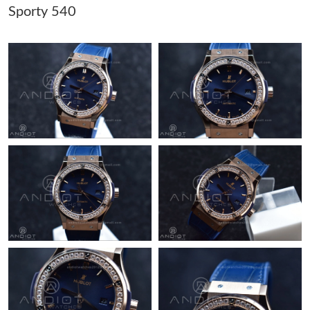
Sporty 540
Just Sold: Hannah from San Diego on Aug 01, 2026 at 10:36
AM.
Just Sold: Nina from Los Angeles on Jun 05, 2026 at 2:17 PM.
Just Sold: Chris from Las Vegas on Jun 18, 2026 at 2:03 PM.
Just Sold: Yara from Houston on Jul 22, 2026 at 6:26 PM.
Just Sold: Peter from Seattle on Jul 28, 2026 at 9:42 PM.
Just Sold: Ethan from Atlanta on Jun 26, 2026 at 2:23 PM.
Just Sold: Jack from Portland on Jun 02, 2026 at 1:00 PM.