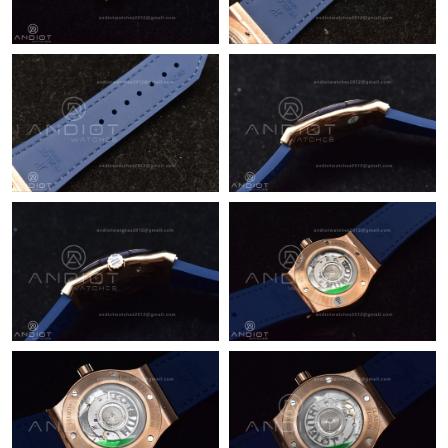
Just Sold: Helen from London on Jul 31, 2026 at 5:42 PM.
Just Sold: Paul from Singapore on Jun 04, 2026 at 10:23 PM.
Just Sold: Paul from Nashville on Jul 14, 2026 at 6:32 PM.
Just Sold: Nina from Mexico City on Jul 16, 2026 at 3:37 PM.
Just Sold: Nate from Chicago on Aug 03, 2026 at 5:34 PM.
Just Sold: Hannah from San Diego on Aug 01, 2026 at 10:36
AM.
Just Sold: Nina from Los Angeles on Jun 05, 2026 at 2:17 PM.