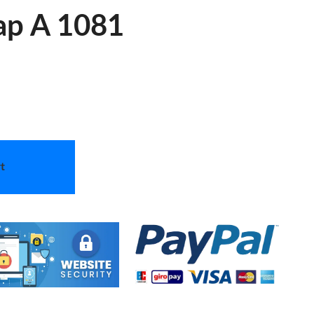
ap A 1081
t