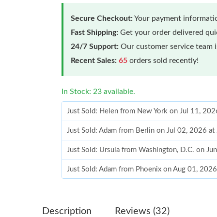
Secure Checkout:
Your payment informatio
Fast Shipping:
Get your order delivered qu
24/7 Support:
Our customer service team is
Recent Sales:
65
orders sold recently!
In Stock: 23 available.
Just Sold: Helen from New York on Jul 11, 202
Just Sold: Adam from Berlin on Jul 02, 2026 a
Just Sold: Ursula from Washington, D.C. on Ju
Just Sold: Adam from Phoenix on Aug 01, 2026
Just Sold: Chris from Las Vegas on Jul 11, 202
Just Sold: Nate from Vancouver on May 19, 20
Description
Reviews (32)