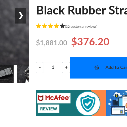
Black Rubber Str
❯
(32 customer reviews)
$376.20
$1,881.00
Add to Car
−
+