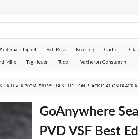
Audemars Piguet
Bell Ross
Breitling
Cartier
Glas
rd Mille
Tag Heuer
Tudor
Vacheron Constantin
R DIVER 300M PVD VSF BEST EDITION BLACK DIAL ON BLACK R
GoAnywhere Sea
PVD VSF Best Edi