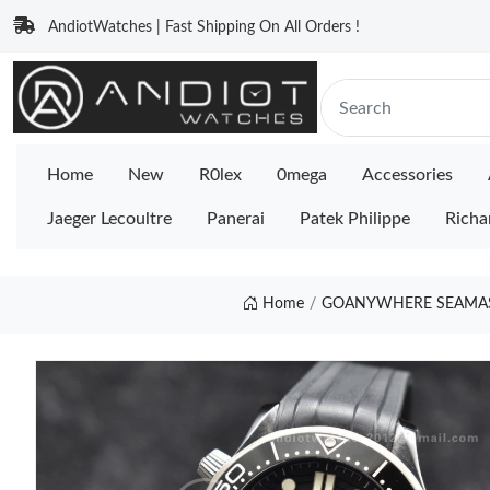
AndiotWatches | Fast Shipping On All Orders !
Home
New
R0lex
0mega
Accessories
Jaeger Lecoultre
Panerai
Patek Philippe
Richa
Home
GOANYWHERE SEAMASTE