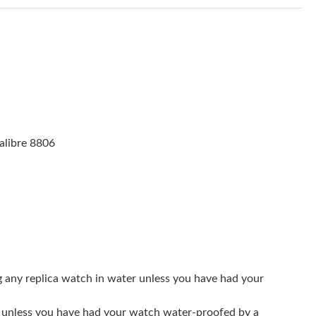
 at 9:00 PM.
6 at 9:54 AM.
26 at 8:38 AM.
at 9:50 PM.
18, 2026 at 5:53 PM.
alibre 8806
6 at 2:12 PM.
 at 1:51 PM.
026 at 9:46 PM.
t 9:41 PM.
6 at 7:23 PM.
g any replica watch in water unless you have had your
t 6:09 PM.
er unless you have had your watch water-proofed by a