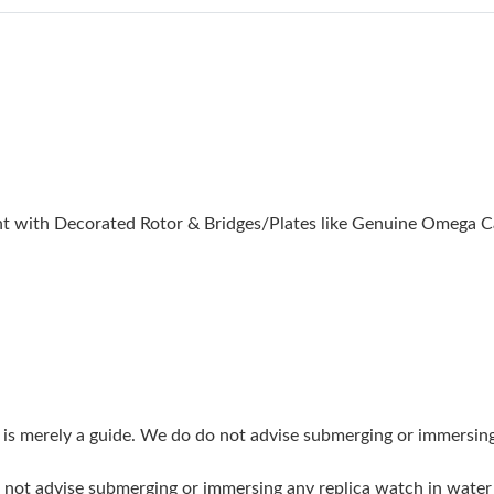
Just Sold: Charlie from Dallas on Jun 13, 2026
Just Sold: Hannah from Toronto on Jul 30, 202
Just Sold: Rachel from Portland on Jun 21, 20
Just Sold: Paul from Toronto on Jun 26, 2026 
Just Sold: Xander from Salt Lake City on May 
 with Decorated Rotor & Bridges/Plates like Genuine Omega C
Just Sold: Jack from Singapore on Jun 16, 202
Just Sold: Helen from Toronto on Jun 10, 2026
Just Sold: Charlie from Nashville on Jun 15, 2
Just Sold: Peter from Berlin on Jul 21, 2026 a
Just Sold: Diana from Las Vegas on Jul 08, 202
g is merely a guide. We do do not advise submerging or immersin
Just Sold: Jack from Denver on Jun 30, 2026 a
do not advise submerging or immersing any replica watch in wat