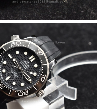
26 at 8:38 AM.
at 9:50 PM.
18, 2026 at 5:53 PM.
6 at 2:12 PM.
 at 1:51 PM.
026 at 9:46 PM.
t 9:41 PM.
6 at 7:23 PM.
t 6:09 PM.
2026 at 9:19 AM.
 10:40 AM.
 at 2:10 PM.