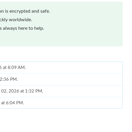
n is encrypted and safe.
ickly worldwide.
 always here to help.
6 at 8:09 AM.
t 2:36 PM.
n 02, 2026 at 1:32 PM.
 at 6:04 PM.
6 at 11:44 PM.
26 at 2:10 PM.