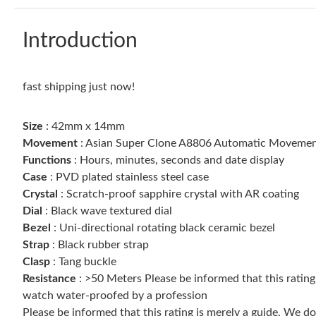
Introduction
fast shipping just now!
Size
: 42mm x 14mm
Movement
: Asian Super Clone A8806 Automatic Movement
Functions
: Hours, minutes, seconds and date display
Case
: PVD plated stainless steel case
Crystal
: Scratch-proof sapphire crystal with AR coating
Dial
: Black wave textured dial
Bezel
: Uni-directional rotating black ceramic bezel
Strap
: Black rubber strap
Clasp
: Tang buckle
Resistance
: >50 Meters Please be informed that this ratin
watch water-proofed by a profession
Please be informed that this rating is merely a guide. We 