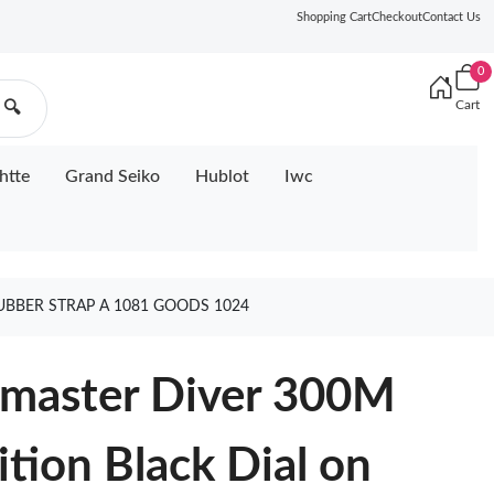
Shopping Cart
Checkout
Contact Us
0
Cart
🔍
htte
Grand Seiko
Hublot
Iwc
UBBER STRAP A 1081 GOODS 1024
master Diver 300M
tion Black Dial on