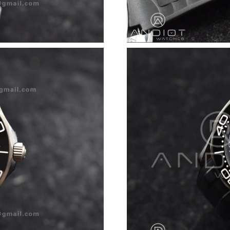
Just Sold: Rachel from Portland on Jun 21, 20
Just Sold: Paul from Toronto on Jun 26, 2026 
Just Sold: Xander from Salt Lake City on May 
Just Sold: Jack from Singapore on Jun 16, 202
Just Sold: Helen from Toronto on Jun 10, 2026
Just Sold: Charlie from Nashville on Jun 15, 2
Just Sold: Peter from Berlin on Jul 21, 2026 a
Just Sold: Diana from Las Vegas on Jul 08, 202
Just Sold: Jack from Denver on Jun 30, 2026 a
Just Sold: Alice from Philadelphia on Jun 29, 
Just Sold: Lily from Austin on Jul 14, 2026 at
Just Sold: Zane from Chicago on Aug 05, 2026