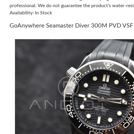
professional. We do not guarantee the product's water-resi
Availability: In Stock
GoAnywhere Seamaster Diver 300M PVD VSF Bes