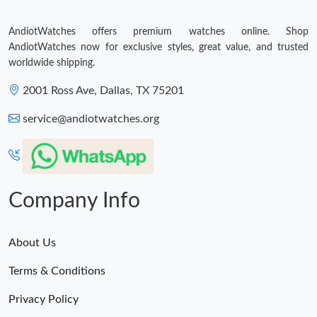
AndiotWatches offers premium watches online. Shop
AndiotWatches now for exclusive styles, great value, and trusted
worldwide shipping.
2001 Ross Ave, Dallas, TX 75201
service@andiotwatches.org
Company Info
About Us
Terms & Conditions
Privacy Policy