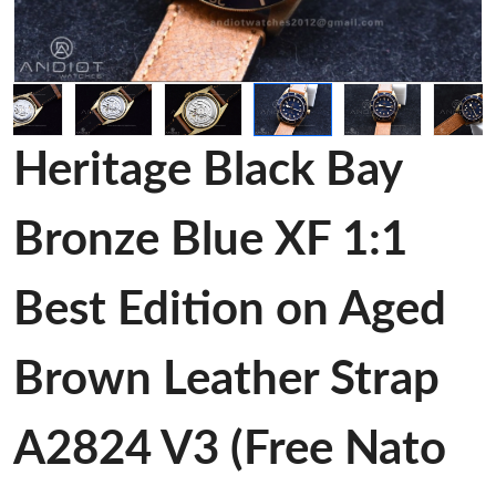
Heritage Black Bay
Bronze Blue XF 1:1
Best Edition on Aged
Brown Leather Strap
A2824 V3 (Free Nato