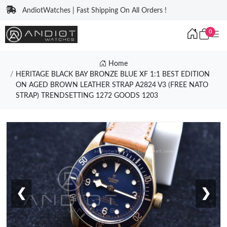
AndiotWatches | Fast Shipping On All Orders !
0
Home
HERITAGE BLACK BAY BRONZE BLUE XF 1:1 BEST EDITION
ON AGED BROWN LEATHER STRAP A2824 V3 (FREE NATO
STRAP) TRENDSETTING 1272 GOODS 1203
❮
❯