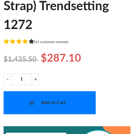
Strap) Trendsetting
1272
(41 customer reviews)
$287.10
$1,435.50
−
+
Add to Cart