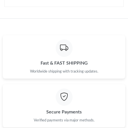
Fast & FAST SHIPPING
Worldwide shipping with tracking updates.
Secure Payments
Verified payments via major methods.