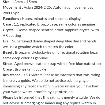
Size
: 43mm x 15mm
Just Sold: Zane from San Francisco on Jun 17, 2026 at 2:48 PM.
Movement
: Asian 2824-2 25J Automatic movement at
28800vph
Functions
: Hours, minutes and seconds display
Just Sold: Jack from Tokyo on Jun 05, 2026 at 10:27 PM.
Case
: 1:1 replicated bronzo case, same color as genuine
Crystal
: Dome-shaped scratch proof sapphire crystal with
Just Sold: Isaac from Chicago on Jul 01, 2026 at 4:39 PM.
AR coating
Dial
: Superlumed dome-shaped deep blue dial and hands,
we use a genuine watch to match the color.
Just Sold: Kyle from Berlin on Jul 12, 2026 at 12:54 PM.
Bezel
: Bronze anti-clockwise unidirectional rotating bezel,
same deep color as genuine
Just Sold: Wendy from Dallas on May 12, 2026 at 6:02 PM.
Strap
: Aged brown leather strap with a free blue nato strap
Clasp
: Bronze tang buckle
Just Sold: Becky from Philadelphia on Aug 03, 2026 at 11:14
Resistance
: >50 Meters Please be informed that this rating
PM.
is merely a guide. We do do not advise submerging or
immersing any replica watch in water unless you have had
Just Sold: Kyle from Hong Kong on Jul 01, 2026 at 10:09 PM.
your watch water-proofed by a profession
Please be informed that this rating is merely a guide. We do
not advise submerging or immersing any replica watch in
Just Sold: Zane from Portland on May 29, 2026 at 8:03 PM.