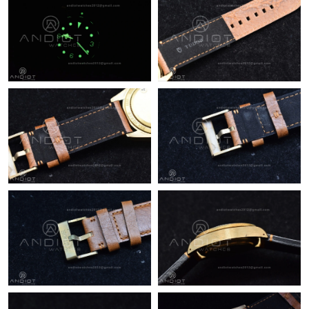
Just Sold: Kyle from Berlin on Jul 12, 2026 at 12:54 PM.
Just Sold: Wendy from Dallas on May 12, 2026 at 6:02 PM.
Just Sold: Becky from Philadelphia on Aug 03, 2026 at 11:14
PM.
Just Sold: Kyle from Hong Kong on Jul 01, 2026 at 10:09 PM.
Just Sold: Zane from Portland on May 29, 2026 at 8:03 PM.
Just Sold: Bob from San Francisco on Jun 26, 2026 at 8:00 AM.
Just Sold: Nina from Vancouver on Jul 16, 2026 at 10:24 AM.