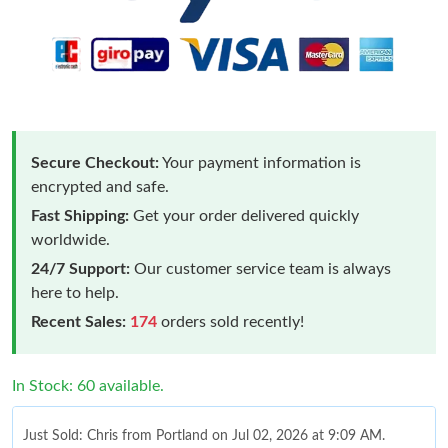
Secure Checkout:
Your payment information is
encrypted and safe.
Fast Shipping:
Get your order delivered quickly
worldwide.
24/7 Support:
Our customer service team is always
here to help.
Recent Sales:
174
orders sold recently!
In Stock: 60 available.
Just Sold: Chris from Portland on Jul 02, 2026 at 9:09 AM.