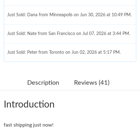
Just Sold: Dana from Minneapolis on Jun 30, 2026 at 10:49 PM.
Just Sold: Nate from San Francisco on Jul 07, 2026 at 3:44 PM.
Just Sold: Peter from Toronto on Jun 02, 2026 at 5:17 PM.
Just Sold: Xander from Las Vegas on May 21, 2026 at 1:29 PM.
Description
Reviews (41)
Just Sold: Kyle from Las Vegas on May 13, 2026 at 12:09 PM.
Introduction
Just Sold: Ethan from Columbus on Jun 18, 2026 at 8:04 AM.
fast shipping just now!
Just Sold: Hannah from Paris on Jul 15, 2026 at 2:53 PM.