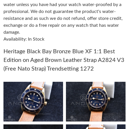
water unless you have had your watch water-proofed by a
professional. We do not guarantee the product's water-
Just Sold: Bob from San Francisco on Jun 26, 2026 at 8:00 AM.
resistance and as such we do not refund, offer store credit,
exchange or do a free repair on any watch that has water
damage.
Just Sold: Nina from Vancouver on Jul 16, 2026 at 10:24 AM.
Availability: In Stock
Just Sold: Charlie from Atlanta on May 13, 2026 at 12:29 PM.
Heritage Black Bay Bronze Blue XF 1:1 Best
Edition on Aged Brown Leather Strap A2824 V3
Just Sold: Lily from Toronto on May 31, 2026 at 10:31 AM.
(Free Nato Strap) Trendsetting 1272
Just Sold: Chris from Portland on Jul 02, 2026 at 9:09 AM.
Just Sold: Dana from Minneapolis on Jun 30, 2026 at 10:49 PM.
Just Sold: Nate from San Francisco on Jul 07, 2026 at 3:44 PM.