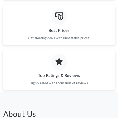
Best Prices
Get amazing deals with unbeatable prices.
Top Ratings & Reviews
Highly rated with thousands of reviews.
About Us