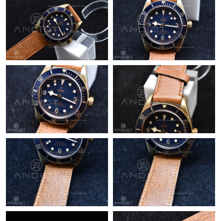
Just Sold: Peter from Toronto on Jun 02, 2026 at 5:17 PM.
Just Sold: Xander from Las Vegas on May 21, 2026 at 1:29 PM.
Just Sold: Kyle from Las Vegas on May 13, 2026 at 12:09 PM.
Just Sold: Ethan from Columbus on Jun 18, 2026 at 8:04 AM.
Just Sold: Hannah from Paris on Jul 15, 2026 at 2:53 PM.
Just Sold: Zane from San Francisco on Jun 17, 2026 at 2:48 PM.
Just Sold: Jack from Tokyo on Jun 05, 2026 at 10:27 PM.
Just Sold: Isaac from Chicago on Jul 01, 2026 at 4:39 PM.