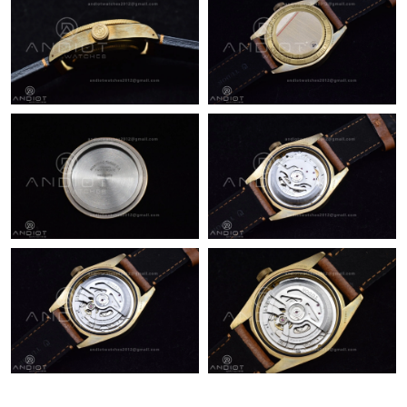
Just Sold: Charlie from Atlanta on May 13, 2026 at 12:29 PM.
Just Sold: Lily from Toronto on May 31, 2026 at 10:31 AM.