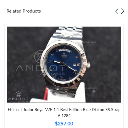
Related Products
Efficient Tudor Royal V7F 1:1 Best Edition Blue Dial on SS Strap
A 1284
$297.00