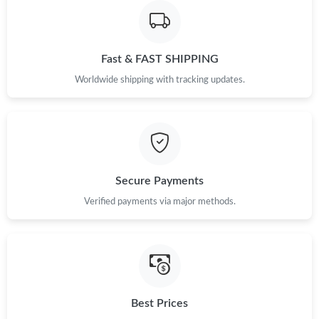
Fast & FAST SHIPPING
Worldwide shipping with tracking updates.
Secure Payments
Verified payments via major methods.
Best Prices