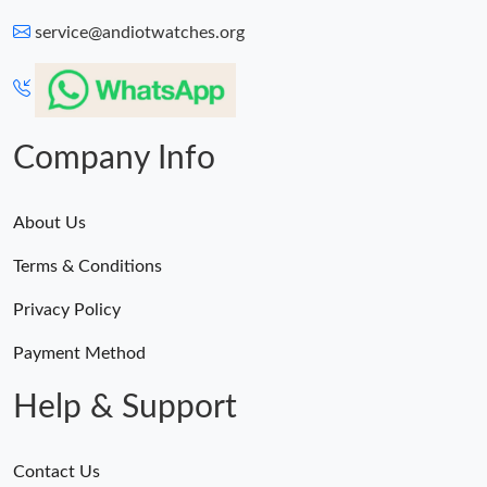
service@andiotwatches.org
Company Info
About Us
Terms & Conditions
Privacy Policy
Payment Method
Help & Support
Contact Us