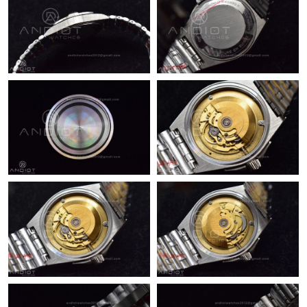
Just Sold: Nina from Nashville on Jul 21, 2026 at 10:42 PM.
Just Sold: Vince from Atlanta on Jun 14, 2026 at 9:40 PM.
Just Sold: Kyle from Austin on Aug 02, 2026 at 9:11 AM.
Just Sold: Ursula from Columbus on May 12, 2026 at 2:30 PM.
Just Sold: Chris from Kansas City on Jun 14, 2026 at 1:12 PM.
Just Sold: Grace from Hong Kong on Jun 04, 2026 at 9:56 AM.
Just Sold: Helen from Sacramento on May 09, 2026 at 9:24 PM.