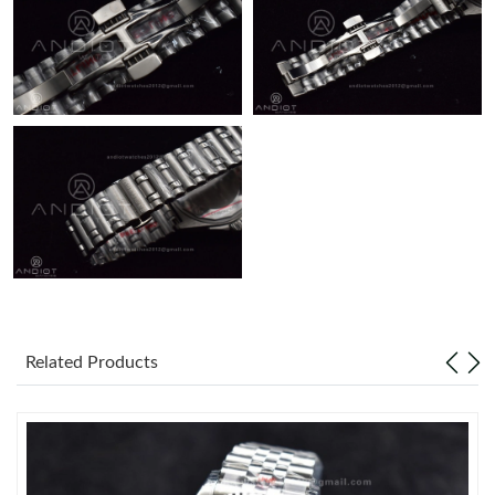
Just Sold: Liam from Denver on Jun 01, 2026 at 4:46 PM.
Related Products