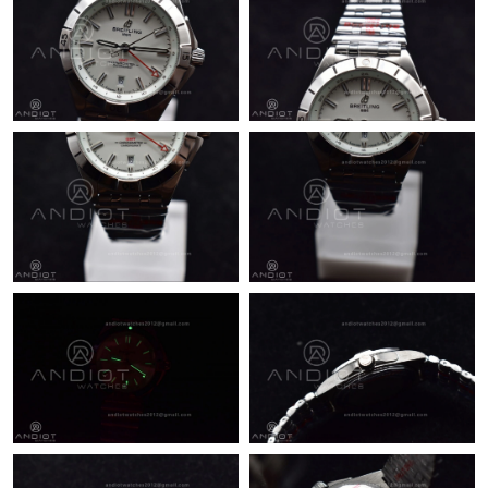
Just Sold: Paul from Chicago on Jun 04, 2026 at 2:44 PM.
Just Sold: Olivia from San Diego on May 16, 2026 at 10:34 PM.
Just Sold: Jack from Miami on May 08, 2026 at 6:23 PM.
Just Sold: Yara from Denver on Jun 19, 2026 at 9:34 AM.
Just Sold: Adam from Columbus on Jul 12, 2026 at 11:47 PM.
Just Sold: Helen from Paris on Jul 26, 2026 at 3:28 PM.
Just Sold: Helen from San Jose on Jun 08, 2026 at 2:01 PM.
Just Sold: Vince from Mexico City on Aug 05, 2026 at 9:58 AM.