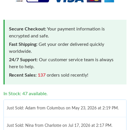
Secure Checkout:
Your payment information is
encrypted and safe.
Fast Shipping:
Get your order delivered quickly
worldwide.
24/7 Support:
Our customer service team is always
here to help.
Recent Sales:
137
orders sold recently!
In Stock: 47 available.
Just Sold: Adam from Columbus on May 23, 2026 at 2:19 PM.
Just Sold: Nina from Charlotte on Jul 17, 2026 at 2:17 PM.