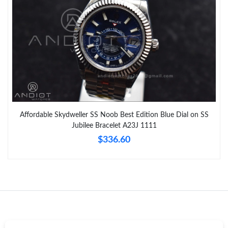
Affordable Skydweller SS Noob Best Edition Blue Dial on SS
Jubilee Bracelet A23J 1111
$336.60