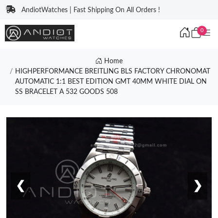
AndiotWatches | Fast Shipping On All Orders !
0
Home
HIGHPERFORMANCE BREITLING BLS FACTORY CHRONOMAT
AUTOMATIC 1:1 BEST EDITION GMT 40MM WHITE DIAL ON
SS BRACELET A 532 GOODS 508
❮
❯