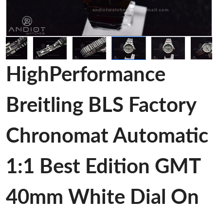
HighPerformance
Breitling BLS Factory
Chronomat Automatic
1:1 Best Edition GMT
40mm White Dial On