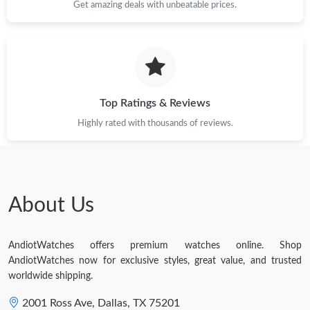
Get amazing deals with unbeatable prices.
Top Ratings & Reviews
Highly rated with thousands of reviews.
About Us
AndiotWatches offers premium watches online. Shop
AndiotWatches now for exclusive styles, great value, and trusted
worldwide shipping.
2001 Ross Ave, Dallas, TX 75201