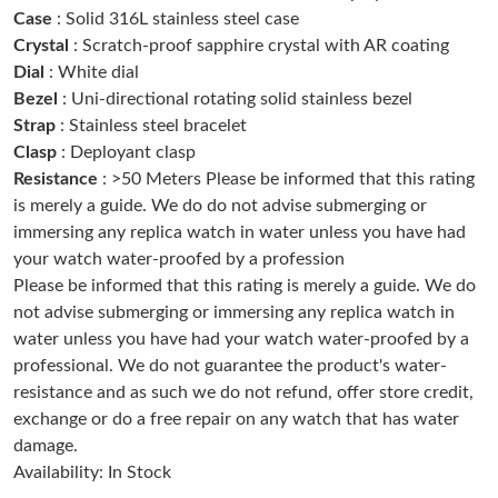
Case
: Solid 316L stainless steel case
Just Sold: Helen from Paris on Jul 26, 2026 at 3:28 PM.
Crystal
: Scratch-proof sapphire crystal with AR coating
Dial
: White dial
Just Sold: Helen from San Jose on Jun 08, 2026 at 2:01 PM.
Bezel
: Uni-directional rotating solid stainless bezel
Strap
: Stainless steel bracelet
Clasp
: Deployant clasp
Just Sold: Vince from Mexico City on Aug 05, 2026 at 9:58 AM.
Resistance
: >50 Meters Please be informed that this rating
is merely a guide. We do do not advise submerging or
Just Sold: Nina from Nashville on Jul 21, 2026 at 10:42 PM.
immersing any replica watch in water unless you have had
your watch water-proofed by a profession
Please be informed that this rating is merely a guide. We do
Just Sold: Vince from Atlanta on Jun 14, 2026 at 9:40 PM.
not advise submerging or immersing any replica watch in
water unless you have had your watch water-proofed by a
Just Sold: Kyle from Austin on Aug 02, 2026 at 9:11 AM.
professional. We do not guarantee the product's water-
resistance and as such we do not refund, offer store credit,
exchange or do a free repair on any watch that has water
Just Sold: Ursula from Columbus on May 12, 2026 at 2:30 PM.
damage.
Availability: In Stock
Just Sold: Chris from Kansas City on Jun 14, 2026 at 1:12 PM.