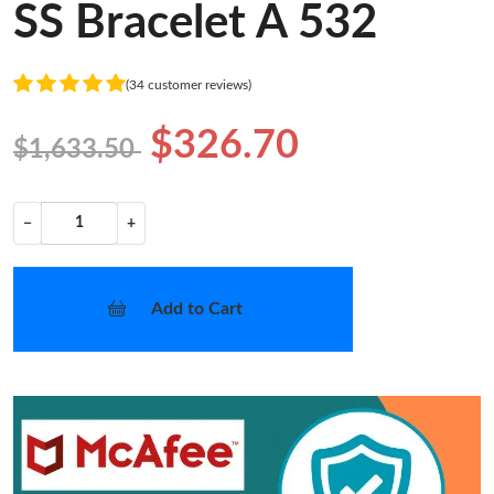
SS Bracelet A 532
(34 customer reviews)
$326.70
$1,633.50
−
+
Add to Cart