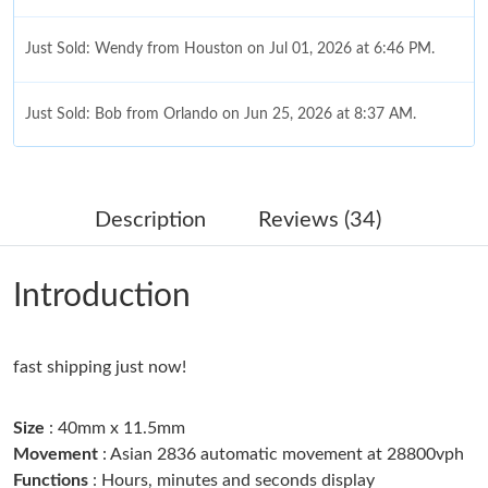
Just Sold: Wendy from Houston on Jul 01, 2026 at 6:46 PM.
Just Sold: Bob from Orlando on Jun 25, 2026 at 8:37 AM.
Just Sold: Paul from Chicago on Jun 04, 2026 at 2:44 PM.
Description
Reviews (34)
Just Sold: Olivia from San Diego on May 16, 2026 at 10:34 PM.
Introduction
Just Sold: Jack from Miami on May 08, 2026 at 6:23 PM.
fast shipping just now!
Just Sold: Yara from Denver on Jun 19, 2026 at 9:34 AM.
Size
: 40mm x 11.5mm
Just Sold: Adam from Columbus on Jul 12, 2026 at 11:47 PM.
Movement
: Asian 2836 automatic movement at 28800vph
Functions
: Hours, minutes and seconds display