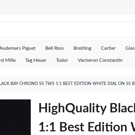
Audemars Piguet
Bell Ross
Breitling
Cartier
Glas
rd Mille
Tag Heuer
Tudor
Vacheron Constantin
LACK BAY CHRONO SS TWS 1:1 BEST EDITION WHITE DIAL ON SS 
HighQuality Bla
1:1 Best Edition 