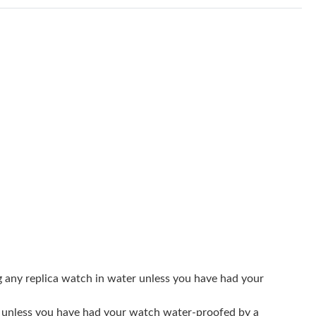
6 at 3:50 PM.
26 at 9:05 AM.
2026 at 10:25 PM.
at 9:18 AM.
026 at 7:17 PM.
at 9:24 AM.
26 at 12:47 PM.
 2026 at 7:25 PM.
26 at 10:51 PM.
 3:30 PM.
g any replica watch in water unless you have had your
26 at 6:26 PM.
er unless you have had your watch water-proofed by a