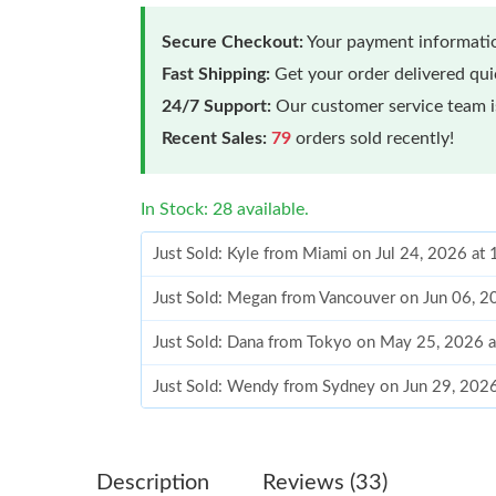
Secure Checkout:
Your payment informatio
Fast Shipping:
Get your order delivered qu
24/7 Support:
Our customer service team is
Recent Sales:
79
orders sold recently!
In Stock: 28 available.
Just Sold: Kyle from Miami on Jul 24, 2026 at
Just Sold: Megan from Vancouver on Jun 06, 2
Just Sold: Dana from Tokyo on May 25, 2026 
Just Sold: Wendy from Sydney on Jun 29, 202
Just Sold: Megan from Boston on Aug 05, 202
Just Sold: Grace from Denver on Jul 01, 2026 
Description
Reviews (33)