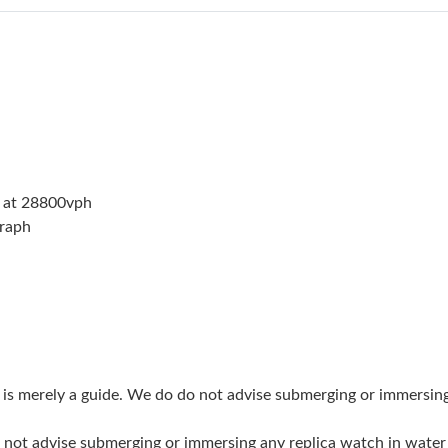
Just Sold: Oscar from Houston on Aug 03, 202
Just Sold: Isaac from Singapore on May 25, 20
Just Sold: Charlie from Charlotte on May 25, 
Just Sold: Chris from Detroit on Jul 20, 2026 
Just Sold: Adam from Sacramento on Jun 21, 2
 at 28800vph
Just Sold: Alice from Seattle on Jun 12, 2026 
graph
Just Sold: Sam from Sacramento on Jul 15, 20
Just Sold: Xander from Kansas City on Jun 30,
Just Sold: Ethan from Nashville on Jun 11, 20
Just Sold: Paul from Austin on Jul 03, 2026 at
g is merely a guide. We do do not advise submerging or immersin
Just Sold: Diana from San Diego on Jun 08, 20
do not advise submerging or immersing any replica watch in wat