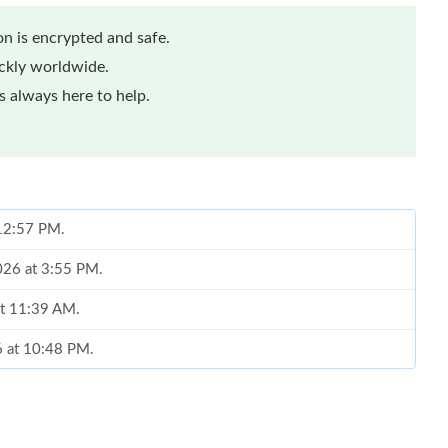
n is encrypted and safe.
ickly worldwide.
 always here to help.
 12:57 PM.
026 at 3:55 PM.
at 11:39 AM.
6 at 10:48 PM.
6 at 3:43 PM.
at 7:54 PM.