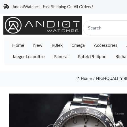
AndiotWatches | Fast Shipping On All Orders !
Home
New
R0lex
0mega
Accessories
Jaeger Lecoultre
Panerai
Patek Philippe
Richa
Home
HIGHQUALITY B