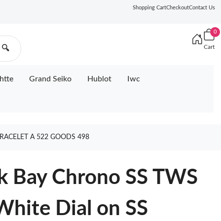
Shopping Cart
Checkout
Contact Us
0
Cart
🔍
htte
Grand Seiko
Hublot
Iwc
BRACELET A 522 GOODS 498
ck Bay Chrono SS TWS
White Dial on SS