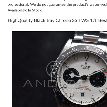
professional. We do not guarantee the product's water-resi
Availability: In Stock
HighQuality Black Bay Chrono SS TWS 1:1 Best