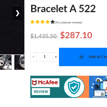
Bracelet A 522
❯
(33 customer reviews)
$287.10
$1,435.50
Add to Car
−
+