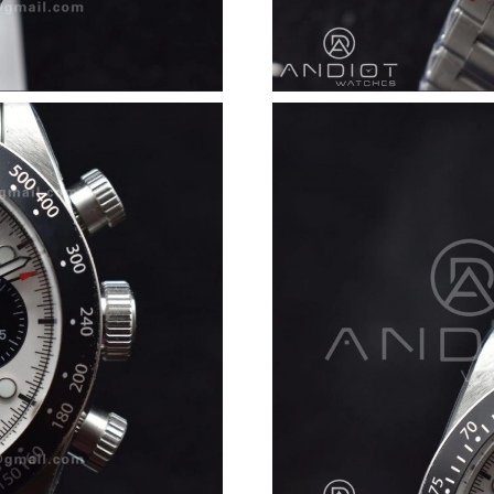
Just Sold: Charlie from Charlotte on May 25, 
Just Sold: Chris from Detroit on Jul 20, 2026 
Just Sold: Adam from Sacramento on Jun 21, 2
Just Sold: Alice from Seattle on Jun 12, 2026 
Just Sold: Sam from Sacramento on Jul 15, 20
Just Sold: Xander from Kansas City on Jun 30,
Just Sold: Ethan from Nashville on Jun 11, 20
Just Sold: Paul from Austin on Jul 03, 2026 at
Just Sold: Diana from San Diego on Jun 08, 20
Just Sold: Frank from Denver on Jul 04, 2026 
Just Sold: Zane from Houston on Jun 10, 2026
Just Sold: Lily from San Diego on May 13, 20