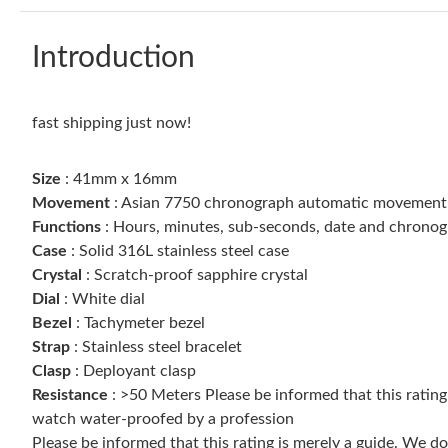
Introduction
fast shipping just now!
Size
: 41mm x 16mm
Movement
: Asian 7750 chronograph automatic movement
Functions
: Hours, minutes, sub-seconds, date and chrono
Case
: Solid 316L stainless steel case
Crystal
: Scratch-proof sapphire crystal
Dial
: White dial
Bezel
: Tachymeter bezel
Strap
: Stainless steel bracelet
Clasp
: Deployant clasp
Resistance
: >50 Meters Please be informed that this ratin
watch water-proofed by a profession
Please be informed that this rating is merely a guide. We 