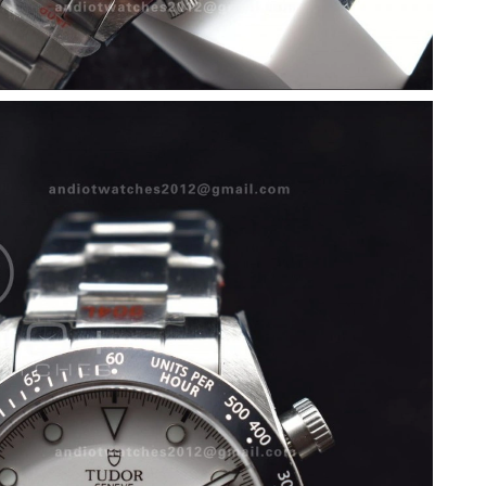
2026 at 10:25 PM.
at 9:18 AM.
026 at 7:17 PM.
at 9:24 AM.
26 at 12:47 PM.
 2026 at 7:25 PM.
26 at 10:51 PM.
 3:30 PM.
26 at 6:26 PM.
at 11:21 AM.
 at 8:03 PM.
26 at 10:14 AM.