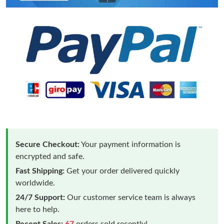
Secure Checkout:
Your payment information is
encrypted and safe.
Fast Shipping:
Get your order delivered quickly
worldwide.
24/7 Support:
Our customer service team is always
here to help.
Recent Sales:
67
orders sold recently!