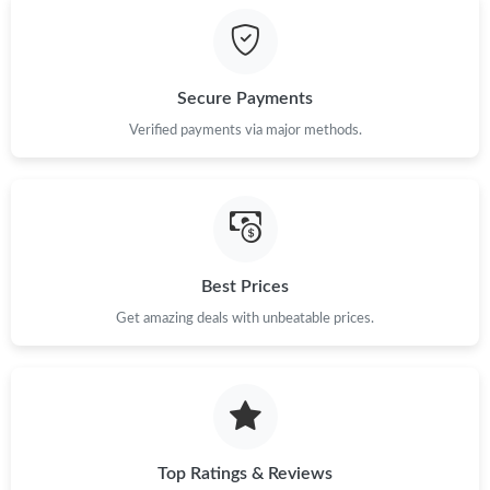
Just Sold: Milo from Singapore on Jul 30, 2026 at 9:15 PM.
Secure Payments
Just Sold: Rachel from Dallas on Jul 26, 2026 at 11:01 AM.
Verified payments via major methods.
Just Sold: Rachel from Las Vegas on Jun 23, 2026 at 9:34 AM.
Just Sold: George from Sydney on Jun 20, 2026 at 6:40 PM.
Best Prices
Just Sold: Nina from Washington, D.C. on Jul 27, 2026 at 8:18
Get amazing deals with unbeatable prices.
AM.
Just Sold: Bob from Sydney on Jul 20, 2026 at 10:03 AM.
Just Sold: Kyle from Austin on May 21, 2026 at 7:13 PM.
Top Ratings & Reviews