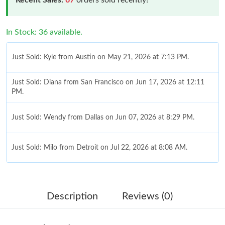
In Stock: 36 available.
Just Sold: Kyle from Austin on May 21, 2026 at 7:13 PM.
Just Sold: Diana from San Francisco on Jun 17, 2026 at 12:11
PM.
Just Sold: Wendy from Dallas on Jun 07, 2026 at 8:29 PM.
Just Sold: Milo from Detroit on Jul 22, 2026 at 8:08 AM.
Just Sold: Hannah from Tokyo on Jul 25, 2026 at 5:07 PM.
Description
Reviews (0)
Just Sold: Zane from Paris on May 11, 2026 at 4:35 PM.