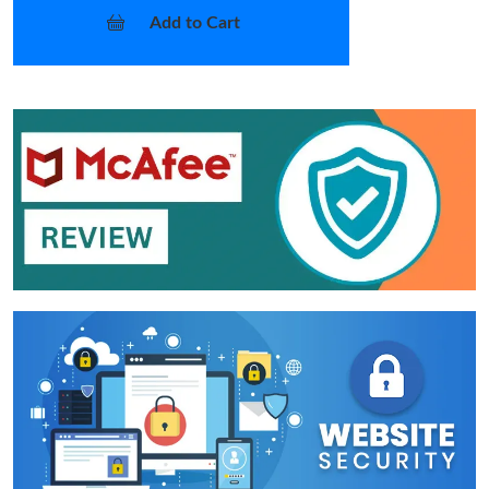
Add to Cart