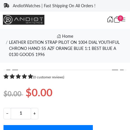
AndiotWatches | Fast Shipping On All Orders !
0
Home
LEATHER EDITION STRAP PILOT ON 1004 DIAL YOUTHFUL
CHRONO HAND SS AZF ORANGE BLUE 1:1 BEST BLUE A
0130 GOODS 1996
❮
❯
(0 customer reviews)
$0.00
$0.00
−
+