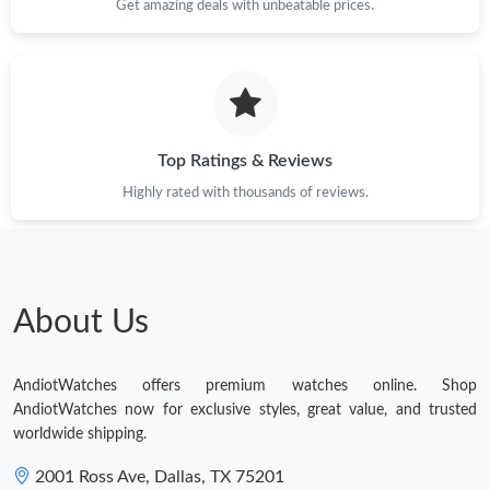
Get amazing deals with unbeatable prices.
Top Ratings & Reviews
Highly rated with thousands of reviews.
About Us
AndiotWatches offers premium watches online. Shop
AndiotWatches now for exclusive styles, great value, and trusted
worldwide shipping.
2001 Ross Ave, Dallas, TX 75201