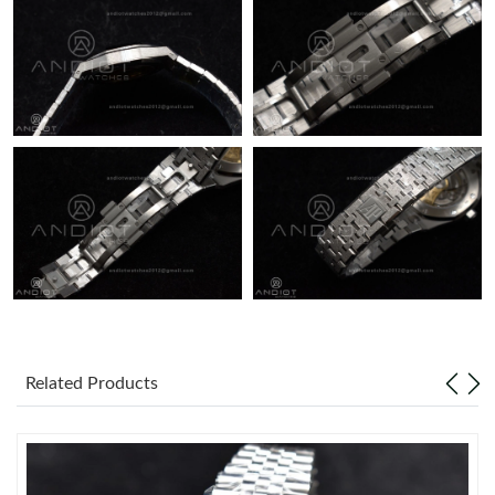
Just Sold: Grace from Portland on Jul 04, 2026 at 11:58 PM.
Just Sold: Zane from Denver on May 21, 2026 at 6:23 PM.
Just Sold: Adam from Salt Lake City on Jul 18, 2026 at 2:02 PM.
Related Products