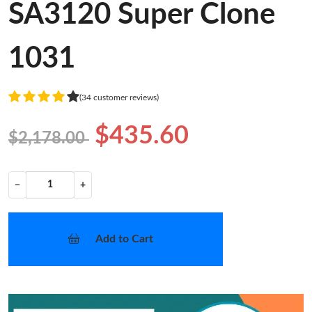
SA3120 Super Clone
1031
(34 customer reviews)
$435.60
$2,178.00
−
+
Add to Cart