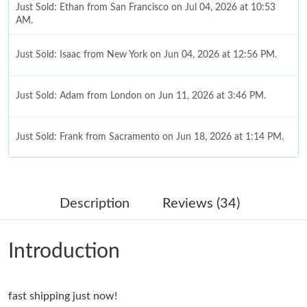
Just Sold: Ethan from San Francisco on Jul 04, 2026 at 10:53
AM.
Just Sold: Isaac from New York on Jun 04, 2026 at 12:56 PM.
Just Sold: Adam from London on Jun 11, 2026 at 3:46 PM.
Just Sold: Frank from Sacramento on Jun 18, 2026 at 1:14 PM.
Just Sold: Olivia from Singapore on Jun 14, 2026 at 4:37 PM.
Description
Reviews (34)
Just Sold: Jack from Cleveland on Jul 04, 2026 at 3:00 PM.
Introduction
Just Sold: Rachel from Orlando on Jul 02, 2026 at 8:05 AM.
fast shipping just now!
Just Sold: Grace from Denver on Jul 02, 2026 at 10:02 PM.