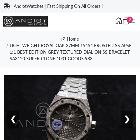
AndiotWatches | Fast Shipping On All Orders !
0
Home
LIGHTWEIGHT ROYAL OAK 37MM 15454 FROSTED SS APSF
1:1 BEST EDITION GREY TEXTURED DIAL ON SS BRACELET
SA3120 SUPER CLONE 1031 GOODS 983
❮
❯