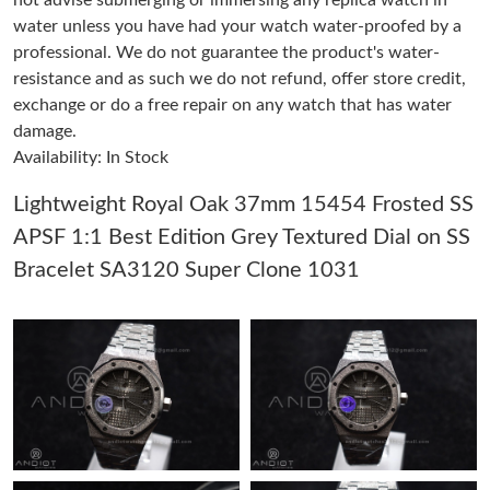
not advise submerging or immersing any replica watch in
water unless you have had your watch water-proofed by a
Just Sold: Isaac from Paris on Jul 20, 2026 at 8:48 AM.
professional. We do not guarantee the product's water-
resistance and as such we do not refund, offer store credit,
Just Sold: Peter from Orlando on Jun 26, 2026 at 9:00 PM.
exchange or do a free repair on any watch that has water
damage.
Availability: In Stock
Just Sold: Grace from Portland on Jul 04, 2026 at 11:58 PM.
Lightweight Royal Oak 37mm 15454 Frosted SS
Just Sold: Zane from Denver on May 21, 2026 at 6:23 PM.
APSF 1:1 Best Edition Grey Textured Dial on SS
Bracelet SA3120 Super Clone 1031
Just Sold: Adam from Salt Lake City on Jul 18, 2026 at 2:02 PM.
Just Sold: Ethan from San Francisco on Jul 04, 2026 at 10:53
AM.
Just Sold: Isaac from New York on Jun 04, 2026 at 12:56 PM.
Just Sold: Adam from London on Jun 11, 2026 at 3:46 PM.