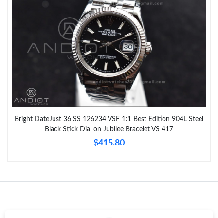
Bright DateJust 36 SS 126234 VSF 1:1 Best Edition 904L Steel
Black Stick Dial on Jubilee Bracelet VS 417
$415.80