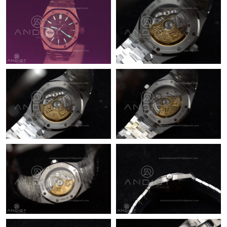
Just Sold: Dana from San Diego on Jul 08, 2026 at 3:35 PM.
Just Sold: Paul from Portland on Jun 17, 2026 at 3:08 PM.
Just Sold: Ethan from Singapore on Jul 13, 2026 at 4:06 PM.
Just Sold: Becky from Detroit on Jul 08, 2026 at 9:37 AM.
Just Sold: Ursula from Berlin on Jun 22, 2026 at 8:18 AM.
Just Sold: Isaac from Paris on Jul 20, 2026 at 8:48 AM.
Just Sold: Peter from Orlando on Jun 26, 2026 at 9:00 PM.