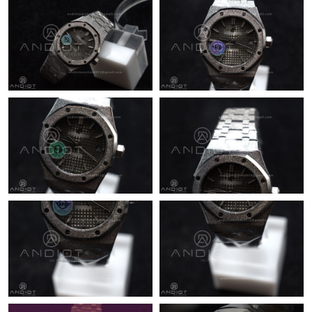
Just Sold: Frank from Sacramento on Jun 18, 2026 at 1:14 PM.
Just Sold: Olivia from Singapore on Jun 14, 2026 at 4:37 PM.
Just Sold: Jack from Cleveland on Jul 04, 2026 at 3:00 PM.
Just Sold: Rachel from Orlando on Jul 02, 2026 at 8:05 AM.
Just Sold: Grace from Denver on Jul 02, 2026 at 10:02 PM.
Just Sold: Wendy from Seattle on Jun 27, 2026 at 5:56 PM.
Just Sold: Quinn from Philadelphia on Jun 21, 2026 at 12:08 PM.