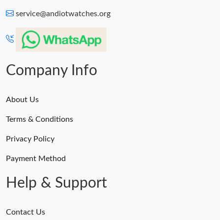
service@andiotwatches.org
Company Info
About Us
Terms & Conditions
Privacy Policy
Payment Method
Help & Support
Contact Us