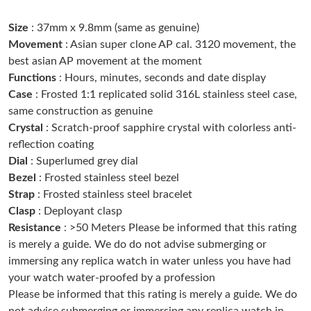
Size
: 37mm x 9.8mm (same as genuine)
Just Sold: Wendy from Seattle on Jun 27, 2026 at 5:56 PM.
Movement
: Asian super clone AP cal. 3120 movement, the
best asian AP movement at the moment
Functions
: Hours, minutes, seconds and date display
Just Sold: Quinn from Philadelphia on Jun 21, 2026 at 12:08 PM.
Case
: Frosted 1:1 replicated solid 316L stainless steel case,
same construction as genuine
Just Sold: Dana from San Diego on Jul 08, 2026 at 3:35 PM.
Crystal
: Scratch-proof sapphire crystal with colorless anti-
reflection coating
Dial
: Superlumed grey dial
Just Sold: Paul from Portland on Jun 17, 2026 at 3:08 PM.
Bezel
: Frosted stainless steel bezel
Strap
: Frosted stainless steel bracelet
Just Sold: Ethan from Singapore on Jul 13, 2026 at 4:06 PM.
Clasp
: Deployant clasp
Resistance
: >50 Meters Please be informed that this rating
is merely a guide. We do do not advise submerging or
Just Sold: Becky from Detroit on Jul 08, 2026 at 9:37 AM.
immersing any replica watch in water unless you have had
your watch water-proofed by a profession
Just Sold: Ursula from Berlin on Jun 22, 2026 at 8:18 AM.
Please be informed that this rating is merely a guide. We do