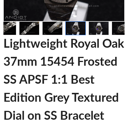
Lightweight Royal Oak
37mm 15454 Frosted
SS APSF 1:1 Best
Edition Grey Textured
Dial on SS Bracelet