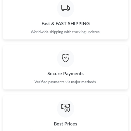
Fast & FAST SHIPPING
Worldwide shipping with tracking updates.
Secure Payments
Verified payments via major methods.
Best Prices