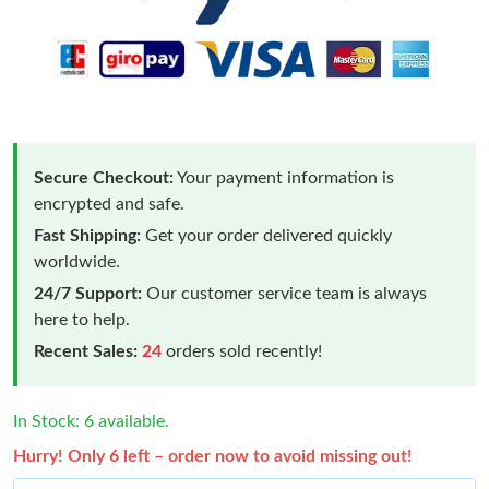
Secure Checkout:
Your payment information is
encrypted and safe.
Fast Shipping:
Get your order delivered quickly
worldwide.
24/7 Support:
Our customer service team is always
here to help.
Recent Sales:
24
orders sold recently!
In Stock: 6 available.
Hurry! Only 6 left – order now to avoid missing out!