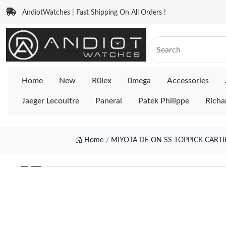
AndiotWatches | Fast Shipping On All Orders !
Home
New
R0lex
0mega
Accessories
Jaeger Lecoultre
Panerai
Patek Philippe
Richa
Home
MIYOTA DE ON SS TOPPICK CARTI
❮