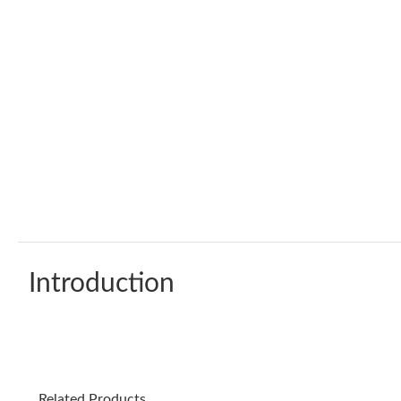
Introduction
Related Products