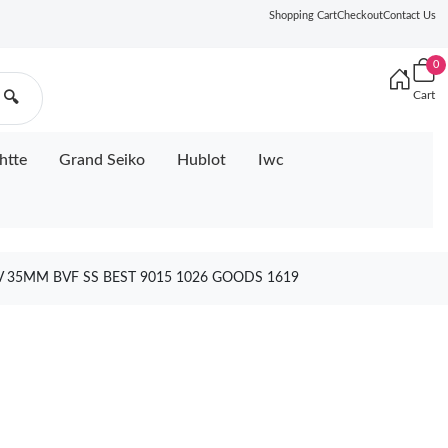
Shopping Cart
Checkout
Contact Us
0
Cart
🔍
htte
Grand Seiko
Hublot
Iwc
V 35MM BVF SS BEST 9015 1026 GOODS 1619