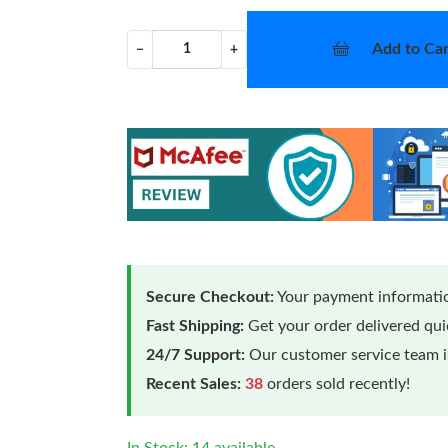
Add to Car
−
+
Secure Checkout:
Your payment informatio
Fast Shipping:
Get your order delivered qu
24/7 Support:
Our customer service team is
Recent Sales:
38
orders sold recently!
In Stock: 14 available.