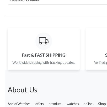
Fast & FAST SHIPPING
Worldwide shipping with tracking updates.
Verified
About Us
AndiotWatches offers premium watches online. Shop