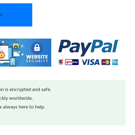
t
n is encrypted and safe.
ickly worldwide.
 always here to help.