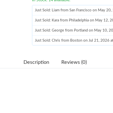
Just Sold: Liam from San Francisco on May 20,
Just Sold: Kara from Philadelphia on May 12, 
Just Sold: George from Portland on May 10, 2
Just Sold: Chris from Boston on Jul 21, 2026 
Just Sold: Rachel from Boston on May 08, 202
Just Sold: Ella from San Jose on May 30, 2026
Description
Reviews (0)
Just Sold: Wendy from Sacramento on Jun 11,
Just Sold: Rachel from Atlanta on Jun 22, 2026
Just Sold: Oscar from Sacramento on Jun 30, 
Just Sold: Kyle from London on May 13, 2026 
Just Sold: Xander from Paris on Jul 30, 2026 a