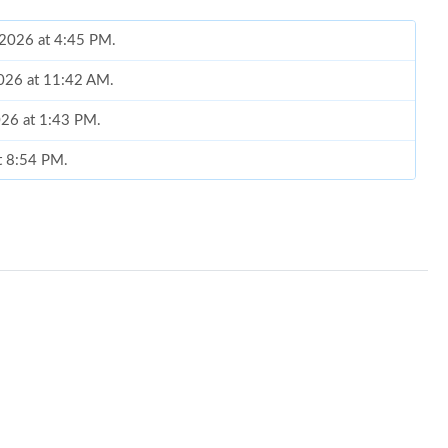
 2026 at 4:45 PM.
2026 at 11:42 AM.
026 at 1:43 PM.
at 8:54 PM.
6 at 6:12 PM.
 at 6:31 PM.
 2026 at 3:42 PM.
 at 10:21 PM.
2026 at 7:39 PM.
at 4:16 PM.
t 8:09 PM.