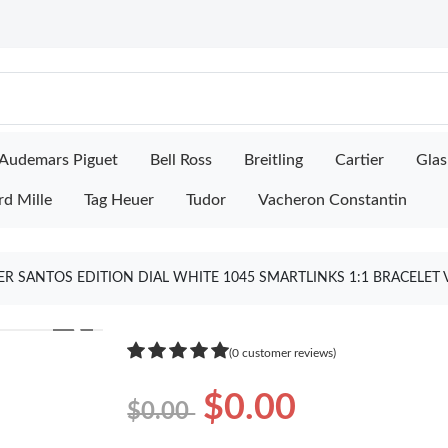
Audemars Piguet
Bell Ross
Breitling
Cartier
Glas
rd Mille
Tag Heuer
Tudor
Vacheron Constantin
ER SANTOS EDITION DIAL WHITE 1045 SMARTLINKS 1:1 BRACELET 
❯
(0 customer reviews)
$0.00
$0.00