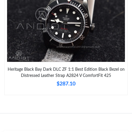
Heritage Black Bay Dark DLC ZF 1:1 Best Edition Black Bezel on
Distressed Leather Strap A2824 V ComfortFit 425
$287.10