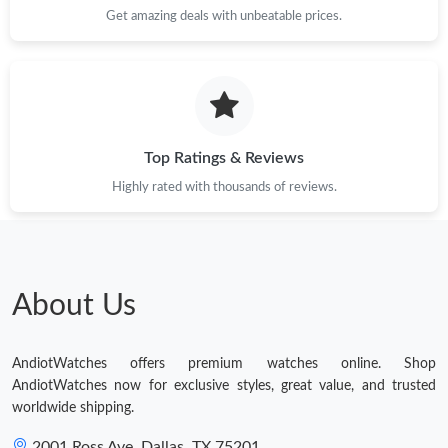
Get amazing deals with unbeatable prices.
Top Ratings & Reviews
Highly rated with thousands of reviews.
About Us
AndiotWatches offers premium watches online. Shop
AndiotWatches now for exclusive styles, great value, and trusted
worldwide shipping.
2001 Ross Ave, Dallas, TX 75201