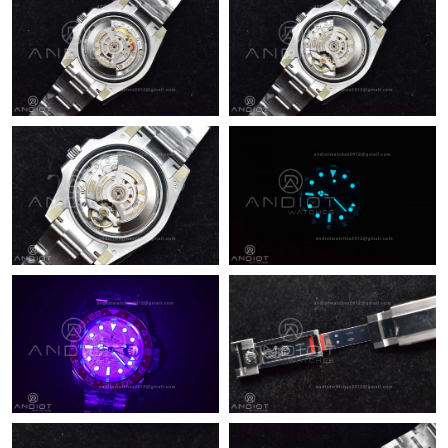
Just Sold: Becky from New York on Jul 19, 2026 at 10:27 AM.
Just Sold: Bob from Nashville on Jul 23, 2026 at 10:32 PM.