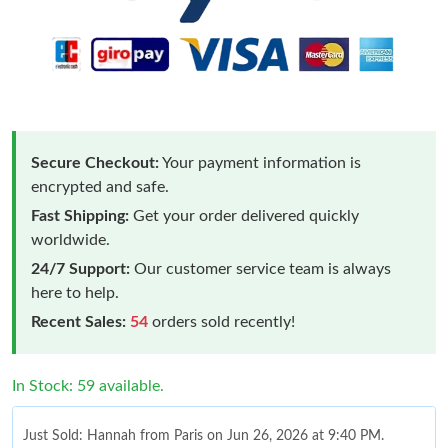
Secure Checkout:
Your payment information is
encrypted and safe.
Fast Shipping:
Get your order delivered quickly
worldwide.
24/7 Support:
Our customer service team is always
here to help.
Recent Sales:
54
orders sold recently!
In Stock: 59 available.
Just Sold: Hannah from Paris on Jun 26, 2026 at 9:40 PM.