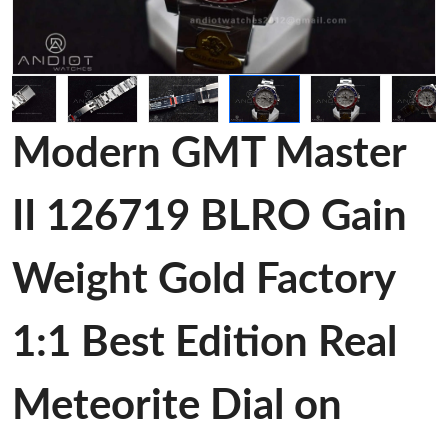
Modern GMT Master
II 126719 BLRO Gain
Weight Gold Factory
1:1 Best Edition Real
Meteorite Dial on