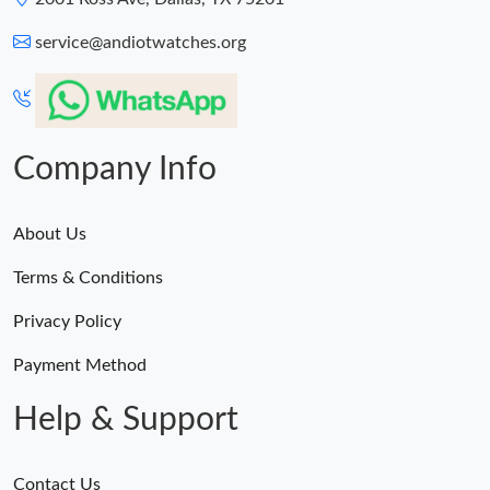
service@andiotwatches.org
Company Info
About Us
Terms & Conditions
Privacy Policy
Payment Method
Help & Support
Contact Us