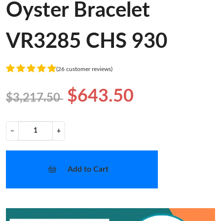
Oyster Bracelet
VR3285 CHS 930
(26 customer reviews)
$643.50
$3,217.50
−
+
Add to Cart