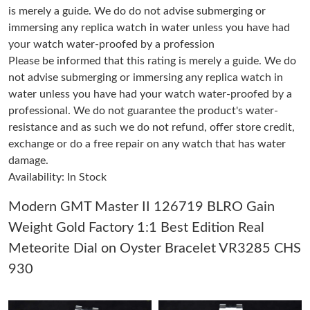
is merely a guide. We do do not advise submerging or
immersing any replica watch in water unless you have had
Just Sold: Helen from Kansas City on Jun 15, 2026 at 1:47 PM.
your watch water-proofed by a profession
Please be informed that this rating is merely a guide. We do
not advise submerging or immersing any replica watch in
Just Sold: Dana from Las Vegas on Aug 06, 2026 at 11:37 PM.
water unless you have had your watch water-proofed by a
professional. We do not guarantee the product's water-
Just Sold: Becky from New York on Jul 19, 2026 at 10:27 AM.
resistance and as such we do not refund, offer store credit,
exchange or do a free repair on any watch that has water
damage.
Just Sold: Bob from Nashville on Jul 23, 2026 at 10:32 PM.
Availability: In Stock
Just Sold: Hannah from Paris on Jun 26, 2026 at 9:40 PM.
Modern GMT Master II 126719 BLRO Gain
Weight Gold Factory 1:1 Best Edition Real
Just Sold: Jade from Atlanta on Jun 27, 2026 at 2:51 PM.
Meteorite Dial on Oyster Bracelet VR3285 CHS
930
Just Sold: Peter from Sydney on Jul 22, 2026 at 6:34 PM.