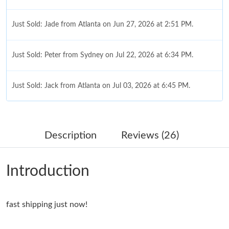
Just Sold: Jade from Atlanta on Jun 27, 2026 at 2:51 PM.
Just Sold: Peter from Sydney on Jul 22, 2026 at 6:34 PM.
Just Sold: Jack from Atlanta on Jul 03, 2026 at 6:45 PM.
Just Sold: Adam from Vancouver on Jul 01, 2026 at 12:53 PM.
Description
Reviews (26)
Just Sold: Fiona from Philadelphia on Jul 18, 2026 at 7:16 PM.
Introduction
Just Sold: Dana from San Diego on Jul 05, 2026 at 9:08 PM.
fast shipping just now!
Just Sold: Paul from Houston on Jul 05, 2026 at 7:45 PM.