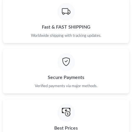
Fast & FAST SHIPPING
Worldwide shipping with tracking updates.
Secure Payments
Verified payments via major methods.
Best Prices