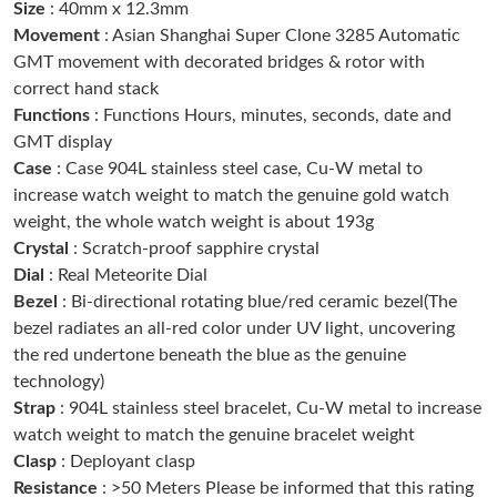
Size
: 40mm x 12.3mm
Just Sold: Chris from Philadelphia on Aug 05, 2026 at 9:45 PM.
Movement
: Asian Shanghai Super Clone 3285 Automatic
GMT movement with decorated bridges & rotor with
correct hand stack
Just Sold: Wendy from Phoenix on Jul 24, 2026 at 8:28 AM.
Functions
: Functions Hours, minutes, seconds, date and
GMT display
Just Sold: Alice from Charlotte on Aug 05, 2026 at 8:57 AM.
Case
: Case 904L stainless steel case, Cu-W metal to
increase watch weight to match the genuine gold watch
weight, the whole watch weight is about 193g
Just Sold: Ian from Indianapolis on Jul 03, 2026 at 7:30 PM.
Crystal
: Scratch-proof sapphire crystal
Dial
: Real Meteorite Dial
Just Sold: Rachel from Minneapolis on Jul 08, 2026 at 11:14 AM.
Bezel
: Bi-directional rotating blue/red ceramic bezel(The
bezel radiates an all-red color under UV light, uncovering
the red undertone beneath the blue as the genuine
Just Sold: Vince from Los Angeles on May 17, 2026 at 9:09 AM.
technology)
Strap
: 904L stainless steel bracelet, Cu-W metal to increase
Just Sold: Kyle from Hong Kong on Jul 10, 2026 at 10:18 AM.
watch weight to match the genuine bracelet weight
Clasp
: Deployant clasp
Resistance
: >50 Meters Please be informed that this rating
Just Sold: Jade from Orlando on May 26, 2026 at 6:40 PM.