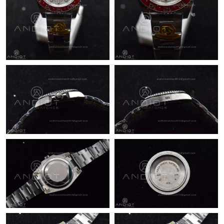
Just Sold: Ian from Indianapolis on Jul 03, 2026 at 7:30 PM.
Just Sold: Rachel from Minneapolis on Jul 08, 2026 at 11:14 AM.
Just Sold: Vince from Los Angeles on May 17, 2026 at 9:09 AM.
Just Sold: Kyle from Hong Kong on Jul 10, 2026 at 10:18 AM.
Just Sold: Jade from Orlando on May 26, 2026 at 6:40 PM.
Just Sold: Helen from Kansas City on Jun 15, 2026 at 1:47 PM.
Just Sold: Dana from Las Vegas on Aug 06, 2026 at 11:37 PM.