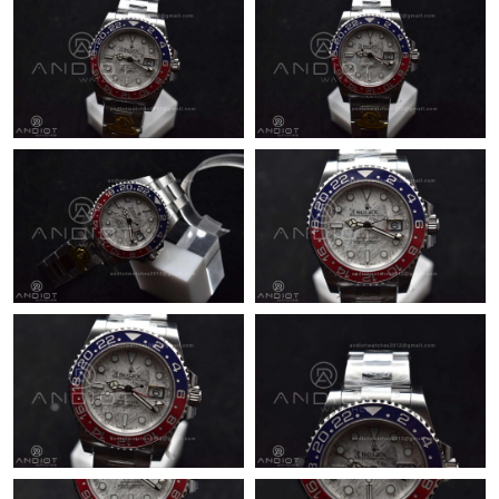
Just Sold: Jack from Atlanta on Jul 03, 2026 at 6:45 PM.
Just Sold: Adam from Vancouver on Jul 01, 2026 at 12:53 PM.
Just Sold: Fiona from Philadelphia on Jul 18, 2026 at 7:16 PM.
Just Sold: Dana from San Diego on Jul 05, 2026 at 9:08 PM.
Just Sold: Paul from Houston on Jul 05, 2026 at 7:45 PM.
Just Sold: Chris from Philadelphia on Aug 05, 2026 at 9:45 PM.
Just Sold: Wendy from Phoenix on Jul 24, 2026 at 8:28 AM.
Just Sold: Alice from Charlotte on Aug 05, 2026 at 8:57 AM.