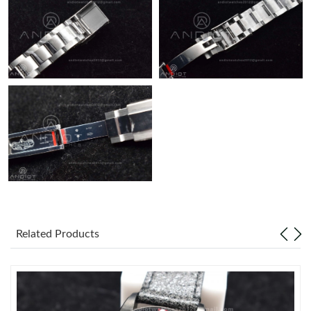
Related Products