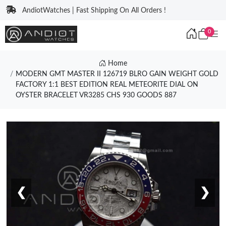
AndiotWatches | Fast Shipping On All Orders !
0
Home
MODERN GMT MASTER II 126719 BLRO GAIN WEIGHT GOLD
FACTORY 1:1 BEST EDITION REAL METEORITE DIAL ON
OYSTER BRACELET VR3285 CHS 930 GOODS 887
❮
❯