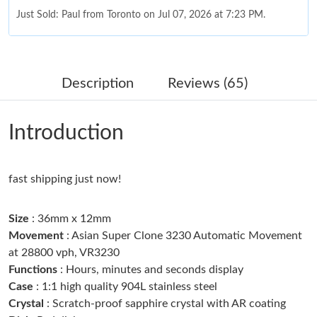
Just Sold: Paul from Toronto on Jul 07, 2026 at 7:23 PM.
Just Sold: Alice from New York on Jul 24, 2026 at 10:41 PM.
Description
Reviews (65)
Just Sold: Ella from Vancouver on Jun 08, 2026 at 1:17 PM.
Introduction
Just Sold: Kara from Chicago on Jun 29, 2026 at 8:53 PM.
fast shipping just now!
Just Sold: Bob from Cleveland on May 19, 2026 at 5:40 PM.
Size
: 36mm x 12mm
Just Sold: Jade from Paris on Aug 07, 2026 at 9:32 PM.
Movement
: Asian Super Clone 3230 Automatic Movement
at 28800 vph, VR3230
Functions
: Hours, minutes and seconds display
Just Sold: Kyle from Toronto on Aug 07, 2026 at 11:53 PM.
Case
: 1:1 high quality 904L stainless steel
Crystal
: Scratch-proof sapphire crystal with AR coating
Just Sold: Liam from Paris on May 24, 2026 at 1:05 PM.