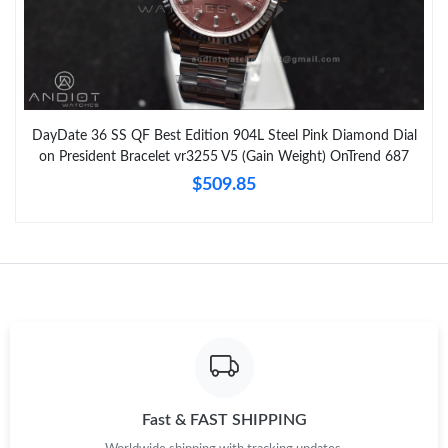
DayDate 36 SS QF Best Edition 904L Steel Pink Diamond Dial
on President Bracelet vr3255 V5 (Gain Weight) OnTrend 687
$509.85
Fast & FAST SHIPPING