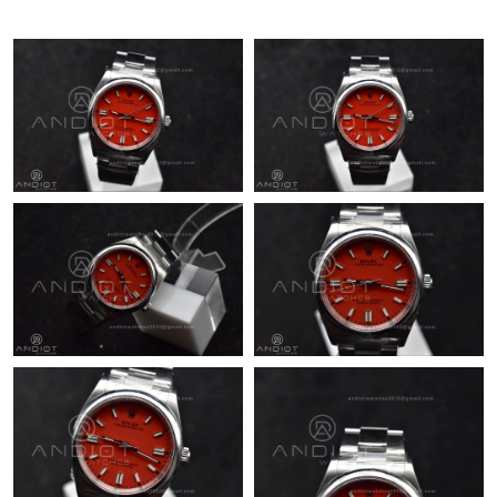
Just Sold: Olivia from Orlando on Jun 03, 2026 at 4:42 PM.
Just Sold: Zane from Atlanta on May 28, 2026 at 9:53 PM.
Just Sold: Kyle from Indianapolis on Aug 09, 2026 at 10:20 PM.
Just Sold: Paul from Miami on Jul 19, 2026 at 5:50 PM.
Just Sold: Ethan from Singapore on May 21, 2026 at 2:31 PM.
Just Sold: Paul from Toronto on Jul 07, 2026 at 7:23 PM.
Just Sold: Alice from New York on Jul 24, 2026 at 10:41 PM.
Just Sold: Ella from Vancouver on Jun 08, 2026 at 1:17 PM.