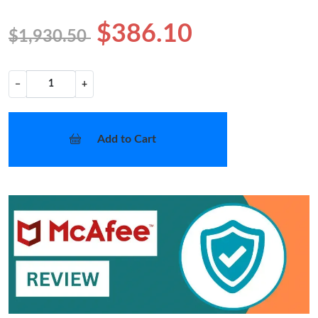
$386.10
$1,930.50
−
+
Add to Cart