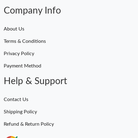
Company Info
About Us
Terms & Conditions
Privacy Policy
Payment Method
Help & Support
Contact Us
Shipping Policy
Refund & Return Policy