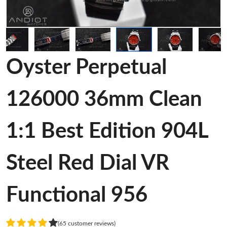
Oyster Perpetual
126000 36mm Clean
1:1 Best Edition 904L
Steel Red Dial VR
Functional 956
(65 customer reviews)