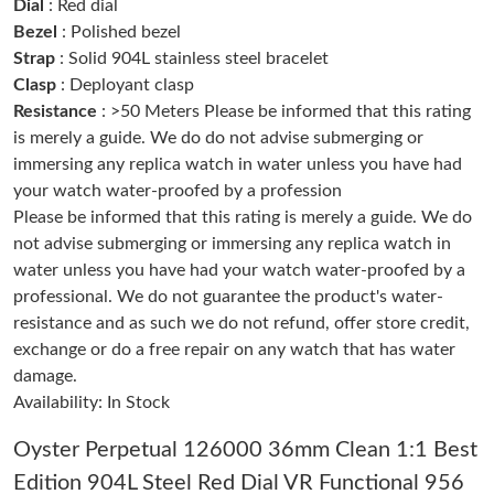
Dial
: Red dial
Bezel
: Polished bezel
Strap
: Solid 904L stainless steel bracelet
Just Sold: Ella from Minneapolis on May 14, 2026 at 6:28 PM.
Clasp
: Deployant clasp
Resistance
: >50 Meters Please be informed that this rating
Just Sold: Paul from Chicago on Jun 09, 2026 at 8:51 AM.
is merely a guide. We do do not advise submerging or
immersing any replica watch in water unless you have had
your watch water-proofed by a profession
Just Sold: Adam from Las Vegas on May 23, 2026 at 2:13 PM.
Please be informed that this rating is merely a guide. We do
not advise submerging or immersing any replica watch in
Just Sold: Paul from New York on Jun 20, 2026 at 3:19 PM.
water unless you have had your watch water-proofed by a
professional. We do not guarantee the product's water-
resistance and as such we do not refund, offer store credit,
Just Sold: Ella from Hong Kong on May 12, 2026 at 10:12 PM.
exchange or do a free repair on any watch that has water
damage.
Just Sold: Olivia from Philadelphia on May 25, 2026 at 6:52 PM.
Availability: In Stock
Oyster Perpetual 126000 36mm Clean 1:1 Best
Just Sold: Helen from Singapore on Aug 02, 2026 at 12:03 PM.
Edition 904L Steel Red Dial VR Functional 956