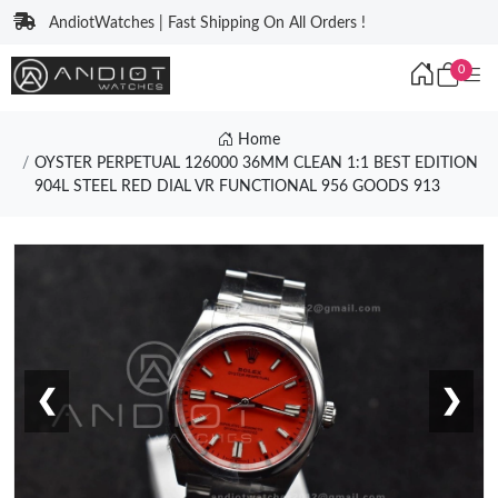
AndiotWatches | Fast Shipping On All Orders !
0
Home
OYSTER PERPETUAL 126000 36MM CLEAN 1:1 BEST EDITION
904L STEEL RED DIAL VR FUNCTIONAL 956 GOODS 913
❮
❯