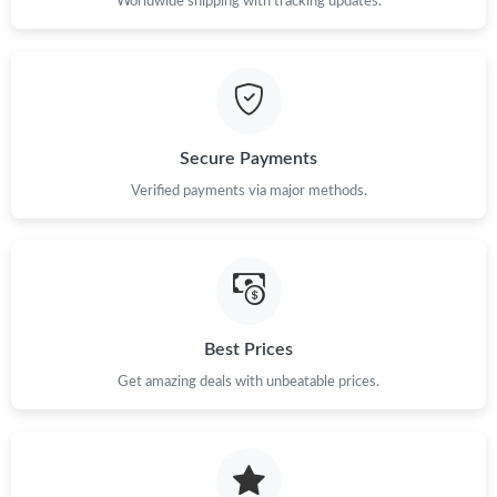
Worldwide shipping with tracking updates.
Secure Payments
Verified payments via major methods.
Best Prices
Get amazing deals with unbeatable prices.