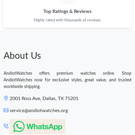
Top Ratings & Reviews
Highly rated with thousands of reviews.
About Us
AndiotWatches offers premium watches online. Shop
AndiotWatches now for exclusive styles, great value, and trusted
worldwide shipping.
2001 Ross Ave, Dallas, TX 75201
service@andiotwatches.org