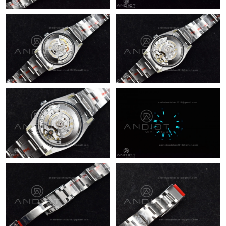
Just Sold: Adam from Las Vegas on May 23, 2026 at 2:13 PM.
Just Sold: Paul from New York on Jun 20, 2026 at 3:19 PM.
Just Sold: Ella from Hong Kong on May 12, 2026 at 10:12 PM.
Just Sold: Olivia from Philadelphia on May 25, 2026 at 6:52 PM.
Just Sold: Helen from Singapore on Aug 02, 2026 at 12:03 PM.
Just Sold: Olivia from Orlando on Jun 03, 2026 at 4:42 PM.
Just Sold: Zane from Atlanta on May 28, 2026 at 9:53 PM.