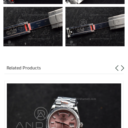
Related Products