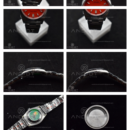
Just Sold: Kara from Chicago on Jun 29, 2026 at 8:53 PM.
Just Sold: Bob from Cleveland on May 19, 2026 at 5:40 PM.
Just Sold: Jade from Paris on Aug 07, 2026 at 9:32 PM.
Just Sold: Kyle from Toronto on Aug 07, 2026 at 11:53 PM.
Just Sold: Liam from Paris on May 24, 2026 at 1:05 PM.
Just Sold: Ella from Minneapolis on May 14, 2026 at 6:28 PM.
Just Sold: Paul from Chicago on Jun 09, 2026 at 8:51 AM.