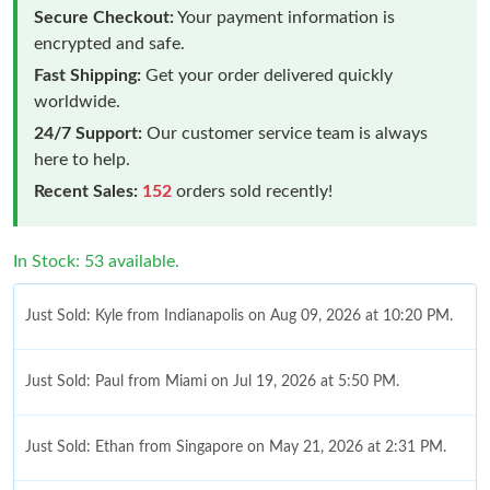
Secure Checkout:
Your payment information is
encrypted and safe.
Fast Shipping:
Get your order delivered quickly
worldwide.
24/7 Support:
Our customer service team is always
here to help.
Recent Sales:
152
orders sold recently!
In Stock: 53 available.
Just Sold: Kyle from Indianapolis on Aug 09, 2026 at 10:20 PM.
Just Sold: Paul from Miami on Jul 19, 2026 at 5:50 PM.
Just Sold: Ethan from Singapore on May 21, 2026 at 2:31 PM.