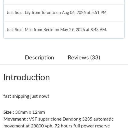
Just Sold: Lily from Toronto on Aug 06, 2026 at 5:51 PM.
Just Sold: Milo from Berlin on May 29, 2026 at 8:43 AM.
Just Sold: Xander from Toronto on Jul 25, 2026 at 8:22 PM.
Description
Reviews (33)
Just Sold: Ethan from Berlin on Aug 06, 2026 at 10:45 AM.
Introduction
Just Sold: Nina from Houston on Jun 11, 2026 at 4:26 PM.
fast shipping just now!
Just Sold: Fiona from Portland on Jun 24, 2026 at 12:00 PM.
Size
: 36mm x 12mm
Just Sold: Paul from Minneapolis on May 15, 2026 at 12:05 PM.
Movement
: VSF super clone Dandong 3235 automatic
movement at 28800 vph, 72 hours full power reserve