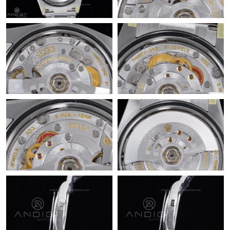
Just Sold: Grace from Chicago on Jul 23, 2026 at 5:06 PM.
Just Sold: George from New York on Jul 07, 2026 at 9:45 AM.
Just Sold: Rachel from Orlando on May 11, 2026 at 8:26 PM.
Just Sold: Vince from Washington, D.C. on Jul 26, 2026 at 2:08
PM.
Just Sold: Adam from Berlin on Jul 25, 2026 at 11:47 PM.
Just Sold: Alice from Charlotte on Jun 15, 2026 at 10:49 AM.
Just Sold: Fiona from Boston on Jul 27, 2026 at 11:09 PM.