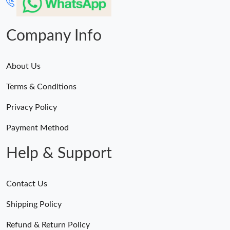
Company Info
About Us
Terms & Conditions
Privacy Policy
Payment Method
Help & Support
Contact Us
Shipping Policy
Refund & Return Policy