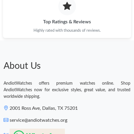
Top Ratings & Reviews
Highly rated with thousands of reviews.
About Us
AndiotWatches offers premium watches online. Shop
AndiotWatches now for exclusive styles, great value, and trusted
worldwide shipping.
2001 Ross Ave, Dallas, TX 75201
service@andiotwatches.org