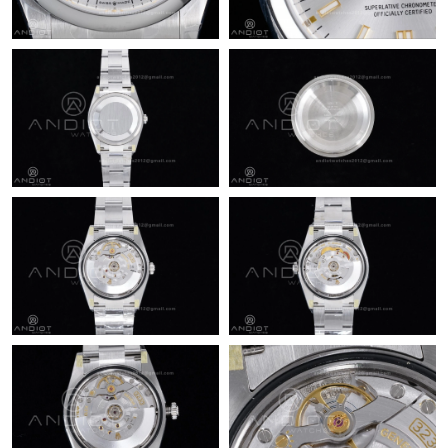
Just Sold: Xander from Toronto on Jul 25, 2026 at 8:22 PM.
Just Sold: Ethan from Berlin on Aug 06, 2026 at 10:45 AM.
Just Sold: Nina from Houston on Jun 11, 2026 at 4:26 PM.
Just Sold: Fiona from Portland on Jun 24, 2026 at 12:00 PM.
Just Sold: Paul from Minneapolis on May 15, 2026 at 12:05 PM.
Just Sold: Adam from Kansas City on May 15, 2026 at 11:31
PM.
Just Sold: Isaac from Washington, D.C. on May 31, 2026 at 7:36
PM.
Just Sold: Ian from Minneapolis on May 26, 2026 at 7:51 PM.