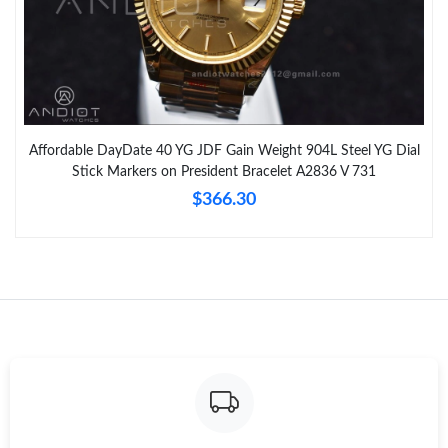
Affordable DayDate 40 YG JDF Gain Weight 904L Steel YG Dial
Stick Markers on President Bracelet A2836 V 731
$366.30