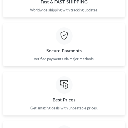
Fast & FAST SHIPPING
Worldwide shipping with tracking updates.
Secure Payments
Verified payments via major methods.
Best Prices
Get amazing deals with unbeatable prices.