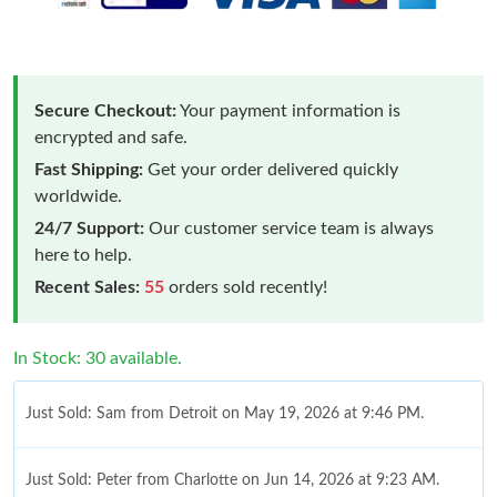
Secure Checkout:
Your payment information is
encrypted and safe.
Fast Shipping:
Get your order delivered quickly
worldwide.
24/7 Support:
Our customer service team is always
here to help.
Recent Sales:
55
orders sold recently!
In Stock: 30 available.
Just Sold: Sam from Detroit on May 19, 2026 at 9:46 PM.
Just Sold: Peter from Charlotte on Jun 14, 2026 at 9:23 AM.