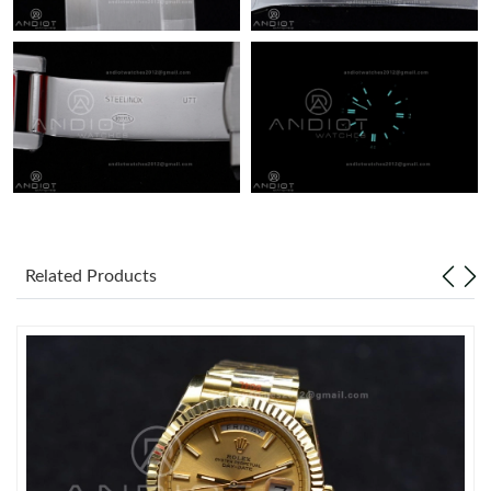
Related Products