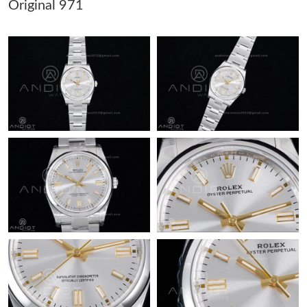
Original 971
Just Sold: Alice from Charlotte on Jun 15, 2026 at 10:49 AM.
Just Sold: Fiona from Boston on Jul 27, 2026 at 11:09 PM.
Just Sold: Zane from Columbus on May 18, 2026 at 7:51 PM.
Just Sold: Sam from Detroit on May 19, 2026 at 9:46 PM.
Just Sold: Peter from Charlotte on Jun 14, 2026 at 9:23 AM.
Just Sold: Lily from Toronto on Aug 06, 2026 at 5:51 PM.
Just Sold: Milo from Berlin on May 29, 2026 at 8:43 AM.