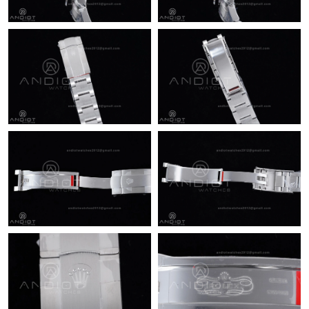
Just Sold: Zane from Columbus on May 18, 2026 at 7:51 PM.