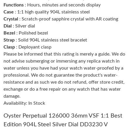
Just Sold: Adam from Kansas City on May 15, 2026 at 11:31
Functions
: Hours, minutes and seconds display
PM.
Case
: 1:1 high quality 904L stainless steel
Crystal
: Scratch-proof sapphire crystal with AR coating
Just Sold: Isaac from Washington, D.C. on May 31, 2026 at 7:36
PM.
Dial
: Silver dial
Bezel
: Polished bezel
Strap
: Solid 904L stainless steel bracelet
Just Sold: Ian from Minneapolis on May 26, 2026 at 7:51 PM.
Clasp
: Deployant clasp
Please be informed that this rating is merely a guide. We do
Just Sold: Grace from Chicago on Jul 23, 2026 at 5:06 PM.
not advise submerging or immersing any replica watch in
water unless you have had your watch water-proofed by a
professional. We do not guarantee the product's water-
Just Sold: George from New York on Jul 07, 2026 at 9:45 AM.
resistance and as such we do not refund, offer store credit,
exchange or do a free repair on any watch that has water
Just Sold: Rachel from Orlando on May 11, 2026 at 8:26 PM.
damage.
Availability: In Stock
Just Sold: Vince from Washington, D.C. on Jul 26, 2026 at 2:08
PM.
Oyster Perpetual 126000 36mm VSF 1:1 Best
Edition 904L Steel Silver Dial DD3230 V
Just Sold: Adam from Berlin on Jul 25, 2026 at 11:47 PM.