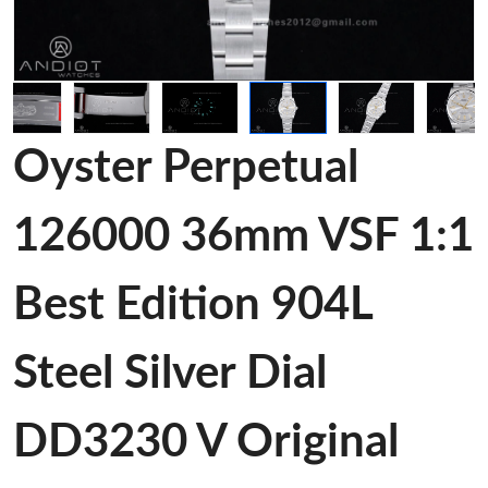
Oyster Perpetual
126000 36mm VSF 1:1
Best Edition 904L
Steel Silver Dial
DD3230 V Original