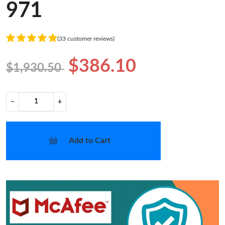
971
(33 customer reviews)
$386.10
$1,930.50
−
+
Add to Cart