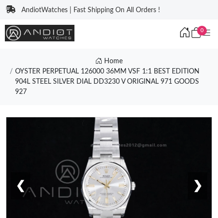
AndiotWatches | Fast Shipping On All Orders !
0
Home
OYSTER PERPETUAL 126000 36MM VSF 1:1 BEST EDITION
904L STEEL SILVER DIAL DD3230 V ORIGINAL 971 GOODS
927
❮
❯