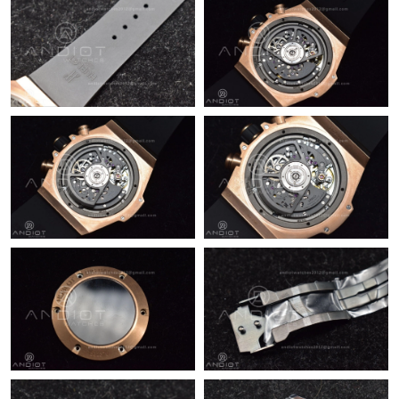
Just Sold: Jack from San Francisco on May 15, 2026 at 4:12 PM.
Just Sold: Ian from Tokyo on Jun 10, 2026 at 9:15 PM.
Just Sold: Ian from Dallas on Jun 05, 2026 at 3:33 PM.
Just Sold: Sam from Miami on Jun 28, 2026 at 1:14 PM.
Just Sold: Ethan from Washington, D.C. on May 31, 2026 at
10:22 AM.
Just Sold: Hannah from Sacramento on Jul 21, 2026 at 6:24 PM.
Just Sold: Tina from Charlotte on Aug 02, 2026 at 10:33 AM.
Just Sold: Ethan from Las Vegas on Jun 10, 2026 at 1:01 PM.