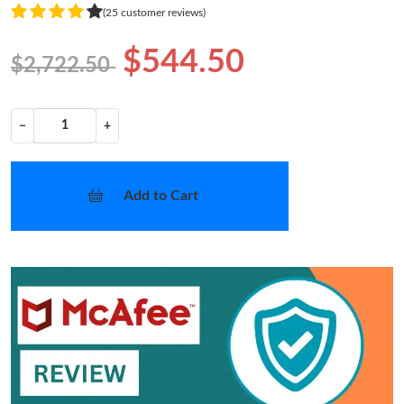
(25 customer reviews)
$544.50
$2,722.50
−
+
Add to Cart