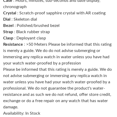
Case
: Hours, minutes, sub-seconds and date display;
Just Sold: Hannah from Sacramento on Jul 21, 2026 at 6:24 PM.
chronograph
Crystal
: Scratch-proof sapphire crystal with AR coating
Dial
: Skeleton dial
Just Sold: Tina from Charlotte on Aug 02, 2026 at 10:33 AM.
Bezel
: Polished/brushed bezel
Strap
: Black rubber strap
Just Sold: Ethan from Las Vegas on Jun 10, 2026 at 1:01 PM.
Clasp
: Deployant clasp
Resistance
: >50 Meters Please be informed that this rating
is merely a guide. We do do not advise submerging or
Just Sold: Fiona from Seattle on May 15, 2026 at 5:21 PM.
immersing any replica watch in water unless you have had
your watch water-proofed by a profession
Just Sold: Kara from Cleveland on Jun 26, 2026 at 10:28 AM.
Please be informed that this rating is merely a guide. We do
not advise submerging or immersing any replica watch in
water unless you have had your watch water-proofed by a
Just Sold: Fiona from Berlin on Jun 02, 2026 at 5:47 PM.
professional. We do not guarantee the product's water-
resistance and as such we do not refund, offer store credit,
Just Sold: Bob from Columbus on May 26, 2026 at 1:32 PM.
exchange or do a free repair on any watch that has water
damage.
Availability: In Stock
Just Sold: Nina from Nashville on Jun 28, 2026 at 4:16 PM.