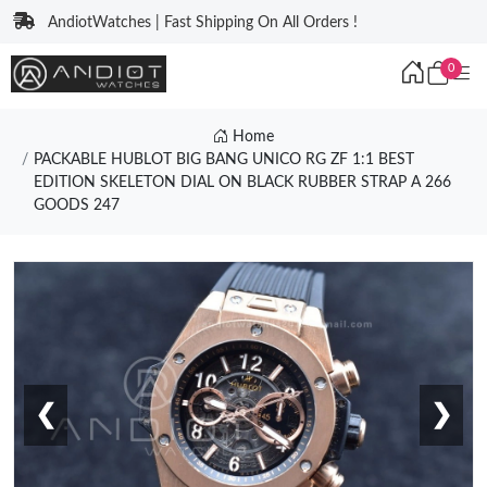
AndiotWatches | Fast Shipping On All Orders !
0
Home
PACKABLE HUBLOT BIG BANG UNICO RG ZF 1:1 BEST
EDITION SKELETON DIAL ON BLACK RUBBER STRAP A 266
GOODS 247
❮
❯