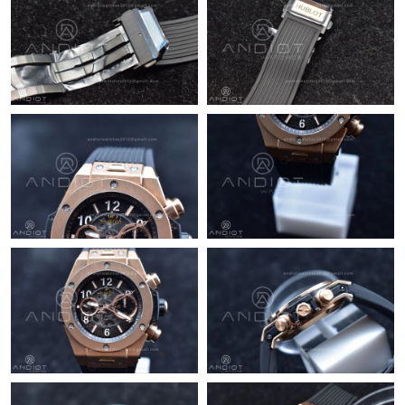
Just Sold: Fiona from Seattle on May 15, 2026 at 5:21 PM.
Just Sold: Kara from Cleveland on Jun 26, 2026 at 10:28 AM.
Just Sold: Fiona from Berlin on Jun 02, 2026 at 5:47 PM.
Just Sold: Bob from Columbus on May 26, 2026 at 1:32 PM.
Just Sold: Nina from Nashville on Jun 28, 2026 at 4:16 PM.
Just Sold: Vince from Denver on Jun 04, 2026 at 6:00 PM.
Just Sold: Nina from Sacramento on May 28, 2026 at 11:51 PM.