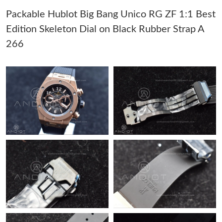
Packable Hublot Big Bang Unico RG ZF 1:1 Best
Just Sold: Vince from Denver on Jun 04, 2026 at 6:00 PM.
Edition Skeleton Dial on Black Rubber Strap A
266
Just Sold: Nina from Sacramento on May 28, 2026 at 11:51 PM.
Just Sold: Wendy from Miami on Jul 27, 2026 at 7:02 PM.
Just Sold: Fiona from Sacramento on Jul 24, 2026 at 2:41 PM.
Just Sold: Bob from Denver on May 20, 2026 at 7:21 PM.
Just Sold: Diana from Mexico City on May 30, 2026 at 1:08 PM.
Just Sold: Becky from Miami on Jul 02, 2026 at 8:35 PM.