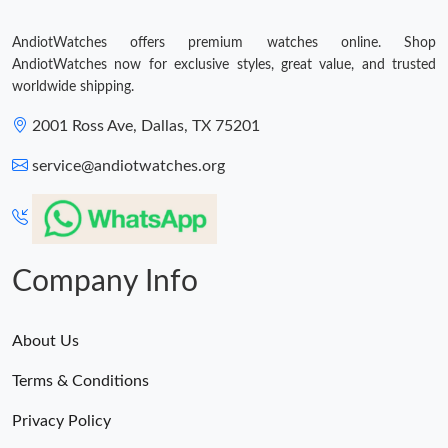
AndiotWatches offers premium watches online. Shop
AndiotWatches now for exclusive styles, great value, and trusted
worldwide shipping.
2001 Ross Ave, Dallas, TX 75201
service@andiotwatches.org
Company Info
About Us
Terms & Conditions
Privacy Policy