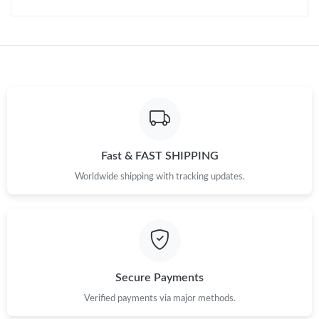
Fast & FAST SHIPPING
Worldwide shipping with tracking updates.
Secure Payments
Verified payments via major methods.