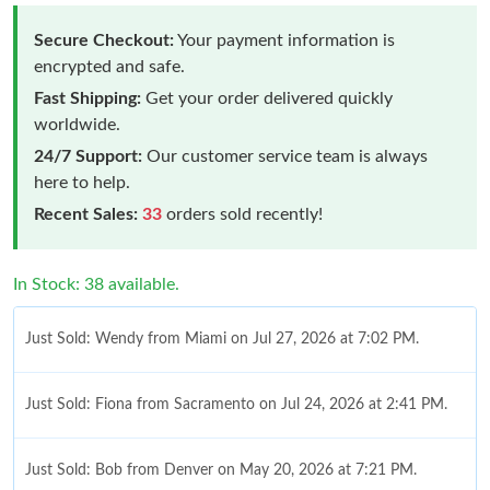
Secure Checkout:
Your payment information is
encrypted and safe.
Fast Shipping:
Get your order delivered quickly
worldwide.
24/7 Support:
Our customer service team is always
here to help.
Recent Sales:
33
orders sold recently!
In Stock: 38 available.
Just Sold: Wendy from Miami on Jul 27, 2026 at 7:02 PM.
Just Sold: Fiona from Sacramento on Jul 24, 2026 at 2:41 PM.
Just Sold: Bob from Denver on May 20, 2026 at 7:21 PM.