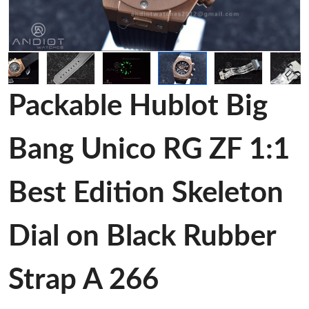
Packable Hublot Big
Bang Unico RG ZF 1:1
Best Edition Skeleton
Dial on Black Rubber
Strap A 266