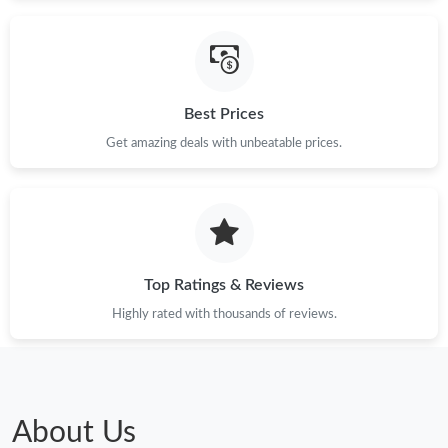
Best Prices
Get amazing deals with unbeatable prices.
Top Ratings & Reviews
Highly rated with thousands of reviews.
About Us