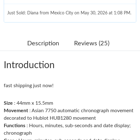
Just Sold: Diana from Mexico City on May 30, 2026 at 1:08 PM.
Just Sold: Becky from Miami on Jul 02, 2026 at 8:35 PM.
Description
Reviews (25)
Just Sold: Jack from San Francisco on May 15, 2026 at 4:12 PM.
Introduction
Just Sold: Ian from Tokyo on Jun 10, 2026 at 9:15 PM.
fast shipping just now!
Just Sold: Ian from Dallas on Jun 05, 2026 at 3:33 PM.
Size
: 44mm x 15.5mm
Just Sold: Sam from Miami on Jun 28, 2026 at 1:14 PM.
Movement
: Asian 7750 automatic chronograph movement
decorated to Hublot HUB1280 movement
Just Sold: Ethan from Washington, D.C. on May 31, 2026 at
Functions
: Hours, minutes, sub-seconds and date display;
10:22 AM.
chronograph