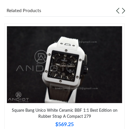
Related Products
Square Bang Unico White Ceramic BBF 1:1 Best Edition on
Rubber Strap A Compact 279
$569.25