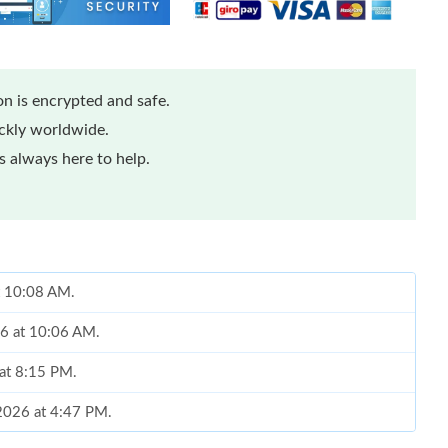
n is encrypted and safe.
ickly worldwide.
 always here to help.
at 10:08 AM.
26 at 10:06 AM.
at 8:15 PM.
 2026 at 4:47 PM.