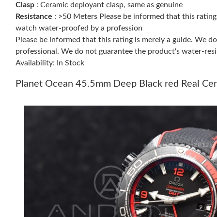
Clasp
: Ceramic deployant clasp, same as genuine
Resistance
: >50 Meters Please be informed that this ratin
watch water-proofed by a profession
Please be informed that this rating is merely a guide. We 
professional. We do not guarantee the product's water-resi
Availability: In Stock
Planet Ocean 45.5mm Deep Black red Real Cera