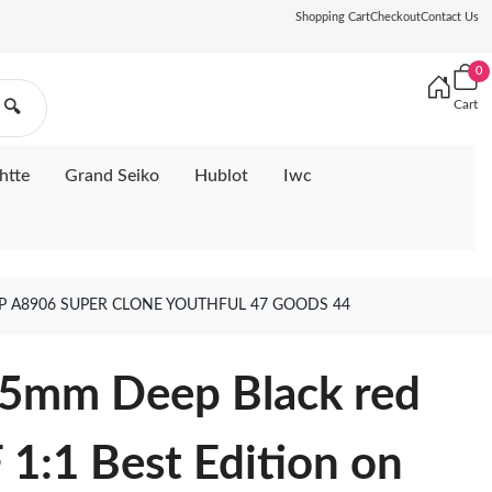
Shopping Cart
Checkout
Contact Us
0
Cart
🔍
htte
Grand Seiko
Hublot
Iwc
AP A8906 SUPER CLONE YOUTHFUL 47 GOODS 44
.5mm Deep Black red
 1:1 Best Edition on