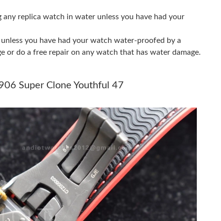
g any replica watch in water unless you have had your
t 8:33 PM.
26 at 11:03 AM.
er unless you have had your watch water-proofed by a
ge or do a free repair on any watch that has water damage.
at 1:13 PM.
26 at 9:19 PM.
906 Super Clone Youthful 47
at 10:08 AM.
26 at 10:06 AM.
at 8:15 PM.
 2026 at 4:47 PM.
026 at 10:28 AM.
t 9:27 AM.
2026 at 2:24 PM.