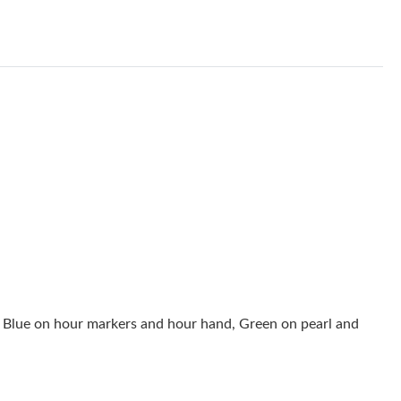
026 at 10:28 AM.
t 9:27 AM.
2026 at 2:24 PM.
 at 10:47 AM.
 2:17 PM.
 at 1:32 PM.
6 at 8:21 AM.
2026 at 6:06 PM.
2026 at 11:07 AM.
 Blue on hour markers and hour hand, Green on pearl and
 2026 at 6:49 PM.
26 at 4:03 PM.
at 10:19 PM.