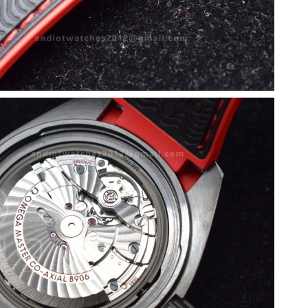
at 1:13 PM.
26 at 9:19 PM.