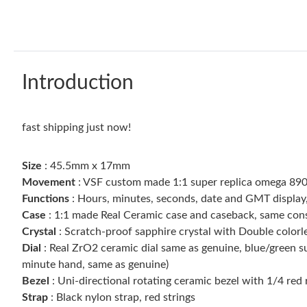
Introduction
fast shipping just now!
Size
: 45.5mm x 17mm
Movement
: VSF custom made 1:1 super replica omega 8
Functions
: Hours, minutes, seconds, date and GMT display,
Case
: 1:1 made Real Ceramic case and caseback, same con
Crystal
: Scratch-proof sapphire crystal with Double colorl
Dial
: Real ZrO2 ceramic dial same as genuine, blue/green 
minute hand, same as genuine)
Bezel
: Uni-directional rotating ceramic bezel with 1/4 red
Strap
: Black nylon strap, red strings