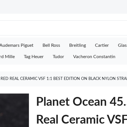
Audemars Piguet
Bell Ross
Breitling
Cartier
Glas
rd Mille
Tag Heuer
Tudor
Vacheron Constantin
RED REAL CERAMIC VSF 1:1 BEST EDITION ON BLACK NYLON STR
Planet Ocean 45
Real Ceramic VSF