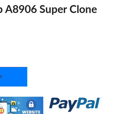
ap A8906 Super Clone
t