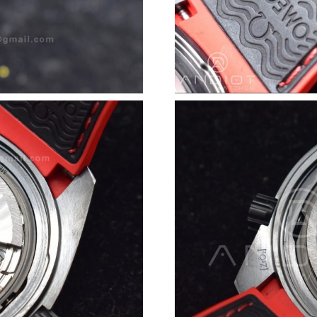
Just Sold: Peter from London on Jul 28, 2026 
Just Sold: Olivia from Cleveland on Jul 09, 20