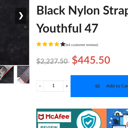
Black Nylon Str
❯
Youthful 47
(64 customer reviews)
$445.50
$2,227.50
Add to Car
−
+