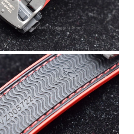
 at 10:47 AM.
 2:17 PM.
 at 1:32 PM.
6 at 8:21 AM.
2026 at 6:06 PM.
2026 at 11:07 AM.
 2026 at 6:49 PM.
26 at 4:03 PM.
at 10:19 PM.
t 8:33 PM.
26 at 11:03 AM.