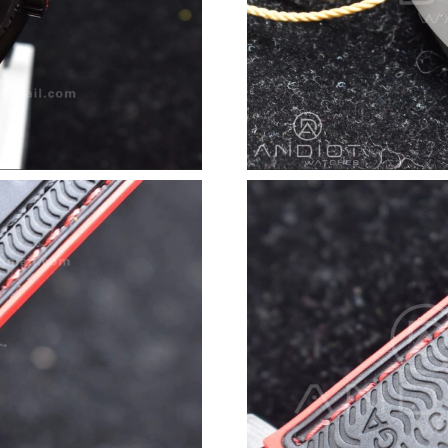
Just Sold: Dana from Houston on Jun 03, 2026
Just Sold: Zane from Paris on May 31, 2026 at
Just Sold: Sam from Charlotte on Jul 09, 2026
Just Sold: Diana from San Jose on Aug 06, 202
Just Sold: Jade from San Francisco on Jul 31, 
Just Sold: Milo from Mexico City on May 12, 
Just Sold: Wendy from Indianapolis on Jun 17,
Just Sold: Hannah from London on May 28, 20
Just Sold: Helen from Sydney on Jul 23, 2026 
Just Sold: Jack from Atlanta on Jun 06, 2026 a
Just Sold: Becky from Las Vegas on Jul 09, 20