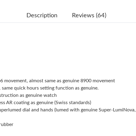
Just Sold: George from Portland on Jun 18, 2
Just Sold: Ian from Orlando on Jun 14, 2026 a
Description
Reviews (64)
Just Sold: Vince from Indianapolis on Jun 17, 
Just Sold: Dana from Houston on Jun 03, 2026
Just Sold: Zane from Paris on May 31, 2026 at
Just Sold: Sam from Charlotte on Jul 09, 2026
Just Sold: Diana from San Jose on Aug 06, 202
906 movement, almost same as genuine 8900 movement
Just Sold: Jade from San Francisco on Jul 31, 
 same quick hours setting function as genuine.
struction as genuine watch
Just Sold: Milo from Mexico City on May 12, 
ess AR coating as genuine (Swiss standards)
superlumed dial and hands (lumed with genuine Super-LumiNova,
Just Sold: Wendy from Indianapolis on Jun 17,
Just Sold: Hannah from London on May 28, 20
 rubber
Just Sold: Helen from Sydney on Jul 23, 2026 