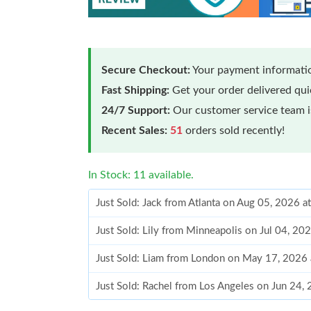
Secure Checkout:
Your payment informatio
Fast Shipping:
Get your order delivered qu
24/7 Support:
Our customer service team is
Recent Sales:
51
orders sold recently!
In Stock: 11 available.
Just Sold: Jack from Atlanta on Aug 05, 2026 
Just Sold: Lily from Minneapolis on Jul 04, 20
Just Sold: Liam from London on May 17, 2026 
Just Sold: Rachel from Los Angeles on Jun 24,