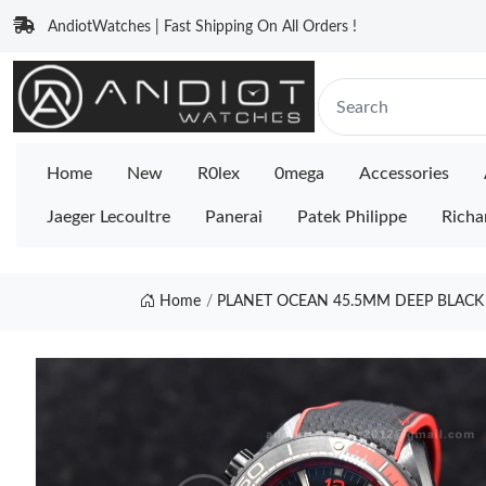
AndiotWatches | Fast Shipping On All Orders !
Home
New
R0lex
0mega
Accessories
Jaeger Lecoultre
Panerai
Patek Philippe
Richa
Home
PLANET OCEAN 45.5MM DEEP BLACK 