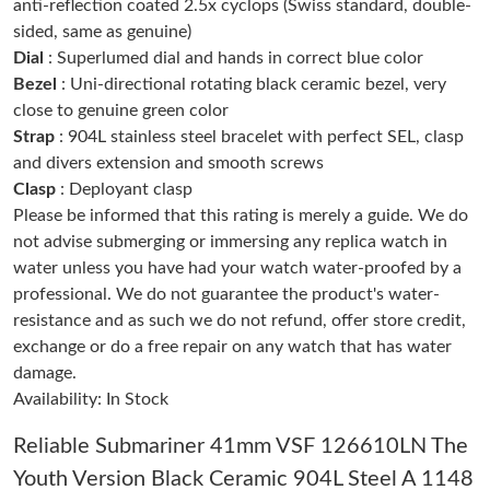
anti-reflection coated 2.5x cyclops (Swiss standard, double-
sided, same as genuine)
Dial
: Superlumed dial and hands in correct blue color
Just Sold: Hannah from Vancouver on May 24, 2026 at 4:53 PM.
Bezel
: Uni-directional rotating black ceramic bezel, very
close to genuine green color
Just Sold: Liam from Nashville on Jul 18, 2026 at 1:26 PM.
Strap
: 904L stainless steel bracelet with perfect SEL, clasp
and divers extension and smooth screws
Clasp
: Deployant clasp
Just Sold: Isaac from Sacramento on Jun 02, 2026 at 11:46 PM.
Please be informed that this rating is merely a guide. We do
not advise submerging or immersing any replica watch in
Just Sold: Sam from Las Vegas on May 19, 2026 at 2:21 PM.
water unless you have had your watch water-proofed by a
professional. We do not guarantee the product's water-
resistance and as such we do not refund, offer store credit,
Just Sold: Jade from New York on Aug 02, 2026 at 8:53 AM.
exchange or do a free repair on any watch that has water
damage.
Just Sold: Alice from Columbus on May 24, 2026 at 11:02 AM.
Availability: In Stock
Reliable Submariner 41mm VSF 126610LN The
Just Sold: Isaac from Portland on May 28, 2026 at 6:52 PM.
Youth Version Black Ceramic 904L Steel A 1148