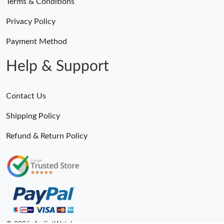
Terms & Conditions
Privacy Policy
Payment Method
Help & Support
Contact Us
Shipping Policy
Refund & Return Policy