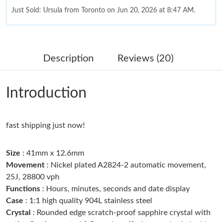
Just Sold: Ursula from Toronto on Jun 20, 2026 at 8:47 AM.
Just Sold: Rachel from Berlin on May 20, 2026 at 2:23 PM.
Description
Reviews (20)
Just Sold: Diana from Detroit on Jun 30, 2026 at 4:27 PM.
Introduction
Just Sold: Hannah from Austin on May 17, 2026 at 12:41 PM.
fast shipping just now!
Just Sold: Olivia from Atlanta on Jun 30, 2026 at 6:58 PM.
Size
: 41mm x 12.6mm
Just Sold: Jade from Charlotte on Jul 31, 2026 at 10:56 AM.
Movement
: Nickel plated A2824-2 automatic movement,
25J, 28800 vph
Functions
: Hours, minutes, seconds and date display
Just Sold: Helen from Atlanta on Jun 14, 2026 at 12:36 PM.
Case
: 1:1 high quality 904L stainless steel
Crystal
: Rounded edge scratch-proof sapphire crystal with
Just Sold: Fiona from Sydney on Jul 21, 2026 at 8:57 PM.