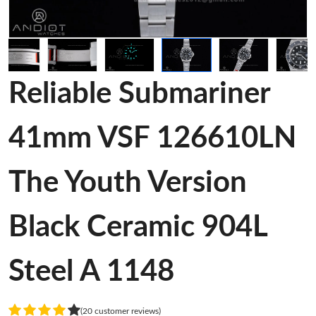
Reliable Submariner
41mm VSF 126610LN
The Youth Version
Black Ceramic 904L
Steel A 1148
(20 customer reviews)