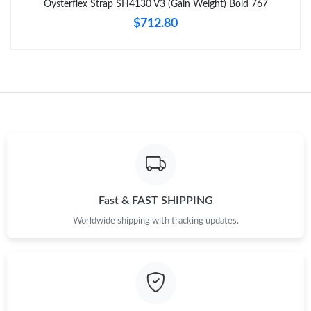
Oysterflex Strap SH4130 V3 (Gain Weight) Bold 767
$712.80
Fast & FAST SHIPPING
Worldwide shipping with tracking updates.