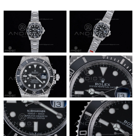
Just Sold: Peter from Nashville on May 17, 2026 at 6:37 PM.
Just Sold: Ursula from Vancouver on Jul 28, 2026 at 9:37 AM.
Just Sold: Grace from Denver on Jun 28, 2026 at 4:22 PM.
Just Sold: Liam from Berlin on Jun 04, 2026 at 7:01 PM.
Just Sold: George from Cleveland on May 12, 2026 at 4:52 PM.
Just Sold: Ursula from Toronto on Jun 20, 2026 at 8:47 AM.
Just Sold: Rachel from Berlin on May 20, 2026 at 2:23 PM.
Just Sold: Diana from Detroit on Jun 30, 2026 at 4:27 PM.