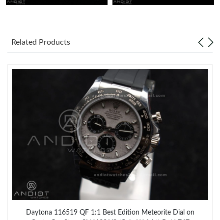
Related Products
Daytona 116519 QF 1:1 Best Edition Meteorite Dial on