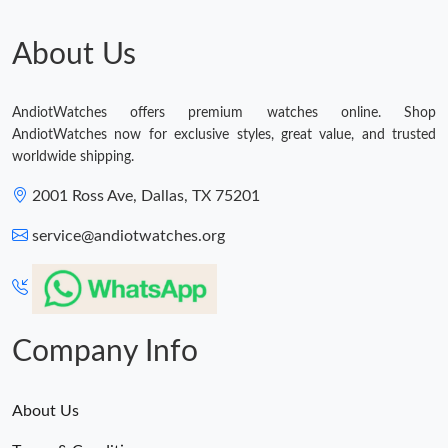
About Us
AndiotWatches offers premium watches online. Shop
AndiotWatches now for exclusive styles, great value, and trusted
worldwide shipping.
2001 Ross Ave, Dallas, TX 75201
service@andiotwatches.org
Company Info
About Us