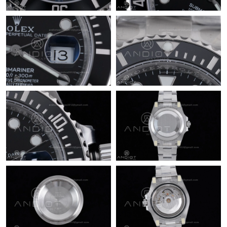
Just Sold: Hannah from Austin on May 17, 2026 at 12:41 PM.
Just Sold: Olivia from Atlanta on Jun 30, 2026 at 6:58 PM.
Just Sold: Jade from Charlotte on Jul 31, 2026 at 10:56 AM.
Just Sold: Helen from Atlanta on Jun 14, 2026 at 12:36 PM.
Just Sold: Fiona from Sydney on Jul 21, 2026 at 8:57 PM.
Just Sold: Hannah from Vancouver on May 24, 2026 at 4:53 PM.
Just Sold: Liam from Nashville on Jul 18, 2026 at 1:26 PM.