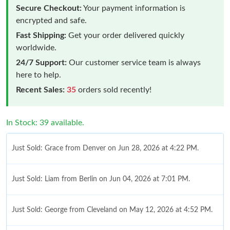
Secure Checkout:
Your payment information is
encrypted and safe.
Fast Shipping:
Get your order delivered quickly
worldwide.
24/7 Support:
Our customer service team is always
here to help.
Recent Sales:
35
orders sold recently!
In Stock: 39 available.
Just Sold: Grace from Denver on Jun 28, 2026 at 4:22 PM.
Just Sold: Liam from Berlin on Jun 04, 2026 at 7:01 PM.
Just Sold: George from Cleveland on May 12, 2026 at 4:52 PM.