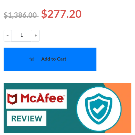
$277.20
$1,386.00
−
+
Add to Cart