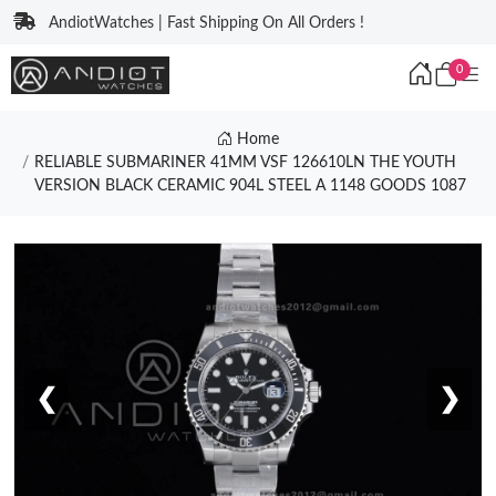
AndiotWatches | Fast Shipping On All Orders !
0
Home
RELIABLE SUBMARINER 41MM VSF 126610LN THE YOUTH
VERSION BLACK CERAMIC 904L STEEL A 1148 GOODS 1087
❮
❯