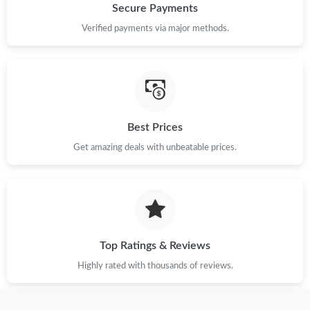
Secure Payments
Verified payments via major methods.
Best Prices
Get amazing deals with unbeatable prices.
Top Ratings & Reviews
Highly rated with thousands of reviews.