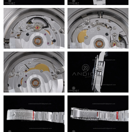
Just Sold: Isaac from Sacramento on Jun 02, 2026 at 11:46 PM.
Just Sold: Sam from Las Vegas on May 19, 2026 at 2:21 PM.
Just Sold: Jade from New York on Aug 02, 2026 at 8:53 AM.
Just Sold: Alice from Columbus on May 24, 2026 at 11:02 AM.
Just Sold: Isaac from Portland on May 28, 2026 at 6:52 PM.
Just Sold: Peter from Nashville on May 17, 2026 at 6:37 PM.
Just Sold: Ursula from Vancouver on Jul 28, 2026 at 9:37 AM.