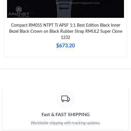
Compact RM055 NTPT Ti APSF 1:1 Best Edition Black Inner
Bezel Black Crown on Black Rubber Strap RMUL2 Super Clone
1232
$673.20
Fast & FAST SHIPPING
Worldwide shipping with tracking updates.