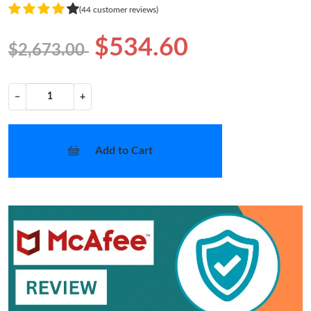
(44 customer reviews)
$534.60
$2,673.00
−
+
Add to Cart