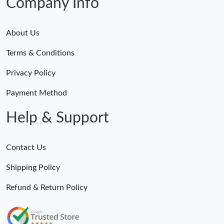
Company Info
About Us
Terms & Conditions
Privacy Policy
Payment Method
Help & Support
Contact Us
Shipping Policy
Refund & Return Policy