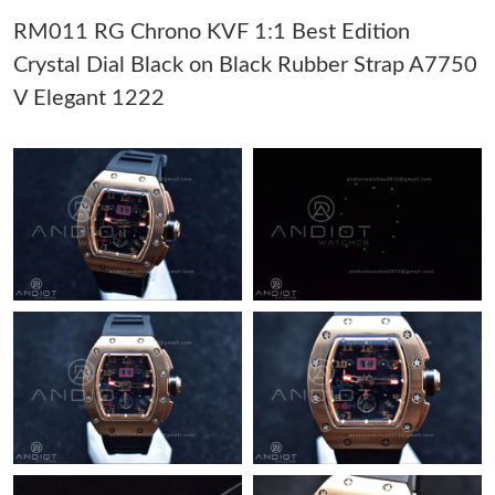
RM011 RG Chrono KVF 1:1 Best Edition
Just Sold: Isaac from Los Angeles on Jul 07, 2026 at 2:09 PM.
Crystal Dial Black on Black Rubber Strap A7750
V Elegant 1222
Just Sold: Liam from Orlando on May 11, 2026 at 9:00 AM.
Just Sold: Charlie from Toronto on Jun 27, 2026 at 3:46 PM.
Just Sold: Ian from Orlando on Jul 24, 2026 at 9:21 PM.
Just Sold: Tina from Nashville on Jun 17, 2026 at 4:59 PM.
Just Sold: Oscar from San Diego on May 25, 2026 at 7:28 PM.
Just Sold: Lily from Minneapolis on Jul 11, 2026 at 8:39 AM.