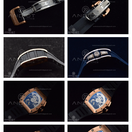
Just Sold: George from London on Jun 18, 2026 at 7:36 PM.
Just Sold: Ursula from Detroit on May 12, 2026 at 1:48 PM.
Just Sold: Xander from Boston on May 22, 2026 at 11:21 PM.
Just Sold: Ella from Denver on May 26, 2026 at 8:04 PM.
Just Sold: Tina from Singapore on Jun 19, 2026 at 2:45 PM.
Just Sold: Isaac from Los Angeles on Jul 07, 2026 at 2:09 PM.
Just Sold: Liam from Orlando on May 11, 2026 at 9:00 AM.