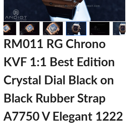
RM011 RG Chrono
KVF 1:1 Best Edition
Crystal Dial Black on
Black Rubber Strap
A7750 V Elegant 1222