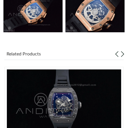
Related Products