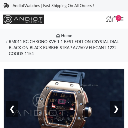
AndiotWatches | Fast Shipping On All Orders !
0
Home
RM011 RG CHRONO KVF 1:1 BEST EDITION CRYSTAL DIAL
BLACK ON BLACK RUBBER STRAP A7750 V ELEGANT 1222
GOODS 1154
❮
❯