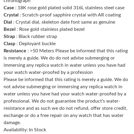
chronograph
Just Sold: Tina from Dallas on Aug 03, 2026 at 10:22 AM.
Case
: 18K rose gold plated solid 316L stainless steel case
Crystal
: Scratch-proof sapphire crystal with AR coating
Dial
: Crystal dial, skeleton date font same as genuine
Just Sold: Bob from Atlanta on Aug 05, 2026 at 11:14 AM.
Bezel
: Rose gold stainless plated bezel
Strap
: Black rubber strap
Just Sold: Bob from Dallas on Aug 08, 2026 at 3:54 PM.
Clasp
: Deployant buckle
Resistance
: >50 Meters Please be informed that this rating
is merely a guide. We do do not advise submerging or
Just Sold: George from London on Jun 18, 2026 at 7:36 PM.
immersing any replica watch in water unless you have had
your watch water-proofed by a profession
Just Sold: Ursula from Detroit on May 12, 2026 at 1:48 PM.
Please be informed that this rating is merely a guide. We do
not advise submerging or immersing any replica watch in
water unless you have had your watch water-proofed by a
Just Sold: Xander from Boston on May 22, 2026 at 11:21 PM.
professional. We do not guarantee the product's water-
resistance and as such we do not refund, offer store credit,
Just Sold: Ella from Denver on May 26, 2026 at 8:04 PM.
exchange or do a free repair on any watch that has water
damage.
Availability: In Stock
Just Sold: Tina from Singapore on Jun 19, 2026 at 2:45 PM.