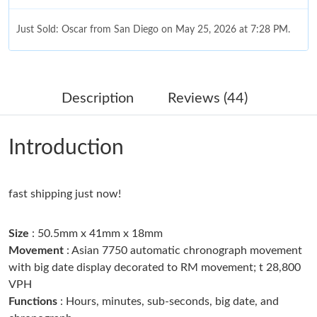
Just Sold: Oscar from San Diego on May 25, 2026 at 7:28 PM.
Just Sold: Lily from Minneapolis on Jul 11, 2026 at 8:39 AM.
Description
Reviews (44)
Just Sold: Wendy from Hong Kong on Aug 02, 2026 at 11:37
AM.
Introduction
Just Sold: Megan from Columbus on Jun 17, 2026 at 9:56 PM.
fast shipping just now!
Just Sold: Ella from Las Vegas on Jun 22, 2026 at 2:21 PM.
Size
: 50.5mm x 41mm x 18mm
Just Sold: Fiona from Indianapolis on Jul 18, 2026 at 10:41 PM.
Movement
: Asian 7750 automatic chronograph movement
with big date display decorated to RM movement; t 28,800
VPH
Just Sold: Frank from Toronto on Jul 11, 2026 at 5:29 PM.
Functions
: Hours, minutes, sub-seconds, big date, and