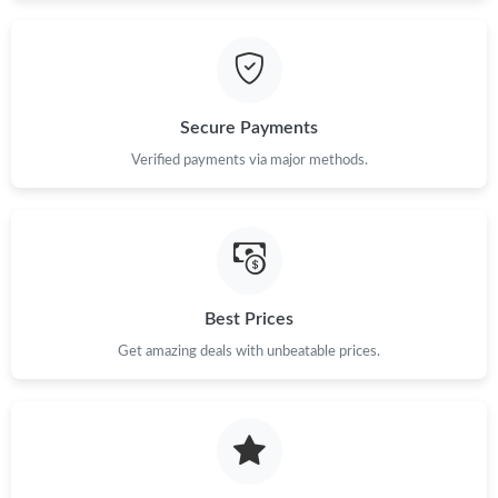
Secure Payments
Verified payments via major methods.
Best Prices
Get amazing deals with unbeatable prices.