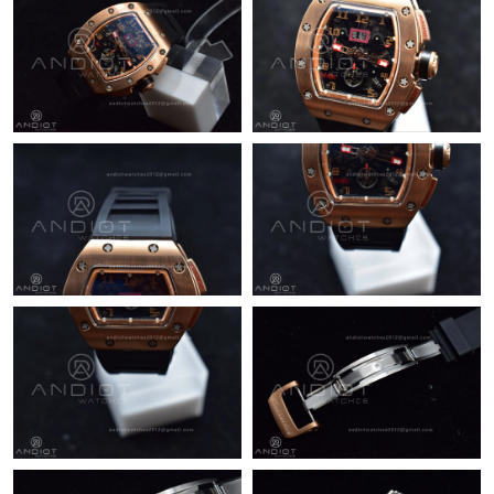
Just Sold: Wendy from Hong Kong on Aug 02, 2026 at 11:37
AM.
Just Sold: Megan from Columbus on Jun 17, 2026 at 9:56 PM.
Just Sold: Ella from Las Vegas on Jun 22, 2026 at 2:21 PM.
Just Sold: Fiona from Indianapolis on Jul 18, 2026 at 10:41 PM.
Just Sold: Frank from Toronto on Jul 11, 2026 at 5:29 PM.
Just Sold: Tina from Dallas on Aug 03, 2026 at 10:22 AM.
Just Sold: Bob from Atlanta on Aug 05, 2026 at 11:14 AM.
Just Sold: Bob from Dallas on Aug 08, 2026 at 3:54 PM.