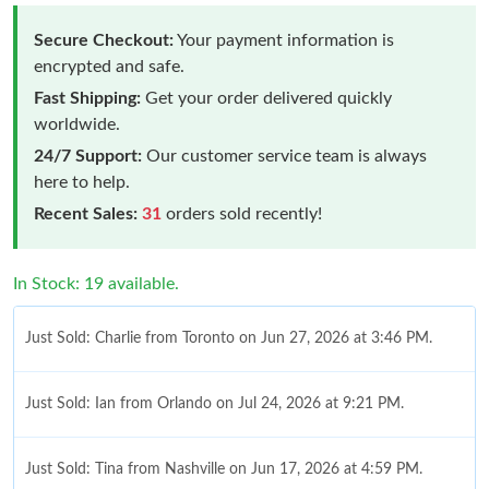
Secure Checkout:
Your payment information is
encrypted and safe.
Fast Shipping:
Get your order delivered quickly
worldwide.
24/7 Support:
Our customer service team is always
here to help.
Recent Sales:
31
orders sold recently!
In Stock: 19 available.
Just Sold: Charlie from Toronto on Jun 27, 2026 at 3:46 PM.
Just Sold: Ian from Orlando on Jul 24, 2026 at 9:21 PM.
Just Sold: Tina from Nashville on Jun 17, 2026 at 4:59 PM.