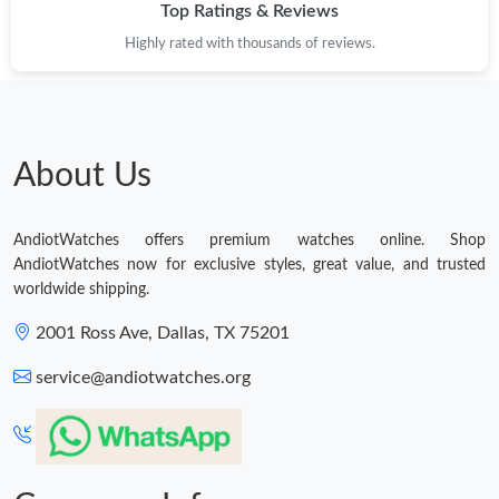
Top Ratings & Reviews
Highly rated with thousands of reviews.
About Us
AndiotWatches offers premium watches online. Shop
AndiotWatches now for exclusive styles, great value, and trusted
worldwide shipping.
2001 Ross Ave, Dallas, TX 75201
service@andiotwatches.org