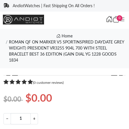
AndiotWatches | Fast Shipping On All Orders !
0
Home
ROMAN QF ON MARKER V5 SPORTINSPIRED DAYDATE GREY
WEIGHT) PRESIDENT VR3255 904L 700 WITH STEEL
BRACELET BEST 36 EDITION (GAIN DIAL YG 1228 GOODS
1834
❮
❯
(0 customer reviews)
$0.00
$0.00
−
+