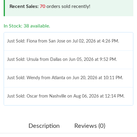
Recent Sales:
70
orders sold recently!
In Stock: 38 available.
Just Sold: Fiona from San Jose on Jul 02, 2026 at 4:26 PM.
Just Sold: Ursula from Dallas on Jun 05, 2026 at 9:52 PM.
Just Sold: Wendy from Atlanta on Jun 20, 2026 at 10:11 PM.
Just Sold: Oscar from Nashville on Aug 06, 2026 at 12:14 PM.
Just Sold: Sam from Atlanta on Jun 30, 2026 at 11:31 AM.
Description
Reviews (0)
Just Sold: Lily from Orlando on Jul 07, 2026 at 8:57 PM.