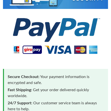
Secure Checkout:
Your payment information is
encrypted and safe.
Fast Shipping:
Get your order delivered quickly
worldwide.
24/7 Support:
Our customer service team is always
here to help.