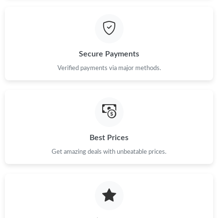
Just Sold: Liam from Berlin on Aug 05, 2026 at 8:58 PM.
Just Sold: Sam from Mexico City on Jun 17, 2026 at 5:08 PM.
Secure Payments
Just Sold: Chris from Nashville on Jul 20, 2026 at 5:51 PM.
Verified payments via major methods.
Just Sold: Yara from Miami on Jul 11, 2026 at 12:31 PM.
Just Sold: Wendy from Toronto on Jun 27, 2026 at 6:43 PM.
Best Prices
Get amazing deals with unbeatable prices.
Just Sold: Diana from Boston on Jul 26, 2026 at 1:00 PM.
Just Sold: Dana from Hong Kong on Jun 07, 2026 at 3:14 PM.
Just Sold: Fiona from San Jose on Jul 02, 2026 at 4:26 PM.