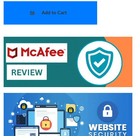
Add to Cart