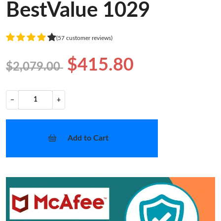
BestValue 1029
(57 customer reviews)
$415.80
$2,079.00
−
+
Add to Cart