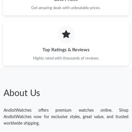
Get amazing deals with unbeatable prices.
Top Ratings & Reviews
Highly rated with thousands of reviews.
About Us
AndiotWatches offers premium watches online. Shop
AndiotWatches now for exclusive styles, great value, and trusted
worldwide shipping.