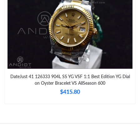
DateJust 41 126333 904L SS YG VSF 1:1 Best Edition YG Dial
on Oyster Bracelet VS AllSeason 600
$415.80