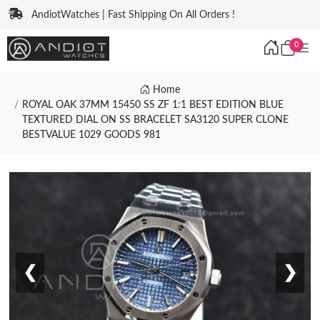
AndiotWatches | Fast Shipping On All Orders !
0
Home
ROYAL OAK 37MM 15450 SS ZF 1:1 BEST EDITION BLUE
TEXTURED DIAL ON SS BRACELET SA3120 SUPER CLONE
BESTVALUE 1029 GOODS 981
❮
❯