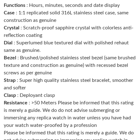
Functions
: Hours, minutes, seconds and date display
Just Sold: Jack from Houston on May 30, 2026 at 4:20 PM.
Case
: 1:1 replicated solid 316L stainless steel case, same
construction as genuine
Just Sold: Charlie from London on Jul 19, 2026 at 6:52 PM.
Crystal
: Scratch-proof sapphire crystal with colorless anti-
reflection coating
Dial
: Superlumed blue textured dial with polished rehaut
Just Sold: Yara from Chicago on Jun 13, 2026 at 4:52 PM.
same as genuine.
Bezel
: Brushed/polished stainless steel bezel (same brushed
Just Sold: Yara from London on Jun 21, 2026 at 1:11 PM.
texture and construction as genuine) with recessed bezel
screws as per genuine
Strap
: Super high quality stainless steel bracelet, smoother
Just Sold: Yara from Tokyo on Jul 17, 2026 at 3:09 PM.
and softer
Clasp
: Deployant clasp
Just Sold: Kyle from Columbus on May 31, 2026 at 3:33 PM.
Resistance
: >50 Meters Please be informed that this rating
is merely a guide. We do do not advise submerging or
immersing any replica watch in water unless you have had
Just Sold: Becky from Kansas City on Aug 06, 2026 at 9:44 PM.
your watch water-proofed by a profession
Please be informed that this rating is merely a guide. We do
Just Sold: Bob from Austin on Jul 10, 2026 at 5:53 PM.