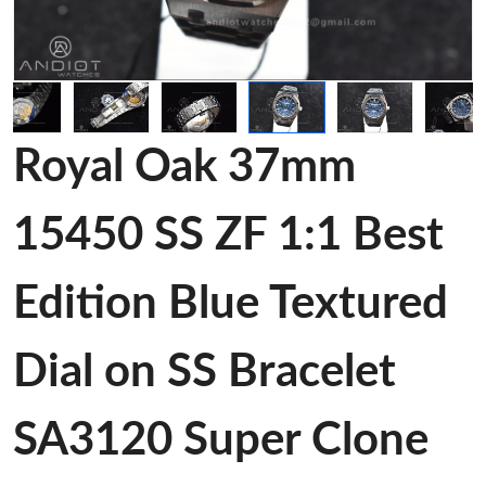
Royal Oak 37mm
15450 SS ZF 1:1 Best
Edition Blue Textured
Dial on SS Bracelet
SA3120 Super Clone