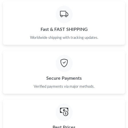
Fast & FAST SHIPPING
Worldwide shipping with tracking updates.
Secure Payments
Verified payments via major methods.
Best Prices