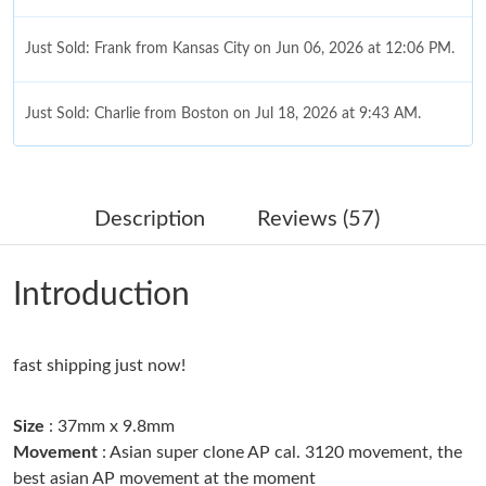
Just Sold: Frank from Kansas City on Jun 06, 2026 at 12:06 PM.
Just Sold: Charlie from Boston on Jul 18, 2026 at 9:43 AM.
Just Sold: Dana from San Diego on Jul 09, 2026 at 9:07 PM.
Description
Reviews (57)
Just Sold: Nate from Philadelphia on May 13, 2026 at 8:28 PM.
Introduction
Just Sold: Becky from Berlin on Jul 18, 2026 at 11:19 PM.
fast shipping just now!
Just Sold: Adam from Philadelphia on Jun 17, 2026 at 8:49 PM.
Size
: 37mm x 9.8mm
Just Sold: Nate from Toronto on Jul 22, 2026 at 9:41 AM.
Movement
: Asian super clone AP cal. 3120 movement, the
best asian AP movement at the moment