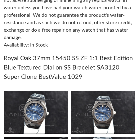
not advise submerging or immersing any replica watch in
water unless you have had your watch water-proofed by a
professional. We do not guarantee the product's water-
Just Sold: Diana from Los Angeles on May 14, 2026 at 5:10 PM.
resistance and as such we do not refund, offer store credit,
exchange or do a free repair on any watch that has water
Just Sold: Wendy from Chicago on Aug 10, 2026 at 12:59 PM.
damage.
Availability: In Stock
Just Sold: George from Minneapolis on Jun 16, 2026 at 2:06 PM.
Royal Oak 37mm 15450 SS ZF 1:1 Best Edition
Blue Textured Dial on SS Bracelet SA3120
Just Sold: Helen from Berlin on May 23, 2026 at 2:54 PM.
Super Clone BestValue 1029
Just Sold: Milo from San Francisco on Jul 21, 2026 at 12:37 PM.
Just Sold: Frank from Kansas City on Jun 06, 2026 at 12:06 PM.
Just Sold: Charlie from Boston on Jul 18, 2026 at 9:43 AM.