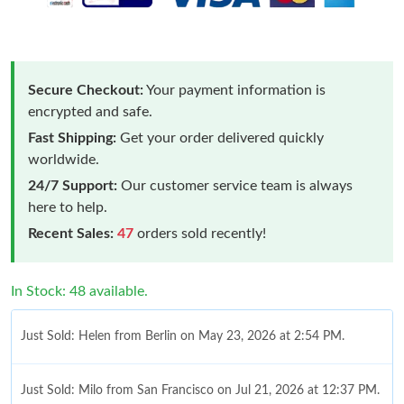
Secure Checkout:
Your payment information is
encrypted and safe.
Fast Shipping:
Get your order delivered quickly
worldwide.
24/7 Support:
Our customer service team is always
here to help.
Recent Sales:
47
orders sold recently!
In Stock: 48 available.
Just Sold: Helen from Berlin on May 23, 2026 at 2:54 PM.
Just Sold: Milo from San Francisco on Jul 21, 2026 at 12:37 PM.