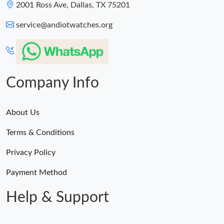
2001 Ross Ave, Dallas, TX 75201
service@andiotwatches.org
Company Info
About Us
Terms & Conditions
Privacy Policy
Payment Method
Help & Support