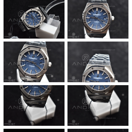
Just Sold: Dana from San Diego on Jul 09, 2026 at 9:07 PM.
Just Sold: Nate from Philadelphia on May 13, 2026 at 8:28 PM.
Just Sold: Becky from Berlin on Jul 18, 2026 at 11:19 PM.
Just Sold: Adam from Philadelphia on Jun 17, 2026 at 8:49 PM.
Just Sold: Nate from Toronto on Jul 22, 2026 at 9:41 AM.
Just Sold: Jack from Houston on May 30, 2026 at 4:20 PM.
Just Sold: Charlie from London on Jul 19, 2026 at 6:52 PM.
Just Sold: Yara from Chicago on Jun 13, 2026 at 4:52 PM.