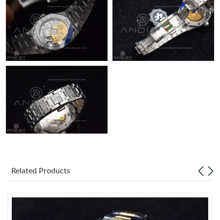
Just Sold: George from Minneapolis on Jun 16, 2026 at 2:06 PM.
Related Products