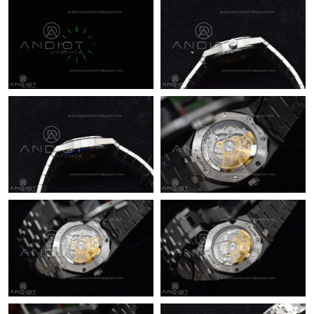
Just Sold: Yara from London on Jun 21, 2026 at 1:11 PM.
Just Sold: Yara from Tokyo on Jul 17, 2026 at 3:09 PM.
Just Sold: Kyle from Columbus on May 31, 2026 at 3:33 PM.
Just Sold: Becky from Kansas City on Aug 06, 2026 at 9:44 PM.
Just Sold: Bob from Austin on Jul 10, 2026 at 5:53 PM.
Just Sold: Diana from Los Angeles on May 14, 2026 at 5:10 PM.
Just Sold: Wendy from Chicago on Aug 10, 2026 at 12:59 PM.