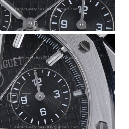
at 9:23 PM.
 at 7:55 PM.