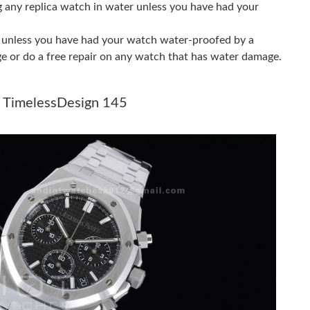
g any replica watch in water unless you have had your
6 at 12:26 PM.
er unless you have had your watch water-proofed by a
26 at 9:22 PM.
ge or do a free repair on any watch that has water damage.
at 9:23 PM.
e TimelessDesign 145
 at 7:55 PM.
6 at 6:06 PM.
at 9:12 PM.
 at 1:17 PM.
026 at 1:06 PM.
026 at 12:28 PM.
 at 5:16 PM.
026 at 11:42 PM.