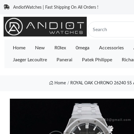
AndiotWatches | Fast Shipping On All Orders !
Home
New
R0lex
0mega
Accessories
Jaeger Lecoultre
Panerai
Patek Philippe
Richa
Home
ROYAL OAK CHRONO 26240 SS A