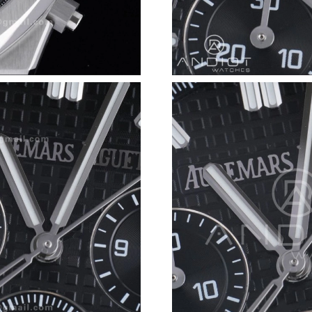
Just Sold: Kara from Orlando on Jul 08, 2026 
Just Sold: Megan from Berlin on May 17, 2026