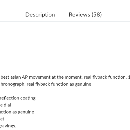
Just Sold: Ella from Sacramento on May 21, 2
Just Sold: Ethan from Atlanta on May 10, 2026
Description
Reviews (58)
Just Sold: Grace from San Diego on May 27, 2
Just Sold: Chris from Portland on Jul 15, 2026
Just Sold: Chris from London on May 12, 2026
Just Sold: Megan from Orlando on Jun 11, 202
Just Sold: Quinn from San Francisco on May 1
e best asian AP movement at the moment, real flyback function
Just Sold: Lily from Nashville on Jul 21, 2026 
chronograph, real flyback function as genuine
Just Sold: Liam from Cleveland on Jun 28, 202
reflection coating
e dial
Just Sold: Liam from Dallas on Jun 08, 2026 a
uction as genuine
Just Sold: Becky from Columbus on May 25, 2
let
ravings.
Just Sold: Paul from Atlanta on Jul 03, 2026 a