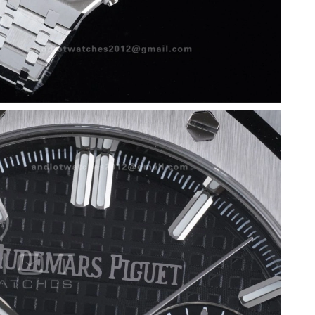
 at 7:46 PM.
 at 6:49 PM.
6 at 1:10 PM.
9, 2026 at 7:03 PM.
at 5:49 PM.
6 at 5:09 PM.
t 2:56 PM.
026 at 1:25 PM.
t 7:15 PM.
6 at 12:26 PM.
26 at 9:22 PM.