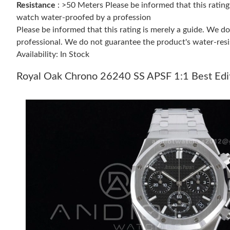
Resistance
: >50 Meters Please be informed that this ratin
watch water-proofed by a profession
Please be informed that this rating is merely a guide. We 
professional. We do not guarantee the product's water-resi
Availability: In Stock
Royal Oak Chrono 26240 SS APSF 1:1 Best Edit