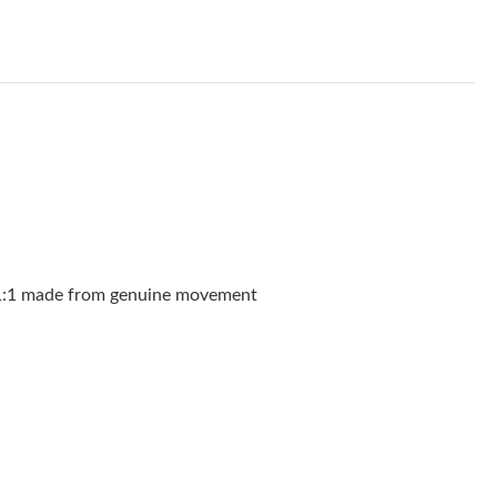
026 at 12:28 PM.
 at 5:16 PM.
026 at 11:42 PM.
 at 7:46 PM.
 at 6:49 PM.
6 at 1:10 PM.
9, 2026 at 7:03 PM.
, 1:1 made from genuine movement
at 5:49 PM.
6 at 5:09 PM.
t 2:56 PM.
026 at 1:25 PM.
t 7:15 PM.