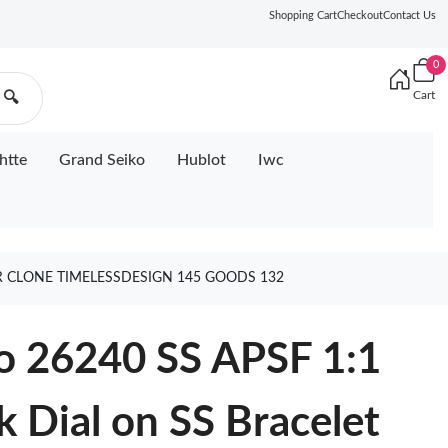
Shopping Cart
Checkout
Contact Us
0
Cart
🔍
htte
Grand Seiko
Hublot
Iwc
ER CLONE TIMELESSDESIGN 145 GOODS 132
o 26240 SS APSF 1:1
k Dial on SS Bracelet