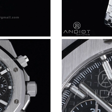
Just Sold: Chris from Portland on Jul 15, 2026
Just Sold: Chris from London on May 12, 2026
Just Sold: Megan from Orlando on Jun 11, 202
Just Sold: Quinn from San Francisco on May 1
Just Sold: Lily from Nashville on Jul 21, 2026 
Just Sold: Liam from Cleveland on Jun 28, 202
Just Sold: Liam from Dallas on Jun 08, 2026 a
Just Sold: Becky from Columbus on May 25, 2
Just Sold: Paul from Atlanta on Jul 03, 2026 a
Just Sold: Nate from San Jose on May 23, 202
Just Sold: Oscar from San Diego on Jul 09, 20