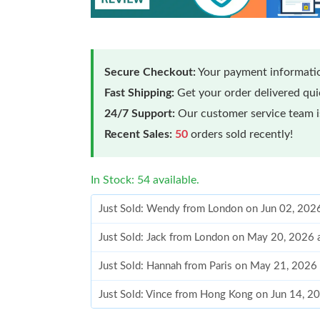
Secure Checkout:
Your payment informatio
Fast Shipping:
Get your order delivered qu
24/7 Support:
Our customer service team is
Recent Sales:
50
orders sold recently!
In Stock: 54 available.
Just Sold: Wendy from London on Jun 02, 202
Just Sold: Jack from London on May 20, 2026 
Just Sold: Hannah from Paris on May 21, 2026
Just Sold: Vince from Hong Kong on Jun 14, 2