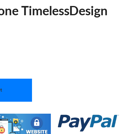
one TimelessDesign
t