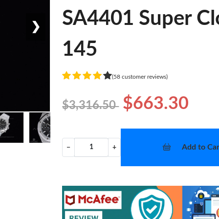
SA4401 Super Cl
❯
145
(58 customer reviews)
$663.30
$3,316.50
Add to Car
−
+