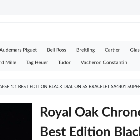
Audemars Piguet
Bell Ross
Breitling
Cartier
Glas
rd Mille
Tag Heuer
Tudor
Vacheron Constantin
PSF 1:1 BEST EDITION BLACK DIAL ON SS BRACELET SA4401 SUP
Royal Oak Chron
Best Edition Blac