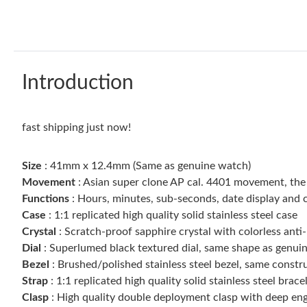
Introduction
fast shipping just now!
Size
: 41mm x 12.4mm (Same as genuine watch)
Movement
: Asian super clone AP cal. 4401 movement, th
Functions
: Hours, minutes, sub-seconds, date display and 
Case
: 1:1 replicated high quality solid stainless steel case
Crystal
: Scratch-proof sapphire crystal with colorless anti-
Dial
: Superlumed black textured dial, same shape as genuin
Bezel
: Brushed/polished stainless steel bezel, same constr
Strap
: 1:1 replicated high quality solid stainless steel brace
Clasp
: High quality double deployment clasp with deep eng