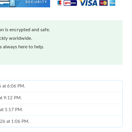
n is encrypted and safe.
ickly worldwide.
 always here to help.
6 at 6:06 PM.
at 9:12 PM.
 at 1:17 PM.
026 at 1:06 PM.