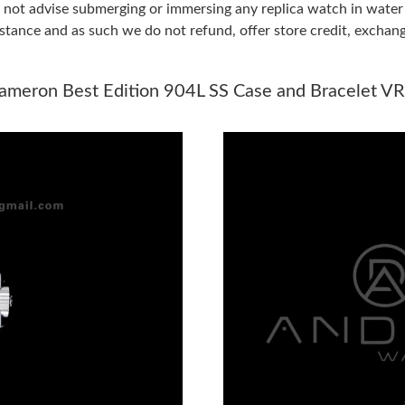
do not advise submerging or immersing any replica watch in wat
stance and as such we do not refund, offer store credit, exchan
Just Sold: Ian from Vancouver on Jun 15, 2026
Just Sold: Liam from Toronto on Aug 01, 2026
meron Best Edition 904L SS Case and Bracelet V
Just Sold: Nate from Kansas City on Jul 13, 2
Just Sold: Lily from San Francisco on Jul 04, 2
Just Sold: Xander from Sydney on Jun 23, 202
Just Sold: Vince from Nashville on May 28, 20
Just Sold: Dana from Mexico City on Aug 03, 
Just Sold: George from Sacramento on Aug 04,
Just Sold: Ursula from Boston on Jun 28, 2026
Just Sold: Diana from Columbus on May 20, 2
Just Sold: Grace from Nashville on Jul 16, 20