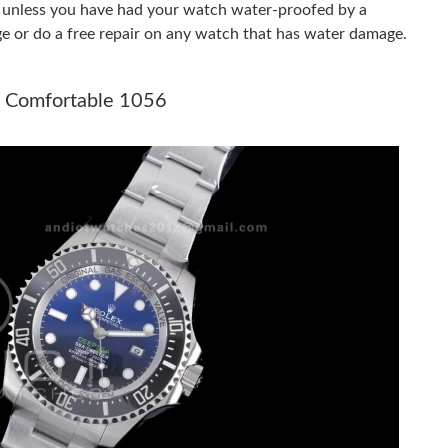
er unless you have had your watch water-proofed by a
ge or do a free repair on any watch that has water damage.
 at 2:16 PM.
 at 1:41 PM.
R Comfortable 1056
026 at 3:59 PM.
026 at 6:48 PM.
6 at 5:22 PM.
26 at 4:01 PM.
2026 at 2:29 PM.
 2026 at 9:02 AM.
 at 7:07 PM.
026 at 9:17 PM.
26 at 10:06 AM.