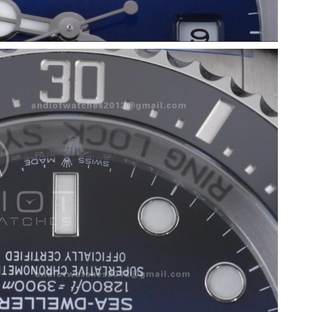
026 at 3:59 PM.
026 at 6:48 PM.