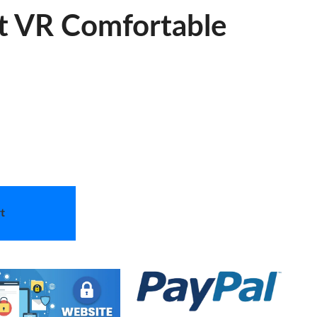
t VR Comfortable
t