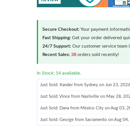
Secure Checkout:
Your payment informatio
Fast Shipping:
Get your order delivered qu
24/7 Support:
Our customer service team is
Recent Sales:
38
orders sold recently!
In Stock: 14 available.
Just Sold: Xander from Sydney on Jun 23, 202
Just Sold: Vince from Nashville on May 28, 20
Just Sold: Dana from Mexico City on Aug 03, 
Just Sold: George from Sacramento on Aug 04,