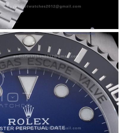
 at 7:40 PM.
at 2:46 PM.
at 1:50 PM.
26 at 3:58 PM.
, 2026 at 8:11 AM.
at 8:43 PM.
t 12:21 PM.
at 1:11 PM.
t 10:04 AM.
 at 2:16 PM.
 at 1:41 PM.