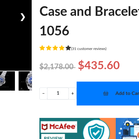
Case and Bracele
❯
1056
(31 customer reviews)
$435.60
$2,178.00
Add to Car
−
+