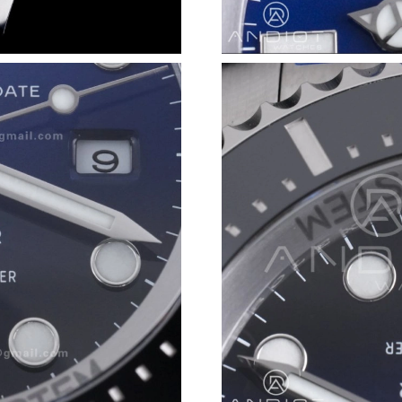
Just Sold: Nate from Kansas City on Jul 13, 2
Just Sold: Lily from San Francisco on Jul 04, 2