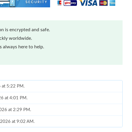
n is encrypted and safe.
ickly worldwide.
 always here to help.
6 at 5:22 PM.
26 at 4:01 PM.
2026 at 2:29 PM.
 2026 at 9:02 AM.