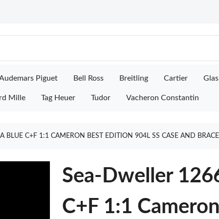
Audemars Piguet
Bell Ross
Breitling
Cartier
Glas
rd Mille
Tag Heuer
Tudor
Vacheron Constantin
A BLUE C+F 1:1 CAMERON BEST EDITION 904L SS CASE AND BRA
Sea-Dweller 126
C+F 1:1 Cameron 