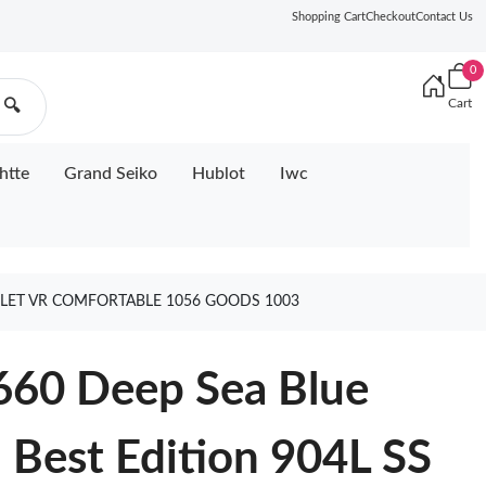
Shopping Cart
Checkout
Contact Us
0
Cart
🔍
htte
Grand Seiko
Hublot
Iwc
CELET VR COMFORTABLE 1056 GOODS 1003
660 Deep Sea Blue
Best Edition 904L SS