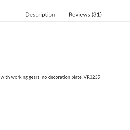
Just Sold: Ursula from Boston on Jun 28, 2026
Just Sold: Diana from Columbus on May 20, 2
Description
Reviews (31)
Just Sold: Grace from Nashville on Jul 16, 20
Just Sold: Dana from Nashville on Jul 14, 2026
Just Sold: Quinn from Sydney on Jul 31, 2026 
Just Sold: Alice from Sydney on Jun 02, 2026 
Just Sold: Nina from Vancouver on May 15, 20
ith working gears, no decoration plate, VR3235
Just Sold: Megan from Minneapolis on May 28
Just Sold: Milo from Chicago on Jun 11, 2026 
Just Sold: Ella from Miami on May 22, 2026 a
Just Sold: Frank from Denver on Jun 19, 2026 
Just Sold: Jack from Atlanta on Jun 17, 2026 a