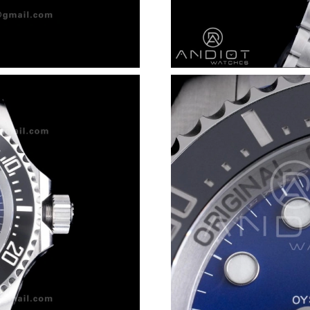
Just Sold: Dana from Nashville on Jul 14, 2026
Just Sold: Quinn from Sydney on Jul 31, 2026 
Just Sold: Alice from Sydney on Jun 02, 2026 
Just Sold: Nina from Vancouver on May 15, 20
Just Sold: Megan from Minneapolis on May 28
Just Sold: Milo from Chicago on Jun 11, 2026 
Just Sold: Ella from Miami on May 22, 2026 a
Just Sold: Frank from Denver on Jun 19, 2026 
Just Sold: Jack from Atlanta on Jun 17, 2026 a
Just Sold: Ian from Vancouver on Jun 15, 2026
Just Sold: Liam from Toronto on Aug 01, 2026