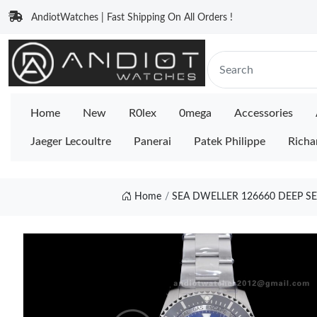
AndiotWatches | Fast Shipping On All Orders !
Home
New
R0lex
0mega
Accessories
Jaeger Lecoultre
Panerai
Patek Philippe
Richa
Home
SEA DWELLER 126660 DEEP SE