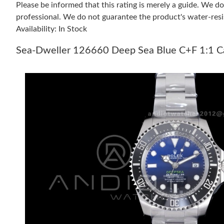
Please be informed that this rating is merely a guide. We 
professional. We do not guarantee the product's water-resi
Availability: In Stock
Sea-Dweller 126660 Deep Sea Blue C+F 1:1 Ca