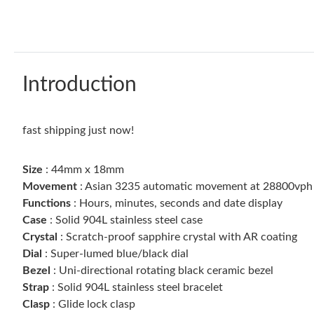
Introduction
fast shipping just now!
Size
: 44mm x 18mm
Movement
: Asian 3235 automatic movement at 28800vph w
Functions
: Hours, minutes, seconds and date display
Case
: Solid 904L stainless steel case
Crystal
: Scratch-proof sapphire crystal with AR coating
Dial
: Super-lumed blue/black dial
Bezel
: Uni-directional rotating black ceramic bezel
Strap
: Solid 904L stainless steel bracelet
Clasp
: Glide lock clasp