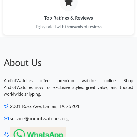
Top Ratings & Reviews
Highly rated with thousands of reviews.
About Us
AndiotWatches offers premium watches online. Shop
AndiotWatches now for exclusive styles, great value, and trusted
worldwide shipping.
2001 Ross Ave, Dallas, TX 75201
service@andiotwatches.org