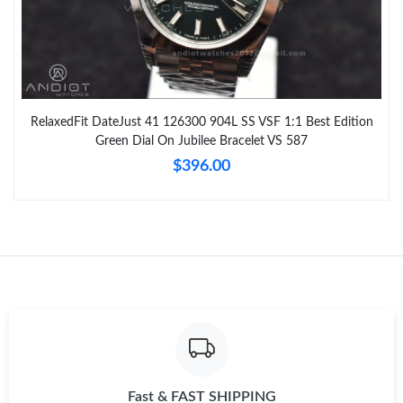
RelaxedFit DateJust 41 126300 904L SS VSF 1:1 Best Edition
Green Dial On Jubilee Bracelet VS 587
$396.00
Fast & FAST SHIPPING