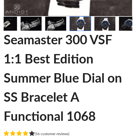
Seamaster 300 VSF
1:1 Best Edition
Summer Blue Dial on
SS Bracelet A
Functional 1068
(56 customer reviews)