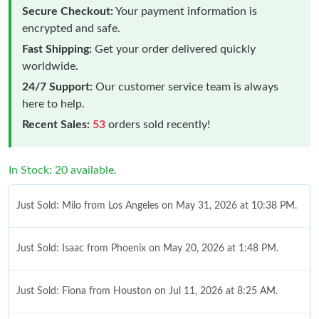
Secure Checkout:
Your payment information is
encrypted and safe.
Fast Shipping:
Get your order delivered quickly
worldwide.
24/7 Support:
Our customer service team is always
here to help.
Recent Sales:
53
orders sold recently!
In Stock: 20 available.
Just Sold: Milo from Los Angeles on May 31, 2026 at 10:38 PM.
Just Sold: Isaac from Phoenix on May 20, 2026 at 1:48 PM.
Just Sold: Fiona from Houston on Jul 11, 2026 at 8:25 AM.