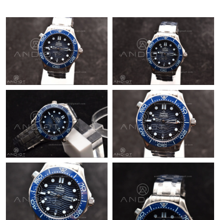
Just Sold: Kyle from Paris on Jun 18, 2026 at 5:38 PM.
Just Sold: Liam from Chicago on Jul 22, 2026 at 9:00 AM.
Just Sold: Milo from Los Angeles on May 31, 2026 at 10:38 PM.
Just Sold: Isaac from Phoenix on May 20, 2026 at 1:48 PM.
Just Sold: Fiona from Houston on Jul 11, 2026 at 8:25 AM.
Just Sold: Charlie from Sacramento on Jul 21, 2026 at 4:49 PM.
Just Sold: Rachel from Houston on Jun 22, 2026 at 2:08 PM.
Just Sold: Wendy from Berlin on Jul 04, 2026 at 9:36 PM.