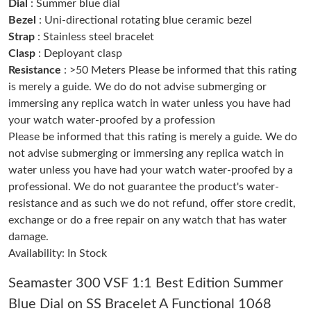
Dial
: Summer blue dial
Bezel
: Uni-directional rotating blue ceramic bezel
Strap
: Stainless steel bracelet
Just Sold: Dana from Toronto on Jul 31, 2026 at 3:49 PM.
Clasp
: Deployant clasp
Resistance
: >50 Meters Please be informed that this rating
Just Sold: Vince from Denver on Jul 01, 2026 at 9:53 PM.
is merely a guide. We do do not advise submerging or
immersing any replica watch in water unless you have had
your watch water-proofed by a profession
Just Sold: Megan from New York on Jun 21, 2026 at 4:29 PM.
Please be informed that this rating is merely a guide. We do
not advise submerging or immersing any replica watch in
Just Sold: Vince from Singapore on Jun 08, 2026 at 10:37 AM.
water unless you have had your watch water-proofed by a
professional. We do not guarantee the product's water-
resistance and as such we do not refund, offer store credit,
Just Sold: Liam from Paris on Jul 27, 2026 at 6:46 PM.
exchange or do a free repair on any watch that has water
damage.
Just Sold: Oscar from Seattle on May 30, 2026 at 7:20 PM.
Availability: In Stock
Seamaster 300 VSF 1:1 Best Edition Summer
Just Sold: Zane from Sacramento on Jun 18, 2026 at 8:43 AM.
Blue Dial on SS Bracelet A Functional 1068