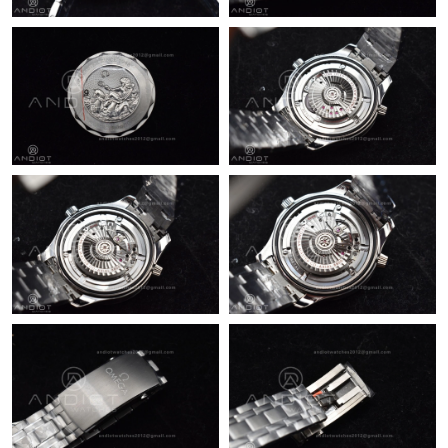
Just Sold: Megan from New York on Jun 21, 2026 at 4:29 PM.
Just Sold: Vince from Singapore on Jun 08, 2026 at 10:37 AM.
Just Sold: Liam from Paris on Jul 27, 2026 at 6:46 PM.
Just Sold: Oscar from Seattle on May 30, 2026 at 7:20 PM.
Just Sold: Zane from Sacramento on Jun 18, 2026 at 8:43 AM.
Just Sold: Kyle from Paris on Jun 18, 2026 at 5:38 PM.
Just Sold: Liam from Chicago on Jul 22, 2026 at 9:00 AM.