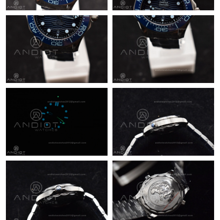
Just Sold: Milo from Charlotte on May 29, 2026 at 10:09 AM.
Just Sold: Adam from Tokyo on Jul 25, 2026 at 10:39 AM.
Just Sold: Xander from New York on Jun 02, 2026 at 11:42 AM.
Just Sold: Jade from Seattle on May 26, 2026 at 4:33 PM.
Just Sold: Bob from Kansas City on May 29, 2026 at 10:16 PM.
Just Sold: Dana from Toronto on Jul 31, 2026 at 3:49 PM.
Just Sold: Vince from Denver on Jul 01, 2026 at 9:53 PM.