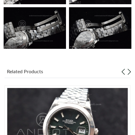
Related Products