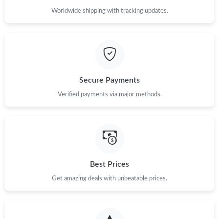
Worldwide shipping with tracking updates.
Secure Payments
Verified payments via major methods.
Best Prices
Get amazing deals with unbeatable prices.