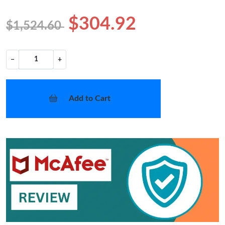
$304.92
$1,524.60
−
+
Add to Cart