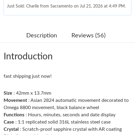
Just Sold: Charlie from Sacramento on Jul 21, 2026 at 4:49 PM.
Just Sold: Rachel from Houston on Jun 22, 2026 at 2:08 PM.
Description
Reviews (56)
Just Sold: Wendy from Berlin on Jul 04, 2026 at 9:36 PM.
Introduction
Just Sold: Milo from Charlotte on May 29, 2026 at 10:09 AM.
fast shipping just now!
Just Sold: Adam from Tokyo on Jul 25, 2026 at 10:39 AM.
Size
: 42mm x 13.7mm
Just Sold: Xander from New York on Jun 02, 2026 at 11:42 AM.
Movement
: Asian 2824 automatic movement decorated to
Omega 8800 movement, black balance wheel
Functions
: Hours, minutes, seconds and date display
Just Sold: Jade from Seattle on May 26, 2026 at 4:33 PM.
Case
: 1:1 replicated solid 316L stainless steel case
Crystal
: Scratch-proof sapphire crystal with AR coating
Just Sold: Bob from Kansas City on May 29, 2026 at 10:16 PM.