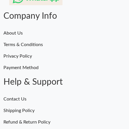
Company Info
About Us
Terms & Conditions
Privacy Policy
Payment Method
Help & Support
Contact Us
Shipping Policy
Refund & Return Policy