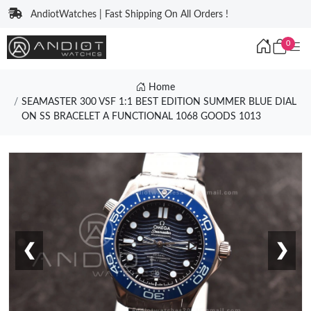
AndiotWatches | Fast Shipping On All Orders !
0
Home
SEAMASTER 300 VSF 1:1 BEST EDITION SUMMER BLUE DIAL
ON SS BRACELET A FUNCTIONAL 1068 GOODS 1013
❮
❯