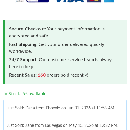
Secure Checkout:
Your payment information is
encrypted and safe.
Fast Shipping:
Get your order delivered quickly
worldwide.
24/7 Support:
Our customer service team is always
here to help.
Recent Sales:
160
orders sold recently!
In Stock: 55 available.
Just Sold: Dana from Phoenix on Jun 01, 2026 at 11:58 AM.
Just Sold: Zane from Las Vegas on May 15, 2026 at 12:32 PM.