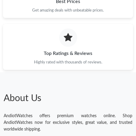
Best Prices
Get amazing deals with unbeatable prices.
Top Ratings & Reviews
Highly rated with thousands of reviews.
About Us
AndiotWatches offers premium watches online. Shop
AndiotWatches now for exclusive styles, great value, and trusted
worldwide shipping.