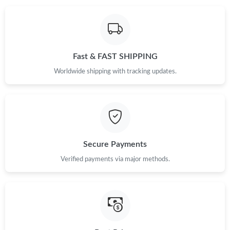
Fast & FAST SHIPPING
Worldwide shipping with tracking updates.
Secure Payments
Verified payments via major methods.