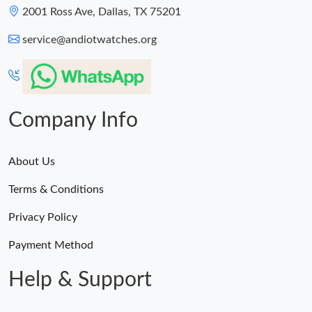
2001 Ross Ave, Dallas, TX 75201
service@andiotwatches.org
Company Info
About Us
Terms & Conditions
Privacy Policy
Payment Method
Help & Support