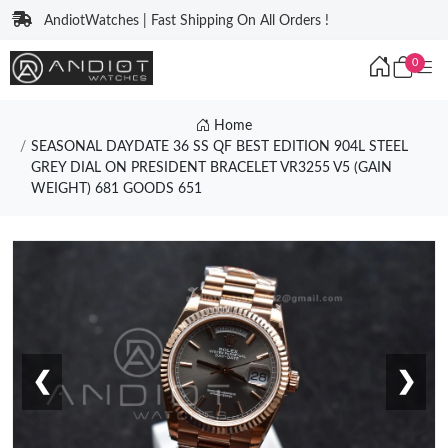
AndiotWatches | Fast Shipping On All Orders !
0
Home
SEASONAL DAYDATE 36 SS QF BEST EDITION 904L STEEL
GREY DIAL ON PRESIDENT BRACELET VR3255 V5 (GAIN
WEIGHT) 681 GOODS 651
❮
❯