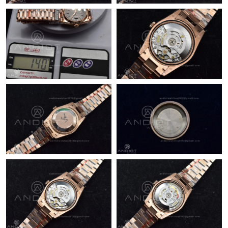
Just Sold: Sam from Boston on Jun 05, 2026 at 3:54 PM.
Just Sold: Liam from Seattle on May 13, 2026 at 9:19 AM.
Just Sold: Oscar from Nashville on Jun 01, 2026 at 7:32 PM.
Just Sold: Isaac from Philadelphia on Aug 07, 2026 at 8:05 PM.
Just Sold: Vince from Berlin on Jul 02, 2026 at 9:37 AM.
Just Sold: Ian from Sydney on Aug 03, 2026 at 9:58 AM.
Just Sold: Peter from Los Angeles on Jun 14, 2026 at 10:16 PM.