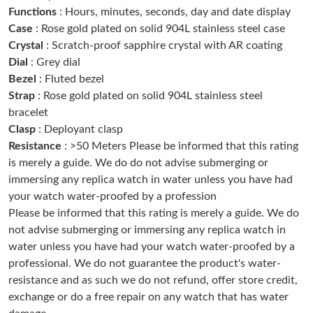
Just Sold: Dana from Washington, D.C. on May 23, 2026 at
Functions
: Hours, minutes, seconds, day and date display
11:35 AM.
Case
: Rose gold plated on solid 904L stainless steel case
Crystal
: Scratch-proof sapphire crystal with AR coating
Just Sold: Isaac from Detroit on May 16, 2026 at 8:43 PM.
Dial
: Grey dial
Bezel
: Fluted bezel
Strap
: Rose gold plated on solid 904L stainless steel
Just Sold: Ursula from Vancouver on May 26, 2026 at 8:40 AM.
bracelet
Clasp
: Deployant clasp
Just Sold: Sam from Boston on Jun 05, 2026 at 3:54 PM.
Resistance
: >50 Meters Please be informed that this rating
is merely a guide. We do do not advise submerging or
immersing any replica watch in water unless you have had
Just Sold: Liam from Seattle on May 13, 2026 at 9:19 AM.
your watch water-proofed by a profession
Please be informed that this rating is merely a guide. We do
Just Sold: Oscar from Nashville on Jun 01, 2026 at 7:32 PM.
not advise submerging or immersing any replica watch in
water unless you have had your watch water-proofed by a
professional. We do not guarantee the product's water-
Just Sold: Isaac from Philadelphia on Aug 07, 2026 at 8:05 PM.
resistance and as such we do not refund, offer store credit,
exchange or do a free repair on any watch that has water
Just Sold: Vince from Berlin on Jul 02, 2026 at 9:37 AM.