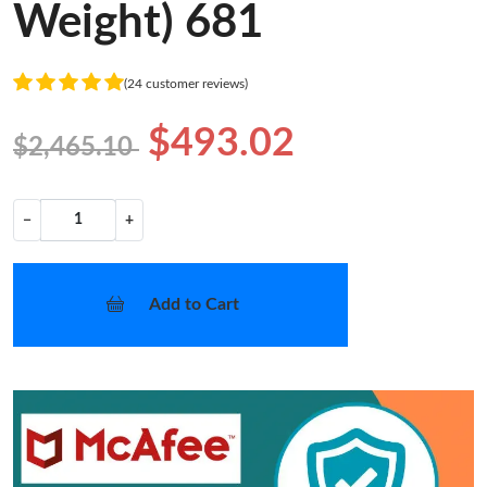
Weight) 681
(24 customer reviews)
$493.02
$2,465.10
−
+
Add to Cart