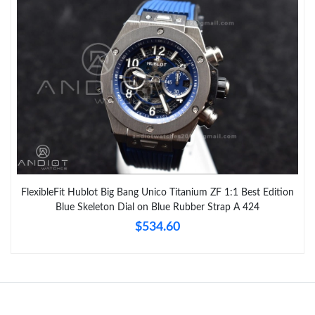
FlexibleFit Hublot Big Bang Unico Titanium ZF 1:1 Best Edition
Blue Skeleton Dial on Blue Rubber Strap A 424
$534.60