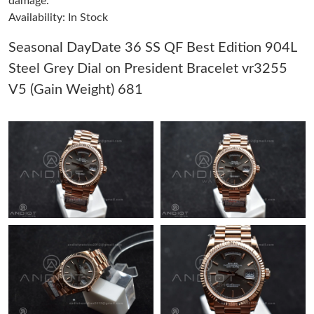
damage.
Availability: In Stock
Just Sold: Ian from Sydney on Aug 03, 2026 at 9:58 AM.
Seasonal DayDate 36 SS QF Best Edition 904L
Steel Grey Dial on President Bracelet vr3255
Just Sold: Peter from Los Angeles on Jun 14, 2026 at 10:16 PM.
V5 (Gain Weight) 681
Just Sold: Lily from Tokyo on Jun 21, 2026 at 2:14 PM.
Just Sold: Dana from Phoenix on Jun 01, 2026 at 11:58 AM.
Just Sold: Zane from Las Vegas on May 15, 2026 at 12:32 PM.
Just Sold: Ella from Miami on Jul 26, 2026 at 9:26 PM.
Just Sold: Becky from Indianapolis on Jun 22, 2026 at 2:29 PM.