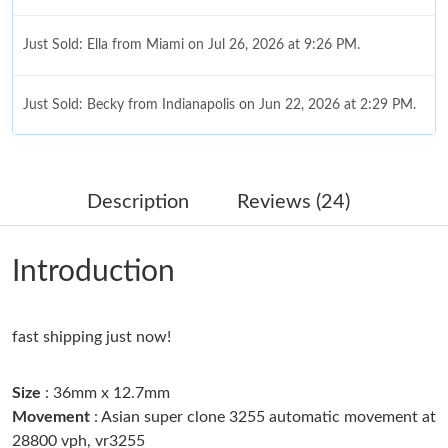
Just Sold: Ella from Miami on Jul 26, 2026 at 9:26 PM.
Just Sold: Becky from Indianapolis on Jun 22, 2026 at 2:29 PM.
Just Sold: Dana from Austin on Jul 02, 2026 at 1:01 PM.
Description
Reviews (24)
Just Sold: Bob from Boston on Aug 02, 2026 at 8:30 PM.
Introduction
Just Sold: Helen from Seattle on Jul 13, 2026 at 6:56 PM.
fast shipping just now!
Just Sold: Chris from Sydney on May 29, 2026 at 10:21 AM.
Size
: 36mm x 12.7mm
Just Sold: Jack from Sacramento on May 24, 2026 at 5:55 PM.
Movement
: Asian super clone 3255 automatic movement at
28800 vph, vr3255