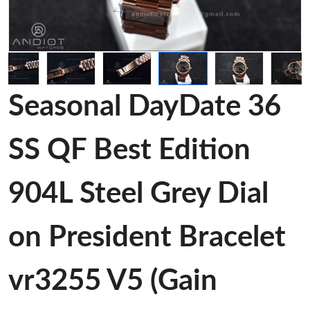
Seasonal DayDate 36
SS QF Best Edition
904L Steel Grey Dial
on President Bracelet
vr3255 V5 (Gain