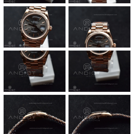
Just Sold: Dana from Austin on Jul 02, 2026 at 1:01 PM.
Just Sold: Bob from Boston on Aug 02, 2026 at 8:30 PM.
Just Sold: Helen from Seattle on Jul 13, 2026 at 6:56 PM.
Just Sold: Chris from Sydney on May 29, 2026 at 10:21 AM.
Just Sold: Jack from Sacramento on May 24, 2026 at 5:55 PM.
Just Sold: Dana from Washington, D.C. on May 23, 2026 at
11:35 AM.
Just Sold: Isaac from Detroit on May 16, 2026 at 8:43 PM.
Just Sold: Ursula from Vancouver on May 26, 2026 at 8:40 AM.