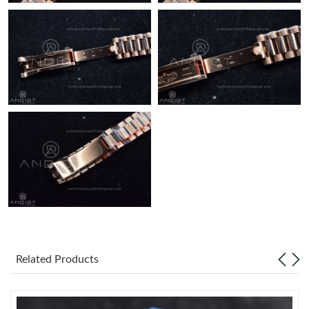
Just Sold: Lily from Tokyo on Jun 21, 2026 at 2:14 PM.
Related Products