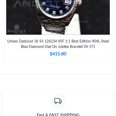
Unisex DateJust 36 SS 126234 VSF 1:1 Best Edition 904L Steel
Blue Diamond Dial On Jubilee Bracelet VS 571
$415.80
Fast & FAST SHIPPING