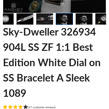
Sky-Dweller 326934
904L SS ZF 1:1 Best
Edition White Dial on
SS Bracelet A Sleek
1089
(37 customer reviews)