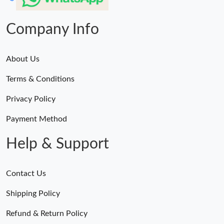
Company Info
About Us
Terms & Conditions
Privacy Policy
Payment Method
Help & Support
Contact Us
Shipping Policy
Refund & Return Policy