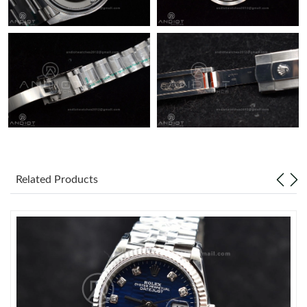
Related Products