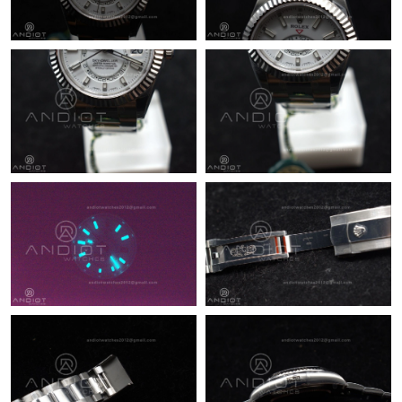
Just Sold: George from San Jose on Aug 05, 2026 at 5:41 PM.
Just Sold: Kara from Philadelphia on Jul 21, 2026 at 12:06 PM.
Just Sold: Kara from Vancouver on Jun 16, 2026 at 11:08 PM.
Just Sold: Wendy from Tokyo on Jun 25, 2026 at 8:04 PM.
Just Sold: Tina from Las Vegas on May 12, 2026 at 5:35 PM.
Just Sold: Becky from Mexico City on Jun 05, 2026 at 6:23 PM.
Just Sold: Peter from Sydney on Jun 03, 2026 at 6:18 PM.