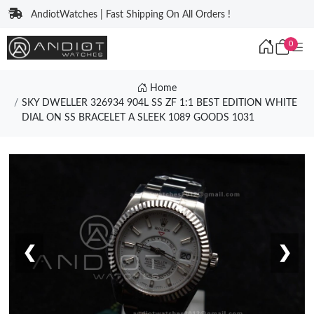
AndiotWatches | Fast Shipping On All Orders !
0
Home
SKY DWELLER 326934 904L SS ZF 1:1 BEST EDITION WHITE
DIAL ON SS BRACELET A SLEEK 1089 GOODS 1031
❮
❯