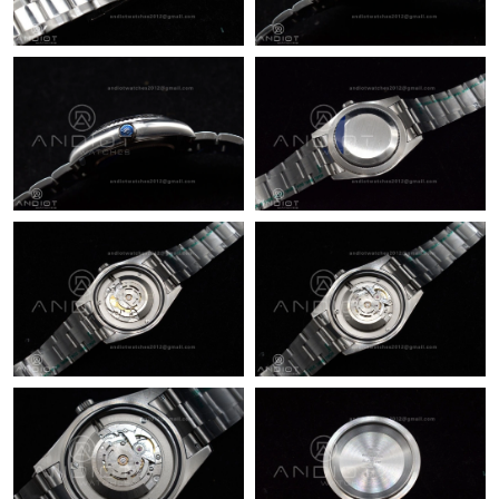
Just Sold: Becky from Portland on Jul 19, 2026 at 6:33 PM.
Just Sold: Liam from San Francisco on May 10, 2026 at 9:20
AM.
Just Sold: Kara from Orlando on Jun 20, 2026 at 10:31 AM.
Just Sold: Kara from Nashville on May 30, 2026 at 5:58 PM.
Just Sold: Ella from Vancouver on Jul 28, 2026 at 9:36 AM.
Just Sold: Grace from Dallas on Aug 02, 2026 at 12:11 PM.
Just Sold: George from Sydney on Jun 03, 2026 at 3:33 PM.