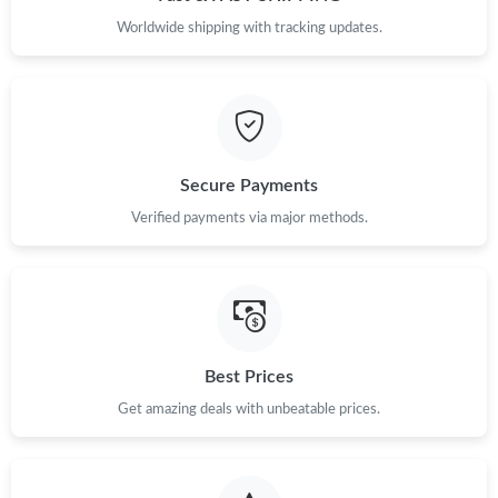
Worldwide shipping with tracking updates.
Secure Payments
Verified payments via major methods.
Best Prices
Get amazing deals with unbeatable prices.