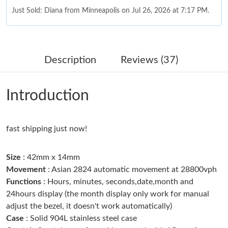
Just Sold: Diana from Minneapolis on Jul 26, 2026 at 7:17 PM.
Just Sold: Kyle from Dallas on May 21, 2026 at 9:44 AM.
Description
Reviews (37)
Just Sold: Jade from San Francisco on Jul 30, 2026 at 5:03 PM.
Introduction
Just Sold: George from San Jose on Aug 05, 2026 at 5:41 PM.
fast shipping just now!
Just Sold: Kara from Philadelphia on Jul 21, 2026 at 12:06 PM.
Size
: 42mm x 14mm
Just Sold: Kara from Vancouver on Jun 16, 2026 at 11:08 PM.
Movement
: Asian 2824 automatic movement at 28800vph
Functions
: Hours, minutes, seconds,date,month and
24hours display (the month display only work for manual
Just Sold: Wendy from Tokyo on Jun 25, 2026 at 8:04 PM.
adjust the bezel, it doesn't work automatically)
Case
: Solid 904L stainless steel case
Just Sold: Tina from Las Vegas on May 12, 2026 at 5:35 PM.