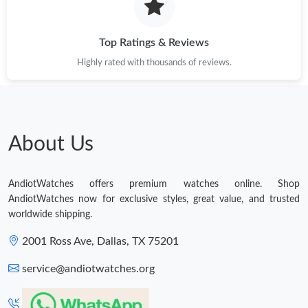
Top Ratings & Reviews
Highly rated with thousands of reviews.
About Us
AndiotWatches offers premium watches online. Shop
AndiotWatches now for exclusive styles, great value, and trusted
worldwide shipping.
2001 Ross Ave, Dallas, TX 75201
service@andiotwatches.org