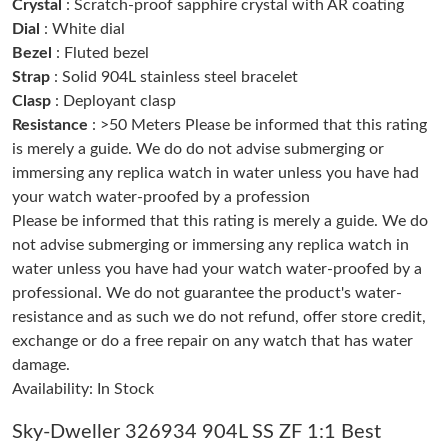
Crystal
: Scratch-proof sapphire crystal with AR coating
Dial
: White dial
Bezel
: Fluted bezel
Just Sold: Becky from Mexico City on Jun 05, 2026 at 6:23 PM.
Strap
: Solid 904L stainless steel bracelet
Clasp
: Deployant clasp
Just Sold: Peter from Sydney on Jun 03, 2026 at 6:18 PM.
Resistance
: >50 Meters Please be informed that this rating
is merely a guide. We do do not advise submerging or
immersing any replica watch in water unless you have had
Just Sold: Becky from Portland on Jul 19, 2026 at 6:33 PM.
your watch water-proofed by a profession
Please be informed that this rating is merely a guide. We do
Just Sold: Liam from San Francisco on May 10, 2026 at 9:20
AM.
not advise submerging or immersing any replica watch in
water unless you have had your watch water-proofed by a
professional. We do not guarantee the product's water-
Just Sold: Kara from Orlando on Jun 20, 2026 at 10:31 AM.
resistance and as such we do not refund, offer store credit,
exchange or do a free repair on any watch that has water
Just Sold: Kara from Nashville on May 30, 2026 at 5:58 PM.
damage.
Availability: In Stock
Just Sold: Ella from Vancouver on Jul 28, 2026 at 9:36 AM.
Sky-Dweller 326934 904L SS ZF 1:1 Best