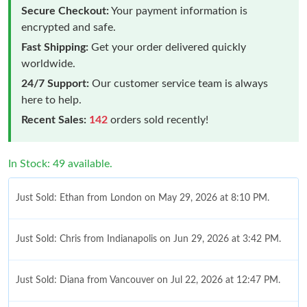
Secure Checkout:
Your payment information is
encrypted and safe.
Fast Shipping:
Get your order delivered quickly
worldwide.
24/7 Support:
Our customer service team is always
here to help.
Recent Sales:
142
orders sold recently!
In Stock: 49 available.
Just Sold: Ethan from London on May 29, 2026 at 8:10 PM.
Just Sold: Chris from Indianapolis on Jun 29, 2026 at 3:42 PM.
Just Sold: Diana from Vancouver on Jul 22, 2026 at 12:47 PM.