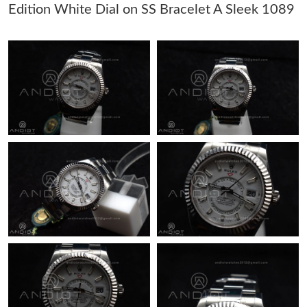
Edition White Dial on SS Bracelet A Sleek 1089
Just Sold: Grace from Dallas on Aug 02, 2026 at 12:11 PM.
Just Sold: George from Sydney on Jun 03, 2026 at 3:33 PM.
Just Sold: Ethan from London on May 29, 2026 at 8:10 PM.
Just Sold: Chris from Indianapolis on Jun 29, 2026 at 3:42 PM.
Just Sold: Diana from Vancouver on Jul 22, 2026 at 12:47 PM.
Just Sold: Diana from Minneapolis on Jul 26, 2026 at 7:17 PM.
Just Sold: Kyle from Dallas on May 21, 2026 at 9:44 AM.
Just Sold: Jade from San Francisco on Jul 30, 2026 at 5:03 PM.