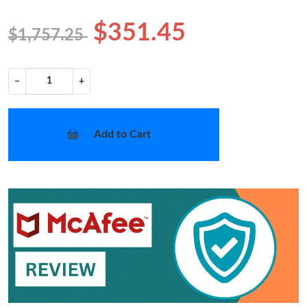
$351.45
$1,757.25
−
+
Add to Cart