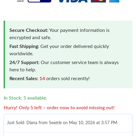
Secure Checkout:
Your payment information is
encrypted and safe.
Fast Shipping:
Get your order delivered quickly
worldwide.
24/7 Support:
Our customer service team is always
here to help.
Recent Sales:
14
orders sold recently!
In Stock: 5 available.
Hurry! Only 5 left – order now to avoid missing out!
Just Sold: Diana from Seattle on May 10, 2026 at 3:57 PM.