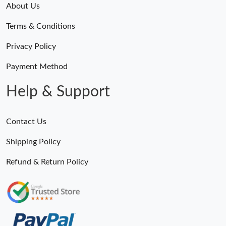
About Us
Terms & Conditions
Privacy Policy
Payment Method
Help & Support
Contact Us
Shipping Policy
Refund & Return Policy