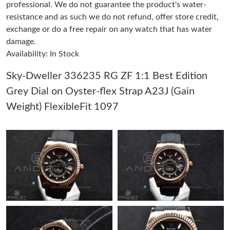
professional. We do not guarantee the product's water-
Just Sold: Kara from Mexico City on May 21, 2026 at 9:29 AM.
resistance and as such we do not refund, offer store credit,
exchange or do a free repair on any watch that has water
Just Sold: Megan from Sacramento on May 13, 2026 at 7:54
damage.
PM.
Availability: In Stock
Just Sold: Chris from New York on May 27, 2026 at 2:15 PM.
Sky-Dweller 336235 RG ZF 1:1 Best Edition
Grey Dial on Oyster-flex Strap A23J (Gain
Just Sold: Zane from Boston on Jun 09, 2026 at 8:31 AM.
Weight) FlexibleFit 1097
Just Sold: Diana from Seattle on May 10, 2026 at 3:57 PM.
Just Sold: Wendy from Miami on May 27, 2026 at 11:19 AM.
Just Sold: Dana from Indianapolis on Jul 05, 2026 at 9:01 AM.
Just Sold: Kyle from Sacramento on Jun 28, 2026 at 3:34 PM.