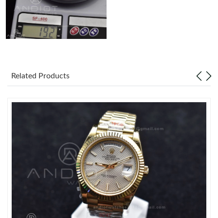
Related Products