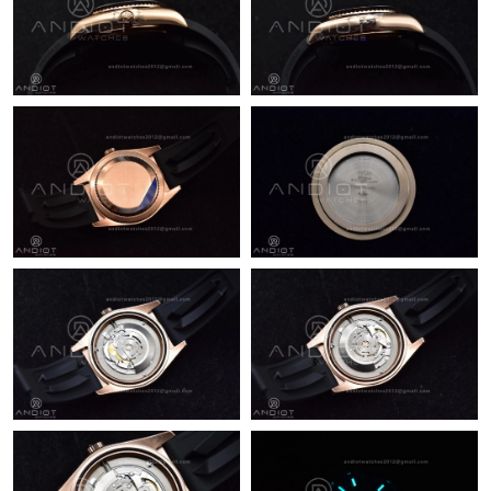
Just Sold: Zane from San Jose on Jun 25, 2026 at 8:44 AM.
Just Sold: Adam from London on Jul 06, 2026 at 3:50 PM.
Just Sold: Zane from Columbus on Jun 21, 2026 at 4:31 PM.
Just Sold: Wendy from Indianapolis on Jun 08, 2026 at 11:34
PM.
Just Sold: Oscar from Sacramento on Jun 17, 2026 at 5:20 PM.
Just Sold: Kara from Mexico City on May 21, 2026 at 9:29 AM.
Just Sold: Megan from Sacramento on May 13, 2026 at 7:54
PM.
Just Sold: Chris from New York on May 27, 2026 at 2:15 PM.