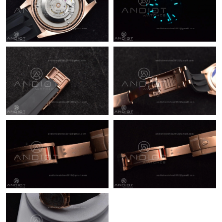
Just Sold: Zane from Boston on Jun 09, 2026 at 8:31 AM.