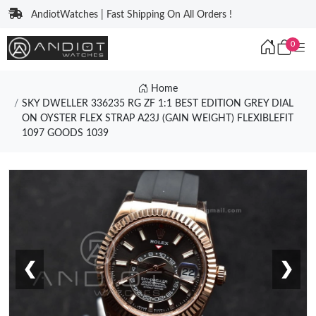
AndiotWatches | Fast Shipping On All Orders !
0
Home
SKY DWELLER 336235 RG ZF 1:1 BEST EDITION GREY DIAL
ON OYSTER FLEX STRAP A23J (GAIN WEIGHT) FLEXIBLEFIT
1097 GOODS 1039
❮
❯