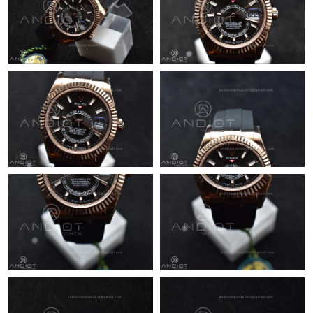
Just Sold: Rachel from Denver on Aug 06, 2026 at 5:06 PM.
Just Sold: Quinn from Portland on Jun 15, 2026 at 11:46 PM.
Just Sold: Milo from Berlin on Jul 14, 2026 at 8:19 PM.
Just Sold: Vince from Orlando on May 24, 2026 at 5:29 PM.
Just Sold: Grace from Detroit on Jun 16, 2026 at 2:42 PM.
Just Sold: Quinn from Kansas City on Jun 12, 2026 at 5:20 PM.
Just Sold: George from Singapore on Jul 27, 2026 at 1:48 PM.