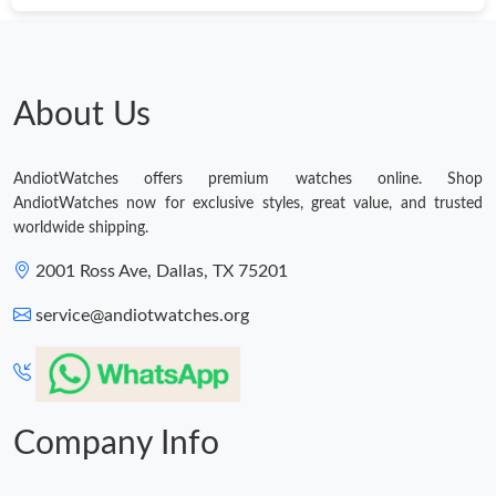
About Us
AndiotWatches offers premium watches online. Shop
AndiotWatches now for exclusive styles, great value, and trusted
worldwide shipping.
2001 Ross Ave, Dallas, TX 75201
service@andiotwatches.org
Company Info