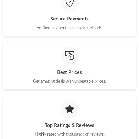
Secure Payments
Verified payments via major methods.
Best Prices
Get amazing deals with unbeatable prices.
Top Ratings & Reviews
Highly rated with thousands of reviews.