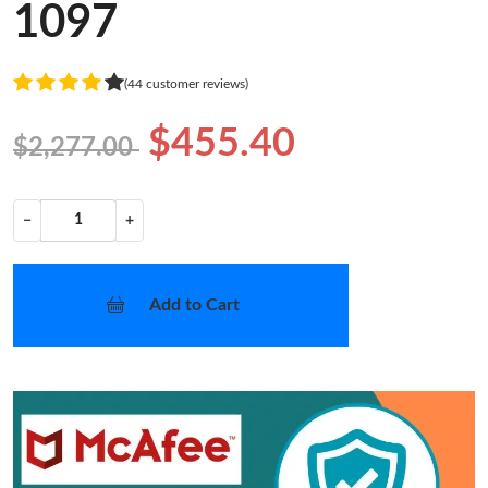
1097
(44 customer reviews)
$455.40
$2,277.00
−
+
Add to Cart