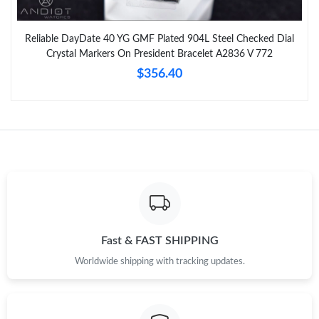
Reliable DayDate 40 YG GMF Plated 904L Steel Checked Dial
Crystal Markers On President Bracelet A2836 V 772
$356.40
Fast & FAST SHIPPING
Worldwide shipping with tracking updates.