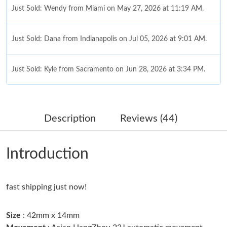
Just Sold: Wendy from Miami on May 27, 2026 at 11:19 AM.
Just Sold: Dana from Indianapolis on Jul 05, 2026 at 9:01 AM.
Just Sold: Kyle from Sacramento on Jun 28, 2026 at 3:34 PM.
Just Sold: Rachel from Denver on Aug 06, 2026 at 5:06 PM.
Description
Reviews (44)
Just Sold: Quinn from Portland on Jun 15, 2026 at 11:46 PM.
Introduction
Just Sold: Milo from Berlin on Jul 14, 2026 at 8:19 PM.
fast shipping just now!
Just Sold: Vince from Orlando on May 24, 2026 at 5:29 PM.
Size
: 42mm x 14mm
Just Sold: Grace from Detroit on Jun 16, 2026 at 2:42 PM.