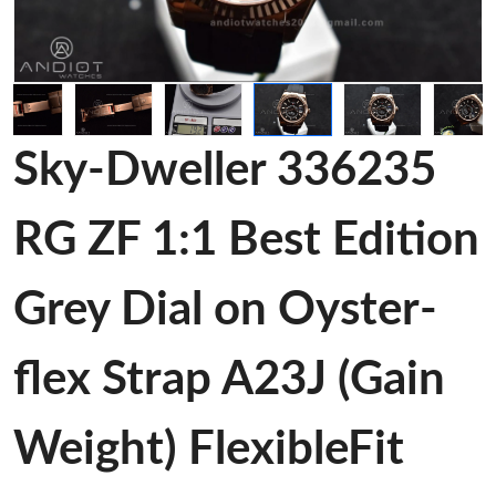
Sky-Dweller 336235
RG ZF 1:1 Best Edition
Grey Dial on Oyster-
flex Strap A23J (Gain
Weight) FlexibleFit