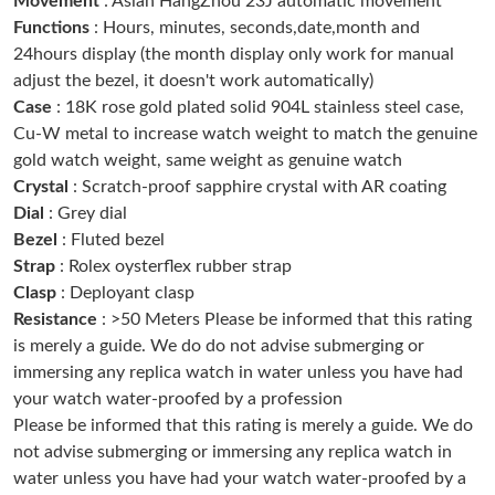
Movement
: Asian HangZhou 23J automatic movement
Functions
: Hours, minutes, seconds,date,month and
24hours display (the month display only work for manual
Just Sold: Quinn from Kansas City on Jun 12, 2026 at 5:20 PM.
adjust the bezel, it doesn't work automatically)
Case
: 18K rose gold plated solid 904L stainless steel case,
Just Sold: George from Singapore on Jul 27, 2026 at 1:48 PM.
Cu-W metal to increase watch weight to match the genuine
gold watch weight, same weight as genuine watch
Crystal
: Scratch-proof sapphire crystal with AR coating
Just Sold: Zane from San Jose on Jun 25, 2026 at 8:44 AM.
Dial
: Grey dial
Bezel
: Fluted bezel
Just Sold: Adam from London on Jul 06, 2026 at 3:50 PM.
Strap
: Rolex oysterflex rubber strap
Clasp
: Deployant clasp
Resistance
: >50 Meters Please be informed that this rating
Just Sold: Zane from Columbus on Jun 21, 2026 at 4:31 PM.
is merely a guide. We do do not advise submerging or
immersing any replica watch in water unless you have had
Just Sold: Wendy from Indianapolis on Jun 08, 2026 at 11:34
PM.
your watch water-proofed by a profession
Please be informed that this rating is merely a guide. We do
not advise submerging or immersing any replica watch in
Just Sold: Oscar from Sacramento on Jun 17, 2026 at 5:20 PM.
water unless you have had your watch water-proofed by a