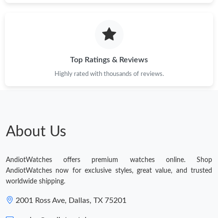
Top Ratings & Reviews
Highly rated with thousands of reviews.
About Us
AndiotWatches offers premium watches online. Shop
AndiotWatches now for exclusive styles, great value, and trusted
worldwide shipping.
2001 Ross Ave, Dallas, TX 75201