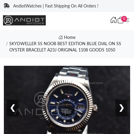
AndiotWatches | Fast Shipping On All Orders !
0
Home
SKYDWELLER SS NOOB BEST EDITION BLUE DIAL ON SS
OYSTER BRACELET A23J ORIGINAL 1108 GOODS 1050
❮
❯