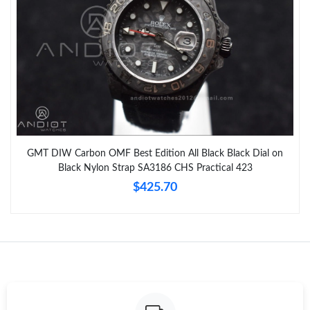
GMT DIW Carbon OMF Best Edition All Black Black Dial on
Black Nylon Strap SA3186 CHS Practical 423
$425.70