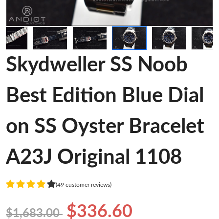
Skydweller SS Noob
Best Edition Blue Dial
on SS Oyster Bracelet
A23J Original 1108
(49 customer reviews)
$336.60
$1,683.00