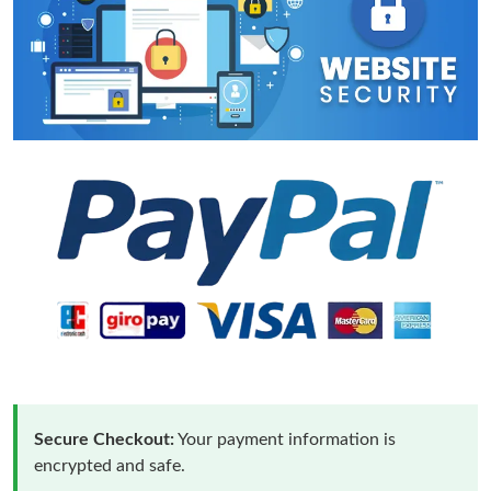
Secure Checkout:
Your payment information is
encrypted and safe.