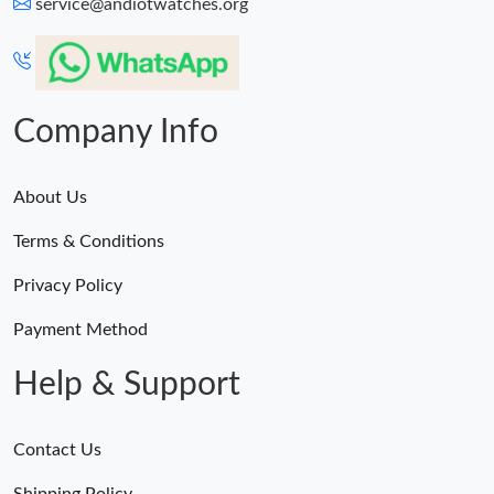
service@andiotwatches.org
Company Info
About Us
Terms & Conditions
Privacy Policy
Payment Method
Help & Support
Contact Us