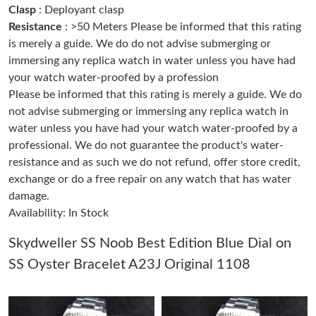
Clasp
: Deployant clasp
Resistance
: >50 Meters Please be informed that this rating
Just Sold: Milo from Berlin on Jul 12, 2026 at 1:30 PM.
is merely a guide. We do do not advise submerging or
immersing any replica watch in water unless you have had
your watch water-proofed by a profession
Just Sold: Helen from Tokyo on May 24, 2026 at 5:33 PM.
Please be informed that this rating is merely a guide. We do
not advise submerging or immersing any replica watch in
Just Sold: Tina from Toronto on May 11, 2026 at 11:24 AM.
water unless you have had your watch water-proofed by a
professional. We do not guarantee the product's water-
Just Sold: Quinn from Salt Lake City on Jun 17, 2026 at 9:45
resistance and as such we do not refund, offer store credit,
AM.
exchange or do a free repair on any watch that has water
damage.
Just Sold: Becky from Philadelphia on Aug 05, 2026 at 9:55 PM.
Availability: In Stock
Just Sold: Helen from Los Angeles on May 31, 2026 at 10:49
Skydweller SS Noob Best Edition Blue Dial on
PM.
SS Oyster Bracelet A23J Original 1108
Just Sold: Fiona from Indianapolis on Jun 05, 2026 at 7:56 PM.