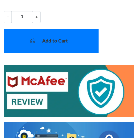
−
+
Add to Cart