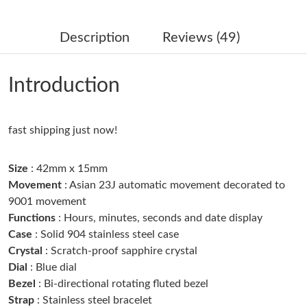
Just Sold: Frank from Austin on May 27, 2026 at 10:22 PM.
Description
Reviews (49)
Just Sold: Zane from Phoenix on Aug 02, 2026 at 10:46 AM.
Introduction
Just Sold: Yara from Atlanta on Jul 03, 2026 at 7:45 PM.
fast shipping just now!
Just Sold: Bob from Indianapolis on Jun 19, 2026 at 8:11 PM.
Size
: 42mm x 15mm
Just Sold: Tina from Minneapolis on Jun 05, 2026 at 10:12 PM.
Movement
: Asian 23J automatic movement decorated to
9001 movement
Functions
: Hours, minutes, seconds and date display
Just Sold: Ella from Detroit on May 13, 2026 at 8:23 AM.
Case
: Solid 904 stainless steel case
Crystal
: Scratch-proof sapphire crystal
Just Sold: Olivia from Boston on Jun 13, 2026 at 9:13 AM.
Dial
: Blue dial
Bezel
: Bi-directional rotating fluted bezel
Strap
: Stainless steel bracelet
Just Sold: Peter from Toronto on Jun 09, 2026 at 11:49 PM.