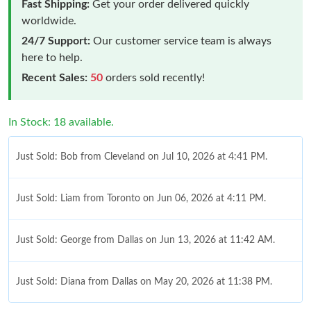
Fast Shipping:
Get your order delivered quickly
worldwide.
24/7 Support:
Our customer service team is always
here to help.
Recent Sales:
50
orders sold recently!
In Stock: 18 available.
Just Sold: Bob from Cleveland on Jul 10, 2026 at 4:41 PM.
Just Sold: Liam from Toronto on Jun 06, 2026 at 4:11 PM.
Just Sold: George from Dallas on Jun 13, 2026 at 11:42 AM.
Just Sold: Diana from Dallas on May 20, 2026 at 11:38 PM.