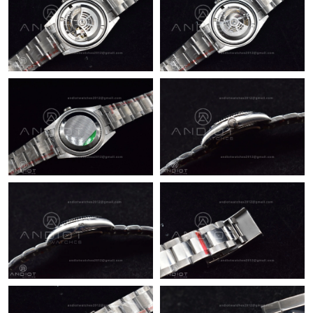
Just Sold: Tina from Toronto on May 11, 2026 at 11:24 AM.
Just Sold: Quinn from Salt Lake City on Jun 17, 2026 at 9:45
AM.
Just Sold: Becky from Philadelphia on Aug 05, 2026 at 9:55 PM.
Just Sold: Helen from Los Angeles on May 31, 2026 at 10:49
PM.
Just Sold: Fiona from Indianapolis on Jun 05, 2026 at 7:56 PM.
Just Sold: Ethan from Detroit on Jun 11, 2026 at 11:48 AM.