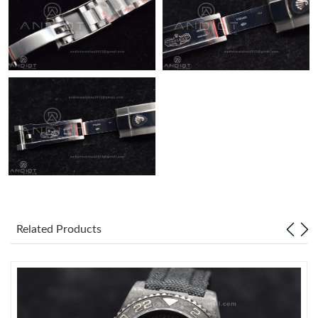
Related Products