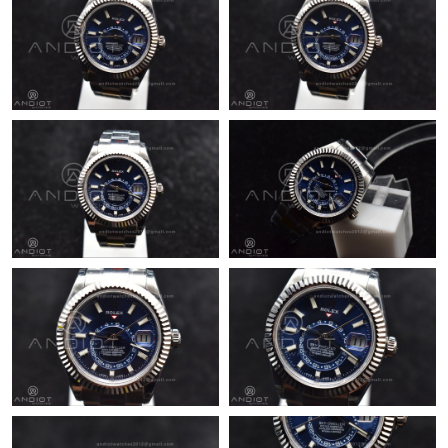
Just Sold: Ethan from Detroit on Jun 11, 2026 at 11:48 AM.
Just Sold: Bob from Cleveland on Jul 10, 2026 at 4:41 PM.
Just Sold: Liam from Toronto on Jun 06, 2026 at 4:11 PM.
Just Sold: George from Dallas on Jun 13, 2026 at 11:42 AM.
Just Sold: Diana from Dallas on May 20, 2026 at 11:38 PM.
Just Sold: Frank from Austin on May 27, 2026 at 10:22 PM.
Just Sold: Zane from Phoenix on Aug 02, 2026 at 10:46 AM.
Just Sold: Yara from Atlanta on Jul 03, 2026 at 7:45 PM.