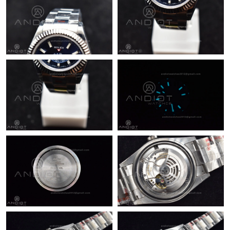
Just Sold: Bob from Indianapolis on Jun 19, 2026 at 8:11 PM.
Just Sold: Tina from Minneapolis on Jun 05, 2026 at 10:12 PM.
Just Sold: Ella from Detroit on May 13, 2026 at 8:23 AM.
Just Sold: Olivia from Boston on Jun 13, 2026 at 9:13 AM.
Just Sold: Peter from Toronto on Jun 09, 2026 at 11:49 PM.
Just Sold: Milo from Berlin on Jul 12, 2026 at 1:30 PM.
Just Sold: Helen from Tokyo on May 24, 2026 at 5:33 PM.