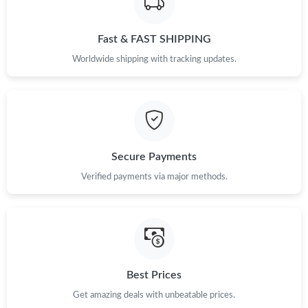
Fast & FAST SHIPPING
Worldwide shipping with tracking updates.
Secure Payments
Verified payments via major methods.
Best Prices
Get amazing deals with unbeatable prices.