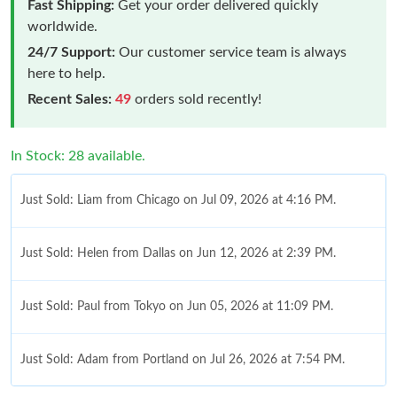
Fast Shipping:
Get your order delivered quickly
worldwide.
24/7 Support:
Our customer service team is always
here to help.
Recent Sales:
49
orders sold recently!
In Stock: 28 available.
Just Sold: Liam from Chicago on Jul 09, 2026 at 4:16 PM.
Just Sold: Helen from Dallas on Jun 12, 2026 at 2:39 PM.
Just Sold: Paul from Tokyo on Jun 05, 2026 at 11:09 PM.
Just Sold: Adam from Portland on Jul 26, 2026 at 7:54 PM.