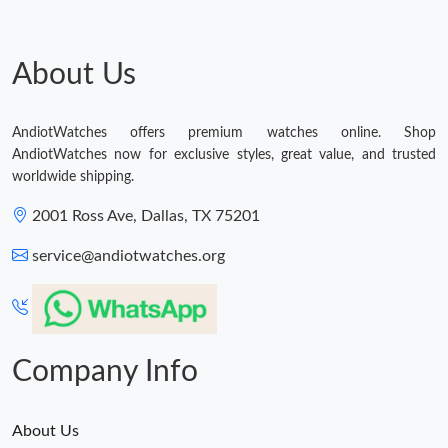
About Us
AndiotWatches offers premium watches online. Shop
AndiotWatches now for exclusive styles, great value, and trusted
worldwide shipping.
2001 Ross Ave, Dallas, TX 75201
service@andiotwatches.org
Company Info
About Us