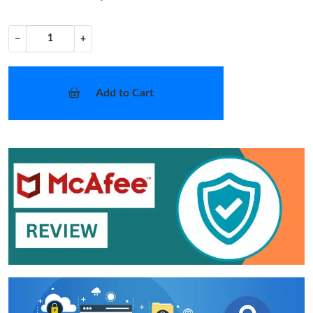
−
+
Add to Cart