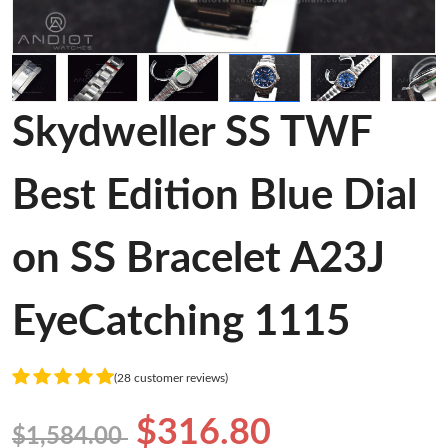
Skydweller SS TWF
Best Edition Blue Dial
on SS Bracelet A23J
EyeCatching 1115
(28 customer reviews)
$316.80
$1,584.00