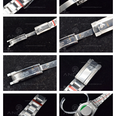
Just Sold: Frank from Kansas City on Jun 28, 2026 at 6:42 PM.
Just Sold: Helen from Detroit on Jun 27, 2026 at 9:12 AM.
Just Sold: Diana from Houston on Jul 04, 2026 at 8:22 PM.
Just Sold: George from Atlanta on Jun 06, 2026 at 4:30 PM.
Just Sold: Quinn from Nashville on May 12, 2026 at 9:47 PM.
Just Sold: Paul from Nashville on Jul 27, 2026 at 11:30 AM.