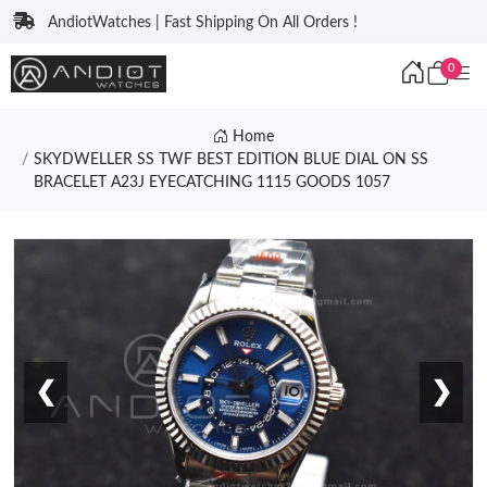
AndiotWatches | Fast Shipping On All Orders !
0
Home
SKYDWELLER SS TWF BEST EDITION BLUE DIAL ON SS
BRACELET A23J EYECATCHING 1115 GOODS 1057
❮
❯