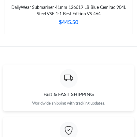
DailyWear Submariner 41mm 126619 LB Blue Cemirac 904L
Steel VSF 1:1 Best Edition VS 464
$445.50
Fast & FAST SHIPPING
Worldwide shipping with tracking updates.