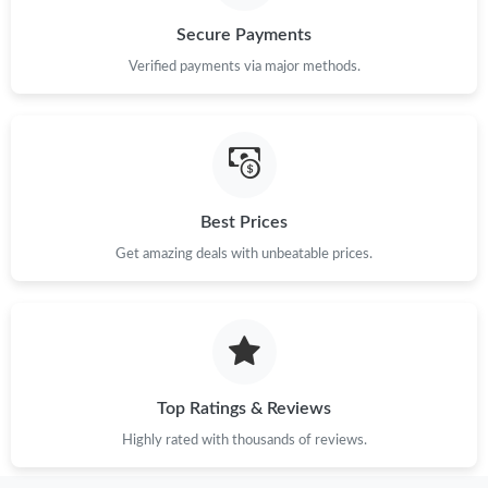
Secure Payments
Verified payments via major methods.
Best Prices
Get amazing deals with unbeatable prices.
Top Ratings & Reviews
Highly rated with thousands of reviews.