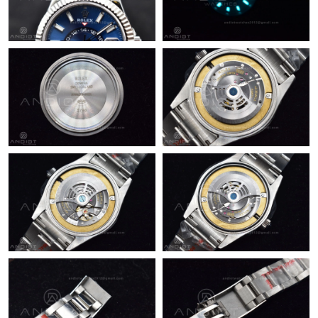
Just Sold: Adam from Singapore on Jun 23, 2026 at 8:38 PM.
Just Sold: Vince from Philadelphia on Jul 15, 2026 at 11:39 PM.
Just Sold: Peter from Chicago on Jul 28, 2026 at 9:43 PM.
Just Sold: George from Toronto on May 20, 2026 at 11:41 AM.
Just Sold: Kyle from Paris on Jul 23, 2026 at 9:43 PM.
Just Sold: Bob from London on Jun 03, 2026 at 8:55 PM.
Just Sold: Bob from Mexico City on Aug 02, 2026 at 5:10 PM.