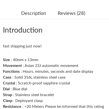
Just Sold: Adam from Seattle on Jul 09, 2026 at 12:32 PM.
Description
Reviews (28)
Just Sold: Kyle from Minneapolis on May 17, 2026 at 8:28 PM.
Introduction
Just Sold: Helen from Toronto on Jun 02, 2026 at 4:35 PM.
fast shipping just now!
Just Sold: Adam from Singapore on Jun 23, 2026 at 8:38 PM.
Size
: 40mm x 13mm
Just Sold: Vince from Philadelphia on Jul 15, 2026 at 11:39 PM.
Movement
: Asian 23J automatic movement
Functions
: Hours, minutes, seconds and date display
Case
: Solid 316L stainless steel case
Just Sold: Peter from Chicago on Jul 28, 2026 at 9:43 PM.
Crystal
: Scratch-proof sapphire crystal
Dial
: Blue dial
Just Sold: George from Toronto on May 20, 2026 at 11:41 AM.
Strap
: Stainless steel bracelet
Clasp
: Deployant clasp
Resistance
: >20 Meters Please be informed that this rating
Just Sold: Kyle from Paris on Jul 23, 2026 at 9:43 PM.