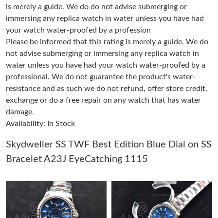
is merely a guide. We do do not advise submerging or
immersing any replica watch in water unless you have had
Just Sold: Bob from London on Jun 03, 2026 at 8:55 PM.
your watch water-proofed by a profession
Please be informed that this rating is merely a guide. We do
not advise submerging or immersing any replica watch in
Just Sold: Bob from Mexico City on Aug 02, 2026 at 5:10 PM.
water unless you have had your watch water-proofed by a
professional. We do not guarantee the product's water-
Just Sold: Frank from Kansas City on Jun 28, 2026 at 6:42 PM.
resistance and as such we do not refund, offer store credit,
exchange or do a free repair on any watch that has water
damage.
Just Sold: Helen from Detroit on Jun 27, 2026 at 9:12 AM.
Availability: In Stock
Just Sold: Diana from Houston on Jul 04, 2026 at 8:22 PM.
Skydweller SS TWF Best Edition Blue Dial on SS
Bracelet A23J EyeCatching 1115
Just Sold: George from Atlanta on Jun 06, 2026 at 4:30 PM.
Just Sold: Quinn from Nashville on May 12, 2026 at 9:47 PM.