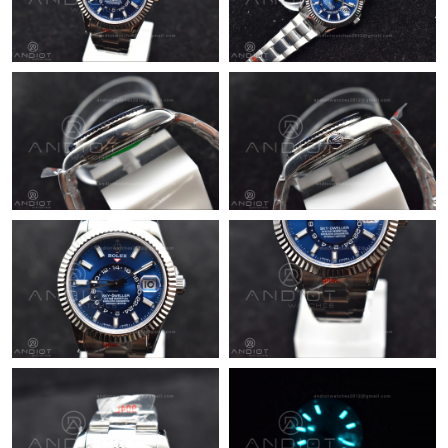
Just Sold: Paul from Nashville on Jul 27, 2026 at 11:30 AM.
Just Sold: Liam from Chicago on Jul 09, 2026 at 4:16 PM.
Just Sold: Helen from Dallas on Jun 12, 2026 at 2:39 PM.
Just Sold: Paul from Tokyo on Jun 05, 2026 at 11:09 PM.
Just Sold: Adam from Portland on Jul 26, 2026 at 7:54 PM.
Just Sold: Adam from Seattle on Jul 09, 2026 at 12:32 PM.
Just Sold: Kyle from Minneapolis on May 17, 2026 at 8:28 PM.
Just Sold: Helen from Toronto on Jun 02, 2026 at 4:35 PM.