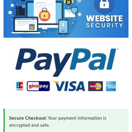
Secure Checkout:
Your payment information is
encrypted and safe.