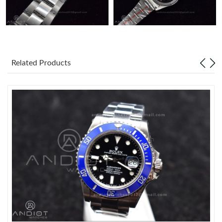
Related Products