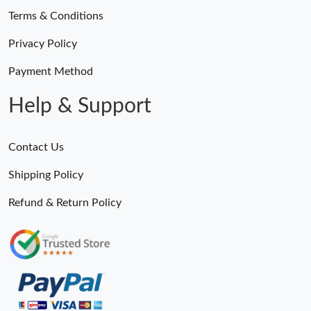
Terms & Conditions
Privacy Policy
Payment Method
Help & Support
Contact Us
Shipping Policy
Refund & Return Policy