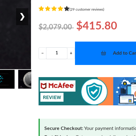
(29 customer reviews)
❯
$415.80
$2,079.00
Add to Car
−
+
Secure Checkout:
Your payment informatio