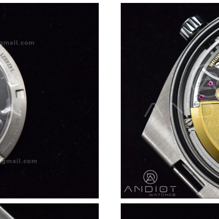
Just Sold: Wendy from Las Vegas on Jun 12, 2
Just Sold: Wendy from Orlando on May 20, 20
Just Sold: Ursula from Toronto on May 12, 20
Just Sold: Alice from Washington, D.C. on Jun
Just Sold: Jack from Las Vegas on May 20, 202
Just Sold: Xander from Paris on Jul 04, 2026 a
Just Sold: Sam from Chicago on Jul 15, 2026 a
Just Sold: Paul from Philadelphia on May 15, 
Just Sold: Fiona from Nashville on May 18, 20
Just Sold: Quinn from Hong Kong on May 23, 