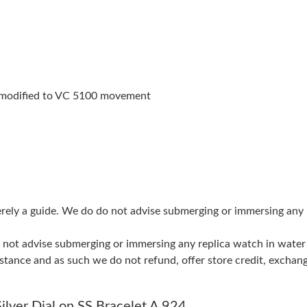
Just Sold: Kara from Washington, D.C. on Jul 
Just Sold: Zane from Atlanta on Aug 07, 2026 
Just Sold: Wendy from Las Vegas on Jun 12, 2
modified to VC 5100 movement
Just Sold: Wendy from Orlando on May 20, 20
Just Sold: Ursula from Toronto on May 12, 20
Just Sold: Alice from Washington, D.C. on Jun
Just Sold: Jack from Las Vegas on May 20, 202
merely a guide. We do do not advise submerging or immersing any
Just Sold: Xander from Paris on Jul 04, 2026 a
do not advise submerging or immersing any replica watch in wat
Just Sold: Sam from Chicago on Jul 15, 2026 a
stance and as such we do not refund, offer store credit, exchan
Just Sold: Paul from Philadelphia on May 15, 
Just Sold: Fiona from Nashville on May 18, 20
ilver Dial on SS Bracelet A 924