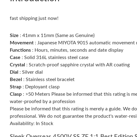
fast shipping just now!
Size
: 41mm x 11mm (Same as Genuine)
Movement
: Japanese MIYOTA 9015 automatic movement 
Functions
: Hours, minutes, seconds and date display
Case
: Solid 316L stainless steel case
Crystal
: Scratch-proof sapphire crystal with AR coating
Dial
: Silver dial
Bezel
: Stainless steel bracelet
Strap
: Deployant clasp
Clasp
: >50 Meters Please be informed that this rating is 
water-proofed by a profession
Please be informed that this rating is merely a guide. We 
professional. We do not guarantee the product's water-resi
Availability: In Stock
Sleek Overseas 4500V SS ZF 1:1 Best Edition S