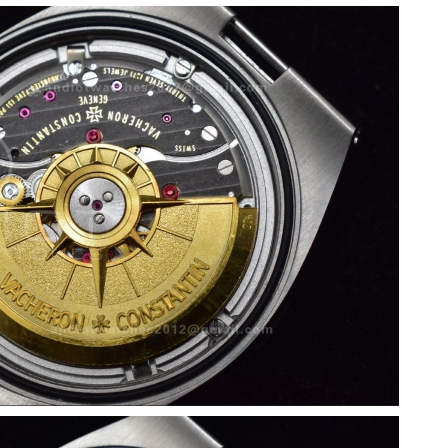
026 at 9:20 PM.
26 at 8:22 AM.
26 at 1:09 PM.
 07, 2026 at 8:37 PM.
6 at 9:43 PM.
t 9:59 AM.
t 10:08 AM.
2026 at 12:54 PM.
26 at 9:15 PM.
2026 at 4:48 PM.