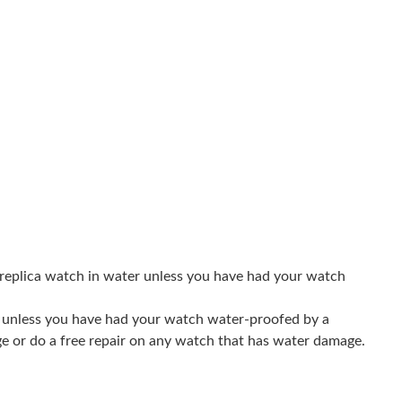
07, 2026 at 8:10 AM.
at 11:15 PM.
026 at 9:20 PM.
26 at 8:22 AM.
26 at 1:09 PM.
 07, 2026 at 8:37 PM.
6 at 9:43 PM.
 replica watch in water unless you have had your watch
t 9:59 AM.
er unless you have had your watch water-proofed by a
t 10:08 AM.
ge or do a free repair on any watch that has water damage.
2026 at 12:54 PM.
26 at 9:15 PM.