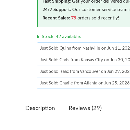
Fast Shipping:
Get your order delivered qu
24/7 Support:
Our customer service team is
Recent Sales:
79
orders sold recently!
In Stock: 42 available.
Just Sold: Quinn from Nashville on Jun 11, 20
Just Sold: Chris from Kansas City on Jun 30, 
Just Sold: Isaac from Vancouver on Jun 29, 20
Just Sold: Charlie from Atlanta on Jun 25, 202
Just Sold: Jade from Atlanta on Jun 12, 2026 a
Just Sold: Tina from Mexico City on Jul 24, 2
Description
Reviews (29)
Just Sold: Quinn from Charlotte on Jun 18, 20
Just Sold: Rachel from Washington, D.C. on Ju