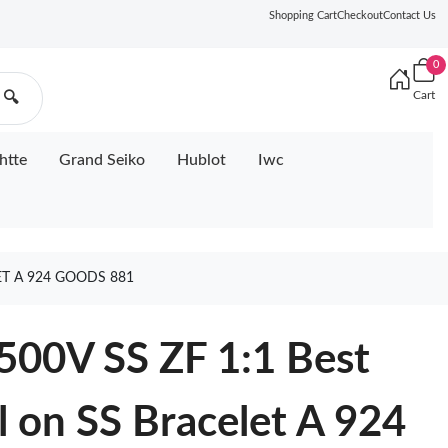
Shopping Cart
Checkout
Contact Us
0
Cart
🔍
htte
Grand Seiko
Hublot
Iwc
ET A 924 GOODS 881
500V SS ZF 1:1 Best
al on SS Bracelet A 924