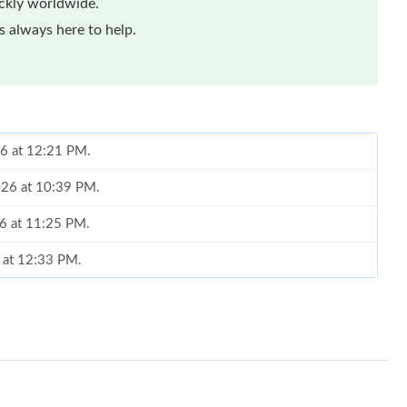
ickly worldwide.
 always here to help.
26 at 12:21 PM.
2026 at 10:39 PM.
26 at 11:25 PM.
6 at 12:33 PM.
t 4:30 PM.
026 at 12:16 PM.
26 at 11:58 AM.
l 17, 2026 at 11:27 AM.