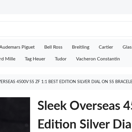
Audemars Piguet
Bell Ross
Breitling
Cartier
Glas
rd Mille
Tag Heuer
Tudor
Vacheron Constantin
ERSEAS 4500V SS ZF 1:1 BEST EDITION SILVER DIAL ON SS BRACEL
Sleek Overseas 4
Edition Silver Di