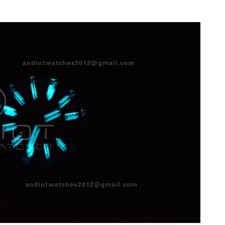
2026 at 4:48 PM.
26 at 12:21 PM.
2026 at 10:39 PM.
26 at 11:25 PM.
6 at 12:33 PM.
t 4:30 PM.
026 at 12:16 PM.
26 at 11:58 AM.
l 17, 2026 at 11:27 AM.
07, 2026 at 8:10 AM.
at 11:15 PM.