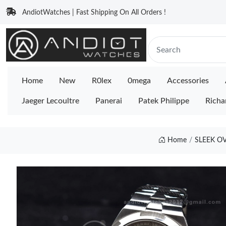
AndiotWatches | Fast Shipping On All Orders !
Home
New
R0lex
0mega
Accessories
Jaeger Lecoultre
Panerai
Patek Philippe
Richa
Home
SLEEK OV