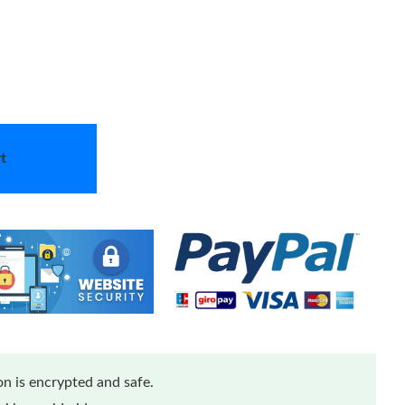
t
n is encrypted and safe.