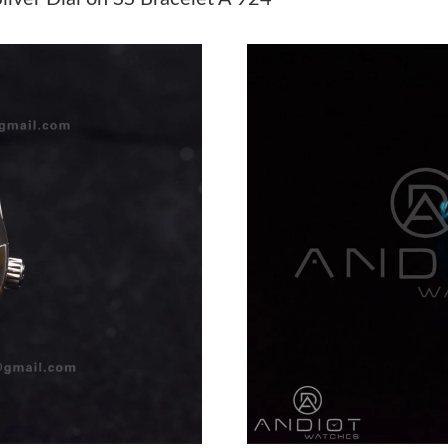
Just Sold: Quinn from Hong Kong on May 23, 
Just Sold: Quinn from Nashville on Jun 11, 20
Just Sold: Chris from Kansas City on Jun 30, 
Just Sold: Isaac from Vancouver on Jun 29, 20
Just Sold: Charlie from Atlanta on Jun 25, 202
Just Sold: Jade from Atlanta on Jun 12, 2026 a
Just Sold: Tina from Mexico City on Jul 24, 2
Just Sold: Quinn from Charlotte on Jun 18, 20
Just Sold: Rachel from Washington, D.C. on Ju
Just Sold: Kara from Washington, D.C. on Jul 
Just Sold: Zane from Atlanta on Aug 07, 2026 