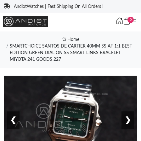
AndiotWatches | Fast Shipping On All Orders !
0
Home
SMARTCHOICE SANTOS DE CARTIER 40MM SS AF 1:1 BEST
EDITION GREEN DIAL ON SS SMART LINKS BRACELET
MIYOTA 241 GOODS 227
❮
❯