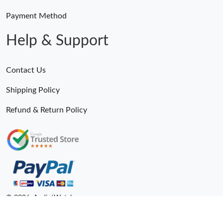
Payment Method
Help & Support
Contact Us
Shipping Policy
Refund & Return Policy
© 2026. AndiotWatches