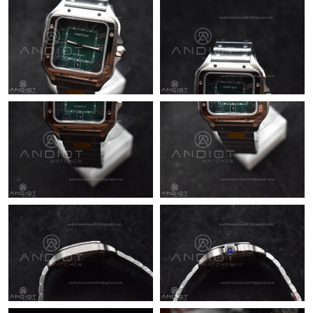
Just Sold: George from Miami on May 26, 2026 at 8:09 PM.
Just Sold: Quinn from Singapore on May 20, 2026 at 10:16 AM.
Just Sold: Wendy from Philadelphia on Jul 01, 2026 at 7:10 PM.
Just Sold: Jack from Dallas on Jul 12, 2026 at 11:56 AM.
Just Sold: Dana from Phoenix on Jul 09, 2026 at 9:50 AM.
Just Sold: Vince from Atlanta on May 08, 2026 at 12:09 PM.
Just Sold: Oscar from San Diego on May 26, 2026 at 12:06 PM.
Just Sold: Oscar from Detroit on Jun 17, 2026 at 9:26 PM.