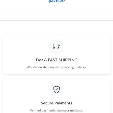
$376.20
Fast & FAST SHIPPING
Worldwide shipping with tracking updates.
Secure Payments
Verified payments via major methods.