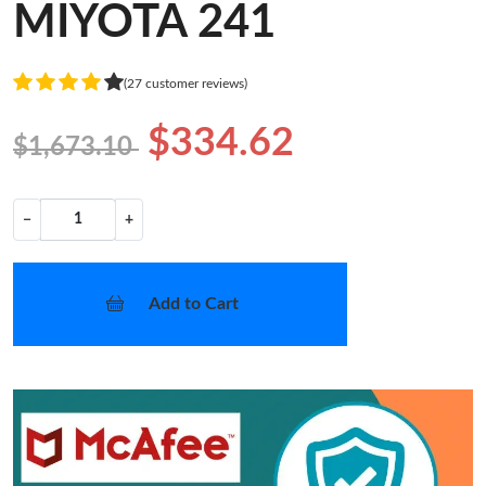
MIYOTA 241
(27 customer reviews)
$334.62
$1,673.10
−
+
Add to Cart