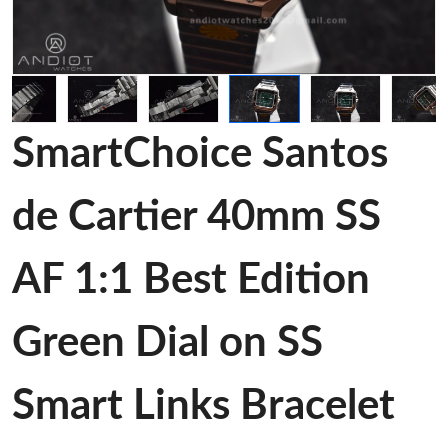
SmartChoice Santos
de Cartier 40mm SS
AF 1:1 Best Edition
Green Dial on SS
Smart Links Bracelet