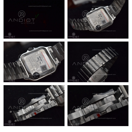
Just Sold: Yara from Sydney on Jun 24, 2026 at 8:56 AM.
Just Sold: Chris from Toronto on May 14, 2026 at 8:29 PM.
Just Sold: Tina from Sydney on Jun 05, 2026 at 4:51 PM.
Just Sold: Jack from Chicago on May 30, 2026 at 9:17 AM.
Just Sold: Rachel from Austin on Jul 10, 2026 at 10:27 AM.
Just Sold: Peter from Denver on Jun 18, 2026 at 3:19 PM.
Just Sold: Becky from Dallas on Jul 15, 2026 at 12:14 PM.