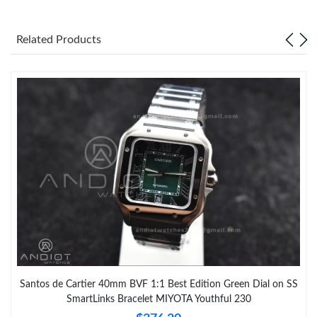
Just Sold: Kara from Charlotte on Jun 22, 2026 at 1:06 PM.
Related Products
Santos de Cartier 40mm BVF 1:1 Best Edition Green Dial on SS
SmartLinks Bracelet MIYOTA Youthful 230