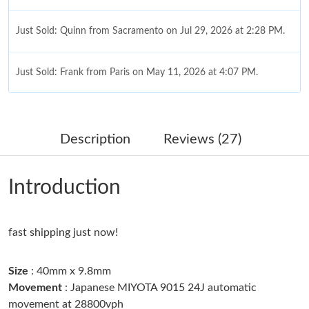
Just Sold: Quinn from Sacramento on Jul 29, 2026 at 2:28 PM.
Just Sold: Frank from Paris on May 11, 2026 at 4:07 PM.
Just Sold: George from Miami on May 26, 2026 at 8:09 PM.
Description
Reviews (27)
Just Sold: Quinn from Singapore on May 20, 2026 at 10:16 AM.
Introduction
Just Sold: Wendy from Philadelphia on Jul 01, 2026 at 7:10 PM.
fast shipping just now!
Just Sold: Jack from Dallas on Jul 12, 2026 at 11:56 AM.
Size
: 40mm x 9.8mm
Just Sold: Dana from Phoenix on Jul 09, 2026 at 9:50 AM.
Movement
: Japanese MIYOTA 9015 24J automatic
movement at 28800vph