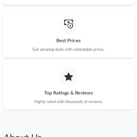
Best Prices
Get amazing deals with unbeatable prices.
Top Ratings & Reviews
Highly rated with thousands of reviews.