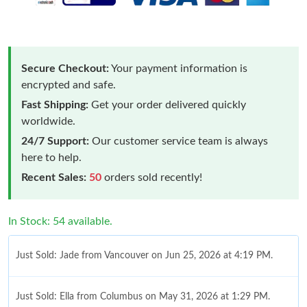
Secure Checkout:
Your payment information is
encrypted and safe.
Fast Shipping:
Get your order delivered quickly
worldwide.
24/7 Support:
Our customer service team is always
here to help.
Recent Sales:
50
orders sold recently!
In Stock: 54 available.
Just Sold: Jade from Vancouver on Jun 25, 2026 at 4:19 PM.
Just Sold: Ella from Columbus on May 31, 2026 at 1:29 PM.