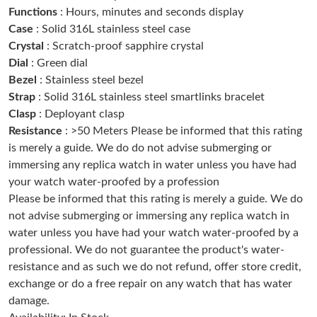
Functions
: Hours, minutes and seconds display
Just Sold: Vince from Atlanta on May 08, 2026 at 12:09 PM.
Case
: Solid 316L stainless steel case
Crystal
: Scratch-proof sapphire crystal
Just Sold: Oscar from San Diego on May 26, 2026 at 12:06 PM.
Dial
: Green dial
Bezel
: Stainless steel bezel
Strap
: Solid 316L stainless steel smartlinks bracelet
Just Sold: Oscar from Detroit on Jun 17, 2026 at 9:26 PM.
Clasp
: Deployant clasp
Resistance
: >50 Meters Please be informed that this rating
Just Sold: Yara from Sydney on Jun 24, 2026 at 8:56 AM.
is merely a guide. We do do not advise submerging or
immersing any replica watch in water unless you have had
your watch water-proofed by a profession
Just Sold: Chris from Toronto on May 14, 2026 at 8:29 PM.
Please be informed that this rating is merely a guide. We do
not advise submerging or immersing any replica watch in
Just Sold: Tina from Sydney on Jun 05, 2026 at 4:51 PM.
water unless you have had your watch water-proofed by a
professional. We do not guarantee the product's water-
resistance and as such we do not refund, offer store credit,
Just Sold: Jack from Chicago on May 30, 2026 at 9:17 AM.
exchange or do a free repair on any watch that has water
damage.
Just Sold: Rachel from Austin on Jul 10, 2026 at 10:27 AM.