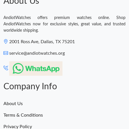
About Us
AndiotWatches offers premium watches online. Shop
AndiotWatches now for exclusive styles, great value, and trusted
worldwide shipping.
2001 Ross Ave, Dallas, TX 75201
service@andiotwatches.org
Company Info
About Us
Terms & Conditions
Privacy Policy