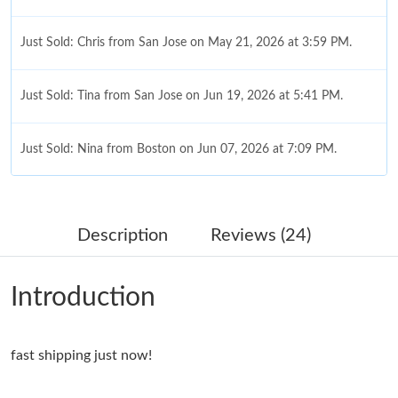
Just Sold: Chris from San Jose on May 21, 2026 at 3:59 PM.
Just Sold: Tina from San Jose on Jun 19, 2026 at 5:41 PM.
Just Sold: Nina from Boston on Jun 07, 2026 at 7:09 PM.
Just Sold: Chris from Toronto on Jul 23, 2026 at 10:45 PM.
Description
Reviews (24)
Just Sold: Ian from Atlanta on Aug 07, 2026 at 11:04 PM.
Introduction
Just Sold: Grace from Miami on Jun 01, 2026 at 10:01 AM.
fast shipping just now!
Just Sold: Ella from Austin on May 11, 2026 at 4:41 PM.