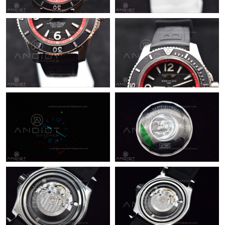
Just Sold: Nina from Boston on Jun 07, 2026 at 7:09 PM.
Just Sold: Chris from Toronto on Jul 23, 2026 at 10:45 PM.
Just Sold: Ian from Atlanta on Aug 07, 2026 at 11:04 PM.
Just Sold: Grace from Miami on Jun 01, 2026 at 10:01 AM.
Just Sold: Ella from Austin on May 11, 2026 at 4:41 PM.
Just Sold: Lily from Portland on Jul 02, 2026 at 10:04 AM.
Just Sold: Helen from Vancouver on May 20, 2026 at 12:20 PM.
Just Sold: Zane from Las Vegas on Jul 25, 2026 at 11:06 PM.