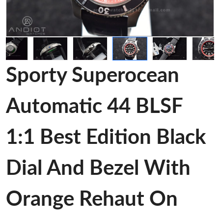
Sporty Superocean
Automatic 44 BLSF
1:1 Best Edition Black
Dial And Bezel With
Orange Rehaut On