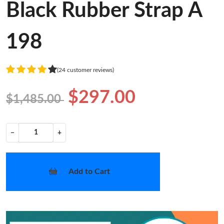
Black Rubber Strap A
198
(24 customer reviews)
$297.00
$1,485.00
−
+
Add to Cart