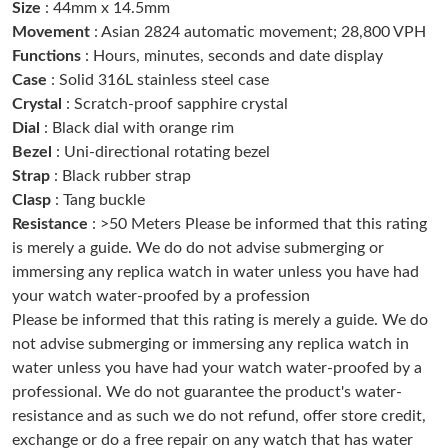
Size
: 44mm x 14.5mm
Just Sold: Lily from Portland on Jul 02, 2026 at 10:04 AM.
Movement
: Asian 2824 automatic movement; 28,800 VPH
Functions
: Hours, minutes, seconds and date display
Case
: Solid 316L stainless steel case
Just Sold: Helen from Vancouver on May 20, 2026 at 12:20 PM.
Crystal
: Scratch-proof sapphire crystal
Dial
: Black dial with orange rim
Just Sold: Zane from Las Vegas on Jul 25, 2026 at 11:06 PM.
Bezel
: Uni-directional rotating bezel
Strap
: Black rubber strap
Clasp
: Tang buckle
Just Sold: Vince from Sydney on May 25, 2026 at 3:17 PM.
Resistance
: >50 Meters Please be informed that this rating
is merely a guide. We do do not advise submerging or
Just Sold: Isaac from Detroit on Jul 03, 2026 at 12:30 PM.
immersing any replica watch in water unless you have had
your watch water-proofed by a profession
Please be informed that this rating is merely a guide. We do
Just Sold: Hannah from Nashville on Jul 14, 2026 at 7:47 PM.
not advise submerging or immersing any replica watch in
water unless you have had your watch water-proofed by a
Just Sold: Nate from Portland on Jul 16, 2026 at 7:27 PM.
professional. We do not guarantee the product's water-
resistance and as such we do not refund, offer store credit,
exchange or do a free repair on any watch that has water
Just Sold: Chris from Sacramento on Jul 08, 2026 at 2:02 PM.