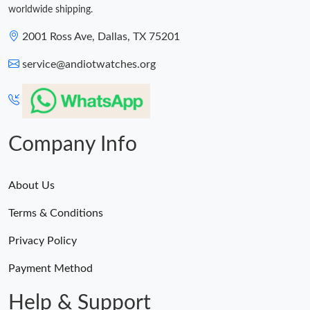
worldwide shipping.
2001 Ross Ave, Dallas, TX 75201
service@andiotwatches.org
Company Info
About Us
Terms & Conditions
Privacy Policy
Payment Method
Help & Support