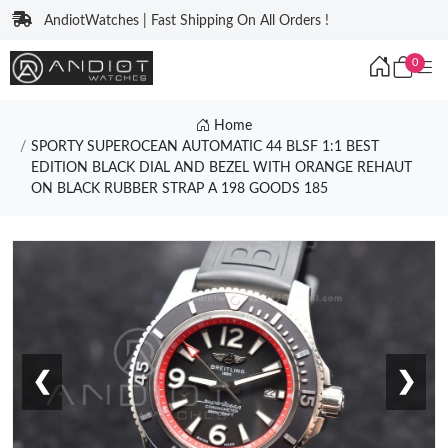
AndiotWatches | Fast Shipping On All Orders !
0
Home
SPORTY SUPEROCEAN AUTOMATIC 44 BLSF 1:1 BEST
EDITION BLACK DIAL AND BEZEL WITH ORANGE REHAUT
ON BLACK RUBBER STRAP A 198 GOODS 185
❮
❯