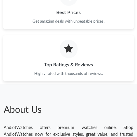
Best Prices
Get amazing deals with unbeatable prices.
Top Ratings & Reviews
Highly rated with thousands of reviews.
About Us
AndiotWatches offers premium watches online. Shop
AndiotWatches now for exclusive styles, great value, and trusted