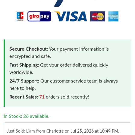
Secure Checkout:
Your payment information is
encrypted and safe.
Fast Shipping:
Get your order delivered quickly
worldwide.
24/7 Support:
Our customer service team is always
here to help.
Recent Sales:
71
orders sold recently!
In Stock: 26 available.
Just Sold: Liam from Charlotte on Jul 25, 2026 at 10:49 PM.