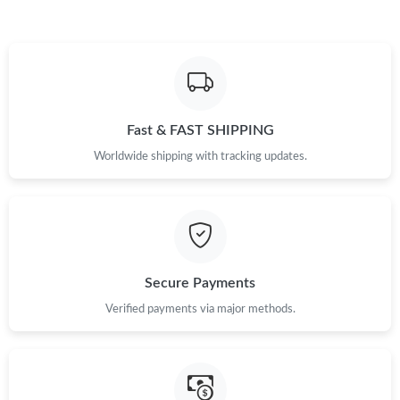
Fast & FAST SHIPPING
Worldwide shipping with tracking updates.
Secure Payments
Verified payments via major methods.