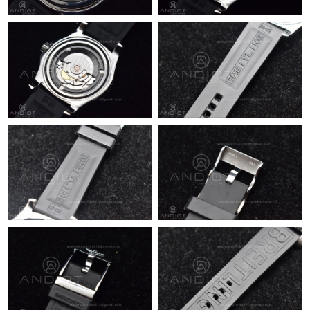
Just Sold: Vince from Sydney on May 25, 2026 at 3:17 PM.
Just Sold: Isaac from Detroit on Jul 03, 2026 at 12:30 PM.
Just Sold: Hannah from Nashville on Jul 14, 2026 at 7:47 PM.
Just Sold: Nate from Portland on Jul 16, 2026 at 7:27 PM.
Just Sold: Chris from Sacramento on Jul 08, 2026 at 2:02 PM.
Just Sold: Ian from Atlanta on Jun 19, 2026 at 7:12 PM.
Just Sold: Jack from Mexico City on Jun 02, 2026 at 8:51 AM.