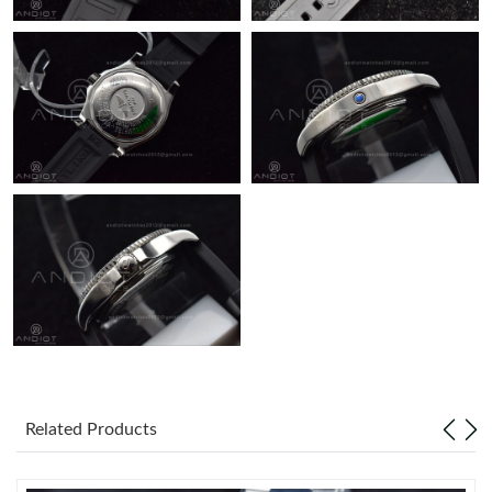
Just Sold: Chris from Seattle on Jul 01, 2026 at 10:11 AM.
Just Sold: Lily from Sacramento on Jul 24, 2026 at 6:05 PM.
Related Products