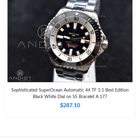
Sophisticated SuperOcean Automatic 44 TF 1:1 Best Edition
Black White Dial on SS Bracelet A 177
$287.10