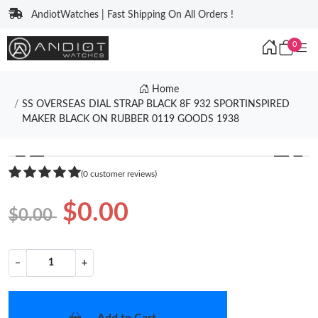
AndiotWatches | Fast Shipping On All Orders !
0
Home
SS OVERSEAS DIAL STRAP BLACK 8F 932 SPORTINSPIRED
MAKER BLACK ON RUBBER 0119 GOODS 1938
❮
❯
(0 customer reviews)
$0.00
$0.00
−
+