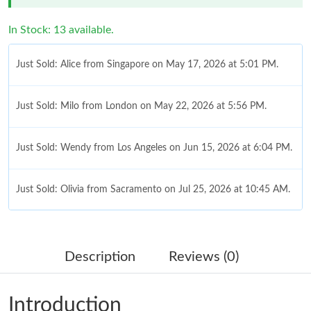
In Stock: 13 available.
Just Sold: Alice from Singapore on May 17, 2026 at 5:01 PM.
Just Sold: Milo from London on May 22, 2026 at 5:56 PM.
Just Sold: Wendy from Los Angeles on Jun 15, 2026 at 6:04 PM.
Just Sold: Olivia from Sacramento on Jul 25, 2026 at 10:45 AM.
Just Sold: Bob from Salt Lake City on May 29, 2026 at 6:46 PM.
Description
Reviews (0)
Just Sold: Xander from Columbus on Jun 21, 2026 at 10:42 AM.
Introduction