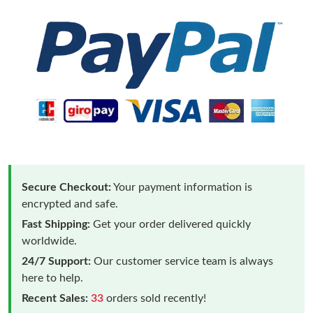
Secure Checkout:
Your payment information is
encrypted and safe.
Fast Shipping:
Get your order delivered quickly
worldwide.
24/7 Support:
Our customer service team is always
here to help.
Recent Sales:
33
orders sold recently!