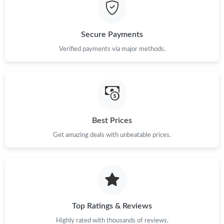
Just Sold: Quinn from Boston on Jun 09, 2026 at 10:13 PM.
Secure Payments
Just Sold: Jade from Las Vegas on May 13, 2026 at 12:05 PM.
Verified payments via major methods.
Just Sold: Liam from New York on Jun 04, 2026 at 9:06 AM.
Just Sold: Jade from Washington, D.C. on May 19, 2026 at
11:11 AM.
Best Prices
Get amazing deals with unbeatable prices.
Just Sold: Chris from Singapore on May 15, 2026 at 1:14 PM.
Just Sold: Ella from New York on Jun 04, 2026 at 5:17 PM.
Just Sold: Alice from Singapore on May 17, 2026 at 5:01 PM.
Top Ratings & Reviews
Highly rated with thousands of reviews.