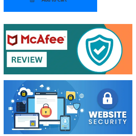
Add to Cart