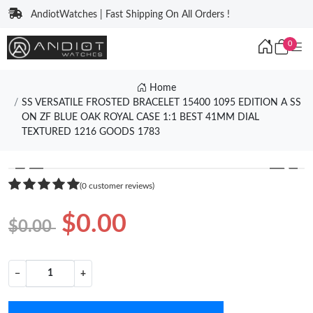
AndiotWatches | Fast Shipping On All Orders !
0
Home
SS VERSATILE FROSTED BRACELET 15400 1095 EDITION A SS
ON ZF BLUE OAK ROYAL CASE 1:1 BEST 41MM DIAL
TEXTURED 1216 GOODS 1783
❮
❯
(0 customer reviews)
$0.00
$0.00
−
+