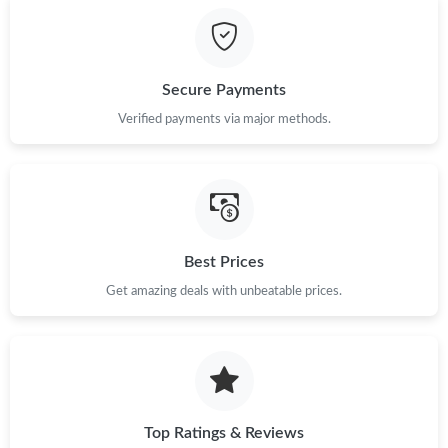
Just Sold: Hannah from Berlin on Jul 02, 2026 at 7:48 PM.
Secure Payments
Just Sold: Kara from Orlando on Jul 21, 2026 at 3:59 PM.
Verified payments via major methods.
Just Sold: Charlie from San Diego on Jun 07, 2026 at 8:32 AM.
Just Sold: Sam from Atlanta on Jul 22, 2026 at 11:04 AM.
Best Prices
Get amazing deals with unbeatable prices.
Just Sold: Olivia from Mexico City on Jul 05, 2026 at 10:42 PM.
Just Sold: Peter from New York on May 17, 2026 at 7:44 PM.
Just Sold: Isaac from Phoenix on Jul 26, 2026 at 8:43 PM.
Top Ratings & Reviews