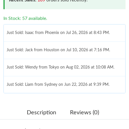
In Stock: 57 available.
Just Sold: Isaac from Phoenix on Jul 26, 2026 at 8:43 PM.
Just Sold: Jack from Houston on Jul 10, 2026 at 7:16 PM.
Just Sold: Wendy from Tokyo on Aug 02, 2026 at 10:08 AM.
Just Sold: Liam from Sydney on Jun 22, 2026 at 9:39 PM.
Just Sold: Hannah from Berlin on Jun 20, 2026 at 7:26 PM.
Description
Reviews (0)
Just Sold: Nate from Sacramento on Jun 28, 2026 at 2:41 PM.