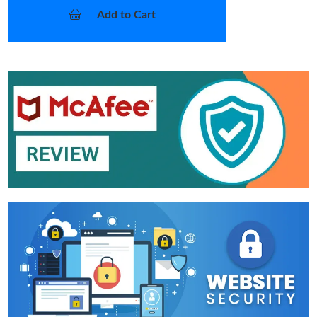
Add to Cart