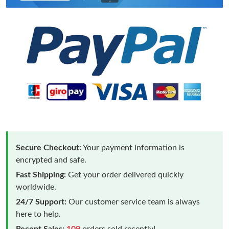
Secure Checkout:
Your payment information is
encrypted and safe.
Fast Shipping:
Get your order delivered quickly
worldwide.
24/7 Support:
Our customer service team is always
here to help.
Recent Sales:
109
orders sold recently!