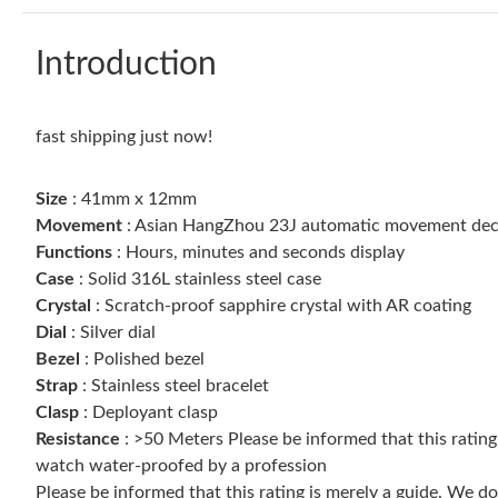
Introduction
fast shipping just now!
Size
: 41mm x 12mm
Movement
: Asian HangZhou 23J automatic movement dec
Functions
: Hours, minutes and seconds display
Case
: Solid 316L stainless steel case
Crystal
: Scratch-proof sapphire crystal with AR coating
Dial
: Silver dial
Bezel
: Polished bezel
Strap
: Stainless steel bracelet
Clasp
: Deployant clasp
Resistance
: >50 Meters Please be informed that this ratin
watch water-proofed by a profession
Please be informed that this rating is merely a guide. We 