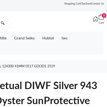
Shopping Cart
Checkout
Contact Us
0
Cart
🔍
htte
Grand Seiko
Hublot
Iwc
4L 124300 41MM 0517 GOODS 2519
petual DIWF Silver 943
Oyster SunProtective