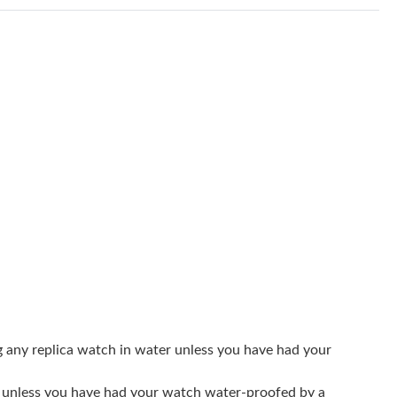
8:29 AM.
 at 11:30 PM.
 10:22 PM.
t 10:37 AM.
26 at 8:07 AM.
5, 2026 at 10:29 AM.
6 at 8:05 PM.
6 at 5:38 PM.
6 at 4:12 PM.
 at 10:50 AM.
g any replica watch in water unless you have had your
at 9:22 AM.
er unless you have had your watch water-proofed by a