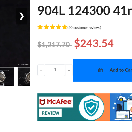
904L 124300 41
❯
(20 customer reviews)
$243.54
$1,217.70
Add to Car
−
+