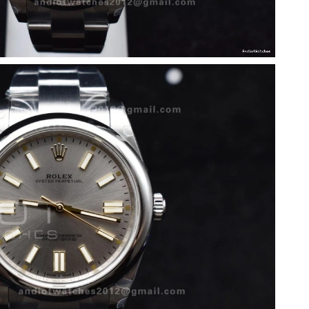
 10:22 PM.
t 10:37 AM.
26 at 8:07 AM.
5, 2026 at 10:29 AM.
6 at 8:05 PM.
6 at 5:38 PM.
6 at 4:12 PM.
 at 10:50 AM.
at 9:22 AM.
2026 at 9:45 PM.
26 at 2:07 PM.
 at 11:52 AM.