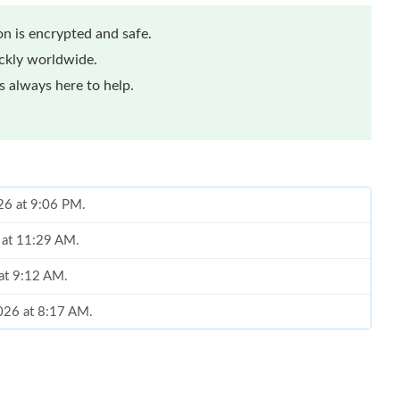
n is encrypted and safe.
ickly worldwide.
 always here to help.
026 at 9:06 PM.
 at 11:29 AM.
 at 9:12 AM.
2026 at 8:17 AM.
2026 at 4:14 PM.
t 12:06 PM.