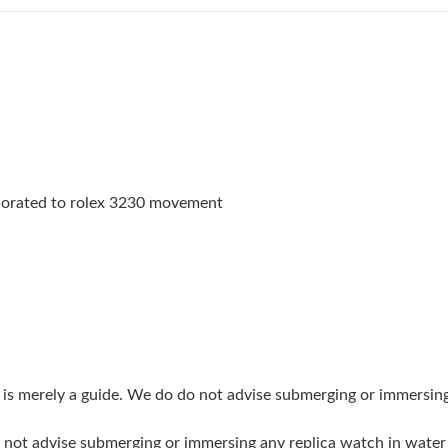
Just Sold: Nate from Paris on Jun 20, 2026 at 
Just Sold: Liam from Portland on Jul 11, 2026
Just Sold: Jack from Tokyo on Jun 12, 2026 at
Just Sold: Frank from Austin on Jul 01, 2026 a
Just Sold: Ella from Indianapolis on Jul 28, 20
orated to rolex 3230 movement
Just Sold: Hannah from Salt Lake City on Jul 0
Just Sold: Isaac from New York on Jul 01, 202
Just Sold: Megan from Toronto on Jun 22, 202
Just Sold: Paul from Cleveland on Jun 12, 202
Just Sold: Adam from Toronto on Jun 15, 2026
g is merely a guide. We do do not advise submerging or immersin
Just Sold: Sam from Seattle on May 26, 2026 
do not advise submerging or immersing any replica watch in wat