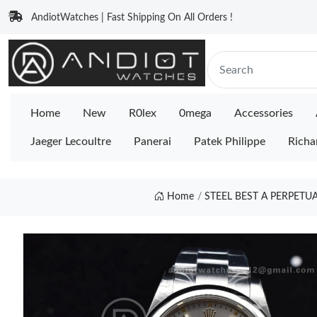
AndiotWatches | Fast Shipping On All Orders !
Home
New
R0lex
0mega
Accessories
Jaeger Lecoultre
Panerai
Patek Philippe
Richa
Home
STEEL BEST A PERPETU