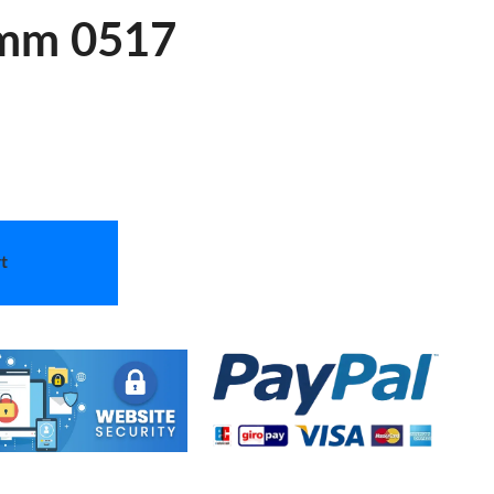
mm 0517
t