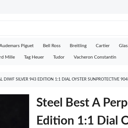
Audemars Piguet
Bell Ross
Breitling
Cartier
Glas
rd Mille
Tag Heuer
Tudor
Vacheron Constantin
AL DIWF SILVER 943 EDITION 1:1 DIAL OYSTER SUNPROTECTIVE 90
Steel Best A Per
Edition 1:1 Dial 