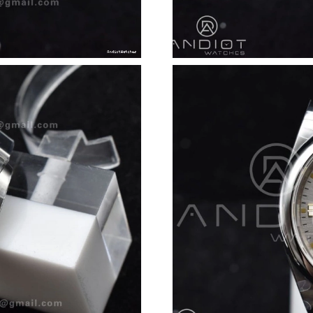
Just Sold: Jack from Tokyo on Jun 12, 2026 at
Just Sold: Frank from Austin on Jul 01, 2026 a
Just Sold: Ella from Indianapolis on Jul 28, 20
Just Sold: Hannah from Salt Lake City on Jul 0
Just Sold: Isaac from New York on Jul 01, 202
Just Sold: Megan from Toronto on Jun 22, 202
Just Sold: Paul from Cleveland on Jun 12, 202
Just Sold: Adam from Toronto on Jun 15, 2026
Just Sold: Sam from Seattle on May 26, 2026 
Just Sold: George from Columbus on May 20, 
Just Sold: Becky from Nashville on Jul 16, 20
Just Sold: Hannah from Tokyo on Jul 10, 2026