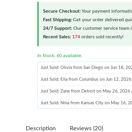
Secure Checkout:
Your payment informatio
Fast Shipping:
Get your order delivered qu
24/7 Support:
Our customer service team is
Recent Sales:
174
orders sold recently!
In Stock: 60 available.
Just Sold: Olivia from San Diego on Jun 18, 2
Just Sold: Ella from Columbus on Jun 12, 2026
Just Sold: Zane from Detroit on May 26, 2026
Just Sold: Nina from Kansas City on May 16, 
Just Sold: Milo from San Francisco on Jul 18, 
Just Sold: Kara from Atlanta on Jun 23, 2026 a
Description
Reviews (20)