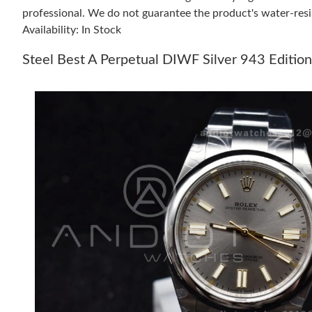
professional. We do not guarantee the product's water-resi
Availability: In Stock
Steel Best A Perpetual DIWF Silver 943 Editi