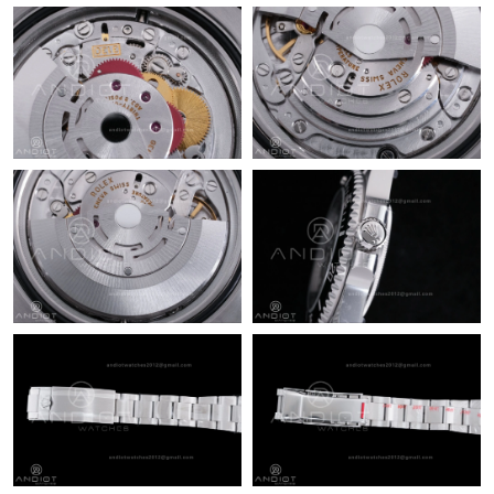
Just Sold: Zane from Sacramento on Jul 16, 2026 at 2:02 PM.
Just Sold: Wendy from Columbus on May 16, 2026 at 4:17 PM.
Just Sold: Helen from Seattle on Jul 25, 2026 at 10:07 PM.
Just Sold: Hannah from Las Vegas on Jun 06, 2026 at 8:45 AM.
Just Sold: Tina from Seattle on May 31, 2026 at 10:36 PM.
Just Sold: Frank from Minneapolis on May 31, 2026 at 2:25 PM.
Just Sold: Milo from Tokyo on Jun 20, 2026 at 3:48 PM.