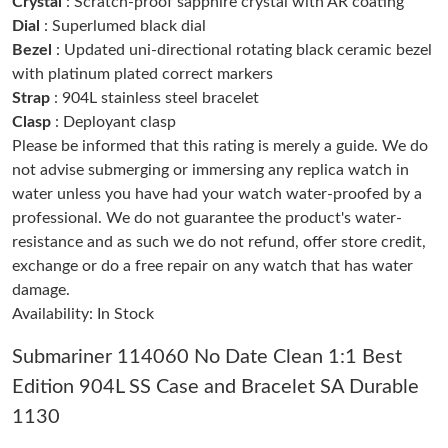
Crystal
: Scratch-proof sapphire crystal with AR coating
Just Sold: Fiona from Las Vegas on Jun 08, 2026 at 10:51 PM.
Dial
: Superlumed black dial
Bezel
: Updated uni-directional rotating black ceramic bezel
with platinum plated correct markers
Just Sold: Chris from Nashville on Jun 20, 2026 at 6:33 PM.
Strap
: 904L stainless steel bracelet
Clasp
: Deployant clasp
Just Sold: Adam from Austin on Jun 05, 2026 at 1:22 PM.
Please be informed that this rating is merely a guide. We do
not advise submerging or immersing any replica watch in
water unless you have had your watch water-proofed by a
Just Sold: Zane from Sacramento on Jul 16, 2026 at 2:02 PM.
professional. We do not guarantee the product's water-
resistance and as such we do not refund, offer store credit,
Just Sold: Wendy from Columbus on May 16, 2026 at 4:17 PM.
exchange or do a free repair on any watch that has water
damage.
Availability: In Stock
Just Sold: Helen from Seattle on Jul 25, 2026 at 10:07 PM.
Submariner 114060 No Date Clean 1:1 Best
Just Sold: Hannah from Las Vegas on Jun 06, 2026 at 8:45 AM.
Edition 904L SS Case and Bracelet SA Durable
1130
Just Sold: Tina from Seattle on May 31, 2026 at 10:36 PM.