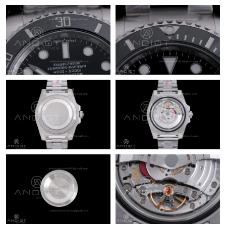
Just Sold: Milo from Seattle on May 23, 2026 at 10:40 AM.
Just Sold: Megan from Detroit on Jul 25, 2026 at 9:27 PM.
Just Sold: Sam from Miami on Jul 13, 2026 at 1:59 PM.
Just Sold: Oscar from Charlotte on Jun 21, 2026 at 7:49 PM.
Just Sold: Becky from San Francisco on Jun 01, 2026 at 1:40
PM.
Just Sold: Fiona from Las Vegas on Jun 08, 2026 at 10:51 PM.
Just Sold: Chris from Nashville on Jun 20, 2026 at 6:33 PM.
Just Sold: Adam from Austin on Jun 05, 2026 at 1:22 PM.