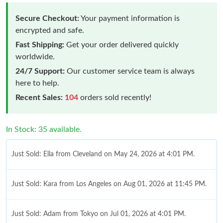
Secure Checkout:
Your payment information is
encrypted and safe.
Fast Shipping:
Get your order delivered quickly
worldwide.
24/7 Support:
Our customer service team is always
here to help.
Recent Sales:
104
orders sold recently!
In Stock: 35 available.
Just Sold: Ella from Cleveland on May 24, 2026 at 4:01 PM.
Just Sold: Kara from Los Angeles on Aug 01, 2026 at 11:45 PM.
Just Sold: Adam from Tokyo on Jul 01, 2026 at 4:01 PM.