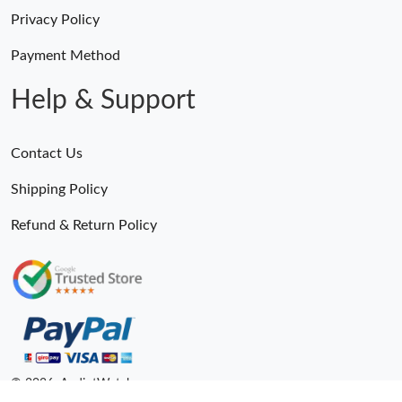
Privacy Policy
Payment Method
Help & Support
Contact Us
Shipping Policy
Refund & Return Policy
© 2026. AndiotWatches