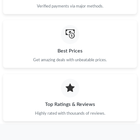
Verified payments via major methods.
Best Prices
Get amazing deals with unbeatable prices.
Top Ratings & Reviews
Highly rated with thousands of reviews.