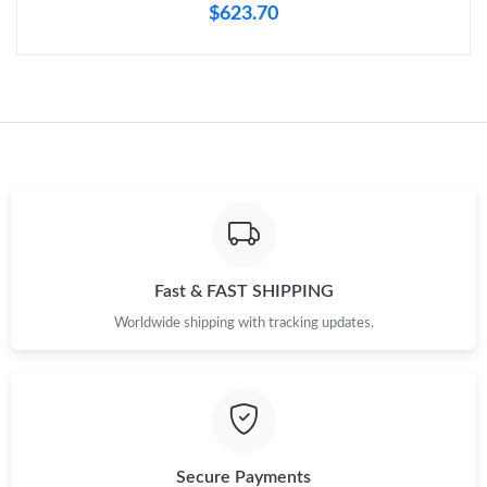
$623.70
Fast & FAST SHIPPING
Worldwide shipping with tracking updates.
Secure Payments