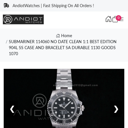
AndiotWatches | Fast Shipping On All Orders !
0
Home
SUBMARINER 114060 NO DATE CLEAN 1:1 BEST EDITION
904L SS CASE AND BRACELET SA DURABLE 1130 GOODS
1070
❮
❯