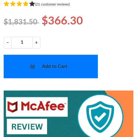
(21 customer reviews)
$366.30
$1,831.50
−
+
Add to Cart