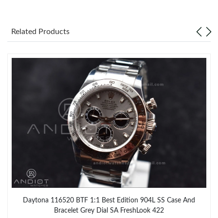
Related Products
Daytona 116520 BTF 1:1 Best Edition 904L SS Case And
Bracelet Grey Dial SA FreshLook 422