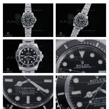
Just Sold: Frank from Minneapolis on May 31, 2026 at 2:25 PM.
Just Sold: Milo from Tokyo on Jun 20, 2026 at 3:48 PM.
Just Sold: Ella from Cleveland on May 24, 2026 at 4:01 PM.
Just Sold: Kara from Los Angeles on Aug 01, 2026 at 11:45 PM.
Just Sold: Adam from Tokyo on Jul 01, 2026 at 4:01 PM.
Just Sold: Chris from San Diego on Jul 25, 2026 at 3:32 PM.
Just Sold: Ella from Las Vegas on May 17, 2026 at 9:01 PM.