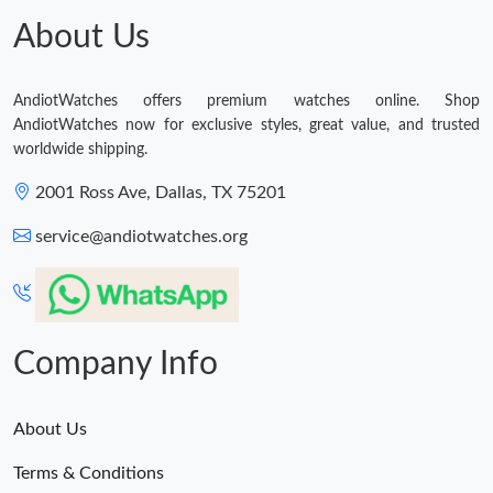
About Us
AndiotWatches offers premium watches online. Shop
AndiotWatches now for exclusive styles, great value, and trusted
worldwide shipping.
2001 Ross Ave, Dallas, TX 75201
service@andiotwatches.org
Company Info
About Us
Terms & Conditions