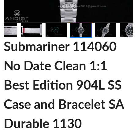
Submariner 114060
No Date Clean 1:1
Best Edition 904L SS
Case and Bracelet SA
Durable 1130