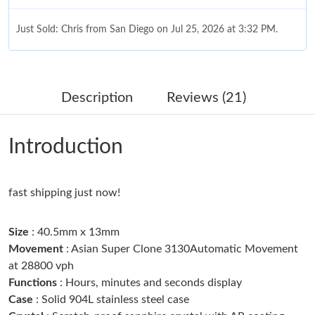
Just Sold: Chris from San Diego on Jul 25, 2026 at 3:32 PM.
Just Sold: Ella from Las Vegas on May 17, 2026 at 9:01 PM.
Description
Reviews (21)
Just Sold: Milo from Seattle on May 23, 2026 at 10:40 AM.
Introduction
Just Sold: Megan from Detroit on Jul 25, 2026 at 9:27 PM.
fast shipping just now!
Just Sold: Sam from Miami on Jul 13, 2026 at 1:59 PM.
Size
: 40.5mm x 13mm
Just Sold: Oscar from Charlotte on Jun 21, 2026 at 7:49 PM.
Movement
: Asian Super Clone 3130Automatic Movement
at 28800 vph
Just Sold: Becky from San Francisco on Jun 01, 2026 at 1:40
Functions
: Hours, minutes and seconds display
PM.
Case
: Solid 904L stainless steel case