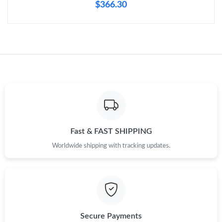
$366.30
Fast & FAST SHIPPING
Worldwide shipping with tracking updates.
Secure Payments