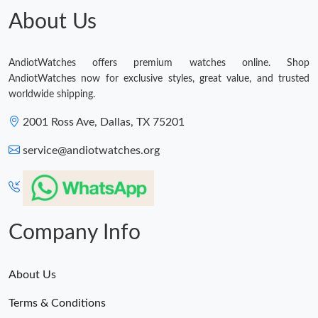
About Us
AndiotWatches offers premium watches online. Shop
AndiotWatches now for exclusive styles, great value, and trusted
worldwide shipping.
2001 Ross Ave, Dallas, TX 75201
service@andiotwatches.org
Company Info
About Us
Terms & Conditions