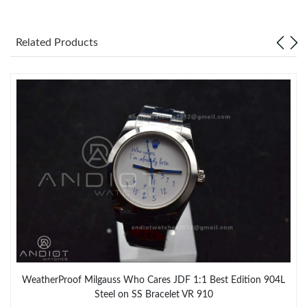
Related Products
WeatherProof Milgauss Who Cares JDF 1:1 Best Edition 904L
Steel on SS Bracelet VR 910