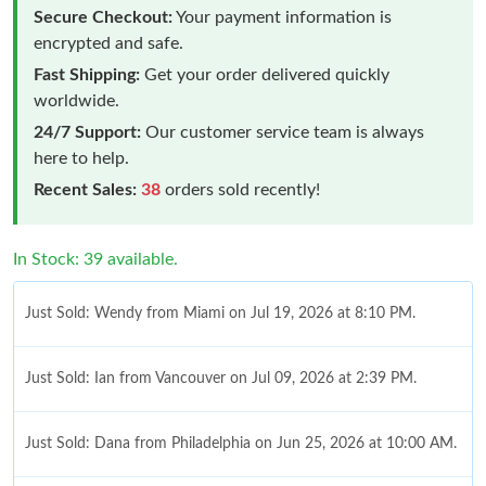
Secure Checkout:
Your payment information is
encrypted and safe.
Fast Shipping:
Get your order delivered quickly
worldwide.
24/7 Support:
Our customer service team is always
here to help.
Recent Sales:
38
orders sold recently!
In Stock: 39 available.
Just Sold: Wendy from Miami on Jul 19, 2026 at 8:10 PM.
Just Sold: Ian from Vancouver on Jul 09, 2026 at 2:39 PM.
Just Sold: Dana from Philadelphia on Jun 25, 2026 at 10:00 AM.