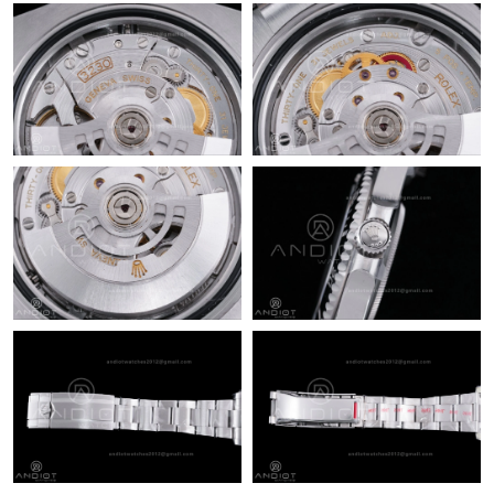
Just Sold: Nina from Vancouver on Jun 10, 2026 at 2:31 PM.
Just Sold: Nina from Boston on Jun 13, 2026 at 10:50 AM.
Just Sold: Ethan from Tokyo on Jun 14, 2026 at 12:18 PM.
Just Sold: Jack from Tokyo on Jul 17, 2026 at 1:09 PM.
Just Sold: Jade from Dallas on May 30, 2026 at 11:09 PM.
Just Sold: Liam from Philadelphia on May 27, 2026 at 9:58 PM.
Just Sold: Kyle from Dallas on Jul 30, 2026 at 8:52 PM.