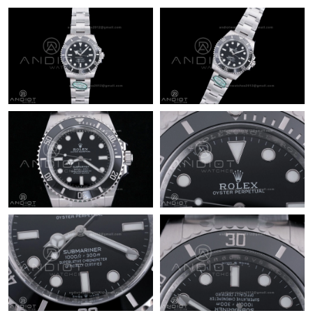
Just Sold: Liam from Philadelphia on May 27, 2026 at 9:58 PM.
Just Sold: Kyle from Dallas on Jul 30, 2026 at 8:52 PM.
Just Sold: Wendy from Miami on Jul 19, 2026 at 8:10 PM.
Just Sold: Ian from Vancouver on Jul 09, 2026 at 2:39 PM.
Just Sold: Dana from Philadelphia on Jun 25, 2026 at 10:00 AM.
Just Sold: Zane from Mexico City on Jul 22, 2026 at 1:30 PM.
Just Sold: Ella from Denver on Jul 03, 2026 at 6:31 PM.
Just Sold: Charlie from Berlin on Jun 25, 2026 at 12:41 PM.