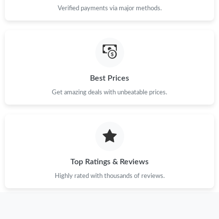
Verified payments via major methods.
Best Prices
Get amazing deals with unbeatable prices.
Top Ratings & Reviews
Highly rated with thousands of reviews.