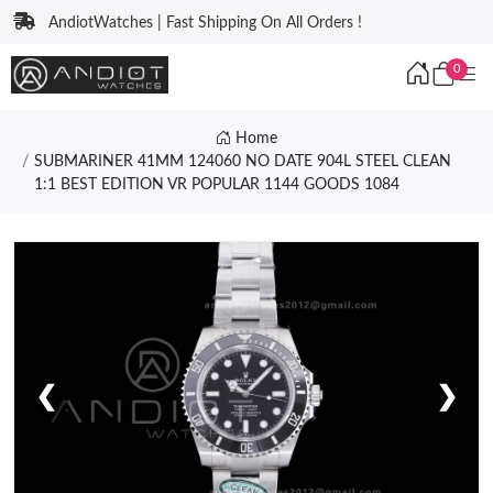
AndiotWatches | Fast Shipping On All Orders !
0
Home
SUBMARINER 41MM 124060 NO DATE 904L STEEL CLEAN
1:1 BEST EDITION VR POPULAR 1144 GOODS 1084
❮
❯