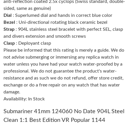
anti-reflection coated 2.5x cyclops (Swiss standard, double-
sided, same as genuine)
Dial
: Superlumed dial and hands in correct blue color
Just Sold: Sam from San Francisco on Aug 07, 2026 at 7:45 PM.
Bezel
: Uni-directional rotating black ceramic bezel
Strap
: 904L stainless steel bracelet with perfect SEL, clasp
Just Sold: Kara from Singapore on May 18, 2026 at 8:24 PM.
and divers extension and smooth screws
Clasp
: Deployant clasp
Please be informed that this rating is merely a guide. We do
Just Sold: Nina from Vancouver on Jun 10, 2026 at 2:31 PM.
not advise submerging or immersing any replica watch in
water unless you have had your watch water-proofed by a
Just Sold: Nina from Boston on Jun 13, 2026 at 10:50 AM.
professional. We do not guarantee the product's water-
resistance and as such we do not refund, offer store credit,
exchange or do a free repair on any watch that has water
Just Sold: Ethan from Tokyo on Jun 14, 2026 at 12:18 PM.
damage.
Availability: In Stock
Just Sold: Jack from Tokyo on Jul 17, 2026 at 1:09 PM.
Submariner 41mm 124060 No Date 904L Steel
Clean 1:1 Best Edition VR Popular 1144
Just Sold: Jade from Dallas on May 30, 2026 at 11:09 PM.