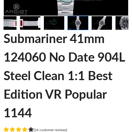
Submariner 41mm
124060 No Date 904L
Steel Clean 1:1 Best
Edition VR Popular
1144
(24 customer reviews)