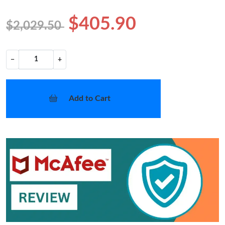
$405.90
$2,029.50
−
+
Add to Cart