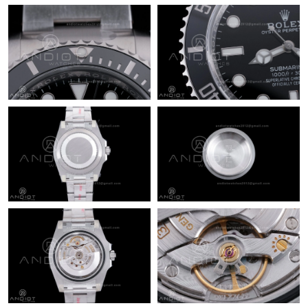
Just Sold: Ella from London on Jul 28, 2026 at 6:20 PM.
Just Sold: Jade from Austin on Jun 09, 2026 at 12:26 PM.
Just Sold: Fiona from Philadelphia on May 27, 2026 at 5:50 PM.
Just Sold: Ella from Phoenix on Jun 20, 2026 at 6:55 PM.
Just Sold: Ian from Denver on Jun 14, 2026 at 7:47 PM.
Just Sold: Sam from San Francisco on Aug 07, 2026 at 7:45 PM.
Just Sold: Kara from Singapore on May 18, 2026 at 8:24 PM.