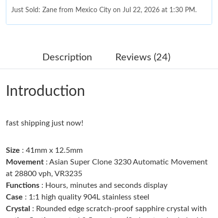
Just Sold: Zane from Mexico City on Jul 22, 2026 at 1:30 PM.
Just Sold: Ella from Denver on Jul 03, 2026 at 6:31 PM.
Description
Reviews (24)
Just Sold: Charlie from Berlin on Jun 25, 2026 at 12:41 PM.
Introduction
Just Sold: Ella from London on Jul 28, 2026 at 6:20 PM.
fast shipping just now!
Just Sold: Jade from Austin on Jun 09, 2026 at 12:26 PM.
Size
: 41mm x 12.5mm
Just Sold: Fiona from Philadelphia on May 27, 2026 at 5:50 PM.
Movement
: Asian Super Clone 3230 Automatic Movement
at 28800 vph, VR3235
Functions
: Hours, minutes and seconds display
Just Sold: Ella from Phoenix on Jun 20, 2026 at 6:55 PM.
Case
: 1:1 high quality 904L stainless steel
Crystal
: Rounded edge scratch-proof sapphire crystal with
Just Sold: Ian from Denver on Jun 14, 2026 at 7:47 PM.