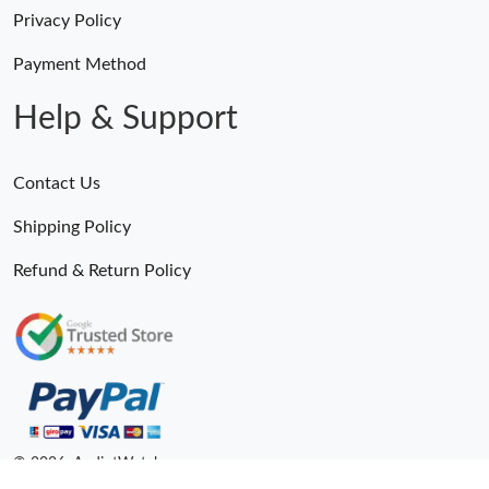
Privacy Policy
Payment Method
Help & Support
Contact Us
Shipping Policy
Refund & Return Policy
© 2026. AndiotWatches