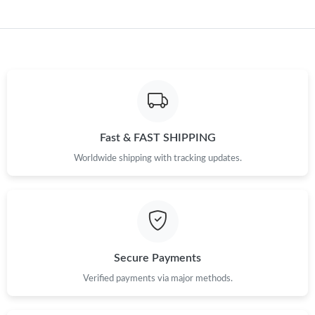
Fast & FAST SHIPPING
Worldwide shipping with tracking updates.
Secure Payments
Verified payments via major methods.