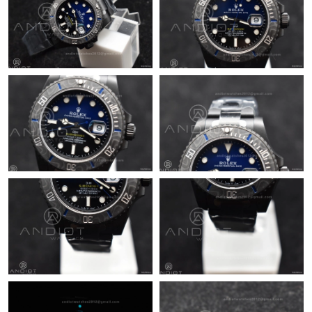
Just Sold: Olivia from Toronto on Jul 02, 2026 at 4:59 PM.
Just Sold: Becky from Toronto on May 23, 2026 at 8:32 PM.
Just Sold: Nate from Denver on Jun 19, 2026 at 6:42 PM.
Just Sold: Nina from Phoenix on Aug 05, 2026 at 11:10 PM.
Just Sold: Ella from Austin on Aug 03, 2026 at 3:57 PM.
Just Sold: Wendy from New York on May 08, 2026 at 10:09 AM.
Just Sold: Zane from New York on Jun 02, 2026 at 6:10 PM.
Just Sold: Paul from Dallas on May 27, 2026 at 10:23 AM.