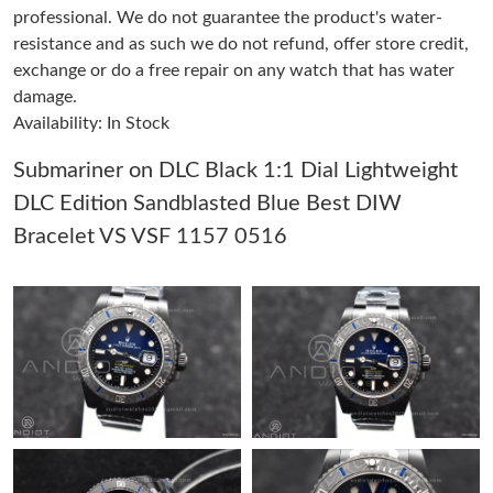
professional. We do not guarantee the product's water-
resistance and as such we do not refund, offer store credit,
Just Sold: Quinn from Nashville on May 30, 2026 at 11:27 AM.
exchange or do a free repair on any watch that has water
damage.
Availability: In Stock
Just Sold: Kara from Houston on Jul 30, 2026 at 9:34 PM.
Submariner on DLC Black 1:1 Dial Lightweight
Just Sold: Wendy from Sydney on May 17, 2026 at 10:10 PM.
DLC Edition Sandblasted Blue Best DIW
Bracelet VS VSF 1157 0516
Just Sold: Vince from Seattle on Jun 21, 2026 at 7:28 PM.
Just Sold: Adam from Orlando on Jul 12, 2026 at 7:29 PM.
Just Sold: Quinn from Washington, D.C. on Aug 03, 2026 at 5:06
PM.
Just Sold: Rachel from Charlotte on Jun 20, 2026 at 10:26 AM.