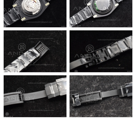
Just Sold: Wendy from Sydney on May 17, 2026 at 10:10 PM.
Just Sold: Vince from Seattle on Jun 21, 2026 at 7:28 PM.