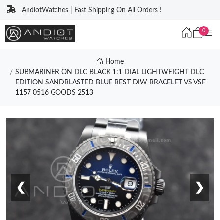
AndiotWatches | Fast Shipping On All Orders !
0
Home
SUBMARINER ON DLC BLACK 1:1 DIAL LIGHTWEIGHT DLC
EDITION SANDBLASTED BLUE BEST DIW BRACELET VS VSF
1157 0516 GOODS 2513
❮
❯