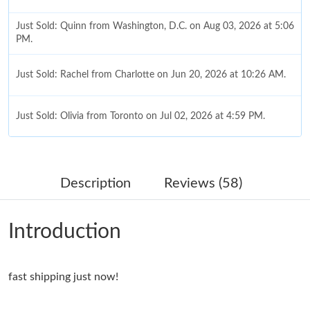
Just Sold: Quinn from Washington, D.C. on Aug 03, 2026 at 5:06
PM.
Just Sold: Rachel from Charlotte on Jun 20, 2026 at 10:26 AM.
Just Sold: Olivia from Toronto on Jul 02, 2026 at 4:59 PM.
Just Sold: Becky from Toronto on May 23, 2026 at 8:32 PM.
Description
Reviews (58)
Just Sold: Nate from Denver on Jun 19, 2026 at 6:42 PM.
Introduction
Just Sold: Nina from Phoenix on Aug 05, 2026 at 11:10 PM.
fast shipping just now!
Just Sold: Ella from Austin on Aug 03, 2026 at 3:57 PM.