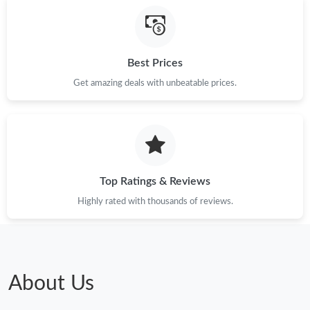
Best Prices
Get amazing deals with unbeatable prices.
Top Ratings & Reviews
Highly rated with thousands of reviews.
About Us