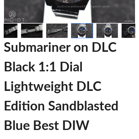
Submariner on DLC
Black 1:1 Dial
Lightweight DLC
Edition Sandblasted
Blue Best DIW