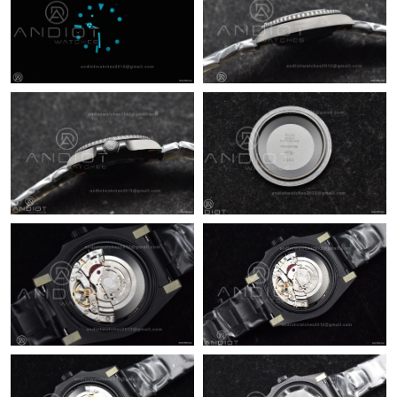
Just Sold: Hannah from Dallas on May 15, 2026 at 11:42 PM.
Just Sold: Wendy from New York on May 10, 2026 at 7:47 PM.
Just Sold: Diana from Orlando on Jun 02, 2026 at 6:54 PM.
Just Sold: Ian from Singapore on May 09, 2026 at 1:38 PM.
Just Sold: Milo from Indianapolis on Aug 05, 2026 at 11:12 AM.
Just Sold: Quinn from Nashville on May 30, 2026 at 11:27 AM.
Just Sold: Kara from Houston on Jul 30, 2026 at 9:34 PM.